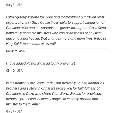
Gary F - USA
Father,greatly expand the work and momentum of Christian relief
organizations in Gaza.Cause the Israelis to support expansion of
Christian relief and the spreads the gospel throughout Gaza.Send
powerfully anointed ministers who can release gifts of physical
and emotional healing that changes more and more lives. Release
Holy Spirit-momentum of revival!
Danae V - USA
I have added Pastor Massad to my prayer list.
Clint D - USA
In the name of Lord Jesus Christ, our heavenly Father, Adonai, as
brothers and sisters in Christ we praise You for faithfulness of
Christians in Gaza who share Your Word. We ask for provision,
hedge of protection, heavenly angels to encamp around and
minister to them. Amen
Gary F - USA