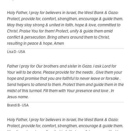
Holy Father, I pray for believers in Israel, the West Bank & Gaza:
Protect, provide for, comfort, strengthen, encourage & guide them.
May they stay strong & united in faith, hope & love, committed to
Christ. Praise You for them! Protect, unify & guide them amid
conflict & persecution. Bring others around them to Christ,
resulting in peace & hope. Amen
Lisa D - USA
Father I pray for Our brothers and sister in Gaza. I ask Lord for
Your will to be done. Please provide for the needs . Give them your
hope and promise that you are faithful to never leave or forsake .
Send helpers to attend to them. Protect them and guide them in the
midst of this turmoil. Fill them with Your presence and love . In
Jesus name.
Brandi B - USA
Holy Father, I pray for believers in Israel, the West Bank & Gaza:
Protect, provide for, comfort, strengthen, encourage & guide them.