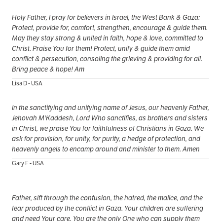
Holy Father, I pray for believers in Israel, the West Bank & Gaza:
Protect, provide for, comfort, strengthen, encourage & guide them.
May they stay strong & united in faith, hope & love, committed to
Christ. Praise You for them! Protect, unify & guide them amid
conflict & persecution, consoling the grieving & providing for all.
Bring peace & hope! Am
Lisa D - USA
In the sanctifying and unifying name of Jesus, our heavenly Father,
Jehovah M'Kaddesh, Lord Who sanctifies, as brothers and sisters
in Christ, we praise You for faithfulness of Christians in Gaza. We
ask for provision, for unity, for purity, a hedge of protection, and
heavenly angels to encamp around and minister to them. Amen
Gary F - USA
Father, sift through the confusion, the hatred, the malice, and the
fear produced by the conflict in Gaza. Your children are suffering
and need Your care. You are the only One who can supply them