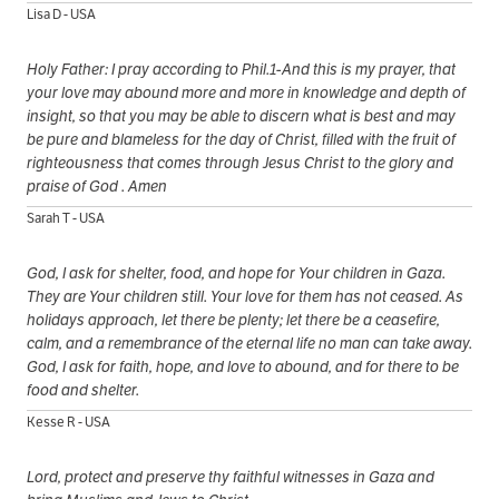
Lisa D - USA
Holy Father: I pray according to Phil.1-And this is my prayer, that
your love may abound more and more in knowledge and depth of
insight, so that you may be able to discern what is best and may
be pure and blameless for the day of Christ, filled with the fruit of
righteousness that comes through Jesus Christ to the glory and
praise of God . Amen
Sarah T - USA
God, I ask for shelter, food, and hope for Your children in Gaza.
They are Your children still. Your love for them has not ceased. As
holidays approach, let there be plenty; let there be a ceasefire,
calm, and a remembrance of the eternal life no man can take away.
God, I ask for faith, hope, and love to abound, and for there to be
food and shelter.
Kesse R - USA
Lord, protect and preserve thy faithful witnesses in Gaza and