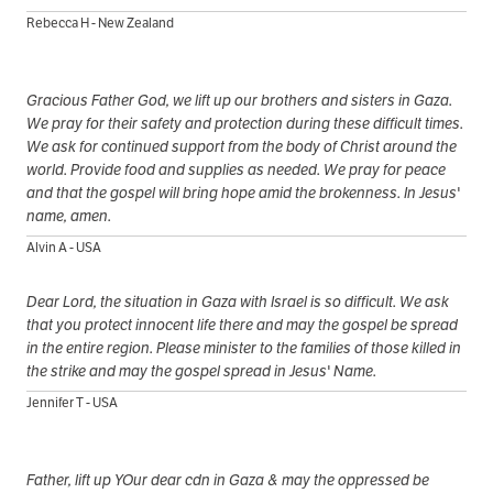
Rebecca H - New Zealand
Gracious Father God, we lift up our brothers and sisters in Gaza.
We pray for their safety and protection during these difficult times.
We ask for continued support from the body of Christ around the
world. Provide food and supplies as needed. We pray for peace
and that the gospel will bring hope amid the brokenness. In Jesus'
name, amen.
Alvin A - USA
Dear Lord, the situation in Gaza with Israel is so difficult. We ask
that you protect innocent life there and may the gospel be spread
in the entire region. Please minister to the families of those killed in
the strike and may the gospel spread in Jesus' Name.
Jennifer T - USA
Father, lift up YOur dear cdn in Gaza & may the oppressed be