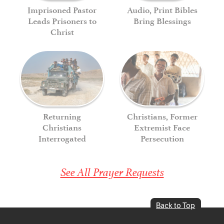
Imprisoned Pastor
Audio, Print Bibles
Leads Prisoners to
Bring Blessings
Christ
Returning
Christians, Former
Christians
Extremist Face
Interrogated
Persecution
See All Prayer Requests
Back to Top