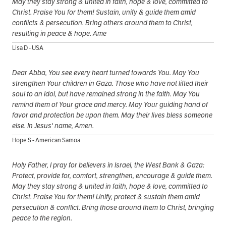
May they stay strong & united in faith, hope & love, committed to
Christ. Praise You for them! Sustain, unify & guide them amid
conflicts & persecution. Bring others around them to Christ,
resulting in peace & hope. Ame
Lisa D - USA
Dear Abba, You see every heart turned towards You. May You
strengthen Your children in Gaza. Those who have not lifted their
soul to an idol, but have remained strong in the faith. May You
remind them of Your grace and mercy. May Your guiding hand of
favor and protection be upon them. May their lives bless someone
else. In Jesus' name, Amen.
Hope S - American Samoa
Holy Father, I pray for believers in Israel, the West Bank & Gaza:
Protect, provide for, comfort, strengthen, encourage & guide them.
May they stay strong & united in faith, hope & love, committed to
Christ. Praise You for them! Unify, protect & sustain them amid
persecution & conflict. Bring those around them to Christ, bringing
peace to the region.