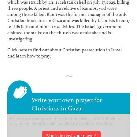
which was struck by an Israeli tank shell on July 17, 2025, killing
three people. A priest and a relative of Rami Ayyad were
among those killed. Rami was the former manager of the only
Christian bookstore in Gaza and was killed by Islamists in 2007
for his faith and ministry activities. The Israeli government
claimed the strike on the church was a mistake and is
investigating.
Click here
to find out about Christian persecution in Israel
and learn how to pray.
Write your own prayer for
Christians in Gaza
Sign in to post your prayer!