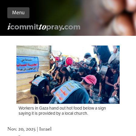
Menu
n
nt
Workers in Gaza hand out hot food below a sign
saying it is provided by a local church.
Nov. 20, 2025 | Israel