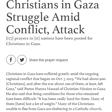
Christians in Gaza
Struggle Amid
Conflict, Attack
[177] prayers in [11] nations have been posted for
Christians in Gaza.
Share this prayer request
Christians in Gaza have suffered greatly amid the ongoing
regional conflict that began on Oct. 7, 2023. “We had about 900
[Christians], and after the war about 200 of them, at least, left
Gaza,” said Pastor Hanna Massad of Christian Mission to Gaza.
He also said that living conditions for those who remained
have been difficult: “It has been really hard for them. Many of
them [have] lost a lot of weight.” Many of the Christians
unable to flee from Gaza are sheltering in a Catholic church,