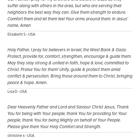
suffer along with others in the area, but who are serving their
neighbors the best way they can. Give them strength to endure.
Comfort them and let them feel Your arms around them. In Jesus'
name, Amen
Elizabeth S - USA
Holy Father, I pray for believers in Israel, the West Bank & Gaza:
Protect, provide for, comfort, strengthen, encourage & guide them.
May they stay strong & united in faith, hope & love, committed to
Christ. Praise You for them! Unify, guide & protect them amid
conflict & persecution. Bring those around them to Christ, bringing
peace & hope. Amen.
Lisa D - USA
Dear Heavenly Father and Lord and Saviour Christ Jesus, Thank
You for being with Your people, thank You for providing for Your
people, thank You for being Mighty on behalf of Your People.
Please give them Your Holy Comfort and Strength.
christine s - USA