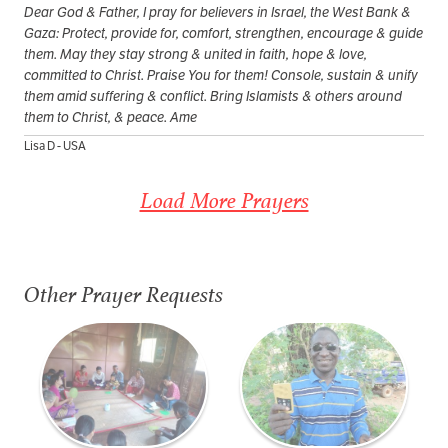
Dear God & Father, I pray for believers in Israel, the West Bank &
Gaza: Protect, provide for, comfort, strengthen, encourage & guide
them. May they stay strong & united in faith, hope & love,
committed to Christ. Praise You for them! Console, sustain & unify
them amid suffering & conflict. Bring Islamists & others around
them to Christ, & peace. Ame
Lisa D - USA
Load More Prayers
Other Prayer Requests