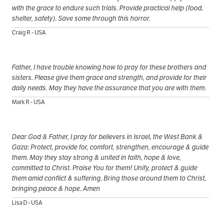
with the grace to endure such trials. Provide practical help (food,
shelter, safety). Save some through this horror.
Craig R - USA
Father, I have trouble knowing how to pray for these brothers and
sisters. Please give them grace and strength, and provide for their
daily needs. May they have the assurance that you are with them.
Mark R - USA
Dear God & Father, I pray for believers in Israel, the West Bank &
Gaza: Protect, provide for, comfort, strengthen, encourage & guide
them. May they stay strong & united in faith, hope & love,
committed to Christ. Praise You for them! Unify, protect & guide
them amid conflict & suffering. Bring those around them to Christ,
bringing peace & hope. Amen
Lisa D - USA