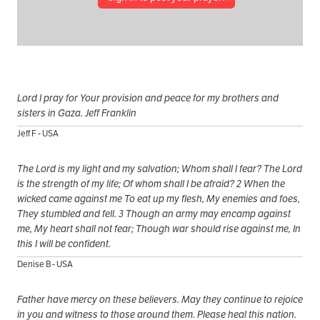
Lord I pray for Your provision and peace for my brothers and
sisters in Gaza. Jeff Franklin
Jeff F - USA
The Lord is my light and my salvation; Whom shall I fear? The Lord
is the strength of my life; Of whom shall I be afraid? 2 When the
wicked came against me To eat up my flesh, My enemies and foes,
They stumbled and fell. 3 Though an army may encamp against
me, My heart shall not fear; Though war should rise against me, In
this I will be confident.
Denise B - USA
Father have mercy on these believers. May they continue to rejoice
in you and witness to those around them. Please heal this nation.