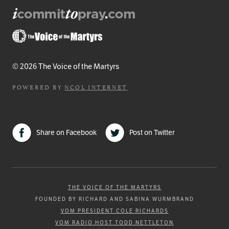
© 2026 The Voice of the Martyrs
POWERED BY
NCOL INTERNET
Share on Facebook
Post on Twitter
THE VOICE OF THE MARTYRS
FOUNDED BY RICHARD AND SABINA WURMBRAND
VOM PRESIDENT COLE RICHARDS
VOM RADIO HOST TODD NETTLETON