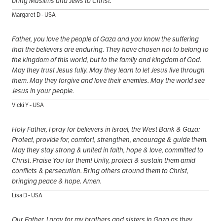
bring Muslims and Jews to Christ.
Margaret D - USA
Father, you love the people of Gaza and you know the suffering
that the believers are enduring. They have chosen not to belong to
the kingdom of this world, but to the family and kingdom of God.
May they trust Jesus fully. May they learn to let Jesus live through
them. May they forgive and love their enemies. May the world see
Jesus in your people.
Vicki Y - USA
Holy Father, I pray for believers in Israel, the West Bank & Gaza:
Protect, provide for, comfort, strengthen, encourage & guide them.
May they stay strong & united in faith, hope & love, committed to
Christ. Praise You for them! Unify, protect & sustain them amid
conflicts & persecution. Bring others around them to Christ,
bringing peace & hope. Amen.
Lisa D - USA
Our Father, I pray for my brothers and sisters in Gaza as they