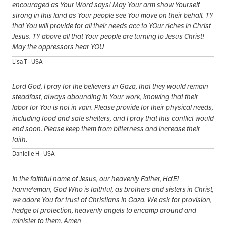
encouraged as Your Word says! May Your arm show Yourself
strong in this land as Your people see You move on their behalf. TY
that You will provide for all their needs acc to YOur riches in Christ
Jesus. TY above all that Your people are turning to Jesus Christ!
May the oppressors hear YOU
Lisa T - USA
Lord God, I pray for the believers in Gaza, that they would remain
steadfast, always abounding in Your work, knowing that their
labor for You is not in vain. Please provide for their physical needs,
including food and safe shelters, and I pray that this conflict would
end soon. Please keep them from bitterness and increase their
faith.
Danielle H - USA
In the faithful name of Jesus, our heavenly Father, Ha'El
hanne'eman, God Who is faithful, as brothers and sisters in Christ,
we adore You for trust of Christians in Gaza. We ask for provision,
hedge of protection, heavenly angels to encamp around and
minister to them. Amen