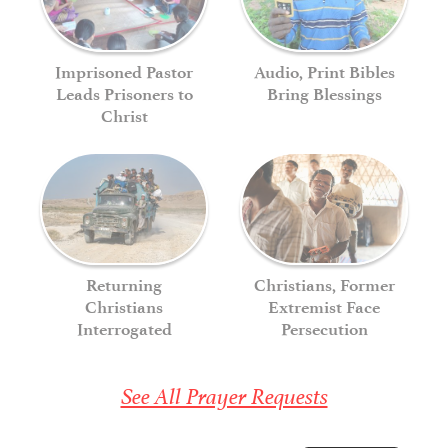
Imprisoned Pastor
Audio, Print Bibles
Leads Prisoners to
Bring Blessings
Christ
Returning
Christians, Former
Christians
Extremist Face
Interrogated
Persecution
See All Prayer Requests