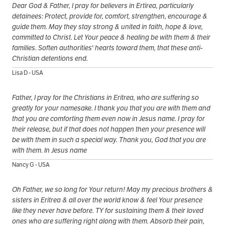
Dear God & Father, I pray for believers in Ertirea, particularly
detainees: Protect, provide for, comfort, strengthen, encourage &
guide them. May they stay strong & united in faith, hope & love,
committed to Christ. Let Your peace & healing be with them & their
families. Soften authorities' hearts toward them, that these anti-
Christian detentions end.
Lisa D - USA
Father, I pray for the Christians in Eritrea, who are suffering so
greatly for your namesake. I thank you that you are with them and
that you are comforting them even now in Jesus name. I pray for
their release, but if that does not happen then your presence will
be with them in such a special way. Thank you, God that you are
with them. In Jesus name
Nancy G - USA
Oh Father, we so long for Your return! May my precious brothers &
sisters in Eritrea & all over the world know & feel Your presence
like they never have before. TY for sustaining them & their loved
ones who are suffering right along with them. Absorb their pain,