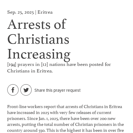
Sep. 25, 2025 | Eritrea
Arrests of
Christians
Increasing
[194] prayers in [12] nations have been posted for
Christians in Eritrea.
Share this prayer request
Front-line workers report that arrests of Christians in Eritrea
have increased in 2025 with very few releases of current
prisoners. Since Jan. 1, 2025, there have been over 200 new
arrests, putting the total number of Christian prisoners in the
country around 550. This is the highest it has been in over five