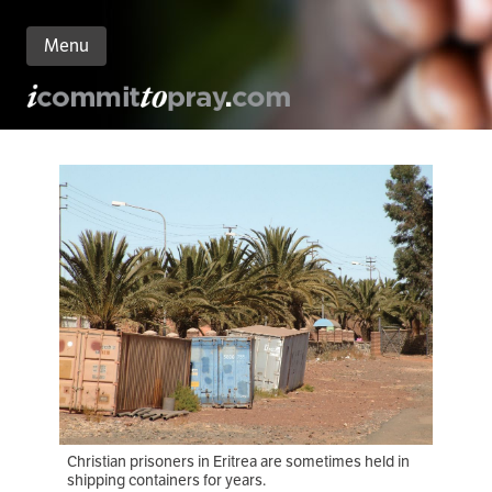
Menu
n
nt
Christian prisoners in Eritrea are sometimes held in
shipping containers for years.