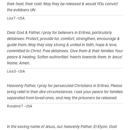
their heat, their cold. May they be released & would YOu convict
the evildoers IJN.
Lisa T - USA
Dear God & Father, I pray for believers in Eritrea, particularly
detainees: Protect, provide for, comfort, strengthen, encourage &
guide them. May they stay strong & united in faith, hope & love,
committed to Christ. Free detainees. Give them & their families Your
peace & healing. Soften authorities' hearts towards them. In Jesus'
Name. Amen.
Lisa D - USA
Heavenly Father, I pray for persecuted Christians in Eritrea. Please
bring relief in their dire circumstances. I ask your peace for families
separated from loved ones, and may the prisoners be released.
Rosalind T - USA
In the saving name of Jesus, our heavenly Father, El Elyon, God