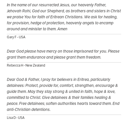
In the name of our resurrected Jesus, our heavenly Father,
Jehovah Rohi, God our Shepherd, as brothers and sisters in Christ
we praise You for faith of Eritrean Christians. We ask for healing,
for provision, hedge of protection, heavenly angels to encamp
around and minister to them. Amen
Gary F - USA
Dear God please have mercy on those imprisoned for you. Please
grant them endurance and please grant them freedom.
Rebecca H - New Zealand
Dear God & Father, I pray for believers in Eritrea, particularly
detainees: Protect, provide for, comfort, strengthen, encourage &
guide them. May they stay strong & united in faith, hope & love,
committed to Christ. Give detainees & their families healing &
peace. Free detainees; soften authorities hearts toward them. End
anti-Christian detentions.
Lisa D - USA