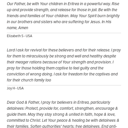
Our Father, be with Your children in Eritrea in a powerful way. Rise
up and provide strength, and release for those in jail. Be with the
friends and families of Your children. May Your Spirit burn brightly
in our brothers and sisters who are suffering for Jesus. In His
name, Amen
Elizabeth S - USA
Lord I ask for revival for these believers and for their release. I pray
for them to miraculously be strong and well and healthy despite
their meager rations because of Your strength and provision. I
pray for those holding them captive to feel guilty and the
conviction of wrong doing. I ask for freedom for the captives and
for their church family too
Joy H - USA
Dear God & Father, I pray for believers in Eritrea, particularly
detainees: Protect, provide for, comfort, strengthen, encourage &
guide them. May they stay strong & united in faith, hope & love,
committed to Christ. Let Your peace & healing be with detainees &
their families. Soften authorities' hearts; free detainees. End anti-