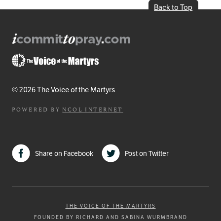
Back to Top
© 2026 The Voice of the Martyrs
POWERED BY
NCOL INTERNET
Share on Facebook
Post on Twitter
THE VOICE OF THE MARTYRS
FOUNDED BY RICHARD AND SABINA WURMBRAND