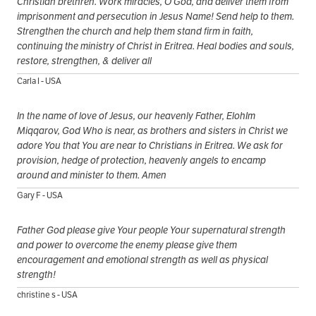
Christian brethren. Work miracles, O God, and deliver them from
imprisonment and persecution in Jesus Name! Send help to them.
Strengthen the church and help them stand firm in faith,
continuing the ministry of Christ in Eritrea. Heal bodies and souls,
restore, strengthen, & deliver all
Carla I - USA
In the name of love of Jesus, our heavenly Father, ElohIm
Miqqarov, God Who is near, as brothers and sisters in Christ we
adore You that You are near to Christians in Eritrea. We ask for
provision, hedge of protection, heavenly angels to encamp
around and minister to them. Amen
Gary F - USA
Father God please give Your people Your supernatural strength
and power to overcome the enemy please give them
encouragement and emotional strength as well as physical
strength!
christine s - USA