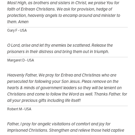
Most High, as brothers and sisters in Christ, we praise You for
faith of Eritrean Christians. We ask for provision, hedge of
protection, heavenly angels to encamp around and minister to
them. Amen
Gary F - USA
O Lord, arise and let thy enemies be scattered. Release the
prisoners in their distress and bring them out in triumph.
Margaret D - USA
Heavenly Father, We pray for Eritrea and Christinas who are
persecuted for following your Son Jesus. Pleas remove on the
hearts & minds of government leaders so they will be lenient on
Christians and come to follow the Word as well. Thanks Father. for
all your precious gifts including life itself!
Robert M - USA
Father, I pray for angelic visitations of comfort and joy for
imprisoned Christians. Strengthen and relieve those held captive