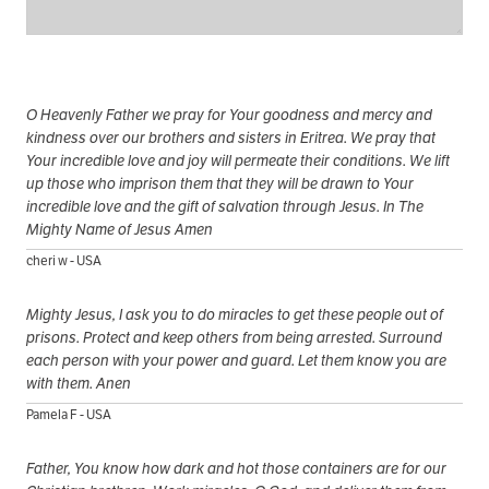
O Heavenly Father we pray for Your goodness and mercy and
kindness over our brothers and sisters in Eritrea. We pray that
Your incredible love and joy will permeate their conditions. We lift
up those who imprison them that they will be drawn to Your
incredible love and the gift of salvation through Jesus. In The
Mighty Name of Jesus Amen
cheri w - USA
Mighty Jesus, I ask you to do miracles to get these people out of
prisons. Protect and keep others from being arrested. Surround
each person with your power and guard. Let them know you are
with them. Anen
Pamela F - USA
Father, You know how dark and hot those containers are for our