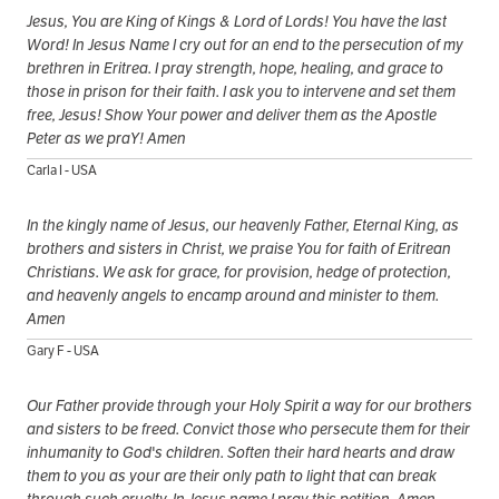
Jesus, You are King of Kings & Lord of Lords! You have the last
Word! In Jesus Name I cry out for an end to the persecution of my
brethren in Eritrea. I pray strength, hope, healing, and grace to
those in prison for their faith. I ask you to intervene and set them
free, Jesus! Show Your power and deliver them as the Apostle
Peter as we praY! Amen
Carla I - USA
In the kingly name of Jesus, our heavenly Father, Eternal King, as
brothers and sisters in Christ, we praise You for faith of Eritrean
Christians. We ask for grace, for provision, hedge of protection,
and heavenly angels to encamp around and minister to them.
Amen
Gary F - USA
Our Father provide through your Holy Spirit a way for our brothers
and sisters to be freed. Convict those who persecute them for their
inhumanity to God's children. Soften their hard hearts and draw
them to you as your are their only path to light that can break
through such cruelty. In Jesus name I pray this petition. Amen