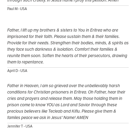
Paul M - USA
Father, I lift up my brothers & sisters to You in Eritrea who are
imprisoned for their faith. Please sustain them & their families.
Provide for their needs. Strengthen their bodies, minds, & spirits as
they face such darkness & isolation. Comfort their families &
reunite them soon. Soften the hearts of their persecutors, drawing
them to repentance.
April D - USA
Father in Heaven, I am so grieved over the unbelievably harsh
conditions for Christian prisoners in Eritrea. Oh Father, hear their
cries and prayers and release them. May those holding them in
prison come to know YOU as Lord and Savior through these
precious believers like Tecleab and Kiflu. Please give them &
familes peace we ask in Jesus' Name! AMEN
Jennifer T - USA