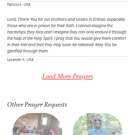
Patricia S - USA
Lord, Thank You for our brothers and sisters in Eritrea, especially
those who are in prison for their faith. I cannot imagine the
hardships they face and I imagine they can only endure it through
the help of the Holy Spirit. I pray that You would give them comfort
in their trial and that they may soon be released. May You be
glorified through them.
Lysander S - USA
Load More Prayers
Other Prayer Requests