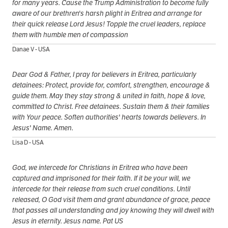
for many years. Cause the Trump Administration to become fully
aware of our brethren's harsh plight in Eritrea and arrange for
their quick release Lord Jesus! Topple the cruel leaders, replace
them with humble men of compassion
Danae V - USA
Dear God & Father, I pray for believers in Eritrea, particularly
detainees: Protect, provide for, comfort, strengthen, encourage &
guide them. May they stay strong & united in faith, hope & love,
committed to Christ. Free detainees. Sustain them & their families
with Your peace. Soften authorities' hearts towards believers. In
Jesus' Name. Amen.
Lisa D - USA
God, we intercede for Christians in Eritrea who have been
captured and imprisoned for their faith. If it be your will, we
intercede for their release from such cruel conditions. Until
released, O God visit them and grant abundance of grace, peace
that passes all understanding and joy knowing they will dwell with
Jesus in eternity. Jesus name. Pat US