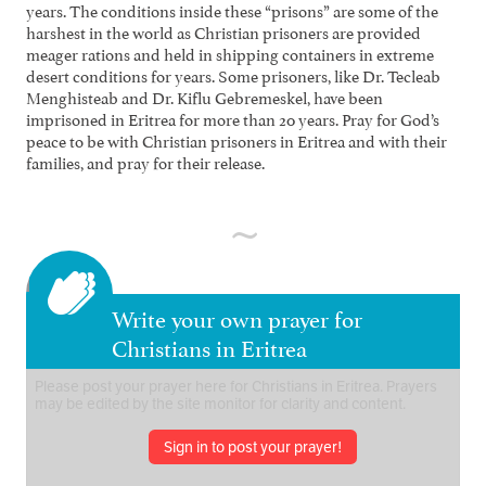
years. The conditions inside these “prisons” are some of the
harshest in the world as Christian prisoners are provided
meager rations and held in shipping containers in extreme
desert conditions for years. Some prisoners, like Dr. Tecleab
Menghisteab and Dr. Kiflu Gebremeskel, have been
imprisoned in Eritrea for more than 20 years. Pray for God’s
peace to be with Christian prisoners in Eritrea and with their
families, and pray for their release.
Write your own prayer for
Christians in Eritrea
Sign in to post your prayer!