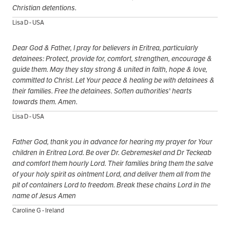
Christian detentions.
Lisa D - USA
Dear God & Father, I pray for believers in Eritrea, particularly
detainees: Protect, provide for, comfort, strengthen, encourage &
guide them. May they stay strong & united in faith, hope & love,
committed to Christ. Let Your peace & healing be with detainees &
their families. Free the detainees. Soften authorities' hearts
towards them. Amen.
Lisa D - USA
Father God, thank you in advance for hearing my prayer for Your
children in Eritrea Lord. Be over Dr. Gebremeskel and Dr Teckeab
and comfort them hourly Lord. Their families bring them the salve
of your holy spirit as ointment Lord, and deliver them all from the
pit of containers Lord to freedom. Break these chains Lord in the
name of Jesus Amen
Caroline G - Ireland