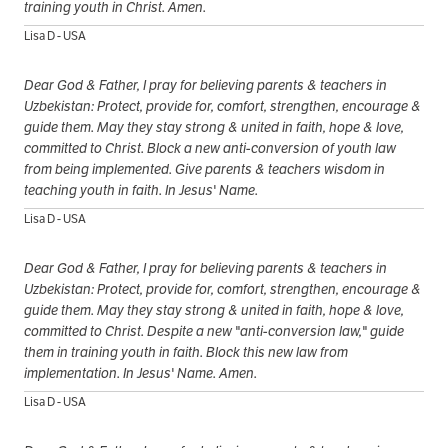
training youth in Christ. Amen.
Lisa D - USA
Dear God & Father, I pray for believing parents & teachers in
Uzbekistan: Protect, provide for, comfort, strengthen, encourage &
guide them. May they stay strong & united in faith, hope & love,
committed to Christ. Block a new anti-conversion of youth law
from being implemented. Give parents & teachers wisdom in
teaching youth in faith. In Jesus' Name.
Lisa D - USA
Dear God & Father, I pray for believing parents & teachers in
Uzbekistan: Protect, provide for, comfort, strengthen, encourage &
guide them. May they stay strong & united in faith, hope & love,
committed to Christ. Despite a new "anti-conversion law," guide
them in training youth in faith. Block this new law from
implementation. In Jesus' Name. Amen.
Lisa D - USA