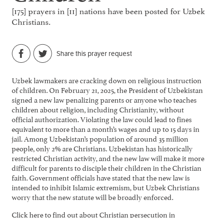
[175] prayers in [11] nations have been posted for Uzbek
Christians.
Share this prayer request
Uzbek lawmakers are cracking down on religious instruction
of children. On February 21, 2025, the President of Uzbekistan
signed a new law penalizing parents or anyone who teaches
children about religion, including Christianity, without
official authorization. Violating the law could lead to fines
equivalent to more than a month’s wages and up to 15 days in
jail. Among Uzbekistan’s population of around 35 million
people, only 2% are Christians. Uzbekistan has historically
restricted Christian activity, and the new law will make it more
difficult for parents to disciple their children in the Christian
faith. Government officials have stated that the new law is
intended to inhibit Islamic extremism, but Uzbek Christians
worry that the new statute will be broadly enforced.
Click here
to find out about Christian persecution in