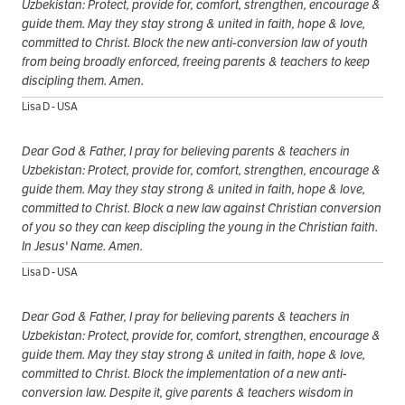
Uzbekistan: Protect, provide for, comfort, strengthen, encourage &
guide them. May they stay strong & united in faith, hope & love,
committed to Christ. Block the new anti-conversion law of youth
from being broadly enforced, freeing parents & teachers to keep
discipling them. Amen.
Lisa D - USA
Dear God & Father, I pray for believing parents & teachers in
Uzbekistan: Protect, provide for, comfort, strengthen, encourage &
guide them. May they stay strong & united in faith, hope & love,
committed to Christ. Block a new law against Christian conversion
of you so they can keep discipling the young in the Christian faith.
In Jesus' Name. Amen.
Lisa D - USA
Dear God & Father, I pray for believing parents & teachers in
Uzbekistan: Protect, provide for, comfort, strengthen, encourage &
guide them. May they stay strong & united in faith, hope & love,
committed to Christ. Block the implementation of a new anti-
conversion law. Despite it, give parents & teachers wisdom in