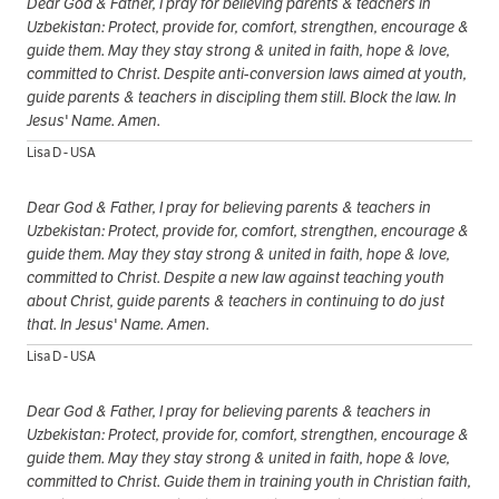
Dear God & Father, I pray for believing parents & teachers in
Uzbekistan: Protect, provide for, comfort, strengthen, encourage &
guide them. May they stay strong & united in faith, hope & love,
committed to Christ. Despite anti-conversion laws aimed at youth,
guide parents & teachers in discipling them still. Block the law. In
Jesus' Name. Amen.
Lisa D - USA
Dear God & Father, I pray for believing parents & teachers in
Uzbekistan: Protect, provide for, comfort, strengthen, encourage &
guide them. May they stay strong & united in faith, hope & love,
committed to Christ. Despite a new law against teaching youth
about Christ, guide parents & teachers in continuing to do just
that. In Jesus' Name. Amen.
Lisa D - USA
Dear God & Father, I pray for believing parents & teachers in
Uzbekistan: Protect, provide for, comfort, strengthen, encourage &
guide them. May they stay strong & united in faith, hope & love,
committed to Christ. Guide them in training youth in Christian faith,