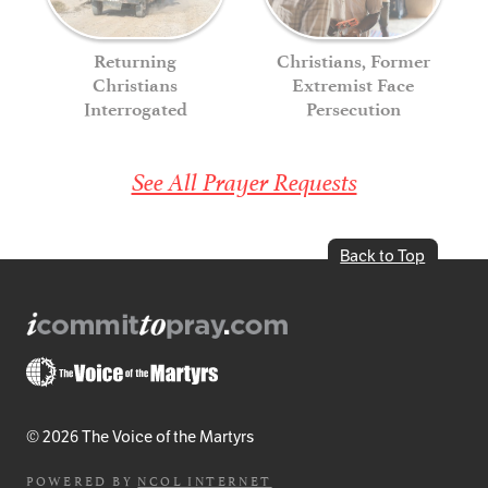
Returning
Christians, Former
Christians
Extremist Face
Interrogated
Persecution
See All Prayer Requests
Back to Top
© 2026 The Voice of the Martyrs
POWERED BY
NCOL INTERNET