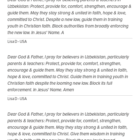
Uzbekistan: Protect, provide for, comfort, strengthen, encourage &
guide them. May they stay strong & united in faith, hope & love,
committed to Christ. Despite a new law, guide them in training
youth in Christian faith. Block authorities from broadly enforcing
the new law. In Jesus' Name. A
Lisa D - USA
Dear God & Father, I pray for believers in Uzbekistan, particularly
parents & teachers: Protect, provide for, comfort, strengthen,
encourage & guide them. May they stay strong & united in faith,
hope & love, committed to Christ. Guide them in training youth in
Christian faith despite the looming new law. Block its full
enforcement. In Jesus' Name. Amen
Lisa D - USA
Dear God & Father, I pray for believers in Uzbekistan, particularly
parents & teachers: Protect, provide for, comfort, strengthen,
encourage & guide them. May they stay strong & united in faith,
hope & love, committed to Christ. Give them wisdom in training