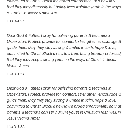
committed to Christ. Block the broad enforcement of a new law,
that they may discreetly but boldly keep training youth in the ways
of Christ. In Jesus' Name. Am
Lisa D - USA
Dear God & Father, I pray for believing parents & teachers in
Uzbekistan: Protect, provide for, comfort, strengthen, encourage &
guide them. May they stay strong & united in faith, hope & love,
committed to Christ. Block a new law from being broadly enforced,
that they may keep training youth in the ways of Christ. In Jesus'
Name. Amen.
Lisa D - USA
Dear God & Father, I pray for believing parents & teachers in
Uzbekistan: Protect, provide for, comfort, strengthen, encourage &
guide them. May they stay strong & united in faith, hope & love,
committed to Christ. Block a new law's broad enforcement, so that
parents & teachers can still nurture youth in Christian faith well. In
Jesus' Name. Amen.
Lisa D - USA