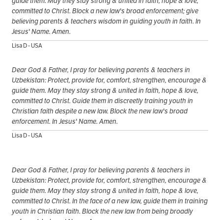
guide them. May they stay strong & united in faith, hope & love,
committed to Christ. Block a new law's broad enforcement; give
believing parents & teachers wisdom in guiding youth in faith. In
Jesus' Name. Amen.
Lisa D - USA
Dear God & Father, I pray for believing parents & teachers in
Uzbekistan: Protect, provide for, comfort, strengthen, encourage &
guide them. May they stay strong & united in faith, hope & love,
committed to Christ. Guide them in discreetly training youth in
Christian faith despite a new law. Block the new law's broad
enforcement. In Jesus' Name. Amen.
Lisa D - USA
Dear God & Father, I pray for believing parents & teachers in
Uzbekistan: Protect, provide for, comfort, strengthen, encourage &
guide them. May they stay strong & united in faith, hope & love,
committed to Christ. In the face of a new law, guide them in training
youth in Christian faith. Block the new law from being broadly