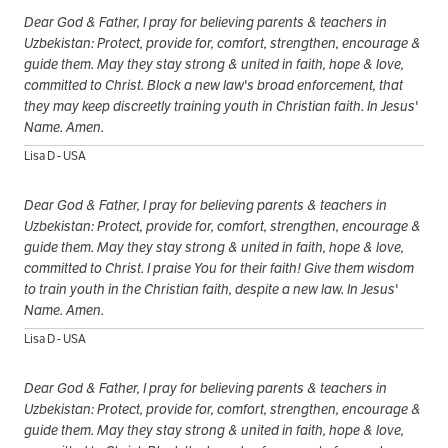
Dear God & Father, I pray for believing parents & teachers in
Uzbekistan: Protect, provide for, comfort, strengthen, encourage &
guide them. May they stay strong & united in faith, hope & love,
committed to Christ. Block a new law's broad enforcement, that
they may keep discreetly training youth in Christian faith. In Jesus'
Name. Amen.
Lisa D - USA
Dear God & Father, I pray for believing parents & teachers in
Uzbekistan: Protect, provide for, comfort, strengthen, encourage &
guide them. May they stay strong & united in faith, hope & love,
committed to Christ. I praise You for their faith! Give them wisdom
to train youth in the Christian faith, despite a new law. In Jesus'
Name. Amen.
Lisa D - USA
Dear God & Father, I pray for believing parents & teachers in
Uzbekistan: Protect, provide for, comfort, strengthen, encourage &
guide them. May they stay strong & united in faith, hope & love,