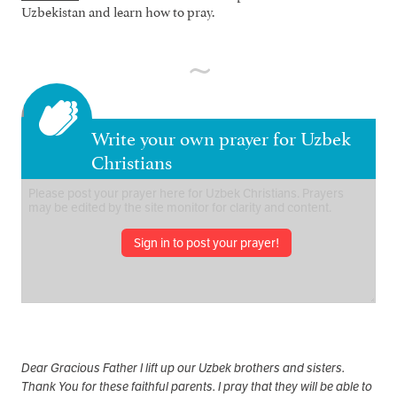
Uzbekistan and learn how to pray.
Write your own prayer for Uzbek
Christians
Sign in to post your prayer!
Dear Gracious Father I lift up our Uzbek brothers and sisters.
Thank You for these faithful parents. I pray that they will be able to