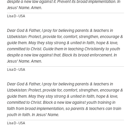
despite a new law against it. Prevent its broad implementation. In
Jesus' Name. Amen.
Lisa D - USA
Dear God & Father, I pray for believing parents & teachers in
Uzbekistan: Protect, provide for, comfort, strengthen, encourage &
guide them. May they stay strong & united in faith, hope & love,
committed to Christ. Guide them in teaching Christianity to youth
despite a new law against that. Block its broad enforcement. In
Jesus' Name. Amen.
Lisa D - USA
Dear God & Father, I pray for believing parents & teachers in
Uzbekistan: Protect, provide for, comfort, strengthen, encourage &
guide them. May they stay strong & united in faith, hope & love,
committed to Christ. Block a new law against youth training in
faith from broad implementation, so parents & teachers can train
youth in faith. In Jesus' Name.
Lisa D - USA