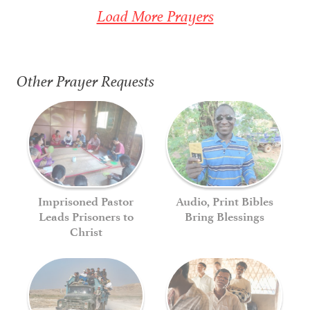
Load More Prayers
Other Prayer Requests
Imprisoned Pastor
Audio, Print Bibles
Leads Prisoners to
Bring Blessings
Christ