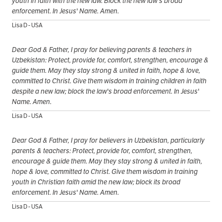
youth in faith with the new law. Block the new law's broad
enforcement. In Jesus' Name. Amen.
Lisa D - USA
Dear God & Father, I pray for believing parents & teachers in
Uzbekistan: Protect, provide for, comfort, strengthen, encourage &
guide them. May they stay strong & united in faith, hope & love,
committed to Christ. Give them wisdom in training children in faith
despite a new law; block the law's broad enforcement. In Jesus'
Name. Amen.
Lisa D - USA
Dear God & Father, I pray for believers in Uzbekistan, particularly
parents & teachers: Protect, provide for, comfort, strengthen,
encourage & guide them. May they stay strong & united in faith,
hope & love, committed to Christ. Give them wisdom in training
youth in Christian faith amid the new law; block its broad
enforcement. In Jesus' Name. Amen.
Lisa D - USA