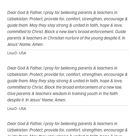
Dear God & Father, I pray for believing parents & teachers in
Uzbekistan: Protect, provide for, comfort, strengthen, encourage &
guide them. May they stay strong & united in faith, hope & love,
committed to Christ. Block a new law's broad enforcement. Guide
parents & teachers in Christian nurture of the young despite it. In
Jesus' Name. Amen.
Lisa D - USA
Dear God & Father, I pray for believing parents & teachers in
Uzbekistan: Protect, provide for, comfort, strengthen, encourage &
guide them. May they stay strong & united in faith, hope & love,
committed to Christ. Block the broad enforcement of a new law.
Give parents & teachers wisdom in training youth in the faith
despite it. In Jesus' Name. Amen.
Lisa D - USA
Dear God & Father, I pray for believing parents & teachers in
Uzbekistan: Protect, provide for, comfort, strengthen, encourage &