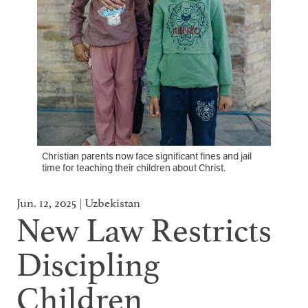
Christian parents now face significant fines and jail
time for teaching their children about Christ.
Jun. 12, 2025 | Uzbekistan
New Law Restricts
Discipling
Children