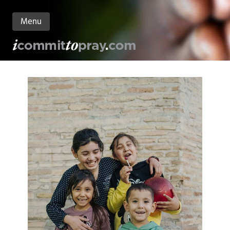
Menu
n
nt