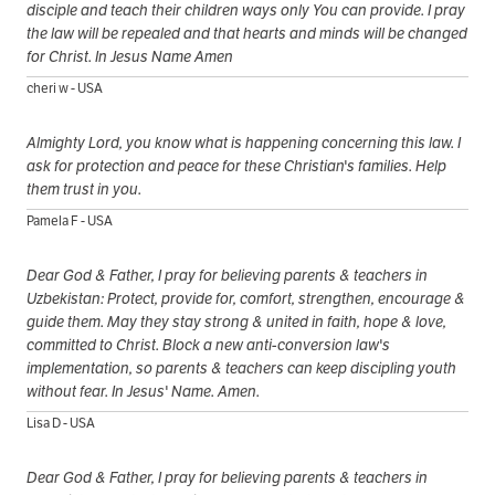
disciple and teach their children ways only You can provide. I pray
the law will be repealed and that hearts and minds will be changed
for Christ. In Jesus Name Amen
cheri w - USA
Almighty Lord, you know what is happening concerning this law. I
ask for protection and peace for these Christian's families. Help
them trust in you.
Pamela F - USA
Dear God & Father, I pray for believing parents & teachers in
Uzbekistan: Protect, provide for, comfort, strengthen, encourage &
guide them. May they stay strong & united in faith, hope & love,
committed to Christ. Block a new anti-conversion law's
implementation, so parents & teachers can keep discipling youth
without fear. In Jesus' Name. Amen.
Lisa D - USA
Dear God & Father, I pray for believing parents & teachers in