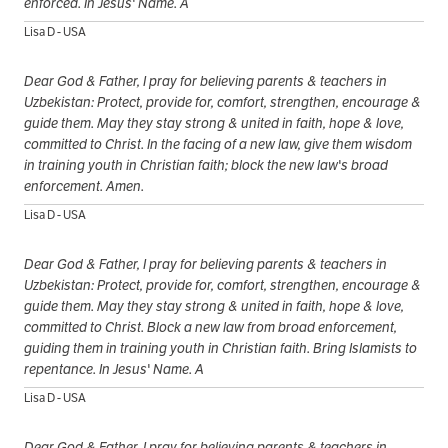
enforced. In Jesus' Name. A
Lisa D - USA
Dear God & Father, I pray for believing parents & teachers in
Uzbekistan: Protect, provide for, comfort, strengthen, encourage &
guide them. May they stay strong & united in faith, hope & love,
committed to Christ. In the facing of a new law, give them wisdom
in training youth in Christian faith; block the new law's broad
enforcement. Amen.
Lisa D - USA
Dear God & Father, I pray for believing parents & teachers in
Uzbekistan: Protect, provide for, comfort, strengthen, encourage &
guide them. May they stay strong & united in faith, hope & love,
committed to Christ. Block a new law from broad enforcement,
guiding them in training youth in Christian faith. Bring Islamists to
repentance. In Jesus' Name. A
Lisa D - USA
Dear God & Father, I pray for believing parents & teachers in