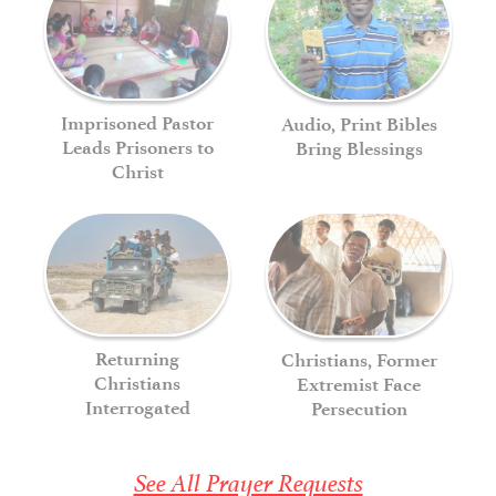
Imprisoned Pastor
Audio, Print Bibles
Leads Prisoners to
Bring Blessings
Christ
Returning
Christians, Former
Christians
Extremist Face
Interrogated
Persecution
See All Prayer Requests