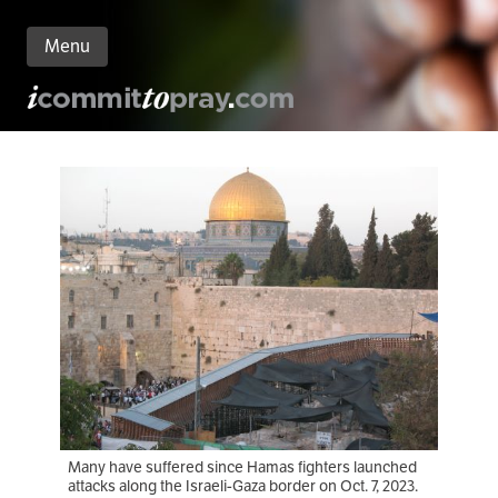
Menu
n
nt
Many have suffered since Hamas fighters launched
attacks along the Israeli-Gaza border on Oct. 7, 2023.