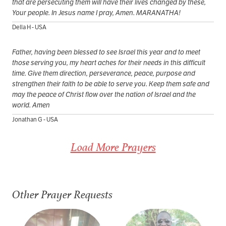
that are persecuting them will have their lives changed by these,
Your people. In Jesus name I pray, Amen. MARANATHA!
Della H - USA
Father, having been blessed to see Israel this year and to meet
those serving you, my heart aches for their needs in this difficult
time. Give them direction, perseverance, peace, purpose and
strengthen their faith to be able to serve you. Keep them safe and
may the peace of Christ flow over the nation of Israel and the
world. Amen
Jonathan G - USA
Load More Prayers
Other Prayer Requests