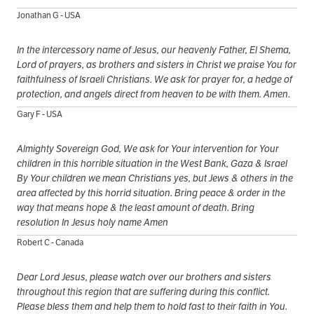
Jonathan G - USA
In the intercessory name of Jesus, our heavenly Father, El Shema,
Lord of prayers, as brothers and sisters in Christ we praise You for
faithfulness of Israeli Christians. We ask for prayer for, a hedge of
protection, and angels direct from heaven to be with them. Amen.
Gary F - USA
Almighty Sovereign God, We ask for Your intervention for Your
children in this horrible situation in the West Bank, Gaza & Israel
By Your children we mean Christians yes, but Jews & others in the
area affected by this horrid situation. Bring peace & order in the
way that means hope & the least amount of death. Bring
resolution In Jesus holy name Amen
Robert C - Canada
Dear Lord Jesus, please watch over our brothers and sisters
throughout this region that are suffering during this conflict.
Please bless them and help them to hold fast to their faith in You.