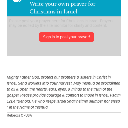
Write your own prayer for
Christians in Israel
Sign in to post your prayer!
Mighty Father God, protect our brothers & sisters in Christ in
Israel. Send workers into Your harvest. May Yeshua be proclaimed
to all & open the hearts, ears, eyes, & minds to the truth of the
gospel. Please provide courage & comfort to those in Israel. Psalm
121:4 "Behold, He who keeps Israel Shall neither slumber nor sleep
" in the Name of Yeshua
Rebecca C - USA