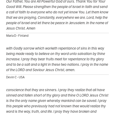
Our Father, You are All Powerful God of ours. Thank You for Your
Good Will. Please strengthen the people of Israel in faith and send
a call of faith to everyone who do not yet know You. Let them know
that we are praying, Constantly, everywhere we are. Lord, help the
people of Israel and let there be peace in Jerusalem. In the name of
Jesus Christ. Amen
Maria D - Finland
with Godly sorrow which worketh repentance of sins in this way
being made ready to believe on thy word unto salvation by thine
increase. I pray they bear fruits meet for repentance to thy glory
and to be a salt and a light in these two nations. I pray in the name
of the LORD and Saviour Jesus Christ, amen.
Devin C - USA
conscience that they are sinners. I pray they realize that all have
sinned and fallen short of thy glory and thine O LORD Jesus Christ
is the the only name given whereby mankind can be saved. I pray
this people who previously had not known thee would realize thy
word is the way, truth, and life. I pray they have broken and