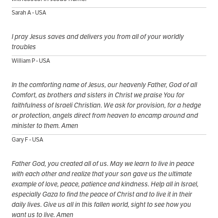
Sarah A - USA
I pray Jesus saves and delivers you from all of your worldly
troubles
William P - USA
In the comforting name of Jesus, our heavenly Father, God of all
Comfort, as brothers and sisters in Christ we praise You for
faithfulness of Israeli Christian. We ask for provision, for a hedge
or protection, angels direct from heaven to encamp around and
minister to them. Amen
Gary F - USA
Father God, you created all of us. May we learn to live in peace
with each other and realize that your son gave us the ultimate
example of love, peace, patience and kindness. Help all in Israel,
especially Gaza to find the peace of Christ and to live it in their
daily lives. Give us all in this fallen world, sight to see how you
want us to live. Amen