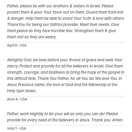
Father, please be with our brothers & sisters in Israel. Please
protect them & pour Your favor out on them. Guard them from evil
& danger. Help them be able to share Your truth & love with others.
ThankYou for being our faithful provider. Meet their needs. Give
them peace as they face horrible fear. Strengthen them & give
them rest as they are weary.
April D - USA
Almighty God, we bow before your throne of grace and seek Your
mercy. Protect and provide for all the believers in Israel. Give them
strength, courage, and boldness to bring the hope of the gospel in
this difficult time. Thank You Father, for all You do. We love You. In
Jesus Precious name, the love of God and the fellowship of the
Holy Spirt Amen.
Alvin A - USA
Father, work mightily to do your will as only you can do! Please
provide for every need of the believers in Jesus. Thank you. Amen.
Vicki Y - USA