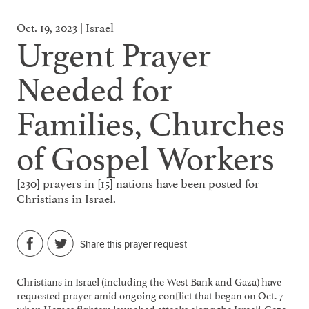
Oct. 19, 2023 | Israel
Urgent Prayer
Needed for
Families, Churches
of Gospel Workers
[230] prayers in [15] nations have been posted for
Christians in Israel.
Share this prayer request
Christians in Israel (including the West Bank and Gaza) have
requested prayer amid ongoing conflict that began on Oct. 7
when Hamas fighters launched attacks along the Israeli-Gaza