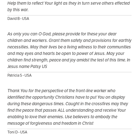
Help them to reflect Your light as they in turn serve others effected
by this war.
David B - USA
As only you can O God, please provide for these your dear
children and workers. Grant them safety and provisions for earthly
necessities. May their lives be a living witness to their communities
and may eyes and hearts be open to power of Jesus. May your
children find strength, peace and joy amidst the test of this time. In
Jesus name Patsy US
Patricia S - USA
Thank You for the perspective of the front-line worker who
identified the opportunity Christians have to put You on display
during these dangerous times. Caught in the crossfires may they
find the peace that passes ALL understanding and receive Your
enabling to love their enemies. Use believers to embody the
message of forgiveness and freedom in Christ
Toni D - USA