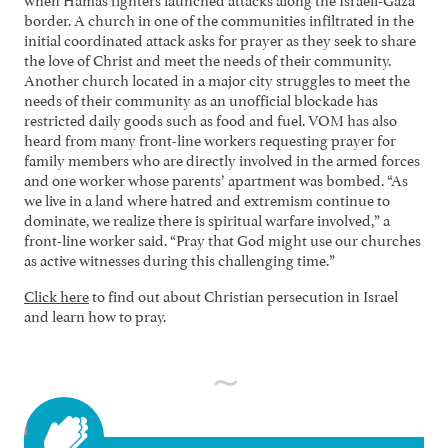
border. A church in one of the communities infiltrated in the
initial coordinated attack asks for prayer as they seek to share
the love of Christ and meet the needs of their community.
Another church located in a major city struggles to meet the
needs of their community as an unofficial blockade has
restricted daily goods such as food and fuel. VOM has also
heard from many front-line workers requesting prayer for
family members who are directly involved in the armed forces
and one worker whose parents’ apartment was bombed. “As
we live in a land where hatred and extremism continue to
dominate, we realize there is spiritual warfare involved,” a
front-line worker said. “Pray that God might use our churches
as active witnesses during this challenging time.”
Click here
to find out about Christian persecution in Israel
and learn how to pray.