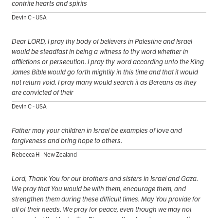
contrite hearts and spirits
Devin C - USA
Dear LORD, I pray thy body of believers in Palestine and Israel
would be steadfast in being a witness to thy word whether in
afflictions or persecution. I pray thy word according unto the King
James Bible would go forth mightily in this time and that it would
not return void. I pray many would search it as Bereans as they
are convicted of their
Devin C - USA
Father may your children in Israel be examples of love and
forgiveness and bring hope to others.
Rebecca H - New Zealand
Lord, Thank You for our brothers and sisters in Israel and Gaza.
We pray that You would be with them, encourage them, and
strengthen them during these difficult times. May You provide for
all of their needs. We pray for peace, even though we may not