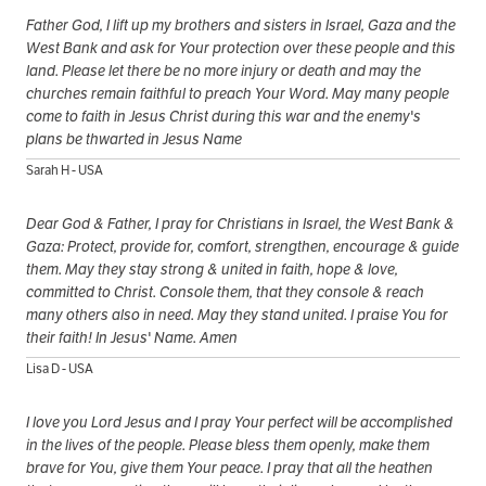
Father God, I lift up my brothers and sisters in Israel, Gaza and the
West Bank and ask for Your protection over these people and this
land. Please let there be no more injury or death and may the
churches remain faithful to preach Your Word. May many people
come to faith in Jesus Christ during this war and the enemy's
plans be thwarted in Jesus Name
Sarah H - USA
Dear God & Father, I pray for Christians in Israel, the West Bank &
Gaza: Protect, provide for, comfort, strengthen, encourage & guide
them. May they stay strong & united in faith, hope & love,
committed to Christ. Console them, that they console & reach
many others also in need. May they stand united. I praise You for
their faith! In Jesus' Name. Amen
Lisa D - USA
I love you Lord Jesus and I pray Your perfect will be accomplished
in the lives of the people. Please bless them openly, make them
brave for You, give them Your peace. I pray that all the heathen