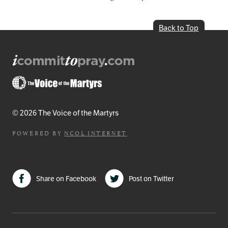
Back to Top
© 2026 The Voice of the Martyrs
POWERED BY
NCOL INTERNET
Share on Facebook
Post on Twitter