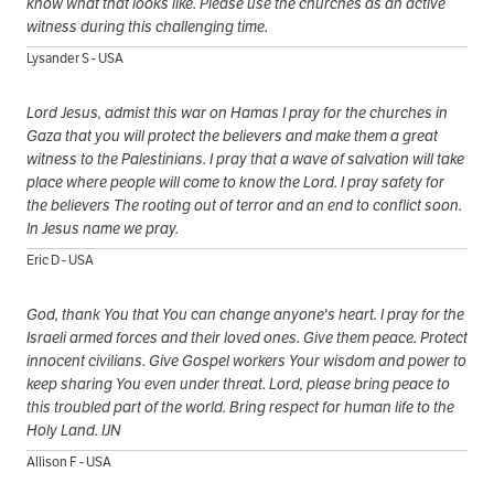
know what that looks like. Please use the churches as an active
witness during this challenging time.
Lysander S - USA
Lord Jesus, admist this war on Hamas I pray for the churches in
Gaza that you will protect the believers and make them a great
witness to the Palestinians. I pray that a wave of salvation will take
place where people will come to know the Lord. I pray safety for
the believers The rooting out of terror and an end to conflict soon.
In Jesus name we pray.
Eric D - USA
God, thank You that You can change anyone's heart. I pray for the
Israeli armed forces and their loved ones. Give them peace. Protect
innocent civilians. Give Gospel workers Your wisdom and power to
keep sharing You even under threat. Lord, please bring peace to
this troubled part of the world. Bring respect for human life to the
Holy Land. IJN
Allison F - USA