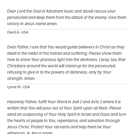
Dear Lord the God of Abraham Issac and Jacob rescue your
persecuted and keep them from the attack of the enemy. Give them
victory in Jesus name amen.
David A - USA
Dear Father, I ask that You would guide believers in Christ as they
dwell in the midst of the hatred and suffering. Please show them
how to shine Your precious light into the darkness. I pray, too, that
Christians around the world will stand up for the persecuted,
refusing to give in to the powers of darkness, only by Your
strength. Amen.
Lynne W - USA
Heavenly Father, fulfill Your Word in Joel 2 and Acts 2 where it is
written that You will pour out of Your Spirit upon all flesh. Please
send an outpouring of Your Holy Spirit in Israel and Gaza and turn
the hearts of people to You, repentance, and salvation through
Jesus Christ. Protect Your servants and help them be Your
witnesses. In Jesus name.