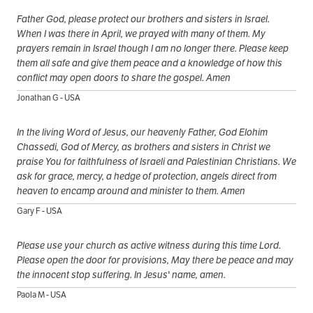
Father God, please protect our brothers and sisters in Israel.
When I was there in April, we prayed with many of them. My
prayers remain in Israel though I am no longer there. Please keep
them all safe and give them peace and a knowledge of how this
conflict may open doors to share the gospel. Amen
Jonathan G - USA
In the living Word of Jesus, our heavenly Father, God Elohim
Chassedi, God of Mercy, as brothers and sisters in Christ we
praise You for faithfulness of Israeli and Palestinian Christians. We
ask for grace, mercy, a hedge of protection, angels direct from
heaven to encamp around and minister to them. Amen
Gary F - USA
Please use your church as active witness during this time Lord.
Please open the door for provisions, May there be peace and may
the innocent stop suffering. In Jesus' name, amen.
Paola M - USA