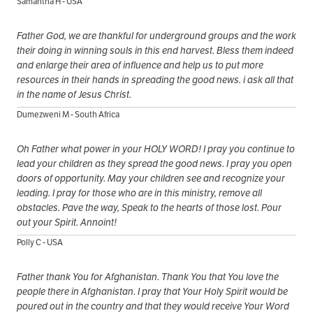
Samantha H - USA
Father God, we are thankful for underground groups and the work
their doing in winning souls in this end harvest. Bless them indeed
and enlarge their area of influence and help us to put more
resources in their hands in spreading the good news. i ask all that
in the name of Jesus Christ.
Dumezweni M - South Africa
Oh Father what power in your HOLY WORD! I pray you continue to
lead your children as they spread the good news. I pray you open
doors of opportunity. May your children see and recognize your
leading. I pray for those who are in this ministry, remove all
obstacles. Pave the way, Speak to the hearts of those lost. Pour
out your Spirit. Annoint!
Polly C - USA
Father thank You for Afghanistan. Thank You that You love the
people there in Afghanistan. I pray that Your Holy Spirit would be
poured out in the country and that they would receive Your Word