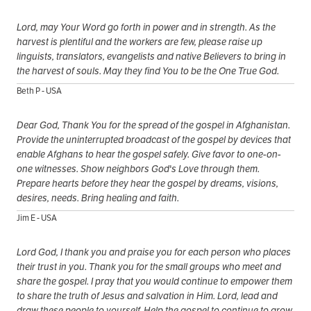
Lord, may Your Word go forth in power and in strength. As the
harvest is plentiful and the workers are few, please raise up
linguists, translators, evangelists and native Believers to bring in
the harvest of souls. May they find You to be the One True God.
Beth P - USA
Dear God, Thank You for the spread of the gospel in Afghanistan.
Provide the uninterrupted broadcast of the gospel by devices that
enable Afghans to hear the gospel safely. Give favor to one-on-
one witnesses. Show neighbors God's Love through them.
Prepare hearts before they hear the gospel by dreams, visions,
desires, needs. Bring healing and faith.
Jim E - USA
Lord God, I thank you and praise you for each person who places
their trust in you. Thank you for the small groups who meet and
share the gospel. I pray that you would continue to empower them
to share the truth of Jesus and salvation in Him. Lord, lead and
draw these people to yourself. Help the gospel to continue to grow