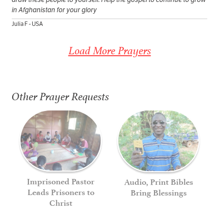
in Afghanistan for your glory
Julia F - USA
Load More Prayers
Other Prayer Requests
Imprisoned Pastor
Audio, Print Bibles
Leads Prisoners to
Bring Blessings
Christ