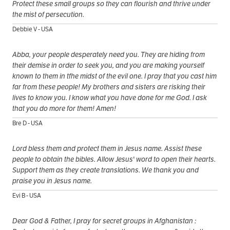
Protect these small groups so they can flourish and thrive under
the mist of persecution.
Debbie V - USA
Abba, your people desperately need you. They are hiding from
their demise in order to seek you, and you are making yourself
known to them in tfhe midst of the evil one. I pray that you cast him
far from these people! My brothers and sisters are risking their
lives to know you. I know what you have done for me God. I ask
that you do more for them! Amen!
Bre D - USA
Lord bless them and protect them in Jesus name. Assist these
people to obtain the bibles. Allow Jesus' word to open their hearts.
Support them as they create translations. We thank you and
praise you in Jesus name.
Evi B - USA
Dear God & Father, I pray for secret groups in Afghanistan :