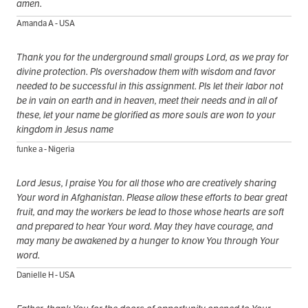
amen.
Amanda A - USA
Thank you for the underground small groups Lord, as we pray for
divine protection. Pls overshadow them with wisdom and favor
needed to be successful in this assignment. Pls let their labor not
be in vain on earth and in heaven, meet their needs and in all of
these, let your name be glorified as more souls are won to your
kingdom in Jesus name
funke a - Nigeria
Lord Jesus, I praise You for all those who are creatively sharing
Your word in Afghanistan. Please allow these efforts to bear great
fruit, and may the workers be lead to those whose hearts are soft
and prepared to hear Your word. May they have courage, and
may many be awakened by a hunger to know You through Your
word.
Danielle H - USA