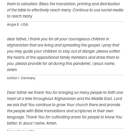
them to salvation. Bless the translation, printing and distribution
of the bible to effectively reach many. Continue to use social media
to reach many
Angie E - USA
dear father, i thank you for all your courageous children in
afghanistan that are living and spreading the gospel. i pray that
you may guide your children to stay out of danger. please soften
the hearts of the oppositional family members and draw them to
you. please provide for all during this pandemic. i jesus name,
amen
esther l - Germany
Dear father we thank You for bringing so many people to faith one
heart at a time throughout Afghanistan and the Middle East. Lord
we ask that You continue to grow Your church there and provide
the people with Bible translations and scriptures in their own
language. Thank You for cultivating areas for people to know You
better. In Jesus' name, Amen.