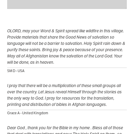
OLORD, may your Word & Spirit spread like wildfire in this village.
Provide materials that share the Good News of salvation so
language will not be a barrier to salvation. Holy Spirit rain down &
purify these saints. Bring joy & peace because of your presence.
May all of Afghanistan know the salvation of the Lord God. Your
will be done, as in heaven.
SM D - USA
I pray that there will be a multiplication of these small groups all
over the country. Let Jesus reveal Himself through the stories as
the only way to God. I pray for resources for the translation,
printing and distribution of bibles in Afghan languages.
Grace A - United Kingdom
Dear God , thank you for the Bible in my home . Bless all of those