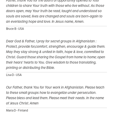
Father, thank You for the doors of opportunity opened to Your
children to share Your truth with those who live without. As those
doors open, may Your truth be read, taught and understood so
souls are saved, lives are changed and souls are born-again to
an everlasting hope and love. In Jesus name, Amen.
Bruce B - USA
Dear God & Father, I pray for secret groups in Afghanistan :
Protect, provide for,comfort, strengthen, encourage & guide them.
May they stay strong & united in faith, hope & love, committed to
Christ. Guard those sharing the Gospel from home to home; open
their hears' hearts to You. Give wisdom to those translating,
printing or distributing the Bible.
Lisa D - USA
Our Father, thank You for Your work in Afghanistan. Please teach
to these small groups how to evangelize under persecution.
Please bless and lead them. Please meet their needs. In the name
of Jesus Christ. Amen
Maria D - Finland