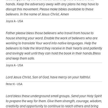
hands. Keep the adversary away with any plans he may have to
disrupt this movement. Please make bibles available to these
believers. In the name of Jesus Christ, Amen
Joyce A - USA
Father please bless those believers who travel from house to
house sharing your word. Enable the work of believers who are
working to translate Your word into native languages. Help the
believers to hide the Word they receive in their hearts and patiently
and lovingly wait until they can hold the book in their hands.Bless
and keep them safe.
Joyce A - USA
Lord Jesus Christ, Son of God, have mercy on your faithful.
Peter K - USA
Lord bless these underground small groups. Send your Holy Spirit
to prepare the way for them. Give them strength, courage, wisdom,
creativity and opportunity to continue to reach others and bring