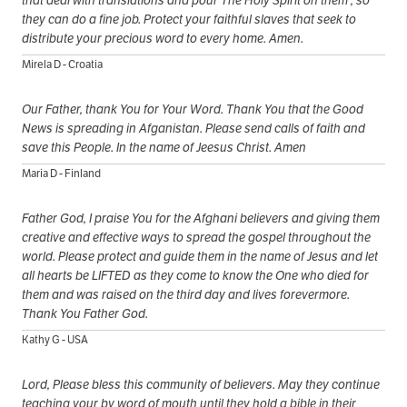
that deal with translations and pour The Holy Spirit on them , so
they can do a fine job. Protect your faithful slaves that seek to
distribute your precious word to every home. Amen.
Mirela D - Croatia
Our Father, thank You for Your Word. Thank You that the Good
News is spreading in Afganistan. Please send calls of faith and
save this People. In the name of Jeesus Christ. Amen
Maria D - Finland
Father God, I praise You for the Afghani believers and giving them
creative and effective ways to spread the gospel throughout the
world. Please protect and guide them in the name of Jesus and let
all hearts be LIFTED as they come to know the One who died for
them and was raised on the third day and lives forevermore.
Thank You Father God.
Kathy G - USA
Lord, Please bless this community of believers. May they continue
teaching your by word of mouth until they hold a bible in their