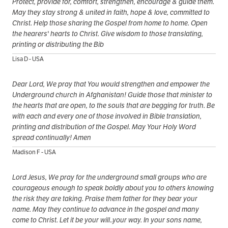
Protect, provide for, comfort, strengthen, encourage & guide them.
May they stay strong & united in faith, hope & love, committed to
Christ. Help those sharing the Gospel from home to home. Open
the hearers' hearts to Christ. Give wisdom to those translating,
printing or distributing the Bib
Lisa D - USA
Dear Lord, We pray that You would strengthen and empower the
Underground church in Afghanistan! Guide those that minister to
the hearts that are open, to the souls that are begging for truth. Be
with each and every one of those involved in Bible translation,
printing and distribution of the Gospel. May Your Holy Word
spread continually! Amen
Madison F - USA
Lord Jesus, We pray for the underground small groups who are
courageous enough to speak boldly about you to others knowing
the risk they are taking. Praise them father for they bear your
name. May they continue to advance in the gospel and many
come to Christ. Let it be your will..your way. In your sons name,