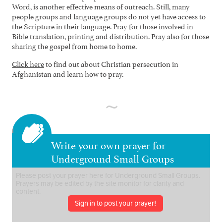
Word, is another effective means of outreach. Still, many
people groups and language groups do not yet have access to
the Scripture in their language. Pray for those involved in
Bible translation, printing and distribution. Pray also for those
sharing the gospel from home to home.
Click here
to find out about Christian persecution in
Afghanistan and learn how to pray.
Write your own prayer for
Underground Small Groups
Sign in to post your prayer!