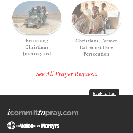
Returning
Christians, Former
Christians
Extremist Face
Interrogated
Persecution
See All Prayer Requests
Back to Top