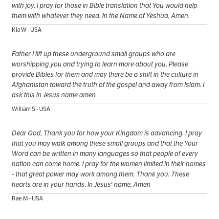
with joy. I pray for those in Bible translation that You would help
them with whatever they need. In the Name of Yeshua, Amen.
Kia W - USA
Father I lift up these underground small groups who are
worshipping you and trying to learn more about you. Please
provide Bibles for them and may there be a shift in the culture in
Afghanistan toward the truth of the gospel and away from Islam. I
ask this in Jesus name amen
William S - USA
Dear God, Thank you for how your Kingdom is advancing. I pray
that you may walk among these small groups and that the Your
Word can be written in many languages so that people of every
nation can come home. I pray for the women limited in their homes
- that great power may work among them. Thank you. These
hearts are in your hands. In Jesus' name, Amen
Rae M - USA