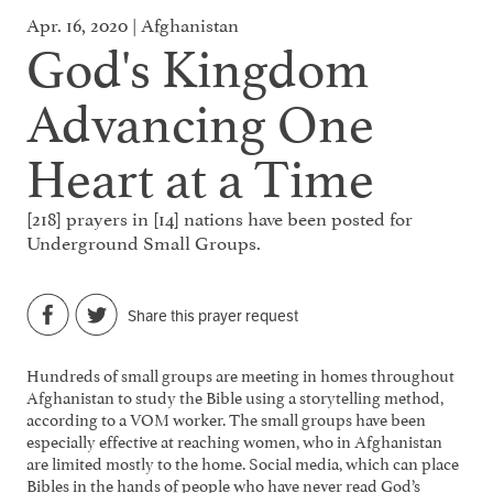
Apr. 16, 2020 | Afghanistan
God's Kingdom
Advancing One
Heart at a Time
[218] prayers in [14] nations have been posted for
Underground Small Groups.
Share this prayer request
Hundreds of small groups are meeting in homes throughout
Afghanistan to study the Bible using a storytelling method,
according to a VOM worker. The small groups have been
especially effective at reaching women, who in Afghanistan
are limited mostly to the home. Social media, which can place
Bibles in the hands of people who have never read God’s