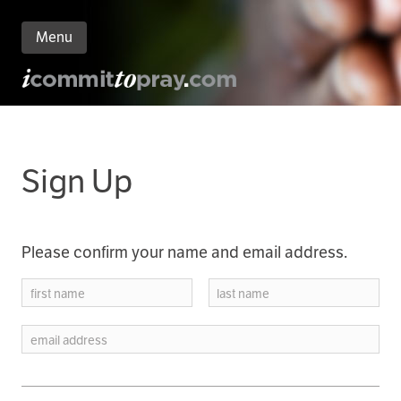
Menu
n
nt
Sign Up
Please confirm your name and email address.
first name
last name
email address