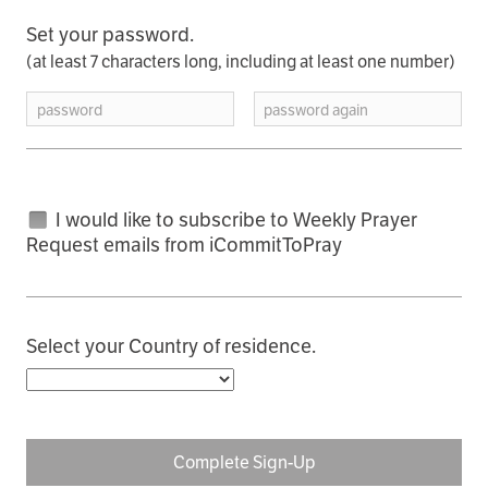
Set your password.
(at least 7 characters long, including at least one number)
password
password again
I would like to subscribe to Weekly Prayer
Request emails from iCommitToPray
Select your Country of residence.