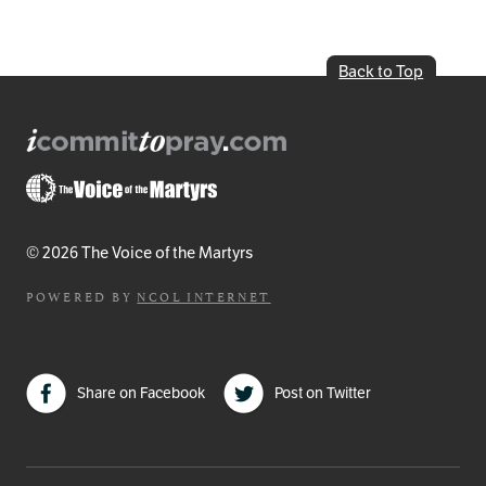
Back to Top
© 2026 The Voice of the Martyrs
POWERED BY
NCOL INTERNET
Share on Facebook
Post on Twitter