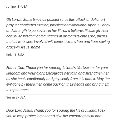
Juniper B - USA
Oh Lord!!! Some time has passed since this attack on Juliana-I
pray for continued healing, physical and emotional upon Juliana-
and strength to persevere in her life as a believer. Please give her
continued wisdom and guidance in all matters-and Lord, please
that all who were involved will come to know You and Your saving
grace-in Jesus' name
helen t - USA
Father God, Thank you for sparing Juliana's life. Use her for your
kingdom and your glory. Encourage her faith and strengthen her
as she heals emotionally and physically from this attack. May the
evil done by these men come back on their heads and bring them
to repentance.
Susan B - USA
Dear Lord Jesus, Thank you for sparing the life of Juliana. I ask
you to keep protecting her and give her encouragement and