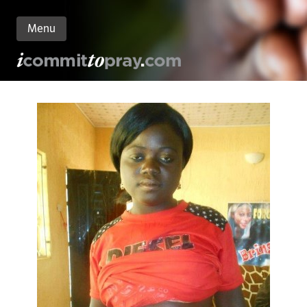
Menu
n
nt