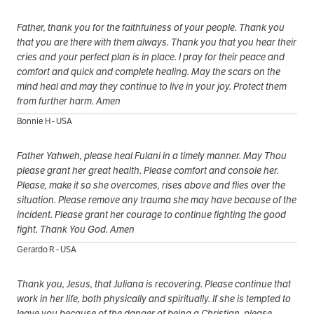
Father, thank you for the faithfulness of your people. Thank you
that you are there with them always. Thank you that you hear their
cries and your perfect plan is in place. I pray for their peace and
comfort and quick and complete healing. May the scars on the
mind heal and may they continue to live in your joy. Protect them
from further harm. Amen
Bonnie H - USA
Father Yahweh, please heal Fulani in a timely manner. May Thou
please grant her great health. Please comfort and console her.
Please, make it so she overcomes, rises above and flies over the
situation. Please remove any trauma she may have because of the
incident. Please grant her courage to continue fighting the good
fight. Thank You God. Amen
Gerardo R - USA
Thank you, Jesus, that Juliana is recovering. Please continue that
work in her life, both physically and spiritually. If she is tempted to
leave you because of the danger of being a Christian, please