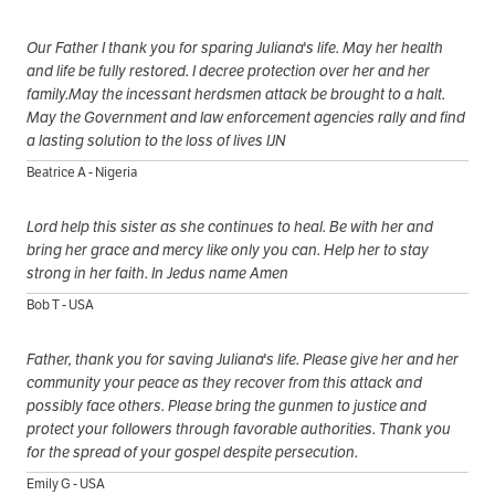
Our Father I thank you for sparing Juliana's life. May her health
and life be fully restored. I decree protection over her and her
family.May the incessant herdsmen attack be brought to a halt.
May the Government and law enforcement agencies rally and find
a lasting solution to the loss of lives IJN
Beatrice A - Nigeria
Lord help this sister as she continues to heal. Be with her and
bring her grace and mercy like only you can. Help her to stay
strong in her faith. In Jedus name Amen
Bob T - USA
Father, thank you for saving Juliana's life. Please give her and her
community your peace as they recover from this attack and
possibly face others. Please bring the gunmen to justice and
protect your followers through favorable authorities. Thank you
for the spread of your gospel despite persecution.
Emily G - USA