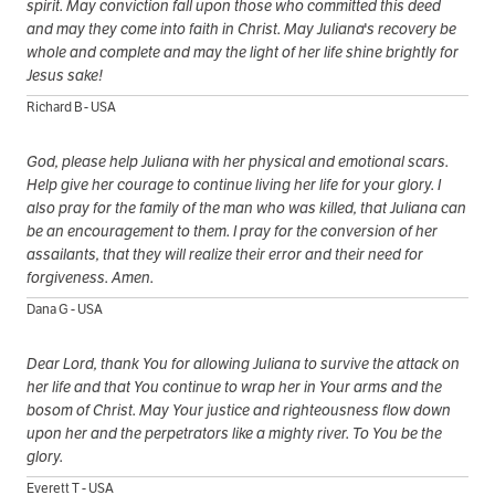
spirit. May conviction fall upon those who committed this deed
and may they come into faith in Christ. May Juliana's recovery be
whole and complete and may the light of her life shine brightly for
Jesus sake!
Richard B - USA
God, please help Juliana with her physical and emotional scars.
Help give her courage to continue living her life for your glory. I
also pray for the family of the man who was killed, that Juliana can
be an encouragement to them. I pray for the conversion of her
assailants, that they will realize their error and their need for
forgiveness. Amen.
Dana G - USA
Dear Lord, thank You for allowing Juliana to survive the attack on
her life and that You continue to wrap her in Your arms and the
bosom of Christ. May Your justice and righteousness flow down
upon her and the perpetrators like a mighty river. To You be the
glory.
Everett T - USA