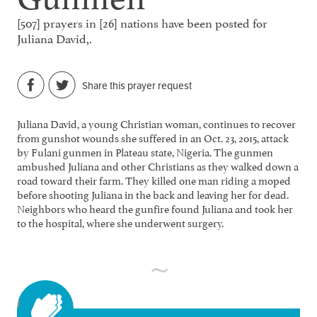
[507] prayers in [26] nations have been posted for
Juliana David,.
Share this prayer request
Juliana David, a young Christian woman, continues to recover
from gunshot wounds she suffered in an Oct. 23, 2015, attack
by Fulani gunmen in Plateau state, Nigeria. The gunmen
ambushed Juliana and other Christians as they walked down a
road toward their farm. They killed one man riding a moped
before shooting Juliana in the back and leaving her for dead.
Neighbors who heard the gunfire found Juliana and took her
to the hospital, where she underwent surgery.