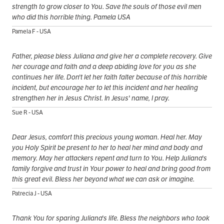
strength to grow closer to You. Save the souls of those evil men
who did this horrible thing. Pamela USA
Pamela F - USA
Father, please bless Juliana and give her a complete recovery. Give
her courage and faith and a deep abiding love for you as she
continues her life. Don't let her faith falter because of this horrible
incident, but encourage her to let this incident and her healing
strengthen her in Jesus Christ. In Jesus' name, I pray.
Sue R - USA
Dear Jesus, comfort this precious young woman. Heal her. May
you Holy Spirit be present to her to heal her mind and body and
memory. May her attackers repent and turn to You. Help Juliana's
family forgive and trust in Your power to heal and bring good from
this great evil. Bless her beyond what we can ask or imagine.
Patrecia J - USA
Thank You for sparing Juliana's life. Bless the neighbors who took