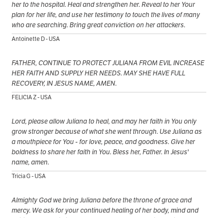
her to the hospital. Heal and strengthen her. Reveal to her Your
plan for her life, and use her testimony to touch the lives of many
who are searching. Bring great conviction on her attackers.
Antoinette D - USA
FATHER, CONTINUE TO PROTECT JULIANA FROM EVIL INCREASE
HER FAITH AND SUPPLY HER NEEDS. MAY SHE HAVE FULL
RECOVERY, IN JESUS NAME, AMEN.
FELICIA Z - USA
Lord, please allow Juliana to heal, and may her faith in You only
grow stronger because of what she went through. Use Juliana as
a mouthpiece for You - for love, peace, and goodness. Give her
boldness to share her faith in You. Bless her, Father. In Jesus'
name, amen.
Tricia G - USA
Almighty God we bring Juliana before the throne of grace and
mercy. We ask for your continued healing of her body, mind and