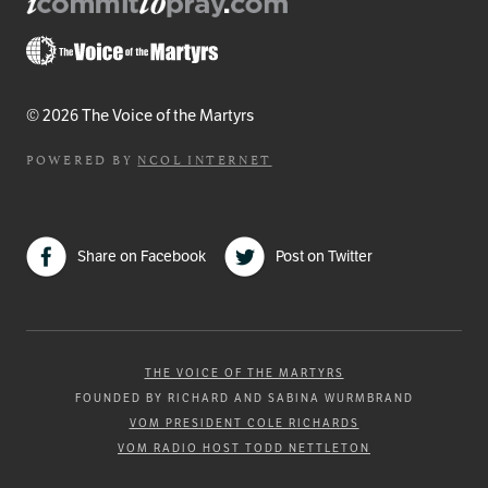
© 2026 The Voice of the Martyrs
POWERED BY
NCOL INTERNET
Share on Facebook
Post on Twitter
THE VOICE OF THE MARTYRS
FOUNDED BY RICHARD AND SABINA WURMBRAND
VOM PRESIDENT COLE RICHARDS
VOM RADIO HOST TODD NETTLETON