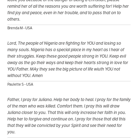
remind her of all the reasons you are worth suffering for! Help her
find joy and peace, even in her trouble, and to pass that on to
others.
Brenda M - USA
Lord, The people of Nigeria are fighting for YOU and losing so
many souls. Nigeria has a special place in my heart as I hear of
their struggles. Keep these good people strong in YOU. Keep evil
away as the go their ways and keep their hearts strong in love for
YOU Father. MAy they see the big picture of life wiuth YOU not
without YOU. Amen
Paulette S - USA
Father, I pray for Juliana. Help her body to heal. I pray for the family
of the man who was killed. Comfort them. I pray this will draw
Juliana closer to you. That this will only increase her faith in you.
Help her to forgive and continue on. I pray for those that did this
that they will be convicted by your Spirit and see their need for
you.