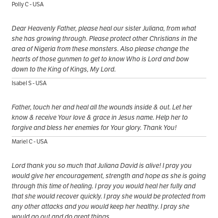
Polly C - USA
Dear Heavenly Father, please heal our sister Juliana, from what
she has growing through. Please protect other Christians in the
area of Nigeria from these monsters. Also please change the
hearts of those gunmen to get to know Who is Lord and bow
down to the King of Kings, My Lord.
Isabel S - USA
Father, touch her and heal all the wounds inside & out. Let her
know & receive Your love & grace in Jesus name. Help her to
forgive and bless her enemies for Your glory. Thank You!
Mariel C - USA
Lord thank you so much that Juliana David is alive! I pray you
would give her encouragement, strength and hope as she is going
through this time of healing. I pray you would heal her fully and
that she would recover quickly. I pray she would be protected from
any other attacks and you would keep her healthy. I pray she
would go out and do great things