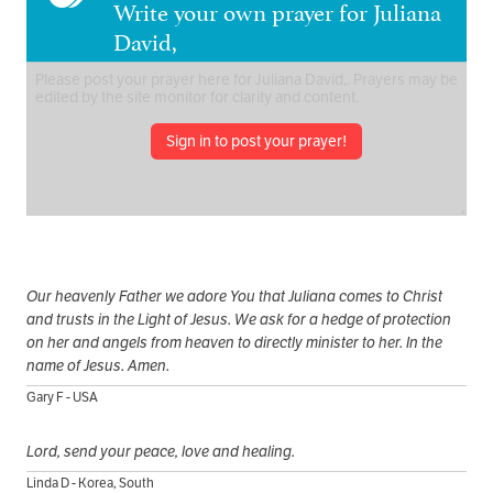
Write your own prayer for Juliana
David,
Sign in to post your prayer!
Our heavenly Father we adore You that Juliana comes to Christ
and trusts in the Light of Jesus. We ask for a hedge of protection
on her and angels from heaven to directly minister to her. In the
name of Jesus. Amen.
Gary F - USA
Lord, send your peace, love and healing.
Linda D - Korea, South