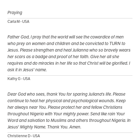
Praying
Carla M - USA
Father God, I pray that the world will see the cowardice of men
who prey on women and children and be convicted to TURN to
Jesus. Please strengthen and heal Julianna who so bravely wears
her scars as a badge and proof of her faith. Give her all she
requires and do miracles in her life so that Christ will be glorified. I
ask it in Jesus' name.
Kathy G - USA
Dear God who sees, thank You for sparing Juliana's life. Please
continue to heal her physical and psychological wounds. Keep
her always near You. Please protect her and fellow Christians
throughout Nigeria with Your mighty power. Send like rain Your
Word and salvation to Muslims and others throughout Nigeria. In
Jesus' Mighty Name. Thank You. Amen.
Christienne D - USA