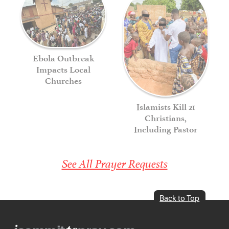
Ebola Outbreak
Impacts Local
Churches
Islamists Kill 21
Christians,
Including Pastor
See All Prayer Requests
Back to Top