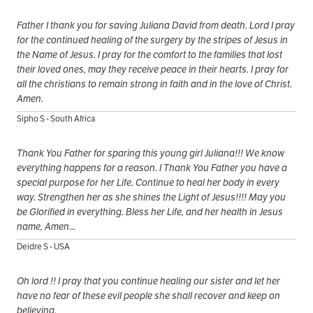
Father I thank you for saving Juliana David from death. Lord I pray
for the continued healing of the surgery by the stripes of Jesus in
the Name of Jesus. I pray for the comfort to the families that lost
their loved ones, may they receive peace in their hearts. I pray for
all the christians to remain strong in faith and in the love of Christ.
Amen.
Sipho S - South Africa
Thank You Father for sparing this young girl Juliana!!! We know
everything happens for a reason. I Thank You Father you have a
special purpose for her Life. Continue to heal her body in every
way. Strengthen her as she shines the Light of Jesus!!!! May you
be Glorified in everything. Bless her Life, and her health in Jesus
name, Amen...
Deidre S - USA
Oh lord !! I pray that you continue healing our sister and let her
have no fear of these evil people she shall recover and keep on
believing.