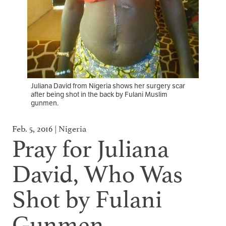
Juliana David from Nigeria shows her surgery scar
after being shot in the back by Fulani Muslim
gunmen.
Feb. 5, 2016 | Nigeria
Pray for Juliana
David, Who Was
Shot by Fulani
Gunmen