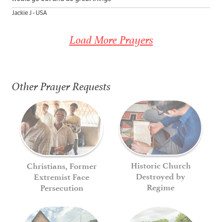
Jackie J - USA
Load More Prayers
Other Prayer Requests
Historic Church
Christians, Former
Destroyed by
Extremist Face
Regime
Persecution