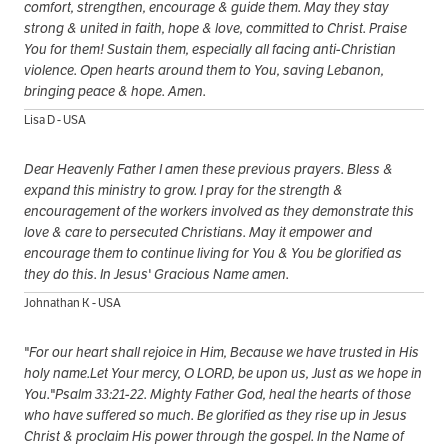
comfort, strengthen, encourage & guide them. May they stay
strong & united in faith, hope & love, committed to Christ. Praise
You for them! Sustain them, especially all facing anti-Christian
violence. Open hearts around them to You, saving Lebanon,
bringing peace & hope. Amen.
Lisa D - USA
Dear Heavenly Father I amen these previous prayers. Bless &
expand this ministry to grow. I pray for the strength &
encouragement of the workers involved as they demonstrate this
love & care to persecuted Christians. May it empower and
encourage them to continue living for You & You be glorified as
they do this. In Jesus' Gracious Name amen.
Johnathan K - USA
"For our heart shall rejoice in Him, Because we have trusted in His
holy name.Let Your mercy, O LORD, be upon us, Just as we hope in
You."Psalm 33:21-22. Mighty Father God, heal the hearts of those
who have suffered so much. Be glorified as they rise up in Jesus
Christ & proclaim His power through the gospel. In the Name of