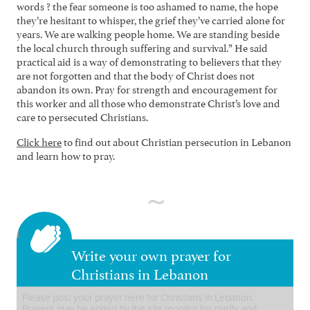
words ? the fear someone is too ashamed to name, the hope
they’re hesitant to whisper, the grief they’ve carried alone for
years. We are walking people home. We are standing beside
the local church through suffering and survival.” He said
practical aid is a way of demonstrating to believers that they
are not forgotten and that the body of Christ does not
abandon its own. Pray for strength and encouragement for
this worker and all those who demonstrate Christ’s love and
care to persecuted Christians.
Click here
to find out about Christian persecution in Lebanon
and learn how to pray.
Write your own prayer for
Christians in Lebanon