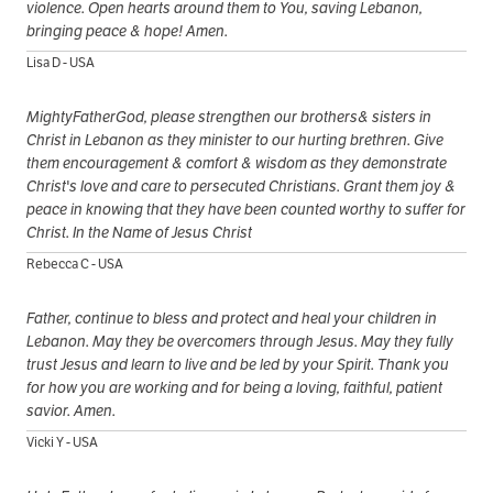
violence. Open hearts around them to You, saving Lebanon,
bringing peace & hope! Amen.
Lisa D - USA
MightyFatherGod, please strengthen our brothers& sisters in
Christ in Lebanon as they minister to our hurting brethren. Give
them encouragement & comfort & wisdom as they demonstrate
Christ's love and care to persecuted Christians. Grant them joy &
peace in knowing that they have been counted worthy to suffer for
Christ. In the Name of Jesus Christ
Rebecca C - USA
Father, continue to bless and protect and heal your children in
Lebanon. May they be overcomers through Jesus. May they fully
trust Jesus and learn to live and be led by your Spirit. Thank you
for how you are working and for being a loving, faithful, patient
savior. Amen.
Vicki Y - USA