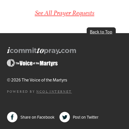
See All Prayer Requests
Back to Top
© 2026 The Voice of the Martyrs
POWERED BY
NCOL INTERNET
Share on Facebook
Post on Twitter