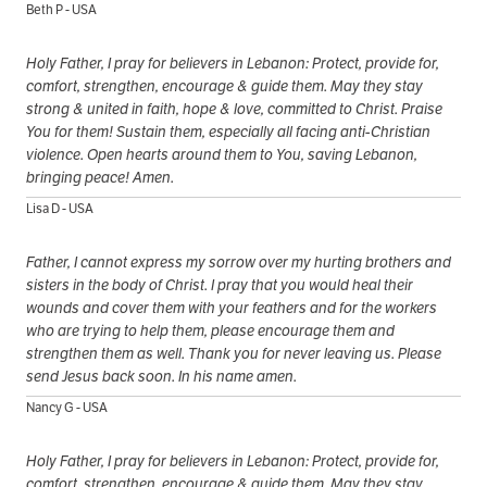
Beth P - USA
Holy Father, I pray for believers in Lebanon: Protect, provide for,
comfort, strengthen, encourage & guide them. May they stay
strong & united in faith, hope & love, committed to Christ. Praise
You for them! Sustain them, especially all facing anti-Christian
violence. Open hearts around them to You, saving Lebanon,
bringing peace! Amen.
Lisa D - USA
Father, I cannot express my sorrow over my hurting brothers and
sisters in the body of Christ. I pray that you would heal their
wounds and cover them with your feathers and for the workers
who are trying to help them, please encourage them and
strengthen them as well. Thank you for never leaving us. Please
send Jesus back soon. In his name amen.
Nancy G - USA
Holy Father, I pray for believers in Lebanon: Protect, provide for,
comfort, strengthen, encourage & guide them. May they stay