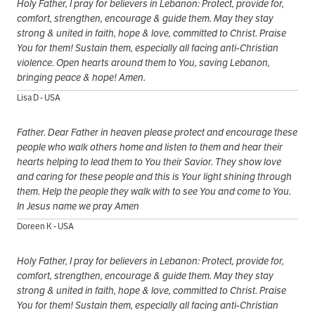
Holy Father, I pray for believers in Lebanon: Protect, provide for,
comfort, strengthen, encourage & guide them. May they stay
strong & united in faith, hope & love, committed to Christ. Praise
You for them! Sustain them, especially all facing anti-Christian
violence. Open hearts around them to You, saving Lebanon,
bringing peace & hope! Amen.
Lisa D - USA
Father. Dear Father in heaven please protect and encourage these
people who walk others home and listen to them and hear their
hearts helping to lead them to You their Savior. They show love
and caring for these people and this is Your light shining through
them. Help the people they walk with to see You and come to You.
In Jesus name we pray Amen
Doreen K - USA
Holy Father, I pray for believers in Lebanon: Protect, provide for,
comfort, strengthen, encourage & guide them. May they stay
strong & united in faith, hope & love, committed to Christ. Praise
You for them! Sustain them, especially all facing anti-Christian