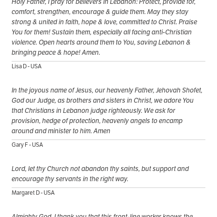
Holy Father, I pray for believers in Lebanon: Protect, provide for,
comfort, strengthen, encourage & guide them. May they stay
strong & united in faith, hope & love, committed to Christ. Praise
You for them! Sustain them, especially all facing anti-Christian
violence. Open hearts around them to You, saving Lebanon &
bringing peace & hope! Amen.
Lisa D - USA
In the joyous name of Jesus, our heavenly Father, Jehovah Shofet,
God our Judge, as brothers and sisters in Christ, we adore You
that Christians in Lebanon judge righteously. We ask for
provision, hedge of protection, heavenly angels to encamp
around and minister to him. Amen
Gary F - USA
Lord, let thy Church not abandon thy saints, but support and
encourage thy servants in the right way.
Margaret D - USA
Almighty God, I thank you that this front-line worker knows the