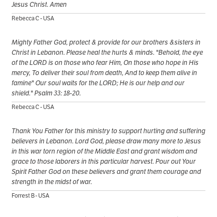
Jesus Christ. Amen
Rebecca C - USA
Mighty Father God, protect & provide for our brothers &sisters in
Christ in Lebanon. Please heal the hurts & minds. "Behold, the eye
of the LORD is on those who fear Him, On those who hope in His
mercy, To deliver their soul from death, And to keep them alive in
famine" Our soul waits for the LORD; He is our help and our
shield." Psalm 33: 18-20.
Rebecca C - USA
Thank You Father for this ministry to support hurting and suffering
believers in Lebanon. Lord God, please draw many more to Jesus
in this war torn region of the Middle East and grant wisdom and
grace to those laborers in this particular harvest. Pour out Your
Spirit Father God on these believers and grant them courage and
strength in the midst of war.
Forrest B - USA