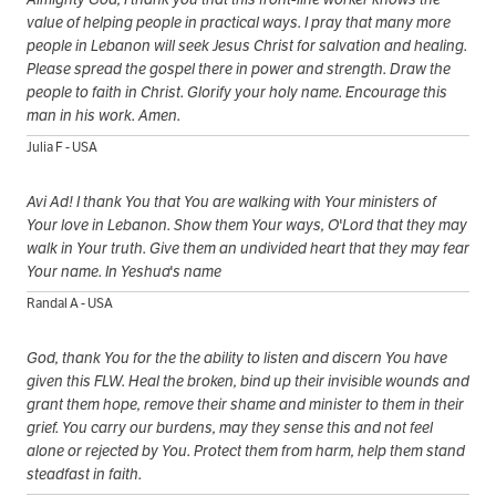
value of helping people in practical ways. I pray that many more
people in Lebanon will seek Jesus Christ for salvation and healing.
Please spread the gospel there in power and strength. Draw the
people to faith in Christ. Glorify your holy name. Encourage this
man in his work. Amen.
Julia F - USA
Avi Ad! I thank You that You are walking with Your ministers of
Your love in Lebanon. Show them Your ways, O'Lord that they may
walk in Your truth. Give them an undivided heart that they may fear
Your name. In Yeshua's name
Randal A - USA
God, thank You for the the ability to listen and discern You have
given this FLW. Heal the broken, bind up their invisible wounds and
grant them hope, remove their shame and minister to them in their
grief. You carry our burdens, may they sense this and not feel
alone or rejected by You. Protect them from harm, help them stand
steadfast in faith.