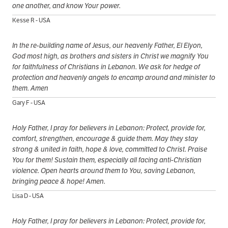
one another, and know Your power.
Kesse R - USA
In the re-building name of Jesus, our heavenly Father, El Elyon,
God most high, as brothers and sisters in Christ we magnify You
for faithfulness of Christians in Lebanon. We ask for hedge of
protection and heavenly angels to encamp around and minister to
them. Amen
Gary F - USA
Holy Father, I pray for believers in Lebanon: Protect, provide for,
comfort, strengthen, encourage & guide them. May they stay
strong & united in faith, hope & love, committed to Christ. Praise
You for them! Sustain them, especially all facing anti-Christian
violence. Open hearts around them to You, saving Lebanon,
bringing peace & hope! Amen.
Lisa D - USA
Holy Father, I pray for believers in Lebanon: Protect, provide for,