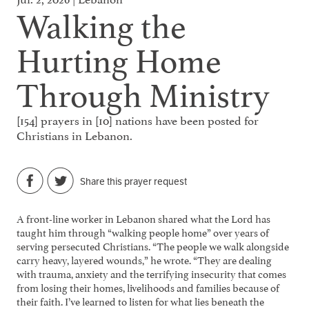
Walking the
Hurting Home
Through Ministry
[154] prayers in [10] nations have been posted for
Christians in Lebanon.
Share this prayer request
A front-line worker in Lebanon shared what the Lord has
taught him through “walking people home” over years of
serving persecuted Christians. “The people we walk alongside
carry heavy, layered wounds,” he wrote. “They are dealing
with trauma, anxiety and the terrifying insecurity that comes
from losing their homes, livelihoods and families because of
their faith. I’ve learned to listen for what lies beneath the