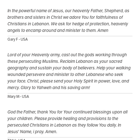
In the powerful name of Jesus, our heavenly Father, Shepherd, as
brothers and sisters in Christ we adore You for faithfulness of
Christians in Lebanon. We ask for hedge of protection, heavenly
angels to encamp around and minister to them. Amen
Gary F - USA
Lord of your Heavenly army, cast out the gods working through
these persecuting Muslims. Reclaim Lebanon as your sacred
geography and sustain your body of believers. Help your walking
wounded persevere and minister to other Lebanese who seek
your face. Christ, please send your Holy Spirit in power, love, and
mercy. Glory to Yahweh and his saving arm!
Mary M - USA
God the Father, thank You for Your continued blessings upon all
your children. Please provide healing and provisions to the
persecuted Christians in Lebanon as they follow You daily. In
Jesus' Name, i pray. Amen.