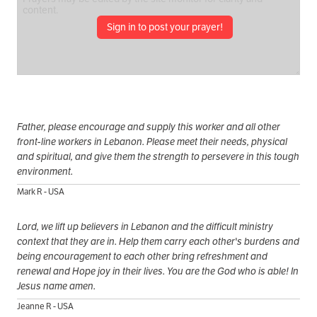
Sign in to post your prayer!
Father, please encourage and supply this worker and all other
front-line workers in Lebanon. Please meet their needs, physical
and spiritual, and give them the strength to persevere in this tough
environment.
Mark R - USA
Lord, we lift up believers in Lebanon and the difficult ministry
context that they are in. Help them carry each other's burdens and
being encouragement to each other bring refreshment and
renewal and Hope joy in their lives. You are the God who is able! In
Jesus name amen.
Jeanne R - USA