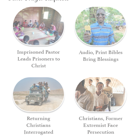
Imprisoned Pastor
Audio, Print Bibles
Leads Prisoners to
Bring Blessings
Christ
Returning
Christians, Former
Christians
Extremist Face
Interrogated
Persecution