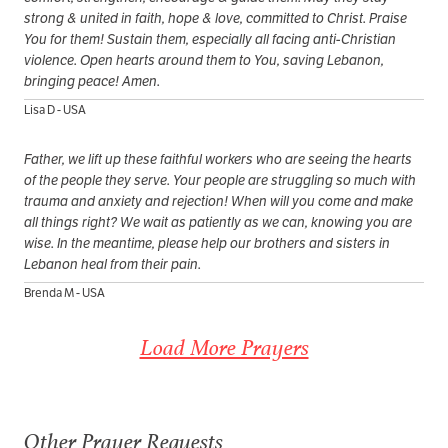
strong & united in faith, hope & love, committed to Christ. Praise
You for them! Sustain them, especially all facing anti-Christian
violence. Open hearts around them to You, saving Lebanon,
bringing peace! Amen.
Lisa D - USA
Father, we lift up these faithful workers who are seeing the hearts
of the people they serve. Your people are struggling so much with
trauma and anxiety and rejection! When will you come and make
all things right? We wait as patiently as we can, knowing you are
wise. In the meantime, please help our brothers and sisters in
Lebanon heal from their pain.
Brenda M - USA
Load More Prayers
Other Prayer Requests