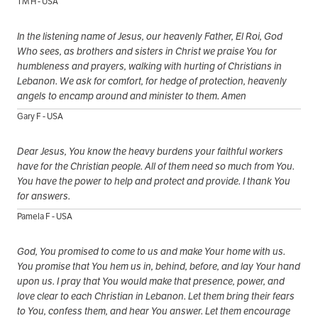
TM H - USA
In the listening name of Jesus, our heavenly Father, El Roi, God
Who sees, as brothers and sisters in Christ we praise You for
humbleness and prayers, walking with hurting of Christians in
Lebanon. We ask for comfort, for hedge of protection, heavenly
angels to encamp around and minister to them. Amen
Gary F - USA
Dear Jesus, You know the heavy burdens your faithful workers
have for the Christian people. All of them need so much from You.
You have the power to help and protect and provide. I thank You
for answers.
Pamela F - USA
God, You promised to come to us and make Your home with us.
You promise that You hem us in, behind, before, and lay Your hand
upon us. I pray that You would make that presence, power, and
love clear to each Christian in Lebanon. Let them bring their fears
to You, confess them, and hear You answer. Let them encourage