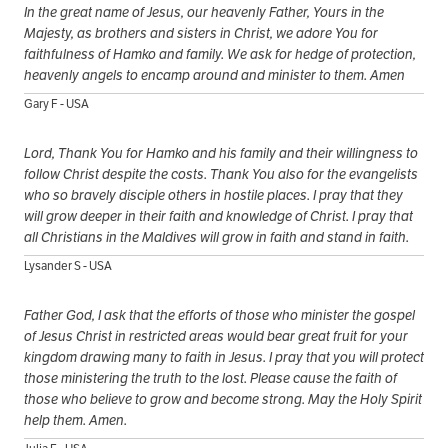
In the great name of Jesus, our heavenly Father, Yours in the
Majesty, as brothers and sisters in Christ, we adore You for
faithfulness of Hamko and family. We ask for hedge of protection,
heavenly angels to encamp around and minister to them. Amen
Gary F - USA
Lord, Thank You for Hamko and his family and their willingness to
follow Christ despite the costs. Thank You also for the evangelists
who so bravely disciple others in hostile places. I pray that they
will grow deeper in their faith and knowledge of Christ. I pray that
all Christians in the Maldives will grow in faith and stand in faith.
Lysander S - USA
Father God, I ask that the efforts of those who minister the gospel
of Jesus Christ in restricted areas would bear great fruit for your
kingdom drawing many to faith in Jesus. I pray that you will protect
those ministering the truth to the lost. Please cause the faith of
those who believe to grow and become strong. May the Holy Spirit
help them. Amen.