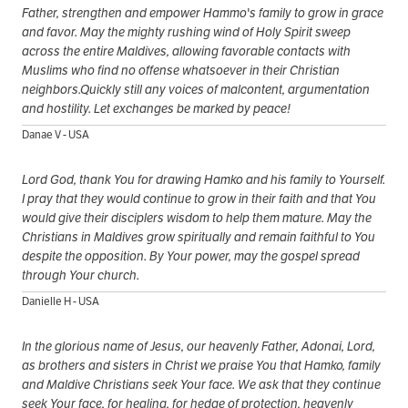
Father, strengthen and empower Hammo's family to grow in grace
and favor. May the mighty rushing wind of Holy Spirit sweep
across the entire Maldives, allowing favorable contacts with
Muslims who find no offense whatsoever in their Christian
neighbors.Quickly still any voices of malcontent, argumentation
and hostility. Let exchanges be marked by peace!
Danae V - USA
Lord God, thank You for drawing Hamko and his family to Yourself.
I pray that they would continue to grow in their faith and that You
would give their disciplers wisdom to help them mature. May the
Christians in Maldives grow spiritually and remain faithful to You
despite the opposition. By Your power, may the gospel spread
through Your church.
Danielle H - USA
In the glorious name of Jesus, our heavenly Father, Adonai, Lord,
as brothers and sisters in Christ we praise You that Hamko, family
and Maldive Christians seek Your face. We ask that they continue
seek Your face, for healing, for hedge of protection, heavenly