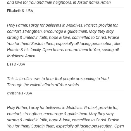
and love for You and their neighbors. In Jesus' name, Amen
Elizabeth S - USA
Holy Father, I pray for believers in Maldives: Protect, provide for,
comfort, strengthen, encourage & guide them. May they stay
strong & united in faith, hope & love, committed to Christ. Praise
You for them! Sustain them, especially all facing persecution, like
Hamko & his family. Open hearts around them to You, saving all
Maldives! Amen.
Lisa D - USA
This is terrific news to hear that people are coming to You!
Through the valient efforts of Your saints.
christine s - USA
Holy Father, I pray for believers in Maldives: Protect, provide for,
comfort, strengthen, encourage & guide them. May they stay
strong & united in faith, hope & love, committed to Christ. Praise
You for them! Sustain them, especially all facing persecution. Open