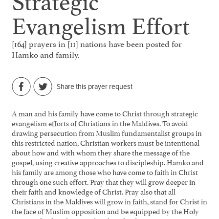
Evangelism Effort
[164] prayers in [11] nations have been posted for
Hamko and family.
Share this prayer request
A man and his family have come to Christ through strategic
evangelism efforts of Christians in the Maldives. To avoid
drawing persecution from Muslim fundamentalist groups in
this restricted nation, Christian workers must be intentional
about how and with whom they share the message of the
gospel, using creative approaches to discipleship. Hamko and
his family are among those who have come to faith in Christ
through one such effort. Pray that they will grow deeper in
their faith and knowledge of Christ. Pray also that all
Christians in the Maldives will grow in faith, stand for Christ in
the face of Muslim opposition and be equipped by the Holy