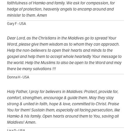
faithfulness of Hamko and family. We ask for compassion, for
hedge of protection, heavenly angels to encamp around and
minister to them. Amen
Gary F - USA
Dear Lord, as the Christians in the Maldives go to spread Your
Word, please give them wisdom as to whom they can approach.
Help the non-believers to open their hearts and minds to the
gospel and help them to accept whole heartedly Your message to
the world. Help the Muslims to also be open to the Word and may
there be many salvations !!!
Donna H - USA
Holy Father, I pray for believers in Maldives: Protect, provide for,
comfort, strengthen, encourage & guide them. May they stay
strong & united in faith, hope & love, committed to Christ. Praise
You for them! Sustain them, especially all facing persecution, like
Hamko & his family. Open hearts around them to You, saving all
Maldives! Amen.
Lisa D - USA