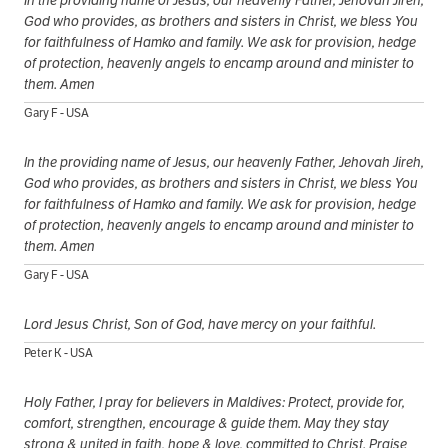
In the providing name of Jesus, our heavenly Father, Jehovah Jireh,
God who provides, as brothers and sisters in Christ, we bless You
for faithfulness of Hamko and family. We ask for provision, hedge
of protection, heavenly angels to encamp around and minister to
them. Amen
Gary F - USA
In the providing name of Jesus, our heavenly Father, Jehovah Jireh,
God who provides, as brothers and sisters in Christ, we bless You
for faithfulness of Hamko and family. We ask for provision, hedge
of protection, heavenly angels to encamp around and minister to
them. Amen
Gary F - USA
Lord Jesus Christ, Son of God, have mercy on your faithful.
Peter K - USA
Holy Father, I pray for believers in Maldives: Protect, provide for,
comfort, strengthen, encourage & guide them. May they stay
strong & united in faith, hope & love, committed to Christ. Praise