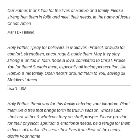
Our Father, thank You for the lives of Hamko and family. Please
strengthen them in faith and meet their needs. In the name of Jesus
Christ. Amen
Maria D - Finland
Holy Father, I pray for believers in Maldives : Protect, provide for,
comfort, strengthen, encourage & guide them. May they stay
strong & united in faith, hope & love, committed to Christ. Praise
You for them! Sustain them, especially all facing persecution, like
Hamko & his family. Open hearts around them to You, saving all
Maldives! Amen.
Lisa D - USA
Holy Father, thank you for this family entering your kingdom. Plant
them like a tree that brings forth its fruit in season, whose Leaf
shall not wither & whatever they do shall prosper. Please provide
for their physical, spiritual & emotional needs; be a refuge for them
in times of trouble. Preserve their lives from Fear of the enemy.
glorify your name