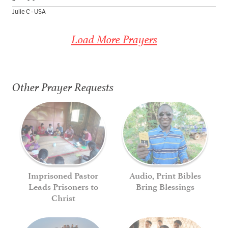
Julie C - USA
Load More Prayers
Other Prayer Requests
Imprisoned Pastor
Audio, Print Bibles
Leads Prisoners to
Bring Blessings
Christ