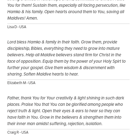
You for them! Sustain them, especially all facing persecution, like
Hamko & his family. Open hearts around them to You, saving all
Maldives! Amen.
Lisa D - USA
Lord bless Hamko & family in their faith. Grow them, provide
discipleship, Bibles, everything they need to grow into mature
believers. Help all Maldive believers stand firm for Christ in the
face of opposition. Equip them by the power of your Holy Spirt to
further your gospel. Give them wisdom & discernment with
sharing. Soften Maldive hearts to hear.
Elizabeth M - USA
Father, thank You for Your creativity & light shining in such dark
places. Praise You that You can be glorified among people who
reject truth & light. Open their eyes & ears to hear so they can
have faith in You. Grow in the believers & strengthen them into
their inner man amidst suffering, rejection, isolation.
Craig R - USA