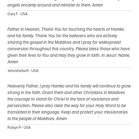
angels encamp around and minister to them. Amen
Gary F - USA
Father in Heaven, Thank You for touching the hearts of Hamko
and his family. Thank You for the believers who are actively
sharing the gospel in the Maldives and I pray for widespread
conversion throughout this country. Please bless those who have
given their lives to You and may they grow in faith. In Jesus' Name,
Amen
Jehosheba R - USA
Heavenly Father, I pray Hamko and his family will continue to grow
strong in the faith. Grant them and other Christians in Maldives
the courage to stand for Christ in the face of resistance and
persecution. Please also clear the way for your Holy Word to be
translated in their language. Keep and protect your missionaries
to the people of Maldives. Amen
Robyn P - USA