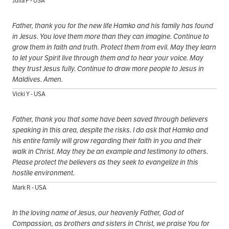
Julia F - USA
Father, thank you for the new life Hamko and his family has found
in Jesus. You love them more than they can imagine. Continue to
grow them in faith and truth. Protect them from evil. May they learn
to let your Spirit live through them and to hear your voice. May
they trust Jesus fully. Continue to draw more people to Jesus in
Maldives. Amen.
Vicki Y - USA
Father, thank you that some have been saved through believers
speaking in this area, despite the risks. I do ask that Hamko and
his entire family will grow regarding their faith in you and their
walk in Christ. May they be an example and testimony to others.
Please protect the believers as they seek to evangelize in this
hostile environment.
Mark R - USA
In the loving name of Jesus, our heavenly Father, God of
Compassion, as brothers and sisters in Christ, we praise You for