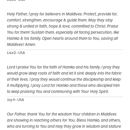
Holy Father, I pray for believers in Maldives: Protect, provide for,
comfort, strengthen, encourage & guide them. May they stay
strong & united in faith, hope & love, committed to Christ. Praise
You for them! Sustain them, especially all facing persecution, like
Hamko & his family. Open hearts around them to You, saving all
Maldives! Amen.
Lisa D - USA
Lord I praise You for the faith of Hamko and his family. I pray they
would grow deep roots of faith and let it sink deeply into the fabric
of their lives. I pray they would continue the discipleship and keep
it multiplying. I pray Lord for Hamko and those who discipled him
to keep praising You and communing with Your Holy Spirit.
Joy H - USA
Our Father, thank You for the wisdom Your children in Maldives
are showing in reaching others for You. Bless Hamko, and others,
who are turning to You and may they grow in wisdom and stature