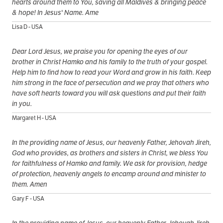
hearts around them to You, saving all Maldives & bringing peace
& hope! In Jesus' Name. Ame
Lisa D - USA
Dear Lord Jesus, we praise you for opening the eyes of our
brother in Christ Hamko and his family to the truth of your gospel.
Help him to find how to read your Word and grow in his faith. Keep
him strong in the face of persecution and we pray that others who
have soft hearts toward you will ask questions and put their faith
in you.
Margaret H - USA
In the providing name of Jesus, our heavenly Father, Jehovah Jireh,
God who provides, as brothers and sisters in Christ, we bless You
for faithfulness of Hamko and family. We ask for provision, hedge
of protection, heavenly angels to encamp around and minister to
them. Amen
Gary F - USA