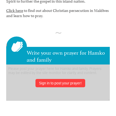
Spirit to further the gospel in this island nation.
Click here
to find out about Christian persecution in Maldives
and learn how to pray.
Write your own prayer for Hamko
and family
Sign in to post your prayer!