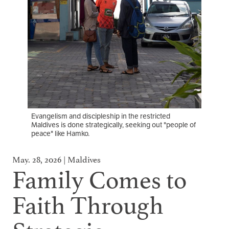
Evangelism and discipleship in the restricted
Maldives is done strategically, seeking out "people of
peace" like Hamko.
May. 28, 2026 | Maldives
Family Comes to
Faith Through
Strategic