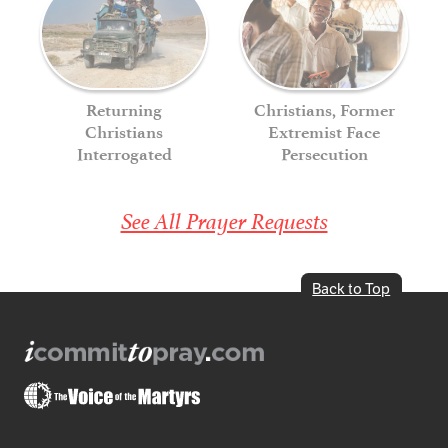
Returning
Christians, Former
Christians
Extremist Face
Interrogated
Persecution
See All Prayer Requests
Back to Top