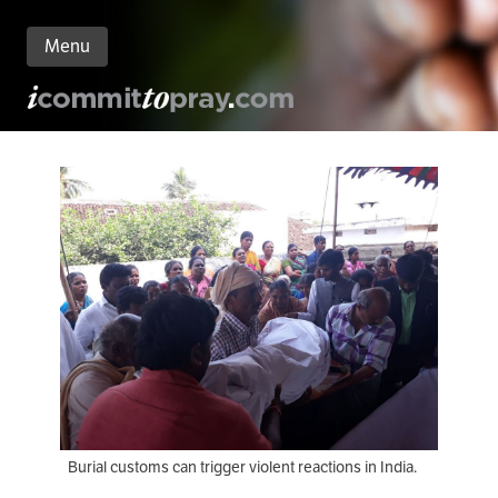
Menu
n
nt
Burial customs can trigger violent reactions in India.