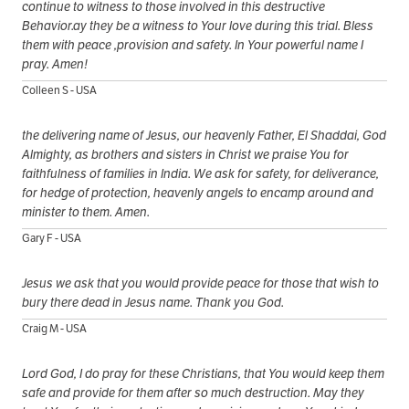
continue to witness to those involved in this destructive
Behavior.ay they be a witness to Your love during this trial. Bless
them with peace ,provision and safety. In Your powerful name I
pray. Amen!
Colleen S - USA
the delivering name of Jesus, our heavenly Father, El Shaddai, God
Almighty, as brothers and sisters in Christ we praise You for
faithfulness of families in India. We ask for safety, for deliverance,
for hedge of protection, heavenly angels to encamp around and
minister to them. Amen.
Gary F - USA
Jesus we ask that you would provide peace for those that wish to
bury there dead in Jesus name. Thank you God.
Craig M - USA
Lord God, I do pray for these Christians, that You would keep them
safe and provide for them after so much destruction. May they