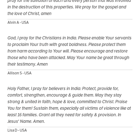
pray for the salvation of each and every person that was involved
in the destruction of this properties. We pray for the gospel and
the love of Christ, amen
Alvin A - USA
God, I pray for the Christians in India. Please enable Your servants
to proclaim Your truth with great boldness. Please protect them
from harm according to Your will. Please encourage and restore
those who have been attacked. May Your name be great through
their testimony. Amen
Allison S - USA
Holy Father, I pray for believers in India: Protect, provide for,
comfort, strengthen, encourage & guide them. May they stay
strong & united in faith, hope & love, committed to Christ. Praise
You for them! Sustain them, especially all victims of violence like at
least 16 families. Grant all they need for safety & provision. In
Jesus' Name. Amen.
Lisa D - USA