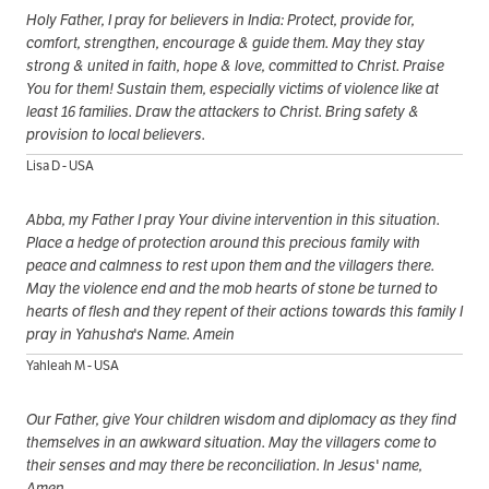
Holy Father, I pray for believers in India: Protect, provide for,
comfort, strengthen, encourage & guide them. May they stay
strong & united in faith, hope & love, committed to Christ. Praise
You for them! Sustain them, especially victims of violence like at
least 16 families. Draw the attackers to Christ. Bring safety &
provision to local believers.
Lisa D - USA
Abba, my Father I pray Your divine intervention in this situation.
Place a hedge of protection around this precious family with
peace and calmness to rest upon them and the villagers there.
May the violence end and the mob hearts of stone be turned to
hearts of flesh and they repent of their actions towards this family I
pray in Yahusha's Name. Amein
Yahleah M - USA
Our Father, give Your children wisdom and diplomacy as they find
themselves in an awkward situation. May the villagers come to
their senses and may there be reconciliation. In Jesus' name,
Amen