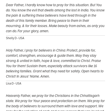
Dear Father, I hardly know how to pray for this situation. But You
do. You know the evil that dwells among the lost in India. You know
the pain & suffering these believers have lived through in the
death of this family member. Bring peace to them in their
mourning, & for their losses. Make beauty from ashes, as only you
can do. For your glory, amen.
Shelly D - USA
Holy Father, I pray for believers in China: Protect, provide for,
comfort, strengthen, encourage & guide them. May they stay
strong & united in faith, hope & love, committed to Christ. Praise
You for them! Sustain them, especially attack survivors like 16
believing families. Grant what they need for safety. Open hearts to
Christ! In Jesus' Name. Amen.
Lisa D - USA
Heavenly Father, we pray for the Christians in the Chhattisgarh
state. We pray for Your peace and protection on them. We pray for
the body of believers to surround them with love and support. We