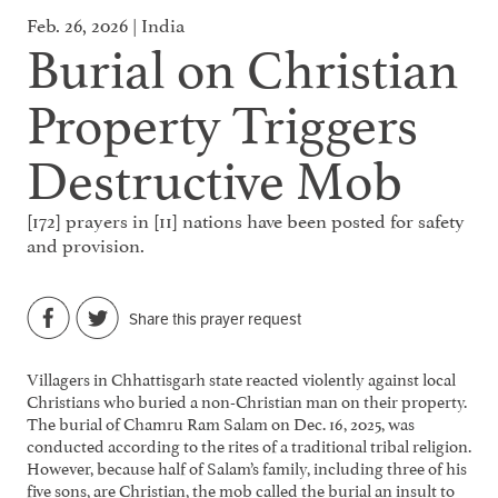
Feb. 26, 2026 | India
Burial on Christian
Property Triggers
Destructive Mob
[172] prayers in [11] nations have been posted for safety
and provision.
Share this prayer request
Villagers in Chhattisgarh state reacted violently against local
Christians who buried a non-Christian man on their property.
The burial of Chamru Ram Salam on Dec. 16, 2025, was
conducted according to the rites of a traditional tribal religion.
However, because half of Salam’s family, including three of his
five sons, are Christian, the mob called the burial an insult to