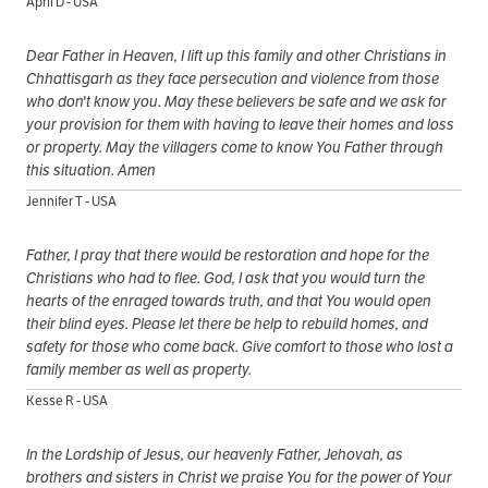
April D - USA
Dear Father in Heaven, I lift up this family and other Christians in
Chhattisgarh as they face persecution and violence from those
who don't know you. May these believers be safe and we ask for
your provision for them with having to leave their homes and loss
or property. May the villagers come to know You Father through
this situation. Amen
Jennifer T - USA
Father, I pray that there would be restoration and hope for the
Christians who had to flee. God, I ask that you would turn the
hearts of the enraged towards truth, and that You would open
their blind eyes. Please let there be help to rebuild homes, and
safety for those who come back. Give comfort to those who lost a
family member as well as property.
Kesse R - USA
In the Lordship of Jesus, our heavenly Father, Jehovah, as
brothers and sisters in Christ we praise You for the power of Your