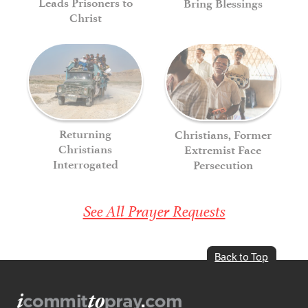
Leads Prisoners to
Bring Blessings
Christ
Returning
Christians, Former
Christians
Extremist Face
Interrogated
Persecution
See All Prayer Requests
Back to Top