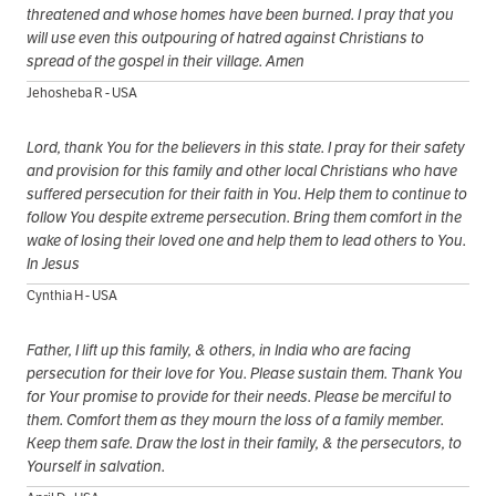
threatened and whose homes have been burned. I pray that you
will use even this outpouring of hatred against Christians to
spread of the gospel in their village. Amen
Jehosheba R - USA
Lord, thank You for the believers in this state. I pray for their safety
and provision for this family and other local Christians who have
suffered persecution for their faith in You. Help them to continue to
follow You despite extreme persecution. Bring them comfort in the
wake of losing their loved one and help them to lead others to You.
In Jesus
Cynthia H - USA
Father, I lift up this family, & others, in India who are facing
persecution for their love for You. Please sustain them. Thank You
for Your promise to provide for their needs. Please be merciful to
them. Comfort them as they mourn the loss of a family member.
Keep them safe. Draw the lost in their family, & the persecutors, to
Yourself in salvation.