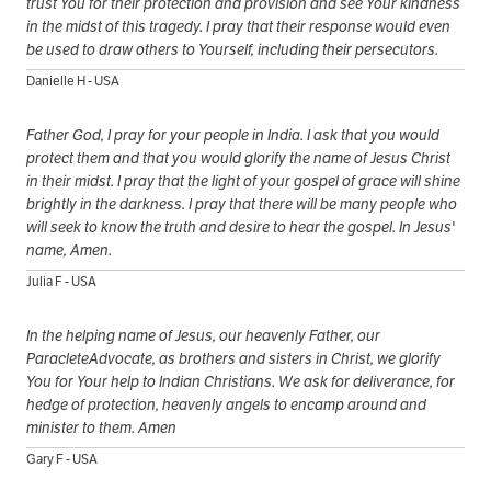
trust You for their protection and provision and see Your kindness
in the midst of this tragedy. I pray that their response would even
be used to draw others to Yourself, including their persecutors.
Danielle H - USA
Father God, I pray for your people in India. I ask that you would
protect them and that you would glorify the name of Jesus Christ
in their midst. I pray that the light of your gospel of grace will shine
brightly in the darkness. I pray that there will be many people who
will seek to know the truth and desire to hear the gospel. In Jesus'
name, Amen.
Julia F - USA
In the helping name of Jesus, our heavenly Father, our
ParacleteAdvocate, as brothers and sisters in Christ, we glorify
You for Your help to Indian Christians. We ask for deliverance, for
hedge of protection, heavenly angels to encamp around and
minister to them. Amen
Gary F - USA