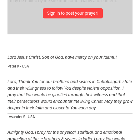
Sign in to post your prayer!
Lord Jesus Christ, Son of God, have mercy on your faithful.
Peter K - USA
Lord, Thank You for our brothers and sisters in Chhattisgarh state
and their willingness to follow You despite violent opposition. I
pray that You would be glorified through their witness and that
their persecutors would encounter the living Christ. May they grow
deeper in their faith and closer to You each day.
Lysander S - USA
Almighty God, I pray for the physical, spiritual, and emotional
protection of these brothers & sisters in India. I pray You would