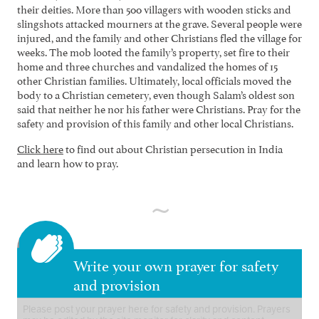
their deities. More than 500 villagers with wooden sticks and
slingshots attacked mourners at the grave. Several people were
injured, and the family and other Christians fled the village for
weeks. The mob looted the family’s property, set fire to their
home and three churches and vandalized the homes of 15
other Christian families. Ultimately, local officials moved the
body to a Christian cemetery, even though Salam’s oldest son
said that neither he nor his father were Christians. Pray for the
safety and provision of this family and other local Christians.
Click here
to find out about Christian persecution in India
and learn how to pray.
Write your own prayer for safety
and provision