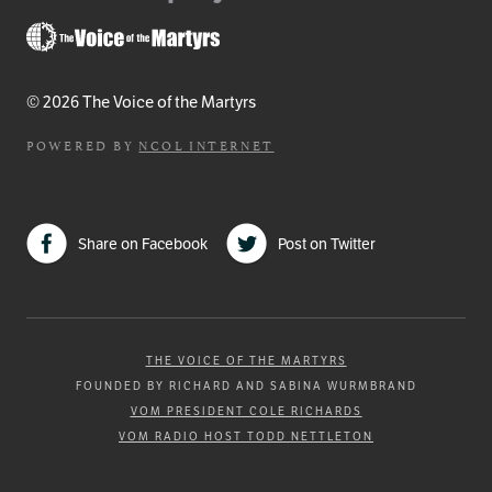
© 2026 The Voice of the Martyrs
POWERED BY
NCOL INTERNET
Share on Facebook
Post on Twitter
THE VOICE OF THE MARTYRS
FOUNDED BY RICHARD AND SABINA WURMBRAND
VOM PRESIDENT COLE RICHARDS
VOM RADIO HOST TODD NETTLETON