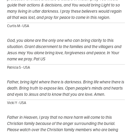
guide their actions & decisions, and You would bring Light to so
many living in utter darkness. I pray these believers would regain
all that was lost, and pray for peace to come in this region.
Curtis M - USA
God, you alone are the only one who can bring clarity to this
situation. Grant discernment to the families and the villagers and
Jesus may You alone bring love, forgiveness and peace. In Your
name we pray. Pat US
Patricia S - USA
Father, bring light where there is darkness. Bring life where there is
death. Bring truth to expose lies. Open people's minds and hearts
and eyes to Jesus and to know that you are love. Amen.
Vicki Y - USA
Father in Heaven, I pray that no more harm will come to this
Christian family because of the anger surrounding the burial.
Please watch over the Christian family members who are being