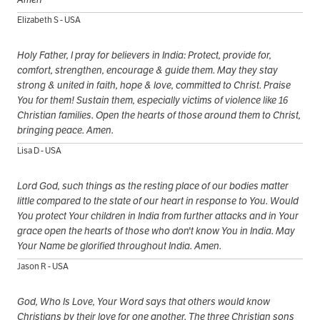
Elizabeth S - USA
Holy Father, I pray for believers in India: Protect, provide for,
comfort, strengthen, encourage & guide them. May they stay
strong & united in faith, hope & love, committed to Christ. Praise
You for them! Sustain them, especially victims of violence like 16
Christian families. Open the hearts of those around them to Christ,
bringing peace. Amen.
Lisa D - USA
Lord God, such things as the resting place of our bodies matter
little compared to the state of our heart in response to You. Would
You protect Your children in India from further attacks and in Your
grace open the hearts of those who don't know You in India. May
Your Name be glorified throughout India. Amen.
Jason R - USA
God, Who Is Love, Your Word says that others would know
Christians by their love for one another. The three Christian sons