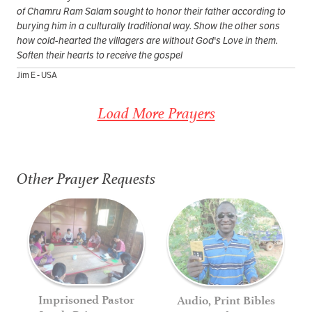
of Chamru Ram Salam sought to honor their father according to
burying him in a culturally traditional way. Show the other sons
how cold-hearted the villagers are without God's Love in them.
Soften their hearts to receive the gospel
Jim E - USA
Load More Prayers
Other Prayer Requests
Imprisoned Pastor
Audio, Print Bibles