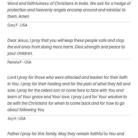
Word and faithfulness of Christians in India. We ask for a hedge of
protection and heavenly angels encamp around and minister to
them. Amen
Gary F - USA
Dear Jesus, I pray that you will keep these people safe and stop
the evil ones from doing more harm. Give strength and peace to
your children.
Pamela F - USA
Lord I pray for those who were attacked and beaten for their faith
in You. I pray for their healing and for the pain of what they felt and
saw. I pray for the oldest son to come face to face with You and
learn of Your grace and Your love. I pray Lord for Your wisdom to
be with the Christians for when to come back and for how to go
about following You
Joy H - USA
Father I pray for this family. May they remain faithful to You and