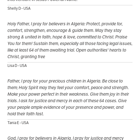
Shelly D - USA
Holy Father, I pray for believers in Algeria: Protect, provide for,
comfort, strengthen, encourage & guide them. May they stay
strong & united in faith, hope & love, committed to Christ. Praise
You for them! Sustain them, especially all those facing legal issues,
like at least 64 of them awaiting trial. Open authorities' hearts to
Christ, granting free
Lisa D - USA
Father, I pray for your precious children in Algeria. Be close to
them; Holy Spirit may they feel your comfort, peace and strength.
Make your power perfect in their weakness. Give them joy in their
trials. I ask for justice and mercy in each of these 64 cases. Give
your people ample evidence of your presence and power, and
hold their faith fast.
Tania E - USA
God, I pray for believers in Algeria. I pray for justice and mercy