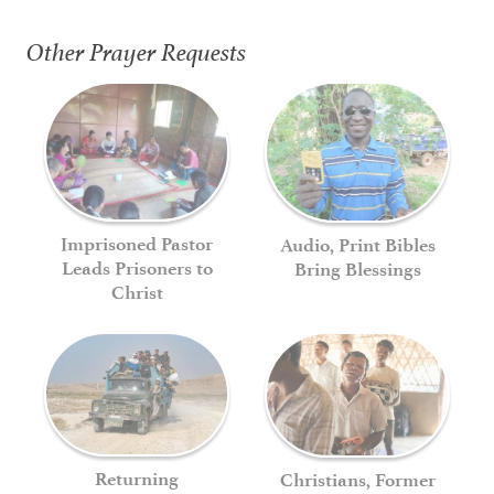
Other Prayer Requests
Imprisoned Pastor
Audio, Print Bibles
Leads Prisoners to
Bring Blessings
Christ
Returning
Christians, Former