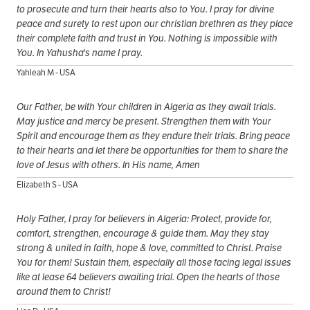
to prosecute and turn their hearts also to You. I pray for divine
peace and surety to rest upon our christian brethren as they place
their complete faith and trust in You. Nothing is impossible with
You. In Yahusha's name I pray.
Yahleah M - USA
Our Father, be with Your children in Algeria as they await trials.
May justice and mercy be present. Strengthen them with Your
Spirit and encourage them as they endure their trials. Bring peace
to their hearts and let there be opportunities for them to share the
love of Jesus with others. In His name, Amen
Elizabeth S - USA
Holy Father, I pray for believers in Algeria: Protect, provide for,
comfort, strengthen, encourage & guide them. May they stay
strong & united in faith, hope & love, committed to Christ. Praise
You for them! Sustain them, especially all those facing legal issues
like at lease 64 believers awaiting trial. Open the hearts of those
around them to Christ!