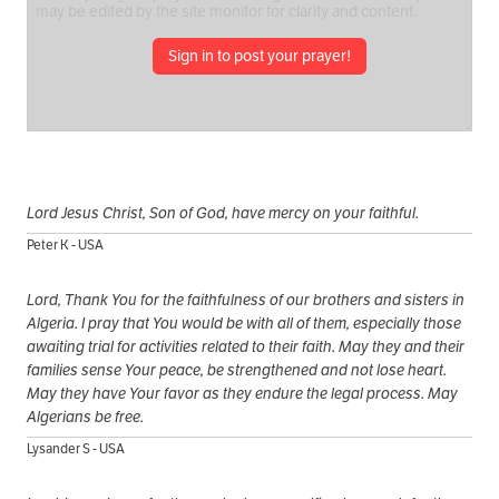
Sign in to post your prayer!
Lord Jesus Christ, Son of God, have mercy on your faithful.
Peter K - USA
Lord, Thank You for the faithfulness of our brothers and sisters in
Algeria. I pray that You would be with all of them, especially those
awaiting trial for activities related to their faith. May they and their
families sense Your peace, be strengthened and not lose heart.
May they have Your favor as they endure the legal process. May
Algerians be free.
Lysander S - USA