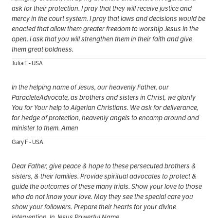
ask for their protection. I pray that they will receive justice and
mercy in the court system. I pray that laws and decisions would be
enacted that allow them greater freedom to worship Jesus in the
open. I ask that you will strengthen them in their faith and give
them great boldness.
Julia F - USA
In the helping name of Jesus, our heavenly Father, our
ParacleteAdvocate, as brothers and sisters in Christ, we glorify
You for Your help to Algerian Christians. We ask for deliverance,
for hedge of protection, heavenly angels to encamp around and
minister to them. Amen
Gary F - USA
Dear Father, give peace & hope to these persecuted brothers &
sisters, & their families. Provide spiritual advocates to protect &
guide the outcomes of these many trials. Show your love to those
who do not know your love. May they see the special care you
show your followers. Prepare their hearts for your divine
intervention. In Jesus Powerful Name.