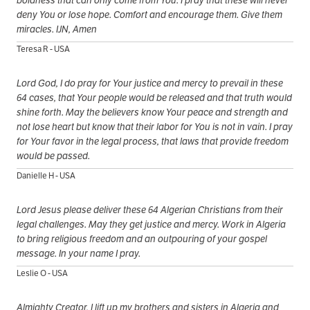
boldness that can only come from You. I pray that these will never
deny You or lose hope. Comfort and encourage them. Give them
miracles. IJN, Amen
Teresa R - USA
Lord God, I do pray for Your justice and mercy to prevail in these
64 cases, that Your people would be released and that truth would
shine forth. May the believers know Your peace and strength and
not lose heart but know that their labor for You is not in vain. I pray
for Your favor in the legal process, that laws that provide freedom
would be passed.
Danielle H - USA
Lord Jesus please deliver these 64 Algerian Christians from their
legal challenges. May they get justice and mercy. Work in Algeria
to bring religious freedom and an outpouring of your gospel
message. In your name I pray.
Leslie O - USA
Almighty Creator, I lift up my brothers and sisters in Algeria and