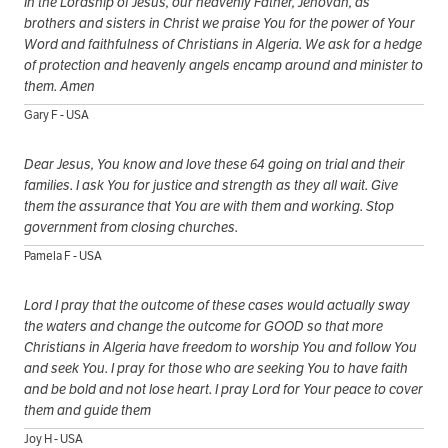
In the Lordship of Jesus, our heavenly Father, Jehovah, as
brothers and sisters in Christ we praise You for the power of Your
Word and faithfulness of Christians in Algeria. We ask for a hedge
of protection and heavenly angels encamp around and minister to
them. Amen
Gary F - USA
Dear Jesus, You know and love these 64 going on trial and their
families. I ask You for justice and strength as they all wait. Give
them the assurance that You are with them and working. Stop
government from closing churches.
Pamela F - USA
Lord I pray that the outcome of these cases would actually sway
the waters and change the outcome for GOOD so that more
Christians in Algeria have freedom to worship You and follow You
and seek You. I pray for those who are seeking You to have faith
and be bold and not lose heart. I pray Lord for Your peace to cover
them and guide them
Joy H - USA