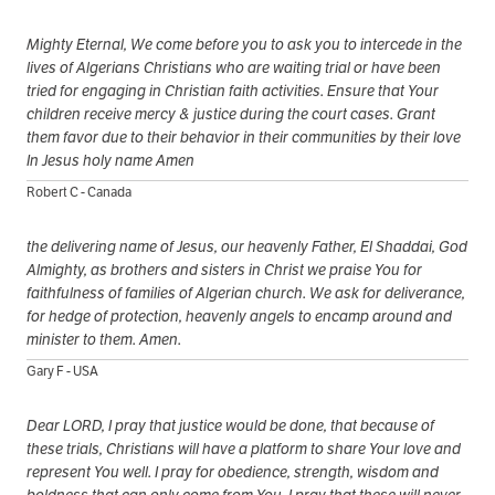
Mighty Eternal, We come before you to ask you to intercede in the
lives of Algerians Christians who are waiting trial or have been
tried for engaging in Christian faith activities. Ensure that Your
children receive mercy & justice during the court cases. Grant
them favor due to their behavior in their communities by their love
In Jesus holy name Amen
Robert C - Canada
the delivering name of Jesus, our heavenly Father, El Shaddai, God
Almighty, as brothers and sisters in Christ we praise You for
faithfulness of families of Algerian church. We ask for deliverance,
for hedge of protection, heavenly angels to encamp around and
minister to them. Amen.
Gary F - USA
Dear LORD, I pray that justice would be done, that because of
these trials, Christians will have a platform to share Your love and
represent You well. I pray for obedience, strength, wisdom and