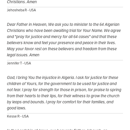
Christians. Amen
Jehosheba R - USA
Dear Father in Heaven, We ask you to minister to the 64 Algerian
Christians who have been awaiting trial for Your Name. We agree
and "pray for justice and mercy for all 64 cases" and that these
believers know and feel your presence and peace in their lives.
May your favor rest on these believers and freedom from these
legal issues. Amen
Jennifer T - USA
God, I bring You the injustice in Algeria. I ask for justice for these
children of Yours, for the government to be used for justice and
not fear. I pray for strength for those in prison, for praise to spring
from their hearts to their lips, for their witness to grow the church
by leaps and bounds. I pray for comfort for their families, and
good laws.
Kesse R - USA