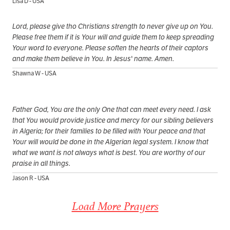
Lisa D - USA
Lord, please give tho Christians strength to never give up on You.
Please free them if it is Your will and guide them to keep spreading
Your word to everyone. Please soften the hearts of their captors
and make them believe in You. In Jesus' name. Amen.
Shawna W - USA
Father God, You are the only One that can meet every need. I ask
that You would provide justice and mercy for our sibling believers
in Algeria; for their families to be filled with Your peace and that
Your will would be done in the Algerian legal system. I know that
what we want is not always what is best. You are worthy of our
praise in all things.
Jason R - USA
Load More Prayers