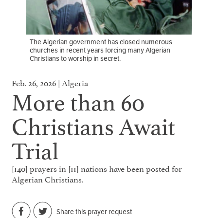
The Algerian government has closed numerous
churches in recent years forcing many Algerian
Christians to worship in secret.
Feb. 26, 2026 | Algeria
More than 60
Christians Await
Trial
[140] prayers in [11] nations have been posted for
Algerian Christians.
Share this prayer request