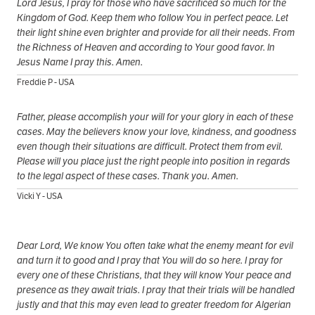
Lord Jesus, I pray for those who have sacrificed so much for the
Kingdom of God. Keep them who follow You in perfect peace. Let
their light shine even brighter and provide for all their needs. From
the Richness of Heaven and according to Your good favor. In
Jesus Name I pray this. Amen.
Freddie P - USA
Father, please accomplish your will for your glory in each of these
cases. May the believers know your love, kindness, and goodness
even though their situations are difficult. Protect them from evil.
Please will you place just the right people into position in regards
to the legal aspect of these cases. Thank you. Amen.
Vicki Y - USA
Dear Lord, We know You often take what the enemy meant for evil
and turn it to good and I pray that You will do so here. I pray for
every one of these Christians, that they will know Your peace and
presence as they await trials. I pray that their trials will be handled
justly and that this may even lead to greater freedom for Algerian