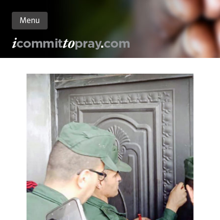
Menu
n
nt