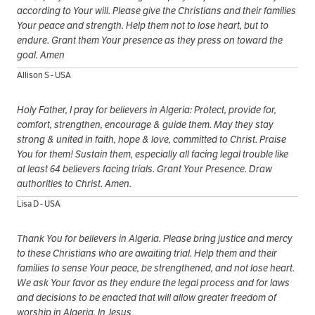
according to Your will. Please give the Christians and their families
Your peace and strength. Help them not to lose heart, but to
endure. Grant them Your presence as they press on toward the
goal. Amen
Allison S - USA
Holy Father, I pray for believers in Algeria: Protect, provide for,
comfort, strengthen, encourage & guide them. May they stay
strong & united in faith, hope & love, committed to Christ. Praise
You for them! Sustain them, especially all facing legal trouble like
at least 64 believers facing trials. Grant Your Presence. Draw
authorities to Christ. Amen.
Lisa D - USA
Thank You for believers in Algeria. Please bring justice and mercy
to these Christians who are awaiting trial. Help them and their
families to sense Your peace, be strengthened, and not lose heart.
We ask Your favor as they endure the legal process and for laws
and decisions to be enacted that will allow greater freedom of
worship in Algeria. In Jesus