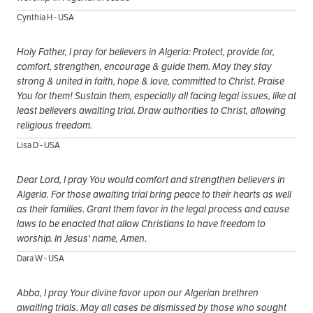
Cynthia H - USA
Holy Father, I pray for believers in Algeria: Protect, provide for,
comfort, strengthen, encourage & guide them. May they stay
strong & united in faith, hope & love, committed to Christ. Praise
You for them! Sustain them, especially all facing legal issues, like at
least believers awaiting trial. Draw authorities to Christ, allowing
religious freedom.
Lisa D - USA
Dear Lord, I pray You would comfort and strengthen believers in
Algeria. For those awaiting trial bring peace to their hearts as well
as their families. Grant them favor in the legal process and cause
laws to be enacted that allow Christians to have freedom to
worship. In Jesus' name, Amen.
Dara W - USA
Abba, I pray Your divine favor upon our Algerian brethren
awaiting trials. May all cases be dismissed by those who sought