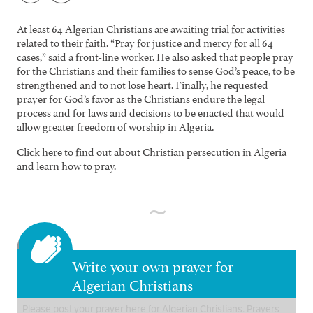
At least 64 Algerian Christians are awaiting trial for activities
related to their faith. “Pray for justice and mercy for all 64
cases,” said a front-line worker. He also asked that people pray
for the Christians and their families to sense God’s peace, to be
strengthened and to not lose heart. Finally, he requested
prayer for God’s favor as the Christians endure the legal
process and for laws and decisions to be enacted that would
allow greater freedom of worship in Algeria.
Click here
to find out about Christian persecution in Algeria
and learn how to pray.
Write your own prayer for
Algerian Christians