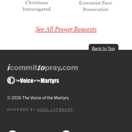
Christians
Extremist Face
Interrogated
Persecution
See All Prayer Requests
Back to Top
© 2026 The Voice of the Martyrs
POWERED BY
NCOL INTERNET