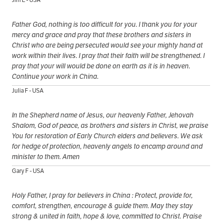
Father God, nothing is too difficult for you. I thank you for your
mercy and grace and pray that these brothers and sisters in
Christ who are being persecuted would see your mighty hand at
work within their lives. I pray that their faith will be strengthened. I
pray that your will would be done on earth as it is in heaven.
Continue your work in China.
Julia F - USA
In the Shepherd name of Jesus, our heavenly Father, Jehovah
Shalom, God of peace, as brothers and sisters in Christ, we praise
You for restoration of Early Church elders and believers. We ask
for hedge of protection, heavenly angels to encamp around and
minister to them. Amen
Gary F - USA
Holy Father, I pray for believers in China : Protect, provide for,
comfort, strengthen, encourage & guide them. May they stay
strong & united in faith, hope & love, committed to Christ. Praise