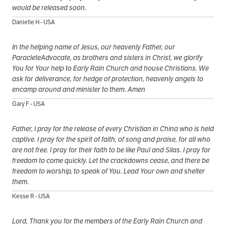
would be released soon.
Danielle H - USA
In the helping name of Jesus, our heavenly Father, our
ParacleteAdvocate, as brothers and sisters in Christ, we glorify
You for Your help to Early Rain Church and house Christians. We
ask for deliverance, for hedge of protection, heavenly angels to
encamp around and minister to them. Amen
Gary F - USA
Father, I pray for the release of every Christian in China who is held
captive. I pray for the spirit of faith, of song and praise, for all who
are not free. I pray for their faith to be like Paul and Silas. I pray for
freedom to come quickly. Let the crackdowns cease, and there be
freedom to worship, to speak of You. Lead Your own and shelter
them.
Kesse R - USA
Lord, Thank you for the members of the Early Rain Church and