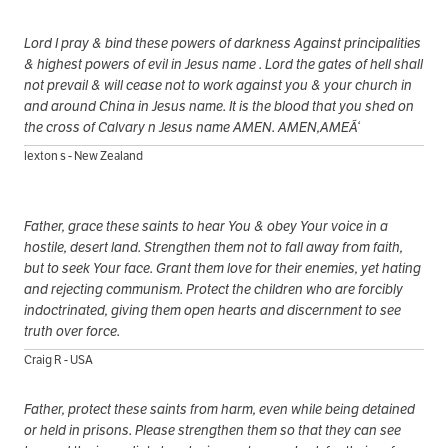
Lord I pray & bind these powers of darkness Against principalities
& highest powers of evil in Jesus name . Lord the gates of hell shall
not prevail & will cease not to work against you & your church in
and around China in Jesus name. It is the blood that you shed on
the cross of Calvary n Jesus name AMEN. AMEN,AMEÃ‘
lexton s - New Zealand
Father, grace these saints to hear You & obey Your voice in a
hostile, desert land. Strengthen them not to fall away from faith,
but to seek Your face. Grant them love for their enemies, yet hating
and rejecting communism. Protect the children who are forcibly
indoctrinated, giving them open hearts and discernment to see
truth over force.
Craig R - USA
Father, protect these saints from harm, even while being detained
or held in prisons. Please strengthen them so that they can see