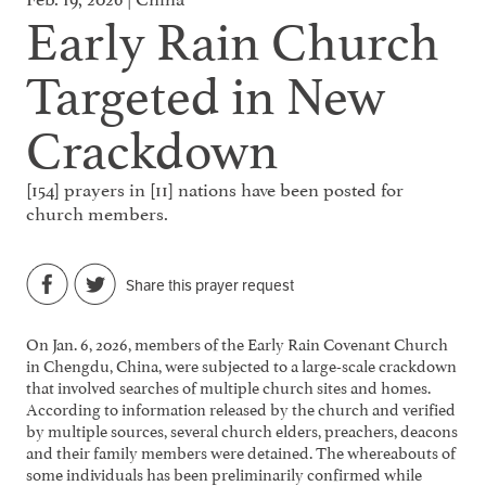
Early Rain Church
Targeted in New
Crackdown
[154] prayers in [11] nations have been posted for
church members.
Share this prayer request
On Jan. 6, 2026, members of the Early Rain Covenant Church
in Chengdu, China, were subjected to a large-scale crackdown
that involved searches of multiple church sites and homes.
According to information released by the church and verified
by multiple sources, several church elders, preachers, deacons
and their family members were detained. The whereabouts of
some individuals has been preliminarily confirmed while