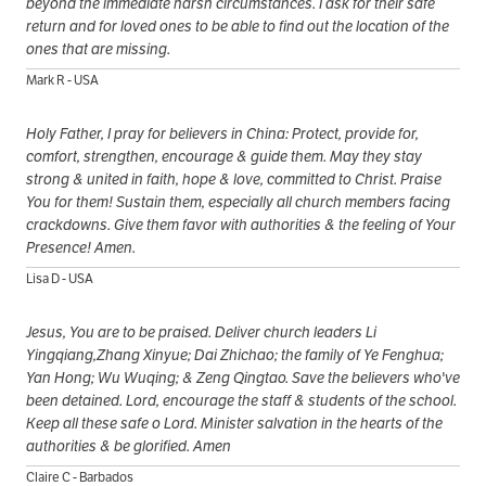
beyond the immediate harsh circumstances. I ask for their safe
return and for loved ones to be able to find out the location of the
ones that are missing.
Mark R - USA
Holy Father, I pray for believers in China: Protect, provide for,
comfort, strengthen, encourage & guide them. May they stay
strong & united in faith, hope & love, committed to Christ. Praise
You for them! Sustain them, especially all church members facing
crackdowns. Give them favor with authorities & the feeling of Your
Presence! Amen.
Lisa D - USA
Jesus, You are to be praised. Deliver church leaders Li
Yingqiang,Zhang Xinyue; Dai Zhichao; the family of Ye Fenghua;
Yan Hong; Wu Wuqing; & Zeng Qingtao. Save the believers who've
been detained. Lord, encourage the staff & students of the school.
Keep all these safe o Lord. Minister salvation in the hearts of the
authorities & be glorified. Amen
Claire C - Barbados