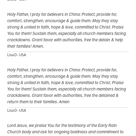
Holy Father, I pray for believers in China: Protect, provide for,
comfort, strengthen, encourage & guide them. May they stay
strong & united in faith, hope & love, committed to Christ. Praise
You for them! Sustain them, especially all church members facing
crackdowns. Grant favor with authorities, free the detain & help
their families! Amen.
Lisa D - USA
Holy Father, I pray for believers in China: Protect, provide for,
comfort, strengthen, encourage & guide them. May they stay
strong & united in faith, hope & love, committed to Christ. Praise
You for them! Sustain them, especially all church members facing
crackdowns. Grant favor with authorities, free the detained &
return them to their families. Amen
Lisa D - USA
Lord Jesus, we praise You for the testimony of the Early Rain
Church body and ask for ongoing boldness and commitment to