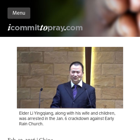
Menu
n
nt
Elder Li Yingqiang, along with his wife and children,
was arrested in the Jan. 6 crackdown against Early
Rain Church.
Feb. 19, 2026 | China