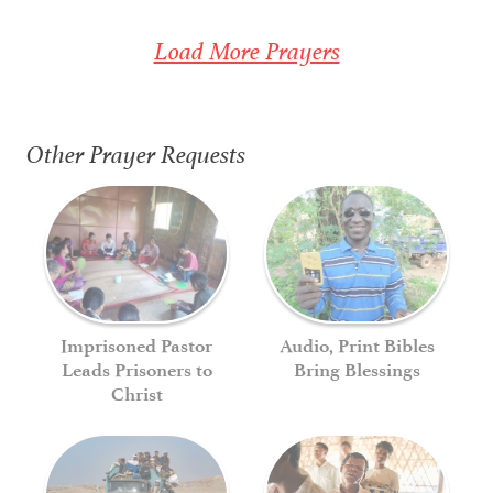
Load More Prayers
Other Prayer Requests
Imprisoned Pastor
Audio, Print Bibles
Leads Prisoners to
Bring Blessings
Christ