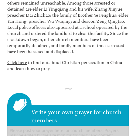
others remained unreachable. Among those arrested or
detained are elder Li Yingqiang and his wife, Zhang Xinyue;
preacher Dai Zhichao; the family of Brother Ye Fenghua; elder
Yan Hong; preacher Wu Wuqing; and deacon Zeng Qingtao.
Local police officers also appeared at a school operated by the
church and ordered the landlord to clear the facility. Since the
crackdown began, other church members have been
temporarily detained, and family members of those arrested
have been harassed and displaced.
Click here
to find out about Christian persecution in China
and learn how to pray.
Write your own prayer for church
members