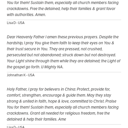
You for them! Sustain them, especially all church members facing
crackdowns. Free the detained, help their families & grant favor
with authorities. Amen.
Lisa D - USA
Dear Heavenly Father I amen these previous prayers. Despite the
hardship, I pray You give them faith to keep their eyes on You &
their trust secure in You. They are pressed, not crushed,
persecuted but not abandoned; struck down but not destroyed.
Your Light shine through them while they are detained; the Light of
the gospel go forth. IJ Mighty NA.
Johnathan K - USA
Holy Father, I pray for believers in China: Protect, provide for,
comfort, strengthen, encourage & guide them. May they stay
strong & united in faith, hope & love, committed to Christ. Praise
You for them! Sustain them, especially all church members facing
crackdowns. Grant all needed for religious freedom, free the
detained & help their families. Ame
Lisa D - USA