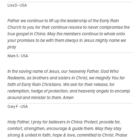
Lisa D - USA
Father we continue to lift up the Ieadership of the Early Rain
Church to you for their continue resolve to never compromise the
true gospel in China. May the members continue to whole onto
your promises to be with them always in Jesus mighty name we
pray
Mark S - USA
In the saving name of Jesus, our heavenly Father, God Who
Redeems, as brothers and sisters in Christ, we magnify You for
faith of Early Rain Christians. We ask for their release, for
redemption, hedge of protection, and heavenly angels to encamp
around and minister to them. Amen
Gary F - USA
Holy Father, I pray for believers in China: Protect, provide for,
comfort, strengthen, encourage & guide them. May they stay
strong & united in faith, hope & love, committed to Christ. Praise