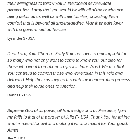
their willingness to follow you in the face of severe State
persecution. I pray that you would be with all of those who are
being detained as well as with their families, providing them
comfort that is beyond all understanding. May they gain favor
with the government authorities.
Lysander S - USA
Dear Lord, Your Church - Early Rain has been a guiding light for
so many who not only want to come to know You, but also for
those who want to continue to grow in Your Word. We ask that
You continue to comfort those who were taken in this raid and
detained. Help them as they go through the incarceration process
and help their loved ones to function.
Donna H - USA
Supreme God of all power, all Knowledge and all Presence, I join
my faith to that of the prayer of Julia F - USA. Thank You for taking
what is meant for evil and making it what is meant for Your good.
Amen
Jim E - USA