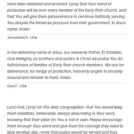
have been detained and arrested. I pray that Your hand of
protection will be over every member of the Early Rain church, and
that You will give them perseverance to continue faithfully serving
You despite the immense pressure from their government. In Jesus
name, Amen
Jehosheba R - USA
In the delivering name of Jesus, our heavenly Father, El Shaddai,
God Almighty, as brothers and sisters in Christ we praise You for
faithfulness of families of Early Rain church members. We ask for
deliverance, for hedge of protection, heavenly angels to encamp
around and minister to them. Amen.
Gary F - USA
Lord God, I pray for this dear congregation, that You would keep
them steadfast, immovable, always abounding in Your work,
knowing that their labor for You is not in vain. Please encourage
them through Your word and give them the courage they need to
face another day. I pray that justice would be served and they