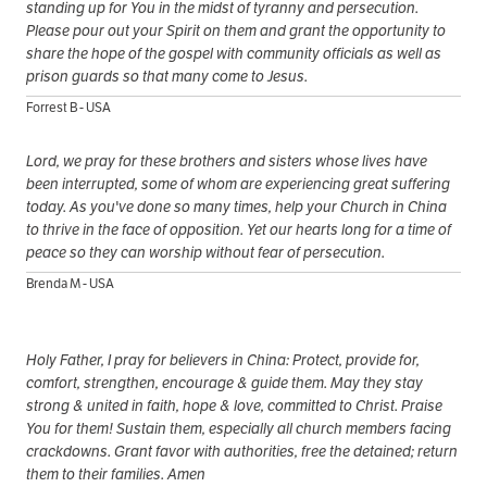
standing up for You in the midst of tyranny and persecution.
Please pour out your Spirit on them and grant the opportunity to
share the hope of the gospel with community officials as well as
prison guards so that many come to Jesus.
Forrest B - USA
Lord, we pray for these brothers and sisters whose lives have
been interrupted, some of whom are experiencing great suffering
today. As you've done so many times, help your Church in China
to thrive in the face of opposition. Yet our hearts long for a time of
peace so they can worship without fear of persecution.
Brenda M - USA
Holy Father, I pray for believers in China: Protect, provide for,
comfort, strengthen, encourage & guide them. May they stay
strong & united in faith, hope & love, committed to Christ. Praise
You for them! Sustain them, especially all church members facing
crackdowns. Grant favor with authorities, free the detained; return
them to their families. Amen