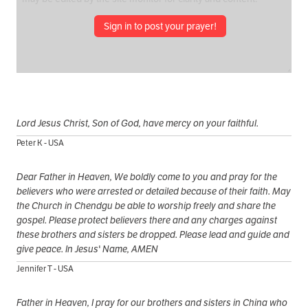
Sign in to post your prayer!
Lord Jesus Christ, Son of God, have mercy on your faithful.
Peter K - USA
Dear Father in Heaven, We boldly come to you and pray for the
believers who were arrested or detailed because of their faith. May
the Church in Chendgu be able to worship freely and share the
gospel. Please protect believers there and any charges against
these brothers and sisters be dropped. Please lead and guide and
give peace. In Jesus' Name, AMEN
Jennifer T - USA
Father in Heaven, I pray for our brothers and sisters in China who