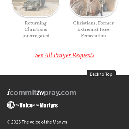
Returning
Christians, Former
Christians
Extremist Face
Interrogated
Persecution
See All Prayer Requests
Back to Top
© 2026 The Voice of the Martyrs