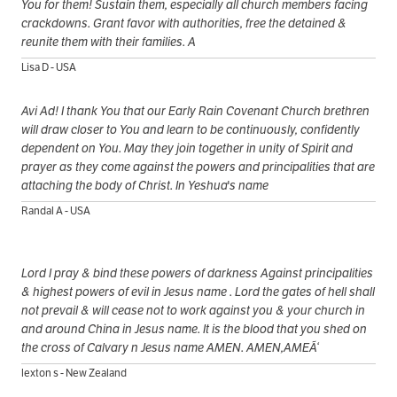
You for them! Sustain them, especially all church members facing
crackdowns. Grant favor with authorities, free the detained &
reunite them with their families. A
Lisa D - USA
Avi Ad! I thank You that our Early Rain Covenant Church brethren
will draw closer to You and learn to be continuously, confidently
dependent on You. May they join together in unity of Spirit and
prayer as they come against the powers and principalities that are
attaching the body of Christ. In Yeshua's name
Randal A - USA
Lord I pray & bind these powers of darkness Against principalities
& highest powers of evil in Jesus name . Lord the gates of hell shall
not prevail & will cease not to work against you & your church in
and around China in Jesus name. It is the blood that you shed on
the cross of Calvary n Jesus name AMEN. AMEN,AMEÃ‘
lexton s - New Zealand