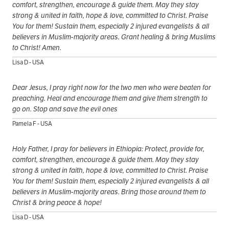
comfort, strengthen, encourage & guide them. May they stay
strong & united in faith, hope & love, committed to Christ. Praise
You for them! Sustain them, especially 2 injured evangelists & all
believers in Muslim-majority areas. Grant healing & bring Muslims
to Christ! Amen.
Lisa D - USA
Dear Jesus, I pray right now for the two men who were beaten for
preaching. Heal and encourage them and give them strength to
go on. Stop and save the evil ones
Pamela F - USA
Holy Father, I pray for believers in Ethiopia: Protect, provide for,
comfort, strengthen, encourage & guide them. May they stay
strong & united in faith, hope & love, committed to Christ. Praise
You for them! Sustain them, especially 2 injured evangelists & all
believers in Muslim-majority areas. Bring those around them to
Christ & bring peace & hope!
Lisa D - USA