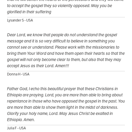
to accept the gospel they so violently opposed. May you be
glorified in their suffering
Lysander S - USA
Dear Lord, we know that people do not understand the gospel
message and it is so very difficult to believe in something you
cannot see or understand. Please work with the missionaries to
bring them Your Word and have them open their hearts so that the
gospel will not only become clear to them, but also that they may
accept Jesus as their Lord. Amen!!!
Donna H - USA
Father God, I echo this beautiful prayer that these Christians in
Ethiopia are praying. Lord, you are more than able to bring about
repentance in those who have opposed the gospel in the past. You
are more than able to show them light in the midst of darkness.
Glorify your holy name, Lord. May Jesus Christ be exalted in
Ethiopia. Amen.
Julia F - USA