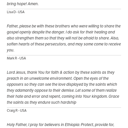
bring hope! Amen.
Lisa D - USA
Father, please be with these brothers who were willing to share the
gospel openly despite the danger. I do ask for their healing and
also strengthen them so that they will not be afraid to share. Also,
soften hearts of these persecutors, and may some come to receive
you.
Mark R - USA
Lord Jesus, thank You for faith & action by these saints as they
preach in an unwelcome environment. Open the eyes of the
opposers so they can see the love displayed by the saints which
they adamantly oppose to their demise. Let some of them realize
their hate and error and repent, coming into Your kingdom. Grace
the saints as they endure such hardship
Craig R - USA
Holy Father, I pray for believers in Ethiopia: Protect, provide for,