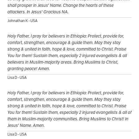
shall prosper in Jesus' Name. Change the hearts of these
attackers. In Jesus' Gracious NA.
Johnathan K - USA
Holy Father, I pray for believers in Ethiopia: Protect, provide for,
comfort, strengthen, encourage & guide them. May they stay
strong & united in faith, hope & love, committed to Christ. Praise
You for them! Sustain them, especially 2 injured evangelists & all
believers in Muslim-majority areas. Bring Muslims to Christ,
granting peace! Amen.
Lisa D - USA
Holy Father, I pray for believers in Ethiopia: Protect, provide for,
comfort, strengthen, encourage & guide them. May they stay
strong & united in faith, hope & love, committed to Christ. Praise
You for them! Sustain them, especially 2 injured evangelists & all of
them in Muslim-majority communities. Bring Muslims to Christ! In
Jesus' Name. Amen.
Lisa D - USA