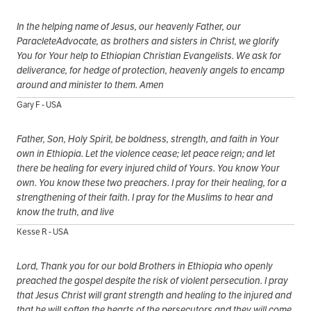
In the helping name of Jesus, our heavenly Father, our
ParacleteAdvocate, as brothers and sisters in Christ, we glorify
You for Your help to Ethiopian Christian Evangelists. We ask for
deliverance, for hedge of protection, heavenly angels to encamp
around and minister to them. Amen
Gary F - USA
Father, Son, Holy Spirit, be boldness, strength, and faith in Your
own in Ethiopia. Let the violence cease; let peace reign; and let
there be healing for every injured child of Yours. You know Your
own. You know these two preachers. I pray for their healing, for a
strengthening of their faith. I pray for the Muslims to hear and
know the truth, and live
Kesse R - USA
Lord, Thank you for our bold Brothers in Ethiopia who openly
preached the gospel despite the risk of violent persecution. I pray
that Jesus Christ will grant strength and healing to the injured and
that he will soften the hearts of the persecutors and they will come