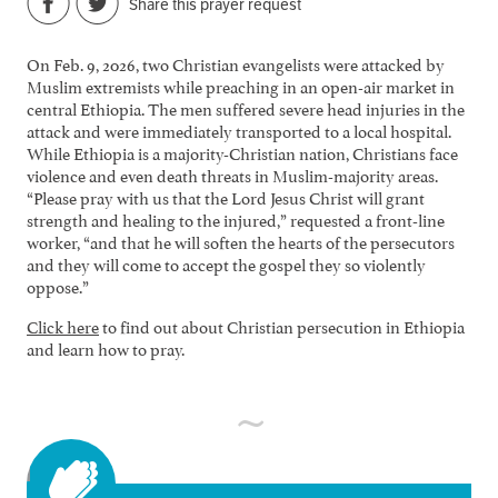
Share this prayer request
On Feb. 9, 2026, two Christian evangelists were attacked by
Muslim extremists while preaching in an open-air market in
central Ethiopia. The men suffered severe head injuries in the
attack and were immediately transported to a local hospital.
While Ethiopia is a majority-Christian nation, Christians face
violence and even death threats in Muslim-majority areas.
“Please pray with us that the Lord Jesus Christ will grant
strength and healing to the injured,” requested a front-line
worker, “and that he will soften the hearts of the persecutors
and they will come to accept the gospel they so violently
oppose.”
Click here
to find out about Christian persecution in Ethiopia
and learn how to pray.