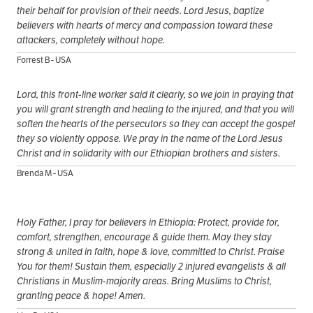
their behalf for provision of their needs. Lord Jesus, baptize
believers with hearts of mercy and compassion toward these
attackers, completely without hope.
Forrest B - USA
Lord, this front-line worker said it clearly, so we join in praying that
you will grant strength and healing to the injured, and that you will
soften the hearts of the persecutors so they can accept the gospel
they so violently oppose. We pray in the name of the Lord Jesus
Christ and in solidarity with our Ethiopian brothers and sisters.
Brenda M - USA
Holy Father, I pray for believers in Ethiopia: Protect, provide for,
comfort, strengthen, encourage & guide them. May they stay
strong & united in faith, hope & love, committed to Christ. Praise
You for them! Sustain them, especially 2 injured evangelists & all
Christians in Muslim-majority areas. Bring Muslims to Christ,
granting peace & hope! Amen.