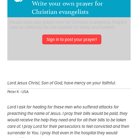
Write your own prayer for
Christian evangelists
Sign in to post your prayer!
Lord Jesus Christ, Son of God, have mercy on your faithful.
Peter K - USA
Lord I ask for healing for these men who suffered attacks for
preaching the name of Jesus. I pray their bills would be paid, they
would receive the help they need and for all their bills to be taken
care of. I pray Lord for their persecutors to feel convicted and then
surrender to You. I pray that even in the hospital they would