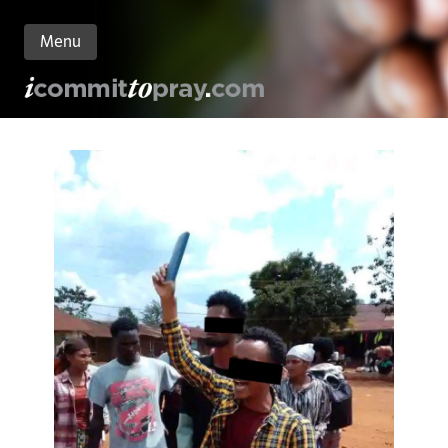
Menu
n
nt