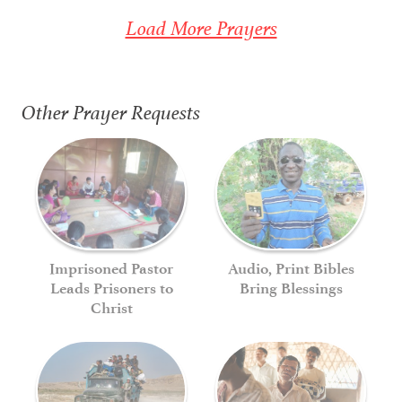
Load More Prayers
Other Prayer Requests
Imprisoned Pastor
Audio, Print Bibles
Leads Prisoners to
Bring Blessings
Christ