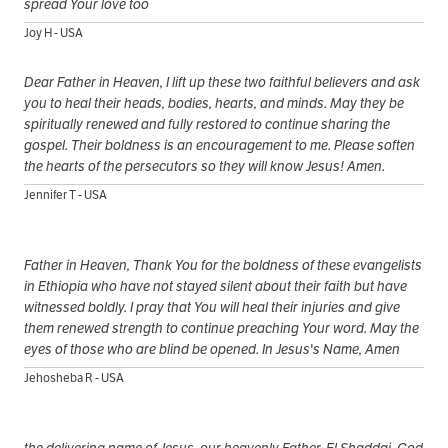
spread Your love too
Joy H - USA
Dear Father in Heaven, I lift up these two faithful believers and ask
you to heal their heads, bodies, hearts, and minds. May they be
spiritually renewed and fully restored to continue sharing the
gospel. Their boldness is an encouragement to me. Please soften
the hearts of the persecutors so they will know Jesus! Amen.
Jennifer T - USA
Father in Heaven, Thank You for the boldness of these evangelists
in Ethiopia who have not stayed silent about their faith but have
witnessed boldly. I pray that You will heal their injuries and give
them renewed strength to continue preaching Your word. May the
eyes of those who are blind be opened. In Jesus's Name, Amen
Jehosheba R - USA
the delivering name of Jesus, our heavenly Father, El Shaddai, God