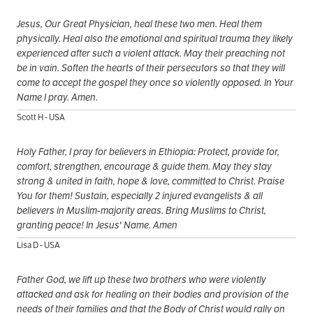
Jesus, Our Great Physician, heal these two men. Heal them
physically. Heal also the emotional and spiritual trauma they likely
experienced after such a violent attack. May their preaching not
be in vain. Soften the hearts of their persecutors so that they will
come to accept the gospel they once so violently opposed. In Your
Name I pray. Amen.
Scott H - USA
Holy Father, I pray for believers in Ethiopia: Protect, provide for,
comfort, strengthen, encourage & guide them. May they stay
strong & united in faith, hope & love, committed to Christ. Praise
You for them! Sustain, especially 2 injured evangelists & all
believers in Muslim-majority areas. Bring Muslims to Christ,
granting peace! In Jesus' Name. Amen
Lisa D - USA
Father God, we lift up these two brothers who were violently
attacked and ask for healing on their bodies and provision of the
needs of their families and that the Body of Christ would rally on