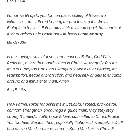
Lisa D - USA
Father we lift up to you for complete healing of these two
witnesses that suffered beating for proclaiming the Way in
Ethiopia to the lost. Father may their testimony prick the hearts of
their attackers unto repentance in Jesus name we pray
Mark S - USA
In the saving name of Jesus, our heavenly Father, God Who
Redeems, as brothers and sisters in Christ, we magnify You for
faith of Ethiopian Christian Evangelists. We ask for healing, for
redemption, hedge of protection, and heavenly angels to encamp
around and minister to them. Amen
Gary F - USA
Holy Father, I pray for believers in Ethiopia: Protect, provide for,
comfort, strengthen, encourage & guide them. May they stay
strong & united in faith, hope & love, committed to Christ. Praise
You for them! Sustain them, especially 2 attacked evangelists & all
believers in Muslim-majority areas. Bring Muslims to Christ &