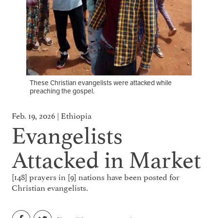
These Christian evangelists were attacked while
preaching the gospel.
Feb. 19, 2026 | Ethiopia
Evangelists
Attacked in Market
[148] prayers in [9] nations have been posted for
Christian evangelists.