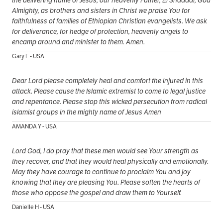
Almighty, as brothers and sisters in Christ we praise You for
faithfulness of families of Ethiopian Christian evangelists. We ask
for deliverance, for hedge of protection, heavenly angels to
encamp around and minister to them. Amen.
Gary F - USA
Dear Lord please completely heal and comfort the injured in this
attack. Please cause the Islamic extremist to come to legal justice
and repentance. Please stop this wicked persecution from radical
islamist groups in the mighty name of Jesus Amen
AMANDA Y - USA
Lord God, I do pray that these men would see Your strength as
they recover, and that they would heal physically and emotionally.
May they have courage to continue to proclaim You and joy
knowing that they are pleasing You. Please soften the hearts of
those who oppose the gospel and draw them to Yourself.
Danielle H - USA