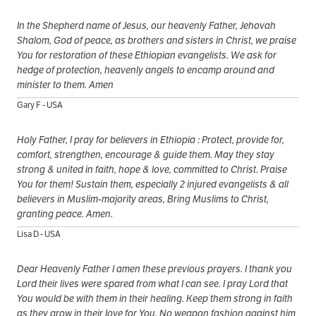
In the Shepherd name of Jesus, our heavenly Father, Jehovah
Shalom, God of peace, as brothers and sisters in Christ, we praise
You for restoration of these Ethiopian evangelists. We ask for
hedge of protection, heavenly angels to encamp around and
minister to them. Amen
Gary F - USA
Holy Father, I pray for believers in Ethiopia : Protect, provide for,
comfort, strengthen, encourage & guide them. May they stay
strong & united in faith, hope & love, committed to Christ. Praise
You for them! Sustain them, especially 2 injured evangelists & all
believers in Muslim-majority areas, Bring Muslims to Christ,
granting peace. Amen.
Lisa D - USA
Dear Heavenly Father I amen these previous prayers. I thank you
Lord their lives were spared from what I can see. I pray Lord that
You would be with them in their healing. Keep them strong in faith
as they grow in their love for You. No weapon fashion against him