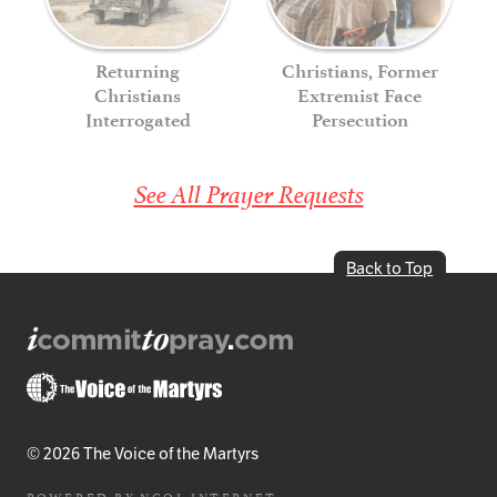
Returning
Christians, Former
Christians
Extremist Face
Interrogated
Persecution
See All Prayer Requests
Back to Top
© 2026 The Voice of the Martyrs
POWERED BY
NCOL INTERNET