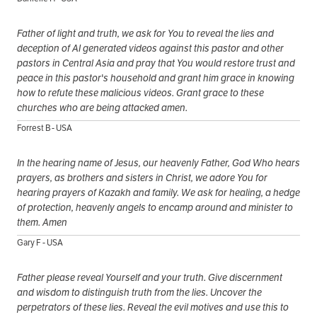
Father of light and truth, we ask for You to reveal the lies and
deception of AI generated videos against this pastor and other
pastors in Central Asia and pray that You would restore trust and
peace in this pastor's household and grant him grace in knowing
how to refute these malicious videos. Grant grace to these
churches who are being attacked amen.
Forrest B - USA
In the hearing name of Jesus, our heavenly Father, God Who hears
prayers, as brothers and sisters in Christ, we adore You for
hearing prayers of Kazakh and family. We ask for healing, a hedge
of protection, heavenly angels to encamp around and minister to
them. Amen
Gary F - USA
Father please reveal Yourself and your truth. Give discernment
and wisdom to distinguish truth from the lies. Uncover the
perpetrators of these lies. Reveal the evil motives and use this to