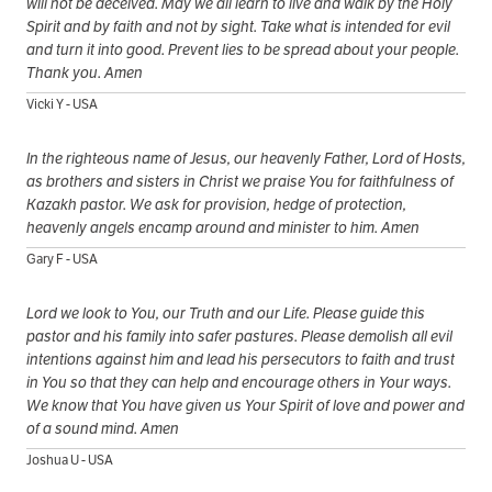
will not be deceived. May we all learn to live and walk by the Holy
Spirit and by faith and not by sight. Take what is intended for evil
and turn it into good. Prevent lies to be spread about your people.
Thank you. Amen
Vicki Y - USA
In the righteous name of Jesus, our heavenly Father, Lord of Hosts,
as brothers and sisters in Christ we praise You for faithfulness of
Kazakh pastor. We ask for provision, hedge of protection,
heavenly angels encamp around and minister to him. Amen
Gary F - USA
Lord we look to You, our Truth and our Life. Please guide this
pastor and his family into safer pastures. Please demolish all evil
intentions against him and lead his persecutors to faith and trust
in You so that they can help and encourage others in Your ways.
We know that You have given us Your Spirit of love and power and
of a sound mind. Amen
Joshua U - USA