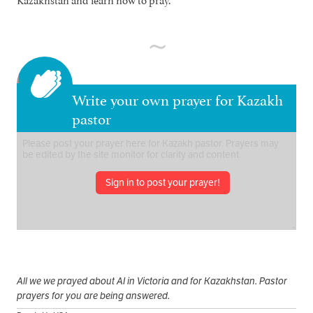
Write your own prayer for Kazakh
pastor
Sign in to post your prayer!
All we we prayed about AI in Victoria and for Kazakhstan. Pastor
prayers for you are being answered.