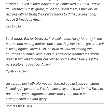
strong & united in faith, hope & love, committed to Christ. Praise
You for them! Unify, guard, guide & sustain them, especially all
dealing with AI. Bring their persecutors to Christ, giving hope,
peace & freedom! Amen.
Lisa D - USA
Lord, thank You for believers in Kazakhstan. I pray for unity in the
church and among families due to the dirty tactics the government
is using against them. Help the truth to flourish among the
churches of Central Asia. Help this pastor to weather the storm
against him and to come out refined on the other side. Help the
persecutors to see You. Amen
Cynthia H - USA
Jesus, you are truth. No weapon formed against you can stand
including AI generated lies. Provide unity and trust for this Kazakh
pastor. Let your kingdom advance and your church be
strengthened for your glory.
Rachel Albro H - USA