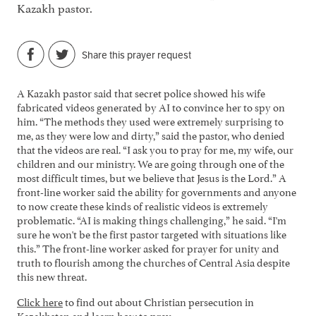
Kazakh pastor.
Share this prayer request
A Kazakh pastor said that secret police showed his wife
fabricated videos generated by AI to convince her to spy on
him. “The methods they used were extremely surprising to
me, as they were low and dirty,” said the pastor, who denied
that the videos are real. “I ask you to pray for me, my wife, our
children and our ministry. We are going through one of the
most difficult times, but we believe that Jesus is the Lord.” A
front-line worker said the ability for governments and anyone
to now create these kinds of realistic videos is extremely
problematic. “AI is making things challenging,” he said. “I'm
sure he won't be the first pastor targeted with situations like
this.” The front-line worker asked for prayer for unity and
truth to flourish among the churches of Central Asia despite
this new threat.
Click here
to find out about Christian persecution in
Kazakhstan and learn how to pray.