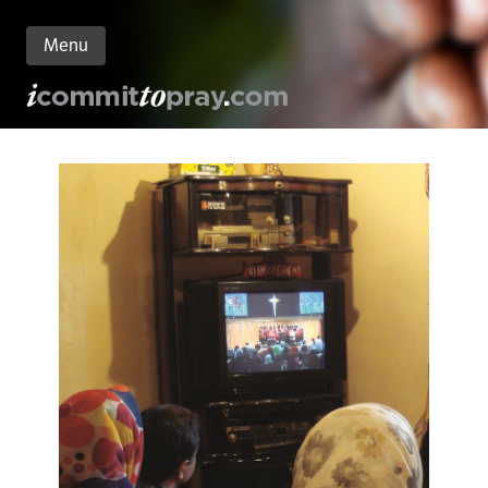
Menu
n
nt