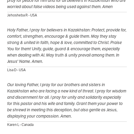
pray for peace for him and for all believers in Kazakhstan who are
worried about false videos being used against them. Amen
Jehosheba R - USA
Holy Father, I pray for believers in Kazakhstan: Protect, provide for,
comfort, strengthen, encourage & guide them. May they stay
strong & united in faith, hope & love, committed to Christ. Praise
You for them! Unify, guide, guard & encourage them, especially
when dealing with AI. May truth & unity prevail among them. In
Jesus' Name. Amen.
Lisa D - USA
Our loving Father, I pray for our brothers and sisters in
Kazakhstan who are facing a new kind of threat. I pray for wisdom
and discernment for all. I pray for unity and solidarity especially
for this pastor and his wife and family. Grant them your power to
be shrewd in meeting this deception, but also gentle as Jesus,
displaying your compassion. Amen.
Karen L - Canada