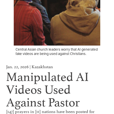
Central Asian church leaders worry that AI generated
fake videos are being used against Christians.
Jan. 22, 2026 | Kazakhstan
Manipulated AI
Videos Used
Against Pastor
[147] prayers in [11] nations have been posted for