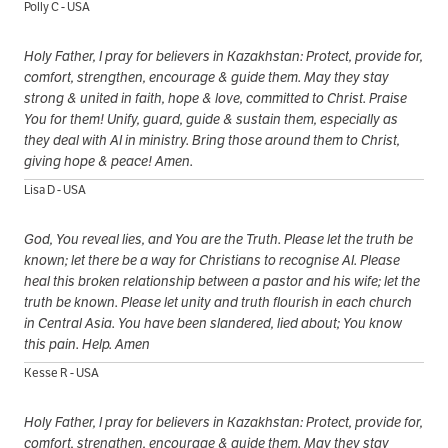
Polly C - USA
Holy Father, I pray for believers in Kazakhstan: Protect, provide for,
comfort, strengthen, encourage & guide them. May they stay
strong & united in faith, hope & love, committed to Christ. Praise
You for them! Unify, guard, guide & sustain them, especially as
they deal with AI in ministry. Bring those around them to Christ,
giving hope & peace! Amen.
Lisa D - USA
God, You reveal lies, and You are the Truth. Please let the truth be
known; let there be a way for Christians to recognise AI. Please
heal this broken relationship between a pastor and his wife; let the
truth be known. Please let unity and truth flourish in each church
in Central Asia. You have been slandered, lied about; You know
this pain. Help. Amen
Kesse R - USA
Holy Father, I pray for believers in Kazakhstan: Protect, provide for,
comfort, strengthen, encourage & guide them. May they stay