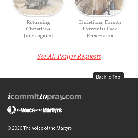
Returning
Christians, Former
Christians
Extremist Face
Interrogated
Persecution
See All Prayer Requests
Back to Top
© 2026 The Voice of the Martyrs