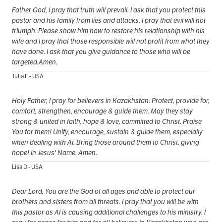
Father God, I pray that truth will prevail. I ask that you protect this
pastor and his family from lies and attacks. I pray that evil will not
triumph. Please show him how to restore his relationship with his
wife and I pray that those responsible will not profit from what they
have done. I ask that you give guidance to those who will be
targeted.Amen.
Julia F - USA
Holy Father, I pray for believers in Kazakhstan: Protect, provide for,
comfort, strengthen, encourage & guide them. May they stay
strong & united in faith, hope & love, committed to Christ. Praise
You for them! Unify, encourage, sustain & guide them, especially
when dealing with AI. Bring those around them to Christ, giving
hope! In Jesus' Name. Amen.
Lisa D - USA
Dear Lord, You are the God of all ages and able to protect our
brothers and sisters from all threats. I pray that you will be with
this pastor as AI is causing additional challenges to his ministry. I