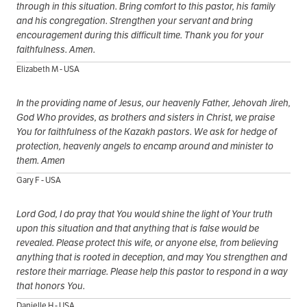
through in this situation. Bring comfort to this pastor, his family
and his congregation. Strengthen your servant and bring
encouragement during this difficult time. Thank you for your
faithfulness. Amen.
Elizabeth M - USA
In the providing name of Jesus, our heavenly Father, Jehovah Jireh,
God Who provides, as brothers and sisters in Christ, we praise
You for faithfulness of the Kazakh pastors. We ask for hedge of
protection, heavenly angels to encamp around and minister to
them. Amen
Gary F - USA
Lord God, I do pray that You would shine the light of Your truth
upon this situation and that anything that is false would be
revealed. Please protect this wife, or anyone else, from believing
anything that is rooted in deception, and may You strengthen and
restore their marriage. Please help this pastor to respond in a way
that honors You.
Danielle H - USA