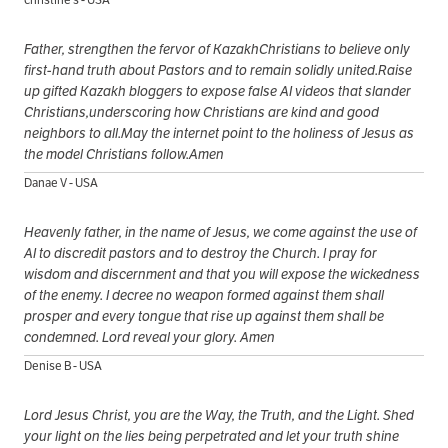
Father, strengthen the fervor of KazakhChristians to believe only
first-hand truth about Pastors and to remain solidly united.Raise
up gifted Kazakh bloggers to expose false AI videos that slander
Christians,underscoring how Christians are kind and good
neighbors to all.May the internet point to the holiness of Jesus as
the model Christians follow.Amen
Danae V - USA
Heavenly father, in the name of Jesus, we come against the use of
AI to discredit pastors and to destroy the Church. I pray for
wisdom and discernment and that you will expose the wickedness
of the enemy. I decree no weapon formed against them shall
prosper and every tongue that rise up against them shall be
condemned. Lord reveal your glory. Amen
Denise B - USA
Lord Jesus Christ, you are the Way, the Truth, and the Light. Shed
your light on the lies being perpetrated and let your truth shine