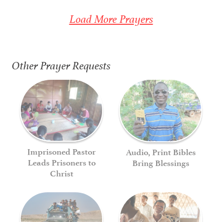
Load More Prayers
Other Prayer Requests
Imprisoned Pastor
Audio, Print Bibles
Leads Prisoners to
Bring Blessings
Christ