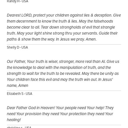
Randy H - USA
Dearest LORD, protect your children against lies & deception. Give
them decernment to know the truth & lies. May the falsehoods
become clear to all. Tear down strongholds of evil that strangle
truth. May your light shine strong thru your servants. Guide their
paths & show them the way. In Jesus we pray. Amen.
Shelly D - USA
Our Father, Your truth is wiser, stronger, more real than AI. Give us
the knowledge to deal with the manipulation of truth, and the
strength to wait for the truth to be revealed. May there be unity as
Your children face this evil and may the truth win out. In Jesus'
name, Amen
Elizabeth S - USA
Dear Father God in Heaven! Your people need Your help! They
need Your provision they need Your protection they need Your
healing!
christine s - USA