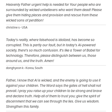
Heavenly Father urgent help is needed for Your people who are
surrounded by wicked unbelievers who want them dead! Please
give them hiding places and provision and rescue from these
wicked sons of perdition!
christine s - USA
Today's reality, where falsehood is idolized, has become so
corrupted. This is partly our fault, but in today's AI-powered
society, there's so much confusion. It's like a Tower of Babel for
technology. Therefore, please distinguish between us, those
around us, and the truth. Amen!
donghyeon k - Korea, South
Father, I know that AI is wicked, and the enemy is going to use it
against your children. The Word says the gates of hell shall not
prevail. I pray you raise up your children to be strong and brave
and declare truth. Help all of them to trust you; give the spirit of
discernment that we can see through the lies. Give us wisdom.
Strengthen this family.