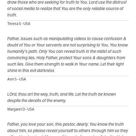
draw those who are seeking for truth to You. Lord use the distrust
of social media to realize that You are the only reliable source of
truth.
Teresa S - USA
Father, issues such as manipulating videos to cause confusion &
doubt of You or Your servants are not surprising to You. You know
humanity's path. Only You can reveal truth in the midst of such
convincing lies. Holy Father, protect Your sons & daughters from
such lies. Give them strength to walk in Your name. Let their light
shine in this evil darkness
Ann S - USA
LOrd, thou art the way, truth, and life. Let the truth be known
despite the deceits of the enemy.
Margaret D - USA
Father, you love your son, this pastor, dearly. You know the truth
about him, so please reveal yourself to others through him so they