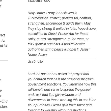
ll
Elizabeth S - USA
e
Holy Father, I pray for believers in
Turkmenistan: Protect, provide for, comfort,
strengthen, encourage & guide them. May
they stay strong & united in faith, hope & love,
committed to Christ. Praise You for them!
tect
Unify, guard, strengthen & guide them, so
 for
they grow in numbers & find favor with
nd let
authorities. Bring peace & hope! In Jesus'
Name. Amen.
Lisa D - USA
Lord the pastor has asked for prayer that
your church that he is the pastor of be given
d
government sanctions. You know the how this
will benefit and serve to spread the gospel
he
and I ask that You give wisdom and
o
discernment to those wanting this to use it for
o and
Your purposes. Please give them favor and
stan,
freedom to worship without restrictions