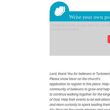
Write your own pr
Lord, thank You for believers in Turkmeni
Please show favor on the church's
application to register in this place. Help 
community of believers to grow and help
to continue walking together for the kin
of God. Help their events to be well atte
and more curiosity to spark leading them
You through the sports ministry and yout