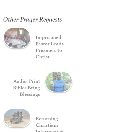
Other Prayer Requests
Imprisoned
Pastor Leads
Prisoners to
Christ
Audio, Print
Bibles Bring
Blessings
Returning
Christians
Interrogated