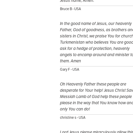
Jesus name, Amen.
Bruce B - USA
In the good name of Jesus, our heavenly
Father, God of goodness, as brothers an
sisters in Christ, we praise You for church
Turkmenistan who believes You are goo
ask for a hedge of protection, heavenly
angels to encamp around and minister t
them. Amen
Gary F - USA
Oh Heavenly Father these people are
desperate for Your help! Jesus Christ Sav
Messiah Lamb of God help these people
please in the way that You know how an
only You can do!
christine s - USA
Lord Jesus please miraculously allow thi