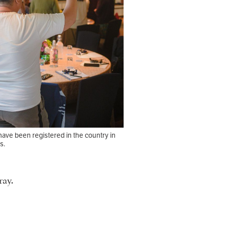
ave been registered in the country in
s.
ray.