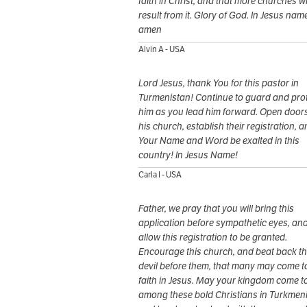
faith in Christ, and that more churches wi
result from it. Glory of God. In Jesus nam
amen
Alvin A - USA
Lord Jesus, thank You for this pastor in
Turmenistan! Continue to guard and pro
him as you lead him forward. Open doors
his church, establish their registration, a
Your Name and Word be exalted in this
country! In Jesus Name!
Carla I - USA
Father, we pray that you will bring this
application before sympathetic eyes, an
allow this registration to be granted.
Encourage this church, and beat back t
devil before them, that many may come t
faith in Jesus. May your kingdom come t
among these bold Christians in Turkmeni