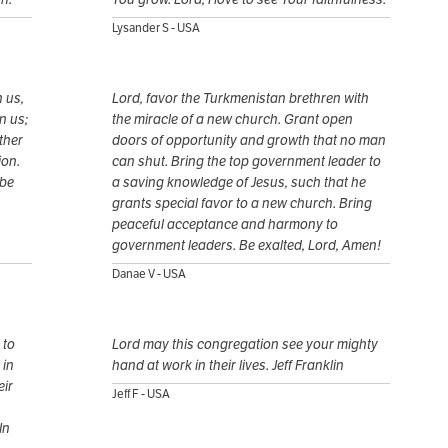
Lysander S - USA
 us,
Lord, favor the Turkmenistan brethren with
n us;
the miracle of a new church. Grant open
ther
doors of opportunity and growth that no man
ion.
can shut. Bring the top government leader to
 be
a saving knowledge of Jesus, such that he
grants special favor to a new church. Bring
peaceful acceptance and harmony to
government leaders. Be exalted, Lord, Amen!
Danae V - USA
 to
Lord may this congregation see your mighty
 in
hand at work in their lives. Jeff Franklin
eir
Jeff F - USA
In