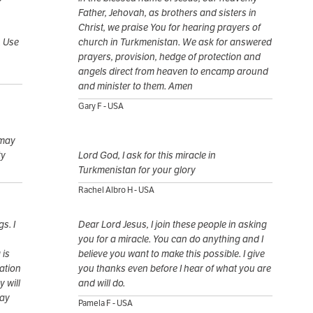
Father, Jehovah, as brothers and sisters in
Christ, we praise You for hearing prayers of
. Use
church in Turkmenistan. We ask for answered
prayers, provision, hedge of protection and
angels direct from heaven to encamp around
and minister to them. Amen
Gary F - USA
 may
ty
Lord God, I ask for this miracle in
Turkmenistan for your glory
Rachel Albro H - USA
s. I
Dear Lord Jesus, I join these people in asking
you for a miracle. You can do anything and I
 is
believe you want to make this possible. I give
tation
you thanks even before I hear of what you are
 will
and will do.
May
Pamela F - USA