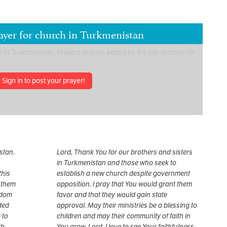
ayer for church in Turkmenistan
Sign in to post your prayer!
stan.
Lord, Thank You for our brothers and sisters
in Turkmenistan and those who seek to
this
establish a new church despite government
 them
opposition. I pray that You would grant them
gdom
favor and that they would gain state
nded
approval. May their ministries be a blessing to
 to
children and may their community of faith in
h.
You grow. Lord, I love to see Your faithfulness.