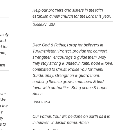
Help our brothers and sisters in the faith
establish a new church for the Lord this year.
Debbie V - USA
venly
 and
Dear God & Father, I pray for believers in
t for
Turkmenistan: Protect, provide for, comfort,
dom,
strengthen, encourage & guide them. May
they stay strong & united in faith, hope & love,
men
committed to Christ. Praise You for them!
Guide, unify, strengthen & guard them,
enabling them to grow in numbers & find
favor with authorities. Bring peace & hope!
avor
Amen.
. We
Lisa D - USA
n the
he
Our Father, Your will be done on earth as it is
ay
in heaven. In Jesus' name, Amen
e to