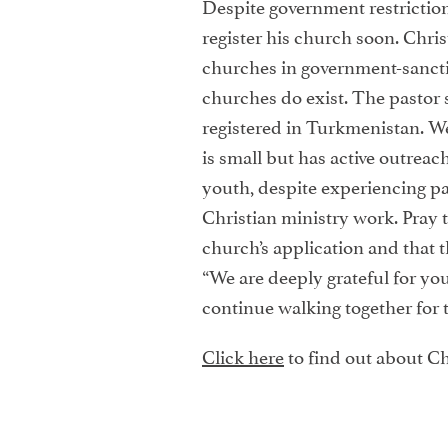
Despite government restrictio
register his church soon. Chri
churches in government-sanct
churches do exist. The pastor 
registered in Turkmenistan. We
is small but has active outreach
youth, despite experiencing pas
Christian ministry work. Pray t
church’s application and that t
“We are deeply grateful for yo
continue walking together for 
Click here
to find out about Ch