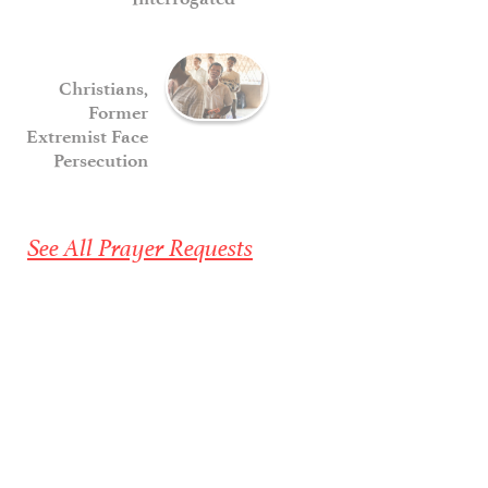
Christians,
Former
Extremist Face
Persecution
See All Prayer Requests