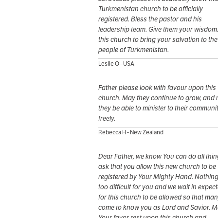
Turkmenistan church to be officially
registered. Bless the pastor and his
leadership team. Give them your wisdom
this church to bring your salvation to the
people of Turkmenistan.
Leslie O - USA
Father please look with favour upon this
church. May they continue to grow, and
they be able to minister to their communi
freely.
Rebecca H - New Zealand
Dear Father, we know You can do all thing
ask that you allow this new church to be
registered by Your Mighty Hand. Nothing
too difficult for you and we wait in expec
for this church to be allowed so that many
come to know you as Lord and Savior. 
Your favor rest upon this church and