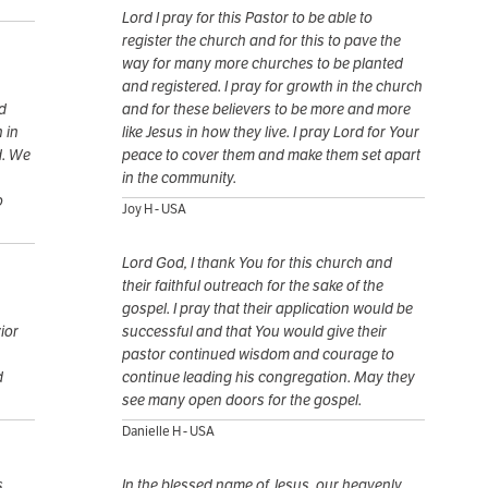
Lord I pray for this Pastor to be able to
register the church and for this to pave the
way for many more churches to be planted
and registered. I pray for growth in the church
d
and for these believers to be more and more
 in
like Jesus in how they live. I pray Lord for Your
d. We
peace to cover them and make them set apart
in the community.
o
Joy H - USA
Lord God, I thank You for this church and
their faithful outreach for the sake of the
gospel. I pray that their application would be
ior
successful and that You would give their
pastor continued wisdom and courage to
d
continue leading his congregation. May they
see many open doors for the gospel.
Danielle H - USA
s
In the blessed name of Jesus, our heavenly