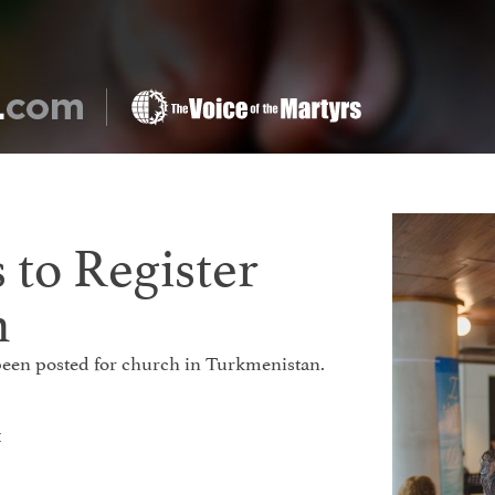
 to Register
h
e been posted for church in Turkmenistan.
t