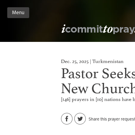
Menu
n
nt
Dec. 25, 2025 | Turkmenistan
Pastor Seeks
New Churc
[146] prayers in [10] nations hav
Share this prayer reques