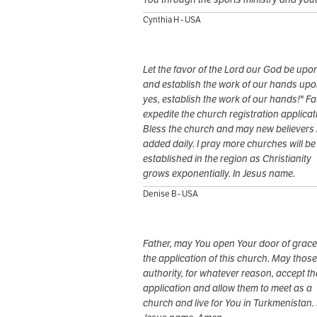
Cynthia H - USA
Let the favor of the Lord our God be upon
and establish the work of our hands upo
yes, establish the work of our hands!" Fa
expedite the church registration applicat
Bless the church and may new believers
added daily. I pray more churches will be
established in the region as Christianity
grows exponentially. In Jesus name.
Denise B - USA
Father, may You open Your door of grace
the application of this church. May those
authority, for whatever reason, accept th
application and allow them to meet as a
church and live for You in Turkmenistan. 