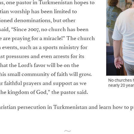
ns, one pastor in Turkmenistan hopes to
stian worship has been limited to
ioned denominations, but other
said, “Since 2007, no church has been
 are praying for a miracle!” The church
 events, such as a sports ministry for
t pressures and even arrests for its
hat the Lord’s favor will be on the
his small community of faith will grow.
No churches h
ur faithful prayers and support as we
nearly 20 year
the kingdom of God,” the pastor said.
ristian persecution in Turkmenistan and learn how to p