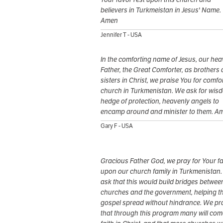
believers in Turkmeistan in Jesus' Name.
Amen
Jennifer T - USA
In the comforting name of Jesus, our hea
Father, the Great Comforter, as brothers
sisters in Christ, we praise You for comfor
church in Turkmenistan. We ask for wis
hedge of protection, heavenly angels to
encamp around and minister to them. A
Gary F - USA
Gracious Father God, we pray for Your f
upon our church family in Turkmenistan
ask that this would build bridges betwee
churches and the government, helping t
gospel spread without hindrance. We pr
that through this program many will com