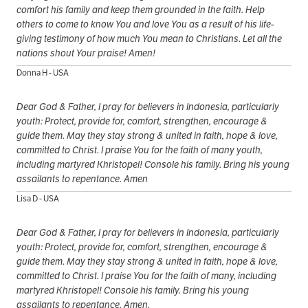
comfort his family and keep them grounded in the faith. Help
others to come to know You and love You as a result of his life-
giving testimony of how much You mean to Christians. Let all the
nations shout Your praise! Amen!
Donna H - USA
Dear God & Father, I pray for believers in Indonesia, particularly
youth: Protect, provide for, comfort, strengthen, encourage &
guide them. May they stay strong & united in faith, hope & love,
committed to Christ. I praise You for the faith of many youth,
including martyred Khristopel! Console his family. Bring his young
assailants to repentance. Amen
Lisa D - USA
Dear God & Father, I pray for believers in Indonesia, particularly
youth: Protect, provide for, comfort, strengthen, encourage &
guide them. May they stay strong & united in faith, hope & love,
committed to Christ. I praise You for the faith of many, including
martyred Khristopel! Console his family. Bring his young
assailants to repentance. Amen.