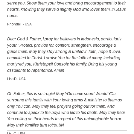
serve you. Show them your love and bring encouragement to their
hearts, knowing they serve a mighty God who loves them. In Jesus
name.
Rhonda F - USA
Dear God & Father, I pray for believers in Indonesia, particularly
youth: Protect, provide for, comfort, strengthen, encourage &
guide them. May they stay strong & united in faith, hope & love,
committed to Christ. I praise You for the faith of many, including
martyred you, Khristopel! Console his family. Bring his young
assailants to repentance. Amen
Lisa D - USA
Oh Father, this is so tragic! May YOu come soon! Would YOu
surround this family with Your loving arms & minister to them as
only You can. May they feel prayers going out for them. And
continue to speak to the boys who led to his death. May they hear
You calling on their hearts to repent of this unimaginable horror.
May their families turn toYouIJN
Lisa T - USA