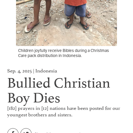
Children joyfully receive Bibles during a Christmas
Care pack distribution in Indonesia.
Sep. 4, 2025 | Indonesia
Bullied Christian
Boy Dies
[182] prayers in [12] nations have been posted for our
youngest brothers and sisters.