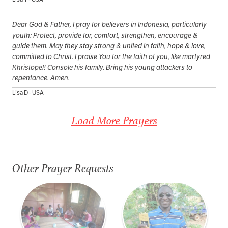
Dear God & Father, I pray for believers in Indonesia, particularly
youth: Protect, provide for, comfort, strengthen, encourage &
guide them. May they stay strong & united in faith, hope & love,
committed to Christ. I praise You for the faith of you, like martyred
Khristopel! Console his family. Bring his young attackers to
repentance. Amen.
Lisa D - USA
Load More Prayers
Other Prayer Requests