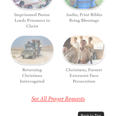
Imprisoned Pastor
Audio, Print Bibles
Leads Prisoners to
Bring Blessings
Christ
Returning
Christians, Former
Christians
Extremist Face
Interrogated
Persecution
See All Prayer Requests
Back to Top