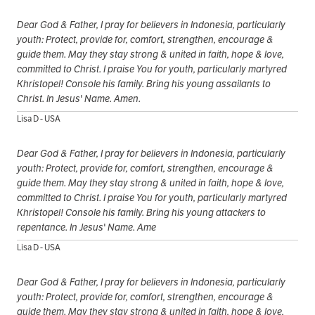
Dear God & Father, I pray for believers in Indonesia, particularly
youth: Protect, provide for, comfort, strengthen, encourage &
guide them. May they stay strong & united in faith, hope & love,
committed to Christ. I praise You for youth, particularly martyred
Khristopel! Console his family. Bring his young assailants to
Christ. In Jesus' Name. Amen.
Lisa D - USA
Dear God & Father, I pray for believers in Indonesia, particularly
youth: Protect, provide for, comfort, strengthen, encourage &
guide them. May they stay strong & united in faith, hope & love,
committed to Christ. I praise You for youth, particularly martyred
Khristopel! Console his family. Bring his young attackers to
repentance. In Jesus' Name. Ame
Lisa D - USA
Dear God & Father, I pray for believers in Indonesia, particularly
youth: Protect, provide for, comfort, strengthen, encourage &
guide them. May they stay strong & united in faith, hope & love,