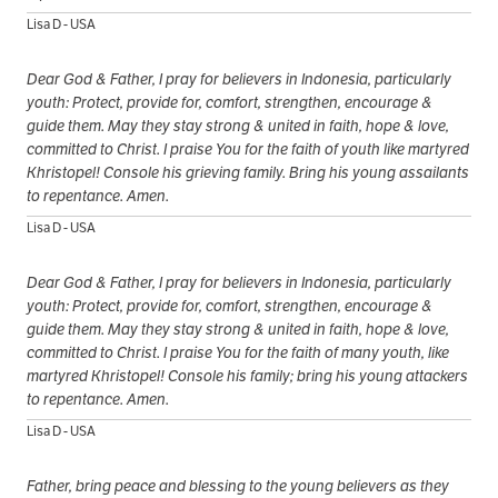
Lisa D - USA
Dear God & Father, I pray for believers in Indonesia, particularly
youth: Protect, provide for, comfort, strengthen, encourage &
guide them. May they stay strong & united in faith, hope & love,
committed to Christ. I praise You for the faith of youth like martyred
Khristopel! Console his grieving family. Bring his young assailants
to repentance. Amen.
Lisa D - USA
Dear God & Father, I pray for believers in Indonesia, particularly
youth: Protect, provide for, comfort, strengthen, encourage &
guide them. May they stay strong & united in faith, hope & love,
committed to Christ. I praise You for the faith of many youth, like
martyred Khristopel! Console his family; bring his young attackers
to repentance. Amen.
Lisa D - USA
Father, bring peace and blessing to the young believers as they