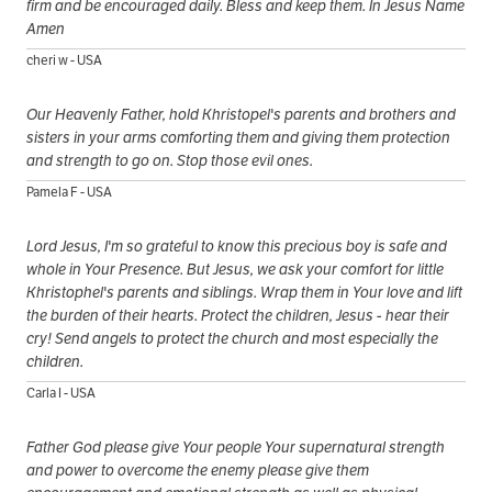
firm and be encouraged daily. Bless and keep them. In Jesus Name
Amen
cheri w - USA
Our Heavenly Father, hold Khristopel's parents and brothers and
sisters in your arms comforting them and giving them protection
and strength to go on. Stop those evil ones.
Pamela F - USA
Lord Jesus, I'm so grateful to know this precious boy is safe and
whole in Your Presence. But Jesus, we ask your comfort for little
Khristophel's parents and siblings. Wrap them in Your love and lift
the burden of their hearts. Protect the children, Jesus - hear their
cry! Send angels to protect the church and most especially the
children.
Carla I - USA
Father God please give Your people Your supernatural strength
and power to overcome the enemy please give them