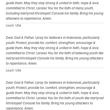
guide them. May they stay strong & united in faith, hope & love,
committed to Christ. I praise You for the faith of many youth,
including martyred Khristopel! Console his family. Bring his young
attackers to repentance. Amen.
Lisa D - USA
Dear God & Father, I pray for believers in Indonesia, particularly
youth: Protect, provide for, comfort, strengthen, encourage &
guide them. May they stay strong & united in faith, hope & love,
committed to Christ. I praise You for the faith of believing youth like
martyred Khristopel! Console his family. Bring his young attackers
to repentance. Amen.
Lisa D - USA
Dear God & Father, I pray for believers in Indonesia, particularly
youth: Protect, provide for, comfort, strengthen, encourage &
guide them. May they stay strong & united in faith, hope & love,
committed to Christ. I praise You for the faith of youth like martyred
Khristopel! Console his family. Bring his young attackers to
repentance. Amen.