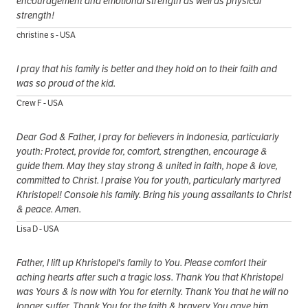
encouragement and emotional strength as well as physical
strength!
christine s - USA
I pray that his family is better and they hold on to their faith and
was so proud of the kid.
Crew F - USA
Dear God & Father, I pray for believers in Indonesia, particularly
youth: Protect, provide for, comfort, strengthen, encourage &
guide them. May they stay strong & united in faith, hope & love,
committed to Christ. I praise You for youth, particularly martyred
Khristopel! Console his family. Bring his young assailants to Christ
& peace. Amen.
Lisa D - USA
Father, I lift up Khristopel's family to You. Please comfort their
aching hearts after such a tragic loss. Thank You that Khristopel
was Yours & is now with You for eternity. Thank You that he will no
longer suffer. Thank You for the faith & bravery You gave him.