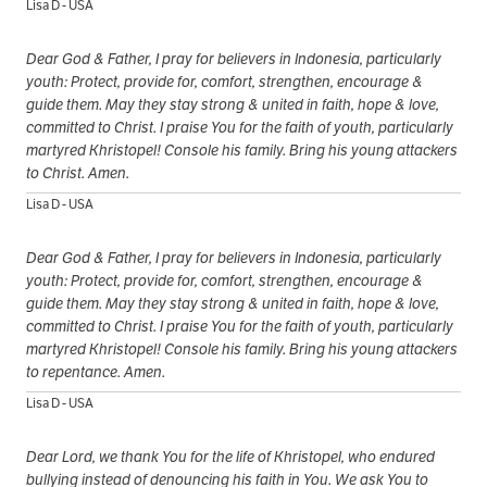
Lisa D - USA
Dear God & Father, I pray for believers in Indonesia, particularly
youth: Protect, provide for, comfort, strengthen, encourage &
guide them. May they stay strong & united in faith, hope & love,
committed to Christ. I praise You for the faith of youth, particularly
martyred Khristopel! Console his family. Bring his young attackers
to Christ. Amen.
Lisa D - USA
Dear God & Father, I pray for believers in Indonesia, particularly
youth: Protect, provide for, comfort, strengthen, encourage &
guide them. May they stay strong & united in faith, hope & love,
committed to Christ. I praise You for the faith of youth, particularly
martyred Khristopel! Console his family. Bring his young attackers
to repentance. Amen.
Lisa D - USA
Dear Lord, we thank You for the life of Khristopel, who endured
bullying instead of denouncing his faith in You. We ask You to