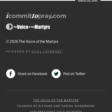
© 2026 The Voice of the Martyrs
POWERED BY
NCOL INTERNET
Share on Facebook
Post on Twitter
THE VOICE OF THE MARTYRS
FOUNDED BY RICHARD AND SABINA WURMBRAND
VOM PRESIDENT COLE RICHARDS