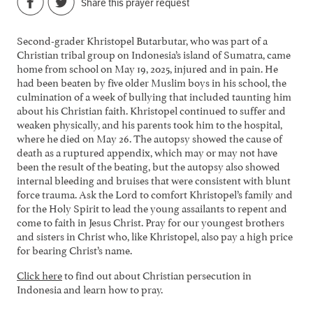
Share this prayer request
Second-grader Khristopel Butarbutar, who was part of a
Christian tribal group on Indonesia’s island of Sumatra, came
home from school on May 19, 2025, injured and in pain. He
had been beaten by five older Muslim boys in his school, the
culmination of a week of bullying that included taunting him
about his Christian faith. Khristopel continued to suffer and
weaken physically, and his parents took him to the hospital,
where he died on May 26. The autopsy showed the cause of
death as a ruptured appendix, which may or may not have
been the result of the beating, but the autopsy also showed
internal bleeding and bruises that were consistent with blunt
force trauma. Ask the Lord to comfort Khristopel’s family and
for the Holy Spirit to lead the young assailants to repent and
come to faith in Jesus Christ. Pray for our youngest brothers
and sisters in Christ who, like Khristopel, also pay a high price
for bearing Christ’s name.
Click here
to find out about Christian persecution in
Indonesia and learn how to pray.