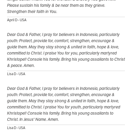
Please sustain his family & be near them as they grieve.
Strengthen their faith in You.
April D - USA
Dear God & Father, I pray for believers in Indonesia, particularly
youth: Protect, provide for, comfort, strengthen, encourage &
guide them. May they stay strong & united in faith, hope & love,
committed to Christ. I praise You for you, particularly martyred
Khristopel! Console his family. Bring his young assailants to Christ
& peace. Amen.
Lisa D - USA
Dear God & Father, I pray for believers in Indonesia, particularly
youth: Protect, provide for, comfort, strengthen, encourage &
guide them. May they stay strong & united in faith, hope & love,
committed to Christ. I praise You for youth, particularly martyred
Khristopel! Console his family. Bring his young assailants to
Christ. In Jesus' Name. Amen.
Lisa D - USA