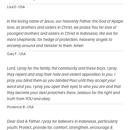
Lisa D - USA
In the loving name of Jesus, our heavenly Father, the God of Apape
love, as brothers and sisters in Christ, we praise You for love of
youngest brothers and sisters in Christ in Indonesia. We ask for
more shepherds, for hedge of protection, heavenly angels to
encamp around and minister to them. Amen
Gary F - USA
Lord, I pray for the family, the community and these boys. I pray
they repent and stop their hate and violent opposition to you. I
pray you blind them as you blinded Paul until they accept your
word and you. I pray you open their eyes to who you are and that
they become your best preachers there, zealous for the right and
truth from YOU and obey
Prudence B - USA
Dear God & Father, I pray for believers in Indonesia, particularly
youth: Protect, provide for, comfort, strengthen, encourage &