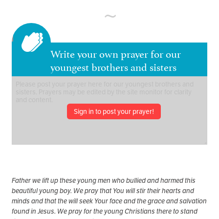
Write your own prayer for our
youngest brothers and sisters
Sign in to post your prayer!
Father we lift up these young men who bullied and harmed this
beautiful young boy. We pray that You will stir their hearts and
minds and that the will seek Your face and the grace and salvation
found in Jesus. We pray for the young Christians there to stand