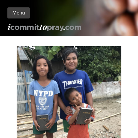
Menu
n
nt