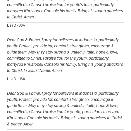
committed to Christ. I praise You for youth's faith, particularly
martyred Khristopel! Console his family. Bring his young attackers
to Christ. Amen.
Lisa D - USA
Dear God & Father, I pray for believers in Indonesia, particularly
youth: Protect, provide for, comfort, strengthen, encourage &
guide them. May they stay strong & united in faith, hope & love,
committed to Christ. I praise You for the youth, particularly
martyred Khristopel! Console his family. Bring his young attackers
to Christ. In Jesus' Name. Amen
Lisa D - USA
Dear God & Father, I pray for believers in Indonesia, particularly
youth: Protect, provide for, comfort, strengthen, encourage &
guide them. May they stay strong & united in faith, hope & love,
committed to Christ. I praise You for youth, particularly martyred
Khristopel! Console his family. Bring his young attackers to Christ
& peace. Amen.