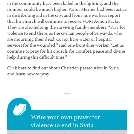
in the community have been killed in the fighting, and the
number could be much higher. Pastor Mezher had been active
in distributing aid in the city, and front-line workers report
that his church will continue to receive VOM Action Packs.
They are also helping the surviving family members. “Pray for
violence to end there, as the civilian people of Suwayda, who
are mourning their dead, do not have water or hospital
services for the wounded,” said one front-line worker. “Let us
continue to pray for his church, for comfort, peace and divine
help during this difficult time.”
Click here
to find out about Christian persecution in Syria
and learn how to pray.
Write your own prayer for
violence to end in Syria