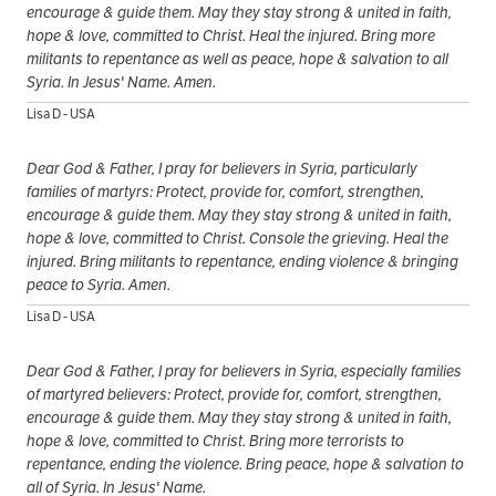
encourage & guide them. May they stay strong & united in faith,
hope & love, committed to Christ. Heal the injured. Bring more
militants to repentance as well as peace, hope & salvation to all
Syria. In Jesus' Name. Amen.
Lisa D - USA
Dear God & Father, I pray for believers in Syria, particularly
families of martyrs: Protect, provide for, comfort, strengthen,
encourage & guide them. May they stay strong & united in faith,
hope & love, committed to Christ. Console the grieving. Heal the
injured. Bring militants to repentance, ending violence & bringing
peace to Syria. Amen.
Lisa D - USA
Dear God & Father, I pray for believers in Syria, especially families
of martyred believers: Protect, provide for, comfort, strengthen,
encourage & guide them. May they stay strong & united in faith,
hope & love, committed to Christ. Bring more terrorists to
repentance, ending the violence. Bring peace, hope & salvation to
all of Syria. In Jesus' Name.