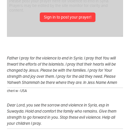
Sign in to post your prayer!
Father I pray for the violence to end in Syria. I pray that You will
thwart the efforts of the Islamists. I pray that their hearts will be
changed by Jesus. Please be with the families. I pray for Your
strength and joy over them. I pray for the aid they need. Please
Yahweh Shammah be there where they are. In Jess Name Amen
cheri w - USA
Dear Lord, you see the sorrow and violence in Syria, esp in
Suwayda. Hold and comfort the family who remains. Give them
strength to go forward in you. Stop these evil violence. Help all
your children I pray.