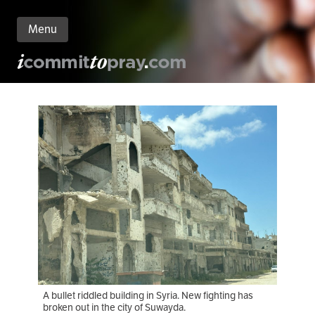
Menu
n
nt
A bullet riddled building in Syria. New fighting has
broken out in the city of Suwayda.