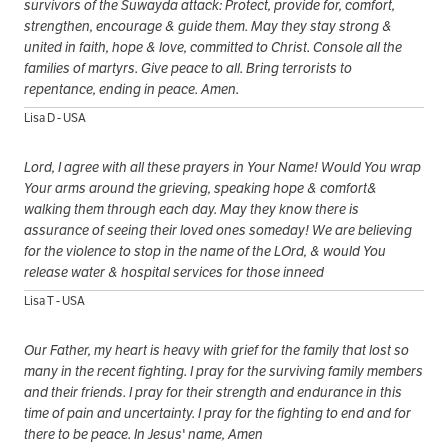
survivors of the Suwayda attack: Protect, provide for, comfort,
strengthen, encourage & guide them. May they stay strong &
united in faith, hope & love, committed to Christ. Console all the
families of martyrs. Give peace to all. Bring terrorists to
repentance, ending in peace. Amen.
Lisa D - USA
Lord, I agree with all these prayers in Your Name! Would You wrap
Your arms around the grieving, speaking hope & comfort&
walking them through each day. May they know there is
assurance of seeing their loved ones someday! We are believing
for the violence to stop in the name of the LOrd, & would You
release water & hospital services for those inneed
Lisa T - USA
Our Father, my heart is heavy with grief for the family that lost so
many in the recent fighting. I pray for the surviving family members
and their friends. I pray for their strength and endurance in this
time of pain and uncertainty. I pray for the fighting to end and for
there to be peace. In Jesus' name, Amen