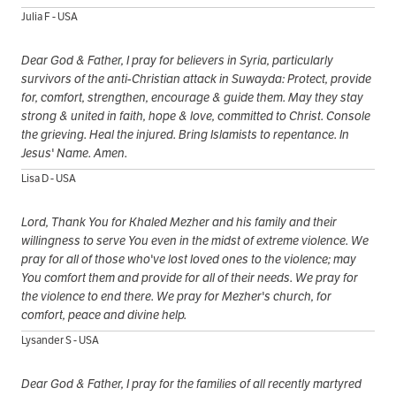
Julia F - USA
Dear God & Father, I pray for believers in Syria, particularly
survivors of the anti-Christian attack in Suwayda: Protect, provide
for, comfort, strengthen, encourage & guide them. May they stay
strong & united in faith, hope & love, committed to Christ. Console
the grieving. Heal the injured. Bring Islamists to repentance. In
Jesus' Name. Amen.
Lisa D - USA
Lord, Thank You for Khaled Mezher and his family and their
willingness to serve You even in the midst of extreme violence. We
pray for all of those who've lost loved ones to the violence; may
You comfort them and provide for all of their needs. We pray for
the violence to end there. We pray for Mezher's church, for
comfort, peace and divine help.
Lysander S - USA
Dear God & Father, I pray for the families of all recently martyred