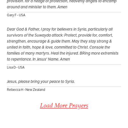
provision. for a hedge of protection, heavenly angels to encamp
around and minister to them. Amen
Gary F - USA
Dear God & Father, I pray for believers in Syria, particularly all
survivors of the Suwayda attack: Protect, provide for, comfort,
strengthen, encourage & guide them. May they stay strong &
united in faith, hope & love, committed to Christ. Console the
families of many martyrs. Heal the injured. BRing more extremists
to repentance. In Jesus' Name. Amen
Lisa D - USA
Jesus, please bring your peace to Syria.
Rebecca H - New Zealand
Load More Prayers