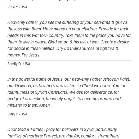
Vicki Y - USA
Heavenly Father, you see the suffering of your servants & grieve
the loss with them. Have mercy on your children. Provide for their
needs in this war torn country. Take them to the place you have for
them, to live in peace. Bind satan & his evil of war. Create a desire
for peace in these militias. Dry up their sources of fighters &
money. For Jesus.
Shelly D - USA
In the powerful name of Jesus, our heavenly Father Jehovah Palet,
our Deliverer, as brothers and sisters in Christ we adore You for
faithfulness of Syrian Christians. We ask for deliverance, for
hedge of protection, heavenly angels to encamp around and
minister to them. Amen
Gary F - USA
Dear God & Father, I pray for believers in Syria, particularly
families of martyrs: Protect, provide for, comfort, strengthen,