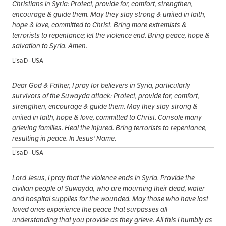
Christians in Syria: Protect, provide for, comfort, strengthen,
encourage & guide them. May they stay strong & united in faith,
hope & love, committed to Christ. Bring more extremists &
terrorists to repentance; let the violence end. Bring peace, hope &
salvation to Syria. Amen.
Lisa D - USA
Dear God & Father, I pray for believers in Syria, particularly
survivors of the Suwayda attack: Protect, provide for, comfort,
strengthen, encourage & guide them. May they stay strong &
united in faith, hope & love, committed to Christ. Console many
grieving families. Heal the injured. Bring terrorists to repentance,
resulting in peace. In Jesus' Name.
Lisa D - USA
Lord Jesus, I pray that the violence ends in Syria. Provide the
civilian people of Suwayda, who are mourning their dead, water
and hospital supplies for the wounded. May those who have lost
loved ones experience the peace that surpasses all
understanding that you provide as they grieve. All this I humbly as