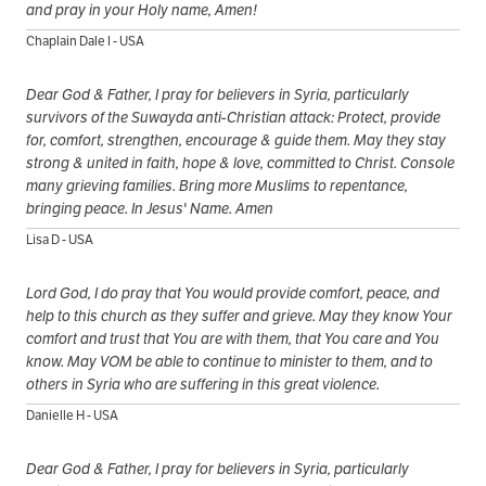
and pray in your Holy name, Amen!
Chaplain Dale I - USA
Dear God & Father, I pray for believers in Syria, particularly
survivors of the Suwayda anti-Christian attack: Protect, provide
for, comfort, strengthen, encourage & guide them. May they stay
strong & united in faith, hope & love, committed to Christ. Console
many grieving families. Bring more Muslims to repentance,
bringing peace. In Jesus' Name. Amen
Lisa D - USA
Lord God, I do pray that You would provide comfort, peace, and
help to this church as they suffer and grieve. May they know Your
comfort and trust that You are with them, that You care and You
know. May VOM be able to continue to minister to them, and to
others in Syria who are suffering in this great violence.
Danielle H - USA
Dear God & Father, I pray for believers in Syria, particularly