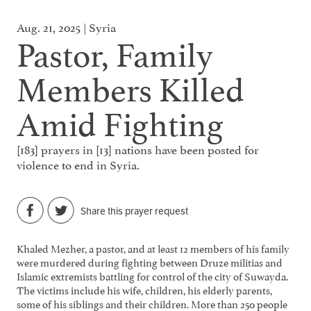
Aug. 21, 2025 | Syria
Pastor, Family
Members Killed
Amid Fighting
[183] prayers in [13] nations have been posted for
violence to end in Syria.
Share this prayer request
Khaled Mezher, a pastor, and at least 12 members of his family
were murdered during fighting between Druze militias and
Islamic extremists battling for control of the city of Suwayda.
The victims include his wife, children, his elderly parents,
some of his siblings and their children. More than 250 people