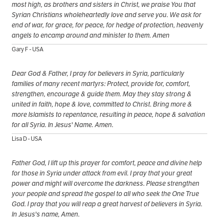
most high, as brothers and sisters in Christ, we praise You that
Syrian Christians wholeheartedly love and serve you. We ask for
end of war, for grace, for peace, for hedge of protection, heavenly
angels to encamp around and minister to them. Amen
Gary F - USA
Dear God & Father, I pray for believers in Syria, particularly
families of many recent martyrs: Protect, provide for, comfort,
strengthen, encourage & guide them. May they stay strong &
united in faith, hope & love, committed to Christ. Bring more &
more Islamists to repentance, resulting in peace, hope & salvation
for all Syria. In Jesus' Name. Amen.
Lisa D - USA
Father God, I lift up this prayer for comfort, peace and divine help
for those in Syria under attack from evil. I pray that your great
power and might will overcome the darkness. Please strengthen
your people and spread the gospel to all who seek the One True
God. I pray that you will reap a great harvest of believers in Syria.
In Jesus's name, Amen.