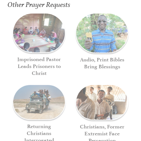
Other Prayer Requests
Imprisoned Pastor
Audio, Print Bibles
Leads Prisoners to
Bring Blessings
Christ
Returning
Christians, Former
Christians
Extremist Face
Interrogated
Persecution