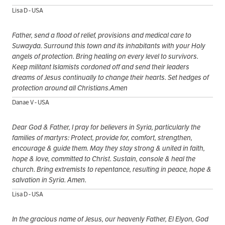
Lisa D - USA
Father, send a flood of relief, provisions and medical care to
Suwayda. Surround this town and its inhabitants with your Holy
angels of protection. Bring healing on every level to survivors.
Keep militant Islamists cordoned off and send their leaders
dreams of Jesus continually to change their hearts. Set hedges of
protection around all Christians.Amen
Danae V - USA
Dear God & Father, I pray for believers in Syria, particularly the
families of martyrs: Protect, provide for, comfort, strengthen,
encourage & guide them. May they stay strong & united in faith,
hope & love, committed to Christ. Sustain, console & heal the
church. Bring extremists to repentance, resulting in peace, hope &
salvation in Syria. Amen.
Lisa D - USA
In the gracious name of Jesus, our heavenly Father, El Elyon, God