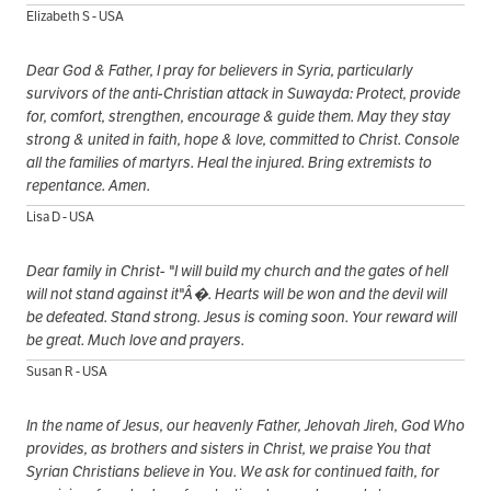
Elizabeth S - USA
Dear God & Father, I pray for believers in Syria, particularly
survivors of the anti-Christian attack in Suwayda: Protect, provide
for, comfort, strengthen, encourage & guide them. May they stay
strong & united in faith, hope & love, committed to Christ. Console
all the families of martyrs. Heal the injured. Bring extremists to
repentance. Amen.
Lisa D - USA
Dear family in Christ- "I will build my church and the gates of hell
will not stand against it"Â�. Hearts will be won and the devil will
be defeated. Stand strong. Jesus is coming soon. Your reward will
be great. Much love and prayers.
Susan R - USA
In the name of Jesus, our heavenly Father, Jehovah Jireh, God Who
provides, as brothers and sisters in Christ, we praise You that
Syrian Christians believe in You. We ask for continued faith, for