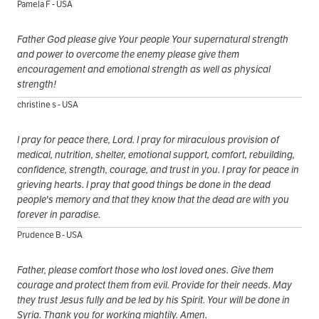
Pamela F - USA
Father God please give Your people Your supernatural strength
and power to overcome the enemy please give them
encouragement and emotional strength as well as physical
strength!
christine s - USA
I pray for peace there, Lord. I pray for miraculous provision of
medical, nutrition, shelter, emotional support, comfort, rebuilding,
confidence, strength, courage, and trust in you. I pray for peace in
grieving hearts. I pray that good things be done in the dead
people's memory and that they know that the dead are with you
forever in paradise.
Prudence B - USA
Father, please comfort those who lost loved ones. Give them
courage and protect them from evil. Provide for their needs. May
they trust Jesus fully and be led by his Spirit. Your will be done in
Syria. Thank you for working mightily. Amen.