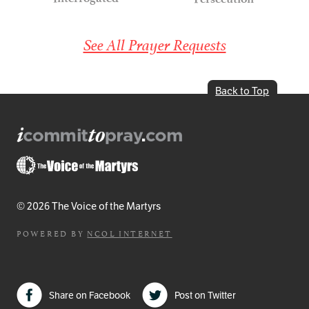
See All Prayer Requests
Back to Top
© 2026 The Voice of the Martyrs
POWERED BY
NCOL INTERNET
Share on Facebook
Post on Twitter