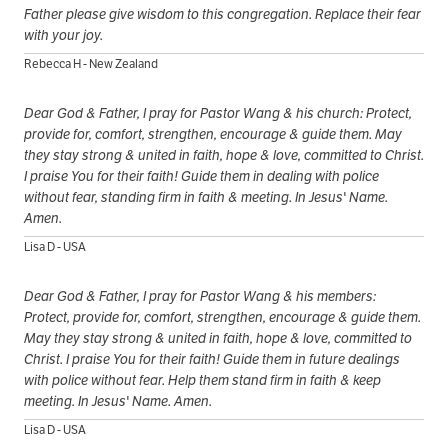
Father please give wisdom to this congregation. Replace their fear
with your joy.
Rebecca H - New Zealand
Dear God & Father, I pray for Pastor Wang & his church: Protect,
provide for, comfort, strengthen, encourage & guide them. May
they stay strong & united in faith, hope & love, committed to Christ.
I praise You for their faith! Guide them in dealing with police
without fear, standing firm in faith & meeting. In Jesus' Name.
Amen.
Lisa D - USA
Dear God & Father, I pray for Pastor Wang & his members:
Protect, provide for, comfort, strengthen, encourage & guide them.
May they stay strong & united in faith, hope & love, committed to
Christ. I praise You for their faith! Guide them in future dealings
with police without fear. Help them stand firm in faith & keep
meeting. In Jesus' Name. Amen.
Lisa D - USA