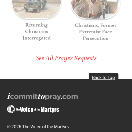
Returning
Christians, Former
Christians
Extremist Face
Interrogated
Persecution
See All Prayer Requests
Back to Top
© 2026 The Voice of the Martyrs