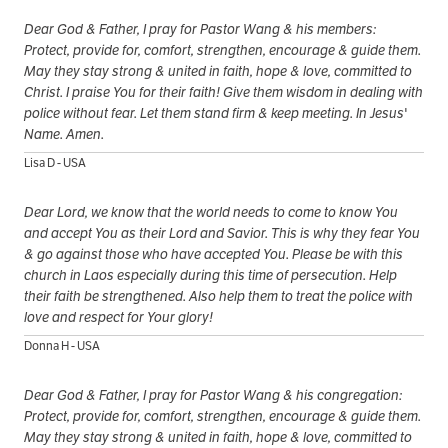
Dear God & Father, I pray for Pastor Wang & his members:
Protect, provide for, comfort, strengthen, encourage & guide them.
May they stay strong & united in faith, hope & love, committed to
Christ. I praise You for their faith! Give them wisdom in dealing with
police without fear. Let them stand firm & keep meeting. In Jesus'
Name. Amen.
Lisa D - USA
Dear Lord, we know that the world needs to come to know You
and accept You as their Lord and Savior. This is why they fear You
& go against those who have accepted You. Please be with this
church in Laos especially during this time of persecution. Help
their faith be strengthened. Also help them to treat the police with
love and respect for Your glory!
Donna H - USA
Dear God & Father, I pray for Pastor Wang & his congregation:
Protect, provide for, comfort, strengthen, encourage & guide them.
May they stay strong & united in faith, hope & love, committed to