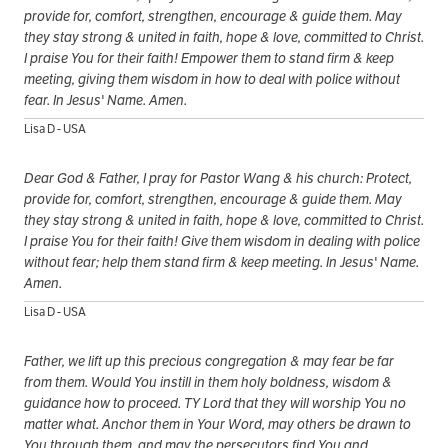
provide for, comfort, strengthen, encourage & guide them. May
they stay strong & united in faith, hope & love, committed to Christ.
I praise You for their faith! Empower them to stand firm & keep
meeting, giving them wisdom in how to deal with police without
fear. In Jesus' Name. Amen.
Lisa D - USA
Dear God & Father, I pray for Pastor Wang & his church: Protect,
provide for, comfort, strengthen, encourage & guide them. May
they stay strong & united in faith, hope & love, committed to Christ.
I praise You for their faith! Give them wisdom in dealing with police
without fear; help them stand firm & keep meeting. In Jesus' Name.
Amen.
Lisa D - USA
Father, we lift up this precious congregation & may fear be far
from them. Would You instill in them holy boldness, wisdom &
guidance how to proceed. TY Lord that they will worship You no
matter what. Anchor them in Your Word, may others be drawn to
You through them, and may the persecutors find You and