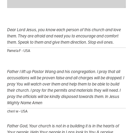
Dear Lord Jesus, you know each person of this church and love
them. They are afraid and need you to encourage and comfort
them. Speak to them and give them direction. Stop evil ones.
Pamela F - USA
Father I lift up Pastor Wang and his congregation. I pray that all
accusations will be proven false and all charges will be dropped. I
pray You will watch over them and help them to be able to build
their church. I pray for the permits and materials they will need. I
pray the officials will be kindly disposed towards them. In Jesus
Mighty Name Amen
cheri w - USA
Father God, Your church is not in a building it is in the hearts of
Your people. Help Your people in Laos look to You & receive