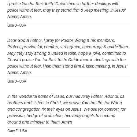
I praise You for their faith! Guide them in further dealings with
police without fear; may they stand firm & keep meeting. In Jesus'
Name. Amen.
Lisa D - USA
Dear God & Father, I pray for Pastor Wang & his members:
Protect, provide for, comfort, strengthen, encourage & guide them.
May they stay strong & united in faith, hope & love, committed to
Christ. I praise You for their faith! Guide them in dealings with the
police without fear. Help them stand firm & keep meeting. In Jesus'
Name. Amen.
Lisa D - USA
In the wonderful name of Jesus, our heavenly Father, Adonai, as
brothers and sisters in Christ, we praise You that Pastor Wang
and congregation fix their eyes on Jesus. We ask for comfort, for
provision, hedge of protection, heavenly angels to encamp
around and minister to them. Amen
Gary F - USA