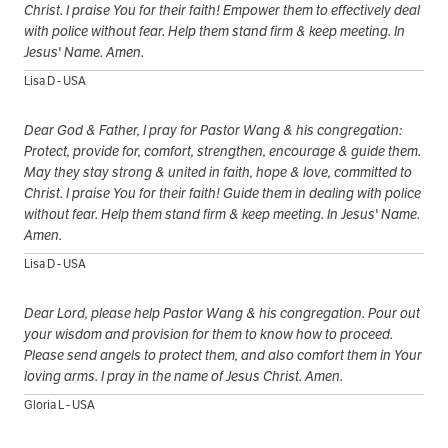
Christ. I praise You for their faith! Empower them to effectively deal
with police without fear. Help them stand firm & keep meeting. In
Jesus' Name. Amen.
Lisa D - USA
Dear God & Father, I pray for Pastor Wang & his congregation:
Protect, provide for, comfort, strengthen, encourage & guide them.
May they stay strong & united in faith, hope & love, committed to
Christ. I praise You for their faith! Guide them in dealing with police
without fear. Help them stand firm & keep meeting. In Jesus' Name.
Amen.
Lisa D - USA
Dear Lord, please help Pastor Wang & his congregation. Pour out
your wisdom and provision for them to know how to proceed.
Please send angels to protect them, and also comfort them in Your
loving arms. I pray in the name of Jesus Christ. Amen.
Gloria L - USA