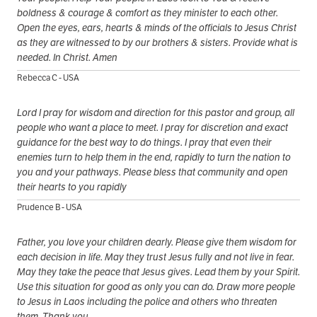
boldness & courage & comfort as they minister to each other.
Open the eyes, ears, hearts & minds of the officials to Jesus Christ
as they are witnessed to by our brothers & sisters. Provide what is
needed. In Christ. Amen
Rebecca C - USA
Lord I pray for wisdom and direction for this pastor and group, all
people who want a place to meet. I pray for discretion and exact
guidance for the best way to do things. I pray that even their
enemies turn to help them in the end, rapidly to turn the nation to
you and your pathways. Please bless that community and open
their hearts to you rapidly
Prudence B - USA
Father, you love your children dearly. Please give them wisdom for
each decision in life. May they trust Jesus fully and not live in fear.
May they take the peace that Jesus gives. Lead them by your Spirit.
Use this situation for good as only you can do. Draw more people
to Jesus in Laos including the police and others who threaten
them. Thank you.