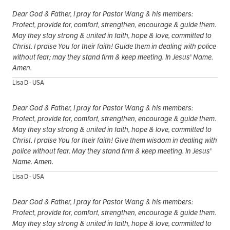
Dear God & Father, I pray for Pastor Wang & his members:
Protect, provide for, comfort, strengthen, encourage & guide them.
May they stay strong & united in faith, hope & love, committed to
Christ. I praise You for their faith! Guide them in dealing with police
without fear; may they stand firm & keep meeting. In Jesus' Name.
Amen.
Lisa D - USA
Dear God & Father, I pray for Pastor Wang & his members:
Protect, provide for, comfort, strengthen, encourage & guide them.
May they stay strong & united in faith, hope & love, committed to
Christ. I praise You for their faith! Give them wisdom in dealing with
police without fear. May they stand firm & keep meeting. In Jesus'
Name. Amen.
Lisa D - USA
Dear God & Father, I pray for Pastor Wang & his members:
Protect, provide for, comfort, strengthen, encourage & guide them.
May they stay strong & united in faith, hope & love, committed to