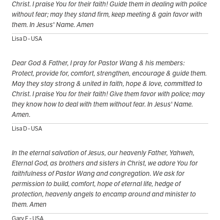
Christ. I praise You for their faith! Guide them in dealing with police
without fear; may they stand firm, keep meeting & gain favor with
them. In Jesus' Name. Amen
Lisa D - USA
Dear God & Father, I pray for Pastor Wang & his members:
Protect, provide for, comfort, strengthen, encourage & guide them.
May they stay strong & united in faith, hope & love, committed to
Christ. I praise You for their faith! Give them favor with police; may
they know how to deal with them without fear. In Jesus' Name.
Amen.
Lisa D - USA
In the eternal salvation of Jesus, our heavenly Father, Yahweh,
Eternal God, as brothers and sisters in Christ, we adore You for
faithfulness of Pastor Wang and congregation. We ask for
permission to build, comfort, hope of eternal life, hedge of
protection, heavenly angels to encamp around and minister to
them. Amen
Gary F - USA