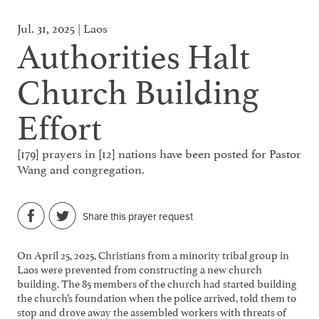
Jul. 31, 2025 | Laos
Authorities Halt
Church Building
Effort
[179] prayers in [12] nations have been posted for Pastor
Wang and congregation.
Share this prayer request
On April 25, 2025, Christians from a minority tribal group in
Laos were prevented from constructing a new church
building. The 85 members of the church had started building
the church’s foundation when the police arrived, told them to
stop and drove away the assembled workers with threats of