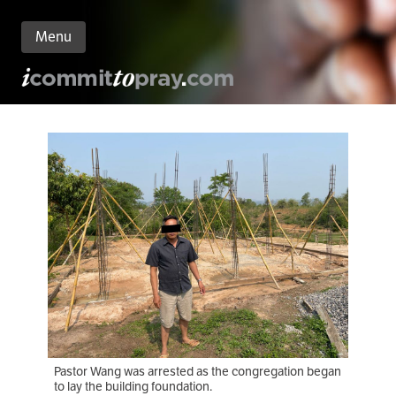
Menu
n
nt
Pastor Wang was arrested as the congregation began
to lay the building foundation.