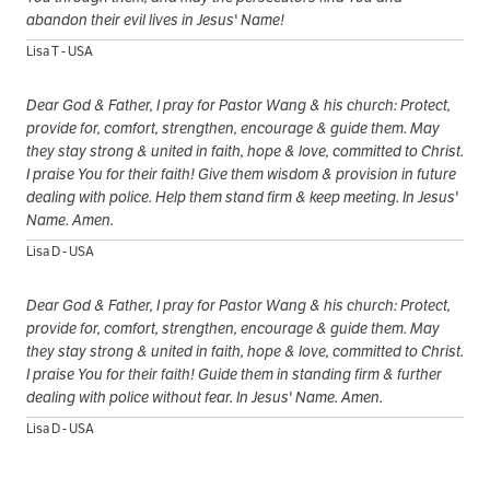
abandon their evil lives in Jesus' Name!
Lisa T - USA
Dear God & Father, I pray for Pastor Wang & his church: Protect,
provide for, comfort, strengthen, encourage & guide them. May
they stay strong & united in faith, hope & love, committed to Christ.
I praise You for their faith! Give them wisdom & provision in future
dealing with police. Help them stand firm & keep meeting. In Jesus'
Name. Amen.
Lisa D - USA
Dear God & Father, I pray for Pastor Wang & his church: Protect,
provide for, comfort, strengthen, encourage & guide them. May
they stay strong & united in faith, hope & love, committed to Christ.
I praise You for their faith! Guide them in standing firm & further
dealing with police without fear. In Jesus' Name. Amen.
Lisa D - USA