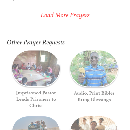
Load More Prayers
Other Prayer Requests
Imprisoned Pastor
Audio, Print Bibles
Leads Prisoners to
Bring Blessings
Christ