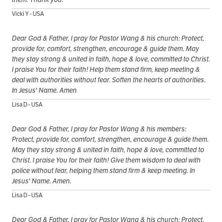
Vicki Y - USA
Dear God & Father, I pray for Pastor Wang & his church: Protect,
provide for, comfort, strengthen, encourage & guide them. May
they stay strong & united in faith, hope & love, committed to Christ.
I praise You for their faith! Help them stand firm, keep meeting &
deal with authorities without fear. Soften the hearts of authorities.
In Jesus' Name. Amen
Lisa D - USA
Dear God & Father, I pray for Pastor Wang & his members:
Protect, provide for, comfort, strengthen, encourage & guide them.
May they stay strong & united in faith, hope & love, committed to
Christ. I praise You for their faith! Give them wisdom to deal with
police without fear, helping them stand firm & keep meeting. In
Jesus' Name. Amen.
Lisa D - USA
Dear God & Father, I pray for Pastor Wang & his church: Protect,