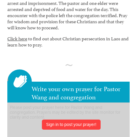
arrest and imprisonment. The pastor and one elder were
arrested and deprived of food and water for the day. This
encounter with the police left the congregation terrified. Pray
for wisdom and provision for these Christians and that they
will know how to proceed.
Click here
to find out about Christian persecution in Laos and
learn how to pray.
Write your own prayer for Pastor
Wang and congregation
Sign in to post your prayer!