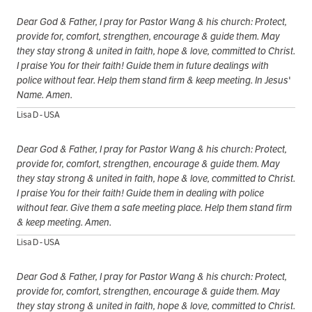
Dear God & Father, I pray for Pastor Wang & his church: Protect,
provide for, comfort, strengthen, encourage & guide them. May
they stay strong & united in faith, hope & love, committed to Christ.
I praise You for their faith! Guide them in future dealings with
police without fear. Help them stand firm & keep meeting. In Jesus'
Name. Amen.
Lisa D - USA
Dear God & Father, I pray for Pastor Wang & his church: Protect,
provide for, comfort, strengthen, encourage & guide them. May
they stay strong & united in faith, hope & love, committed to Christ.
I praise You for their faith! Guide them in dealing with police
without fear. Give them a safe meeting place. Help them stand firm
& keep meeting. Amen.
Lisa D - USA
Dear God & Father, I pray for Pastor Wang & his church: Protect,
provide for, comfort, strengthen, encourage & guide them. May
they stay strong & united in faith, hope & love, committed to Christ.