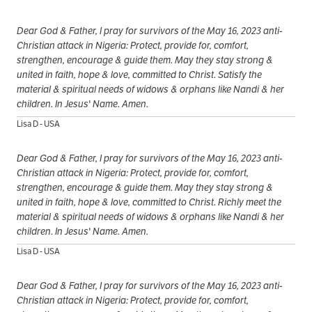
Dear God & Father, I pray for survivors of the May 16, 2023 anti-
Christian attack in Nigeria: Protect, provide for, comfort,
strengthen, encourage & guide them. May they stay strong &
united in faith, hope & love, committed to Christ. Satisfy the
material & spiritual needs of widows & orphans like Nandi & her
children. In Jesus' Name. Amen.
Lisa D - USA
Dear God & Father, I pray for survivors of the May 16, 2023 anti-
Christian attack in Nigeria: Protect, provide for, comfort,
strengthen, encourage & guide them. May they stay strong &
united in faith, hope & love, committed to Christ. Richly meet the
material & spiritual needs of widows & orphans like Nandi & her
children. In Jesus' Name. Amen.
Lisa D - USA
Dear God & Father, I pray for survivors of the May 16, 2023 anti-
Christian attack in Nigeria: Protect, provide for, comfort,