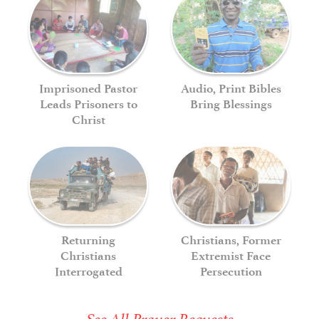
Imprisoned Pastor
Audio, Print Bibles
Leads Prisoners to
Bring Blessings
Christ
Returning
Christians, Former
Christians
Extremist Face
Interrogated
Persecution
See All Prayer Requests