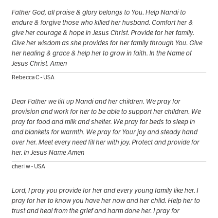
Father God, all praise & glory belongs to You. Help Nandi to
endure & forgive those who killed her husband. Comfort her &
give her courage & hope in Jesus Christ. Provide for her family.
Give her wisdom as she provides for her family through You. Give
her healing & grace & help her to grow in faith. In the Name of
Jesus Christ. Amen
Rebecca C - USA
Dear Father we lift up Nandi and her children. We pray for
provision and work for her to be able to support her children. We
pray for food and milk and shelter. We pray for beds to sleep in
and blankets for warmth. We pray for Your joy and steady hand
over her. Meet every need fill her with joy. Protect and provide for
her. In Jesus Name Amen
cheri w - USA
Lord, I pray you provide for her and every young family like her. I
pray for her to know you have her now and her child. Help her to
trust and heal from the grief and harm done her. I pray for