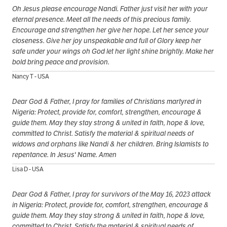
Oh Jesus please encourage Nandi. Father just visit her with your
eternal presence. Meet all the needs of this precious family.
Encourage and strengthen her give her hope. Let her sence your
closeness. Give her joy unspeakable and full of Glory keep her
safe under your wings oh God let her light shine brightly. Make her
bold bring peace and provision.
Nancy T - USA
Dear God & Father, I pray for families of Christians martyred in
Nigeria: Protect, provide for, comfort, strengthen, encourage &
guide them. May they stay strong & united in faith, hope & love,
committed to Christ. Satisfy the material & spiritual needs of
widows and orphans like Nandi & her children. Bring Islamists to
repentance. In Jesus' Name. Amen
Lisa D - USA
Dear God & Father, I pray for survivors of the May 16, 2023 attack
in Nigeria: Protect, provide for, comfort, strengthen, encourage &
guide them. May they stay strong & united in faith, hope & love,
committed to Christ. Satisfy the material & spiritual needs of