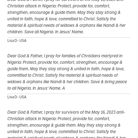
Christian attack in Nigeria: Protect, provide for, comfort,
strengthen, encourage & guide them. May they stay strong &
united in faith, hope & love, committed to Christ. Satisfy the
material & spiritual needs of widows & orphans like Nandi & her
children. Save all Nigeria. In Jesus' Name.
Lisa D - USA
Dear God & Father, I pray for families of Christians martyred in
Nigeria: Protect, provide for, comfort, strengthen, encourage &
guide them. May they stay strong & united in faith, hope & love,
committed to Christ. Satisfy the material & spiritual needs of
widows & orphans like Nandi & her children. Save & bring peace
to all Nigeria. In Jesus' Name. A
Lisa D - USA
Dear God & Father, I pray for survivors of the May 16, 2023 anti-
Christian attack in Nigeria: Protect, provide for, comfort,
strengthen, encourage & guide them. May they stay strong &
united in faith, hope & love, committed to Christ. Satisfy the
material & spiritual needs of widows & orphans like Nandi & her