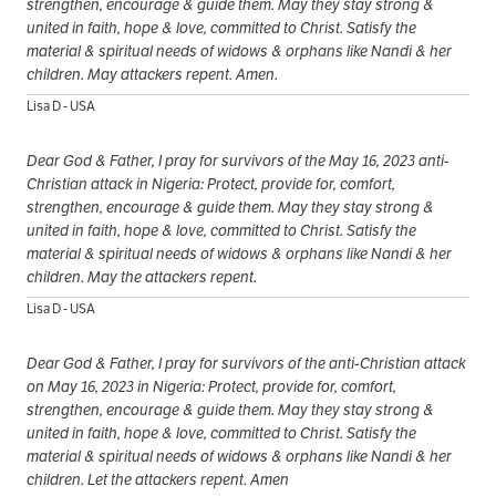
strengthen, encourage & guide them. May they stay strong &
united in faith, hope & love, committed to Christ. Satisfy the
material & spiritual needs of widows & orphans like Nandi & her
children. May attackers repent. Amen.
Lisa D - USA
Dear God & Father, I pray for survivors of the May 16, 2023 anti-
Christian attack in Nigeria: Protect, provide for, comfort,
strengthen, encourage & guide them. May they stay strong &
united in faith, hope & love, committed to Christ. Satisfy the
material & spiritual needs of widows & orphans like Nandi & her
children. May the attackers repent.
Lisa D - USA
Dear God & Father, I pray for survivors of the anti-Christian attack
on May 16, 2023 in Nigeria: Protect, provide for, comfort,
strengthen, encourage & guide them. May they stay strong &
united in faith, hope & love, committed to Christ. Satisfy the
material & spiritual needs of widows & orphans like Nandi & her
children. Let the attackers repent. Amen