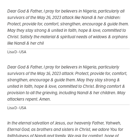
Dear God & Father, I pray for believers in Nigeria, particularly all
survivors of the May 26, 2023 attack like Nandi & her children:
Protect, provide for, comfort, strengthen, encourage & guide them.
May they stay strong & united in faith, hope & love, committed to
Christ. Satisfy the material & spiritual needs of widows & orphans
like Nandi & her chil
Lisa D - USA
Dear God & Father, I pray for believers in Nigeria, particularly
survivors of the May 16, 2023 attack: Protect, provide for, comfort,
strengthen, encourage & guide them. May they stay strong &
united in faith, hope & love, committed to Christ. Bring comfort &
provision to all the grieving, including Nandi & her children. May
attackers repent. Amen.
Lisa D - USA
In the eternal salvation of Jesus, our heavenly Father, Yahweh,
Eternal God, as brothers and sisters in Christ, we adore You for
faithfulness of Nandi and family. We ask for comfort, hope of