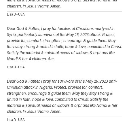
children. In Jesus' Name. Amen.
Lisa D - USA
Dear God & Father, I pray for families of Christians martyred in
Syria, particularly survivors of the May 16, 2023 attack: Protect,
provide for, comfort, strengthen, encourage & guide them. May
they stay strong & united in faith, hope & love, committed to Christ.
Satisfy the material & spiritual needs of widows & orphans like
Nandi & her 4 children. Am
Lisa D - USA
Dear God & Father, I pray for survivors of the May 16, 2023 anti-
Christian attack in Nigeria: Protect, provide for, comfort,
strengthen, encourage & guide them. May they stay strong &
united in faith, hope & love, committed to Christ. Satisfy the
material & spiritual needs of widows & orphans like Nandi & her
children. In Jesus' Name. Amen.
Lisa D - USA