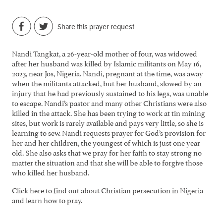
Share this prayer request
Nandi Tangkat, a 26-year-old mother of four, was widowed
after her husband was killed by Islamic militants on May 16,
2023, near Jos, Nigeria. Nandi, pregnant at the time, was away
when the militants attacked, but her husband, slowed by an
injury that he had previously sustained to his legs, was unable
to escape. Nandi’s pastor and many other Christians were also
killed in the attack. She has been trying to work at tin mining
sites, but work is rarely available and pays very little, so she is
learning to sew. Nandi requests prayer for God’s provision for
her and her children, the youngest of which is just one year
old. She also asks that we pray for her faith to stay strong no
matter the situation and that she will be able to forgive those
who killed her husband.
Click here
to find out about Christian persecution in Nigeria
and learn how to pray.