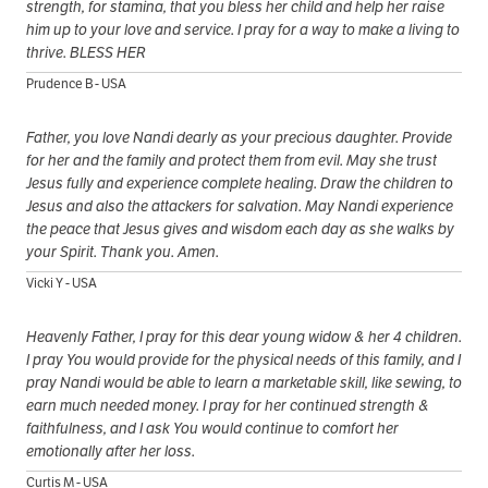
strength, for stamina, that you bless her child and help her raise
him up to your love and service. I pray for a way to make a living to
thrive. BLESS HER
Prudence B - USA
Father, you love Nandi dearly as your precious daughter. Provide
for her and the family and protect them from evil. May she trust
Jesus fully and experience complete healing. Draw the children to
Jesus and also the attackers for salvation. May Nandi experience
the peace that Jesus gives and wisdom each day as she walks by
your Spirit. Thank you. Amen.
Vicki Y - USA
Heavenly Father, I pray for this dear young widow & her 4 children.
I pray You would provide for the physical needs of this family, and I
pray Nandi would be able to learn a marketable skill, like sewing, to
earn much needed money. I pray for her continued strength &
faithfulness, and I ask You would continue to comfort her
emotionally after her loss.
Curtis M - USA