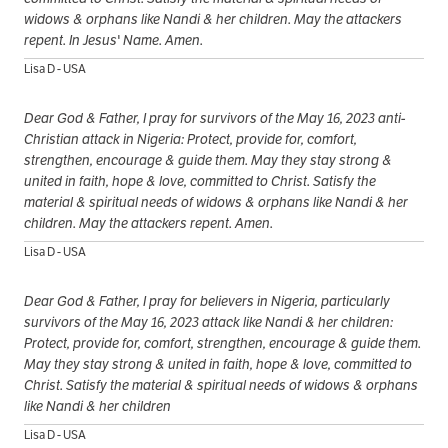
widows & orphans like Nandi & her children. May the attackers
repent. In Jesus' Name. Amen.
Lisa D - USA
Dear God & Father, I pray for survivors of the May 16, 2023 anti-
Christian attack in Nigeria: Protect, provide for, comfort,
strengthen, encourage & guide them. May they stay strong &
united in faith, hope & love, committed to Christ. Satisfy the
material & spiritual needs of widows & orphans like Nandi & her
children. May the attackers repent. Amen.
Lisa D - USA
Dear God & Father, I pray for believers in Nigeria, particularly
survivors of the May 16, 2023 attack like Nandi & her children:
Protect, provide for, comfort, strengthen, encourage & guide them.
May they stay strong & united in faith, hope & love, committed to
Christ. Satisfy the material & spiritual needs of widows & orphans
like Nandi & her children
Lisa D - USA