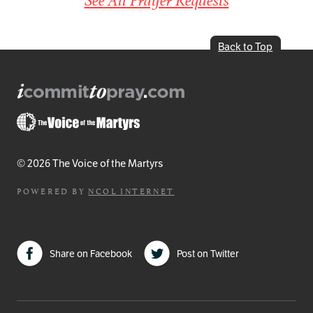
Back to Top
© 2026 The Voice of the Martyrs
POWERED BY
NCOL INTERNET
Share on Facebook
Post on Twitter