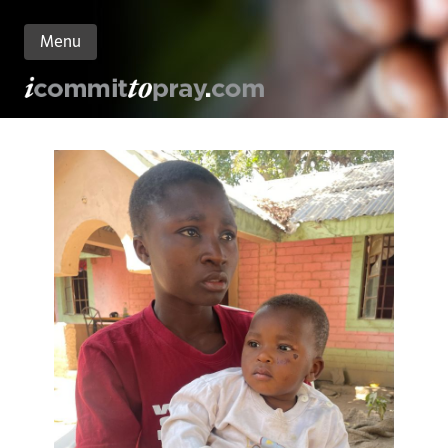
Menu
n
nt