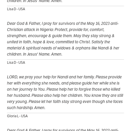
children. In Jesus' Name. Amen.
Lisa D - USA
Dear God & Father, I pray for survivors of the May 16, 2023 anti-
Christian attack in Nigeria: Protect, provide for, comfort,
strengthen, encourage & guide them. May they stay strong &
united in faith, hope & love, committed to Christ. Satisfy the
material & spiritual needs of widows & orphans like Nandi & her
children. In Jesus' Name. Amen.
Lisa D - USA
LORD, we pray your help for Nandi and her family. Please provide
her with everything she needs, and please guide her while she is
on her journey to You. Please help her to forgive those who killed
her husband. Please also help her children. You know they are still
very young. Please let her faith stay strong even though she faces
such hardship. Amen.
Gloria L - USA
Dear God & Father, I pray for survivors of the May 16, 2023 anti-