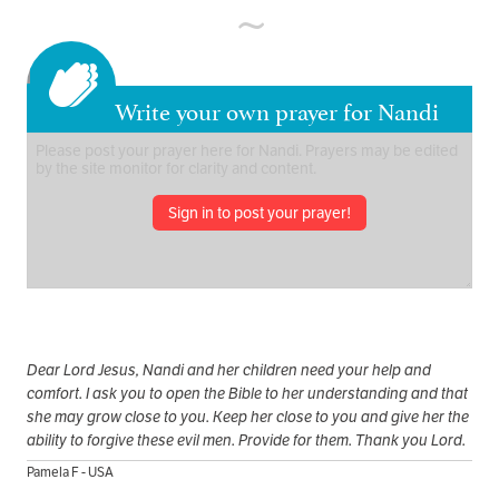
Write your own prayer for Nandi
Sign in to post your prayer!
Dear Lord Jesus, Nandi and her children need your help and
comfort. I ask you to open the Bible to her understanding and that
she may grow close to you. Keep her close to you and give her the
ability to forgive these evil men. Provide for them. Thank you Lord.
Pamela F - USA