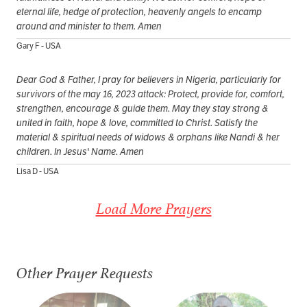
eternal life, hedge of protection, heavenly angels to encamp
around and minister to them. Amen
Gary F - USA
Dear God & Father, I pray for believers in Nigeria, particularly for
survivors of the may 16, 2023 attack: Protect, provide for, comfort,
strengthen, encourage & guide them. May they stay strong &
united in faith, hope & love, committed to Christ. Satisfy the
material & spiritual needs of widows & orphans like Nandi & her
children. In Jesus' Name. Amen
Lisa D - USA
Load More Prayers
Other Prayer Requests