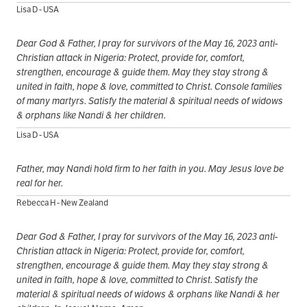
Lisa D - USA
Dear God & Father, I pray for survivors of the May 16, 2023 anti-
Christian attack in Nigeria: Protect, provide for, comfort,
strengthen, encourage & guide them. May they stay strong &
united in faith, hope & love, committed to Christ. Console families
of many martyrs. Satisfy the material & spiritual needs of widows
& orphans like Nandi & her children.
Lisa D - USA
Father, may Nandi hold firm to her faith in you. May Jesus love be
real for her.
Rebecca H - New Zealand
Dear God & Father, I pray for survivors of the May 16, 2023 anti-
Christian attack in Nigeria: Protect, provide for, comfort,
strengthen, encourage & guide them. May they stay strong &
united in faith, hope & love, committed to Christ. Satisfy the
material & spiritual needs of widows & orphans like Nandi & her