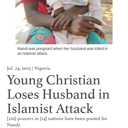
Nandi was pregnant when her husband was killed in
an Islamist attack.
Jul. 24, 2025 | Nigeria
Young Christian
Loses Husband in
Islamist Attack
[210] prayers in [14] nations have been posted for
Nandi.