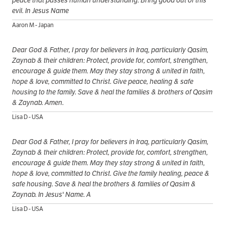
peace that passes human understanding. Bring good out of this
evil. In Jesus Name
Aaron M - Japan
Dear God & Father, I pray for believers in Iraq, particularly Qasim,
Zaynab & their children: Protect, provide for, comfort, strengthen,
encourage & guide them. May they stay strong & united in faith,
hope & love, committed to Christ. Give peace, healing & safe
housing to the family. Save & heal the families & brothers of Qasim
& Zaynab. Amen.
Lisa D - USA
Dear God & Father, I pray for believers in Iraq, particularly Qasim,
Zaynab & their children: Protect, provide for, comfort, strengthen,
encourage & guide them. May they stay strong & united in faith,
hope & love, committed to Christ. Give the family healing, peace &
safe housing. Save & heal the brothers & families of Qasim &
Zaynab. In Jesus' Name. A
Lisa D - USA