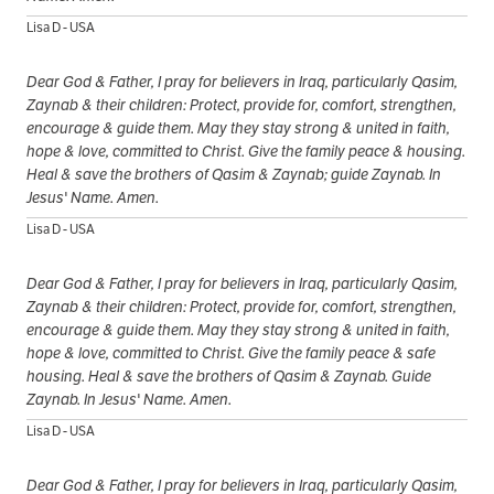
Lisa D - USA
Dear God & Father, I pray for believers in Iraq, particularly Qasim,
Zaynab & their children: Protect, provide for, comfort, strengthen,
encourage & guide them. May they stay strong & united in faith,
hope & love, committed to Christ. Give the family peace & housing.
Heal & save the brothers of Qasim & Zaynab; guide Zaynab. In
Jesus' Name. Amen.
Lisa D - USA
Dear God & Father, I pray for believers in Iraq, particularly Qasim,
Zaynab & their children: Protect, provide for, comfort, strengthen,
encourage & guide them. May they stay strong & united in faith,
hope & love, committed to Christ. Give the family peace & safe
housing. Heal & save the brothers of Qasim & Zaynab. Guide
Zaynab. In Jesus' Name. Amen.
Lisa D - USA
Dear God & Father, I pray for believers in Iraq, particularly Qasim,