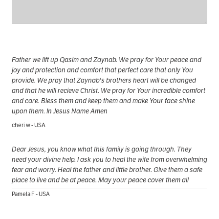
Father we lift up Qasim and Zaynab. We pray for Your peace and
joy and protection and comfort that perfect care that only You
provide. We pray that Zaynab's brothers heart will be changed
and that he will recieve Christ. We pray for Your incredible comfort
and care. Bless them and keep them and make Your face shine
upon them. In Jesus Name Amen
cheri w - USA
Dear Jesus, you know what this family is going through. They
need your divine help. I ask you to heal the wife from overwhelming
fear and worry. Heal the father and little brother. Give them a safe
place to live and be at peace. May your peace cover them all
Pamela F - USA