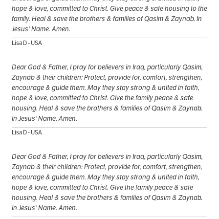
hope & love, committed to Christ. Give peace & safe housing to the
family. Heal & save the brothers & families of Qasim & Zaynab. In
Jesus' Name. Amen.
Lisa D - USA
Dear God & Father, I pray for believers in Iraq, particularly Qasim,
Zaynab & their children: Protect, provide for, comfort, strengthen,
encourage & guide them. May they stay strong & united in faith,
hope & love, committed to Christ. Give the family peace & safe
housing. Heal & save the brothers & families of Qasim & Zaynab.
In Jesus' Name. Amen.
Lisa D - USA
Dear God & Father, I pray for believers in Iraq, particularly Qasim,
Zaynab & their children: Protect, provide for, comfort, strengthen,
encourage & guide them. May they stay strong & united in faith,
hope & love, committed to Christ. Give the family peace & safe
housing. Heal & save the brothers & families of Qasim & Zaynab.
In Jesus' Name. Amen.