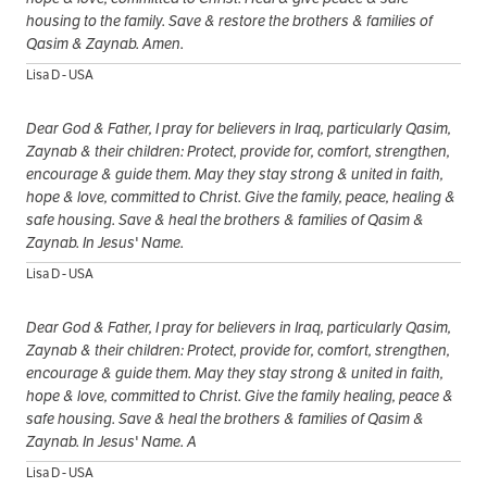
housing to the family. Save & restore the brothers & families of
Qasim & Zaynab. Amen.
Lisa D - USA
Dear God & Father, I pray for believers in Iraq, particularly Qasim,
Zaynab & their children: Protect, provide for, comfort, strengthen,
encourage & guide them. May they stay strong & united in faith,
hope & love, committed to Christ. Give the family, peace, healing &
safe housing. Save & heal the brothers & families of Qasim &
Zaynab. In Jesus' Name.
Lisa D - USA
Dear God & Father, I pray for believers in Iraq, particularly Qasim,
Zaynab & their children: Protect, provide for, comfort, strengthen,
encourage & guide them. May they stay strong & united in faith,
hope & love, committed to Christ. Give the family healing, peace &
safe housing. Save & heal the brothers & families of Qasim &
Zaynab. In Jesus' Name. A
Lisa D - USA