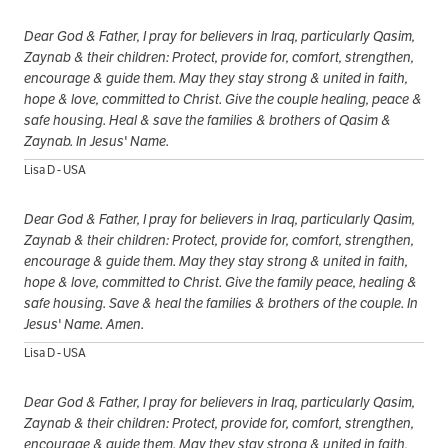
Dear God & Father, I pray for believers in Iraq, particularly Qasim,
Zaynab & their children: Protect, provide for, comfort, strengthen,
encourage & guide them. May they stay strong & united in faith,
hope & love, committed to Christ. Give the couple healing, peace &
safe housing. Heal & save the families & brothers of Qasim &
Zaynab. In Jesus' Name.
Lisa D - USA
Dear God & Father, I pray for believers in Iraq, particularly Qasim,
Zaynab & their children: Protect, provide for, comfort, strengthen,
encourage & guide them. May they stay strong & united in faith,
hope & love, committed to Christ. Give the family peace, healing &
safe housing. Save & heal the families & brothers of the couple. In
Jesus' Name. Amen.
Lisa D - USA
Dear God & Father, I pray for believers in Iraq, particularly Qasim,
Zaynab & their children: Protect, provide for, comfort, strengthen,
encourage & guide them. May they stay strong & united in faith,