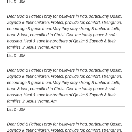
Lisa D - USA
Dear God & Father, I pray for believers in Iraq, particularly Qasim,
Zaynab & their children: Protect, provide for, comfort, strengthen,
encourage & guide them. May they stay strong & united in faith,
hope & love, committed to Christ. Give the family peace & safe
housing. Heal & save the brothers of Qasim & Zaynab & their
families. In Jesus' Name. Amen
Lisa D - USA
Dear God & Father, I pray for believers in Iraq, particularly Qasim,
Zaynab & their children: Protect, provide for, comfort, strengthen,
encourage & guide them. May they stay strong & united in faith,
hope & love, committed to Christ. Give the family peace & safe
housing. Heal & save the brothers of Qasim & Zaynab & their
families. In Jesus' Name. Am
Lisa D - USA
Dear God & Father, I pray for believers in Iraq, particularly Qasim,
Zaynab & their children: Protect, provide for, comfort, strengthen,