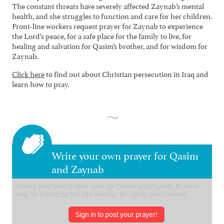
The constant threats have severely affected Zaynab’s mental
health, and she struggles to function and care for her children.
Front-line workers request prayer for Zaynab to experience
the Lord’s peace, for a safe place for the family to live, for
healing and salvation for Qasim’s brother, and for wisdom for
Zaynab.
Click here
to find out about Christian persecution in Iraq and
learn how to pray.
Write your own prayer for Qasim
and Zaynab
Sign in to post your prayer!