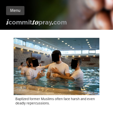
Menu
n
nt
Baptized former Muslims often face harsh and even
deadly repercussions.