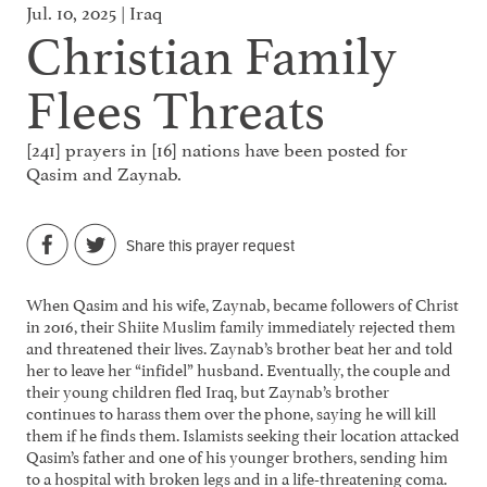
Jul. 10, 2025 | Iraq
Christian Family
Flees Threats
[241] prayers in [16] nations have been posted for
Qasim and Zaynab.
Share this prayer request
When Qasim and his wife, Zaynab, became followers of Christ
in 2016, their Shiite Muslim family immediately rejected them
and threatened their lives. Zaynab’s brother beat her and told
her to leave her “infidel” husband. Eventually, the couple and
their young children fled Iraq, but Zaynab’s brother
continues to harass them over the phone, saying he will kill
them if he finds them. Islamists seeking their location attacked
Qasim’s father and one of his younger brothers, sending him
to a hospital with broken legs and in a life-threatening coma.