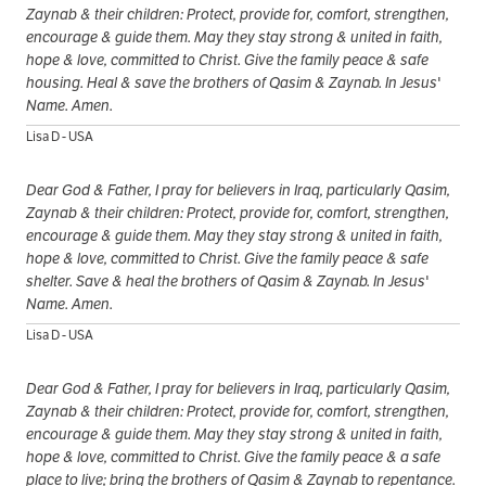
Zaynab & their children: Protect, provide for, comfort, strengthen,
encourage & guide them. May they stay strong & united in faith,
hope & love, committed to Christ. Give the family peace & safe
housing. Heal & save the brothers of Qasim & Zaynab. In Jesus'
Name. Amen.
Lisa D - USA
Dear God & Father, I pray for believers in Iraq, particularly Qasim,
Zaynab & their children: Protect, provide for, comfort, strengthen,
encourage & guide them. May they stay strong & united in faith,
hope & love, committed to Christ. Give the family peace & safe
shelter. Save & heal the brothers of Qasim & Zaynab. In Jesus'
Name. Amen.
Lisa D - USA
Dear God & Father, I pray for believers in Iraq, particularly Qasim,
Zaynab & their children: Protect, provide for, comfort, strengthen,
encourage & guide them. May they stay strong & united in faith,
hope & love, committed to Christ. Give the family peace & a safe
place to live; bring the brothers of Qasim & Zaynab to repentance.