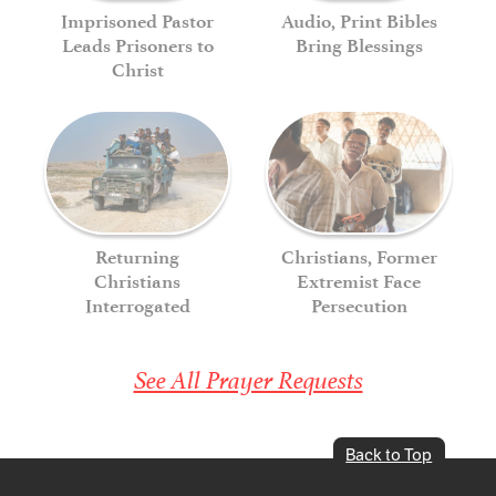
Imprisoned Pastor
Audio, Print Bibles
Leads Prisoners to
Bring Blessings
Christ
Returning
Christians, Former
Christians
Extremist Face
Interrogated
Persecution
See All Prayer Requests
Back to Top