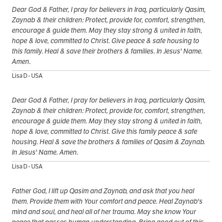
Dear God & Father, I pray for believers in Iraq, particularly Qasim,
Zaynab & their children: Protect, provide for, comfort, strengthen,
encourage & guide them. May they stay strong & united in faith,
hope & love, committed to Christ. Give peace & safe housing to
this family. Heal & save their brothers & families. In Jesus' Name.
Amen.
Lisa D - USA
Dear God & Father, I pray for believers in Iraq, particularly Qasim,
Zaynab & their children: Protect, provide for, comfort, strengthen,
encourage & guide them. May they stay strong & united in faith,
hope & love, committed to Christ. Give this family peace & safe
housing. Heal & save the brothers & families of Qasim & Zaynab.
In Jesus' Name. Amen.
Lisa D - USA
Father God, I lift up Qasim and Zaynab, and ask that you heal
them. Provide them with Your comfort and peace. Heal Zaynab's
mind and soul, and heal all of her trauma. May she know Your