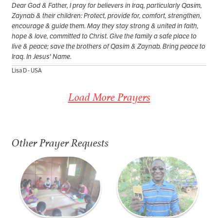
Dear God & Father, I pray for believers in Iraq, particularly Qasim,
Zaynab & their children: Protect, provide for, comfort, strengthen,
encourage & guide them. May they stay strong & united in faith,
hope & love, committed to Christ. Give the family a safe place to
live & peace; save the brothers of Qasim & Zaynab. Bring peace to
Iraq. In Jesus' Name.
Lisa D - USA
Load More Prayers
Other Prayer Requests