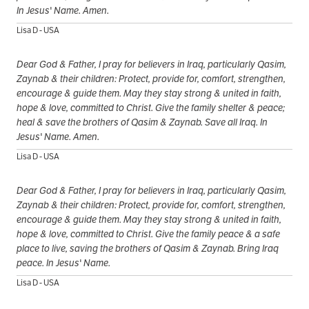
In Jesus' Name. Amen.
Lisa D - USA
Dear God & Father, I pray for believers in Iraq, particularly Qasim,
Zaynab & their children: Protect, provide for, comfort, strengthen,
encourage & guide them. May they stay strong & united in faith,
hope & love, committed to Christ. Give the family shelter & peace;
heal & save the brothers of Qasim & Zaynab. Save all Iraq. In
Jesus' Name. Amen.
Lisa D - USA
Dear God & Father, I pray for believers in Iraq, particularly Qasim,
Zaynab & their children: Protect, provide for, comfort, strengthen,
encourage & guide them. May they stay strong & united in faith,
hope & love, committed to Christ. Give the family peace & a safe
place to live, saving the brothers of Qasim & Zaynab. Bring Iraq
peace. In Jesus' Name.
Lisa D - USA