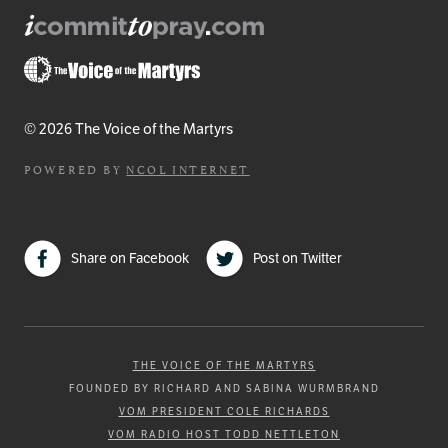
© 2026 The Voice of the Martyrs
POWERED BY
NCOL INTERNET
Share on Facebook
Post on Twitter
THE VOICE OF THE MARTYRS
FOUNDED BY RICHARD AND SABINA WURMBRAND
VOM PRESIDENT COLE RICHARDS
VOM RADIO HOST TODD NETTLETON