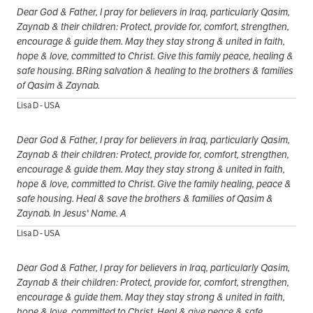
Dear God & Father, I pray for believers in Iraq, particularly Qasim,
Zaynab & their children: Protect, provide for, comfort, strengthen,
encourage & guide them. May they stay strong & united in faith,
hope & love, committed to Christ. Give this family peace, healing &
safe housing. BRing salvation & healing to the brothers & families
of Qasim & Zaynab.
Lisa D - USA
Dear God & Father, I pray for believers in Iraq, particularly Qasim,
Zaynab & their children: Protect, provide for, comfort, strengthen,
encourage & guide them. May they stay strong & united in faith,
hope & love, committed to Christ. Give the family healing, peace &
safe housing. Heal & save the brothers & families of Qasim &
Zaynab. In Jesus' Name. A
Lisa D - USA
Dear God & Father, I pray for believers in Iraq, particularly Qasim,
Zaynab & their children: Protect, provide for, comfort, strengthen,
encourage & guide them. May they stay strong & united in faith,
hope & love, committed to Christ. Heal & give peace & safe