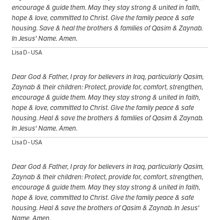
encourage & guide them. May they stay strong & united in faith,
hope & love, committed to Christ. Give the family peace & safe
housing. Save & heal the brothers & families of Qasim & Zaynab.
In Jesus' Name. Amen.
Lisa D - USA
Dear God & Father, I pray for believers in Iraq, particularly Qasim,
Zaynab & their children: Protect, provide for, comfort, strengthen,
encourage & guide them. May they stay strong & united in faith,
hope & love, committed to Christ. Give the family peace & safe
housing. Heal & save the brothers & families of Qasim & Zaynab.
In Jesus' Name. Amen.
Lisa D - USA
Dear God & Father, I pray for believers in Iraq, particularly Qasim,
Zaynab & their children: Protect, provide for, comfort, strengthen,
encourage & guide them. May they stay strong & united in faith,
hope & love, committed to Christ. Give the family peace & safe
housing. Heal & save the brothers of Qasim & Zaynab. In Jesus'
Name. Amen.