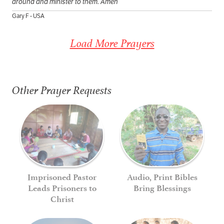
around and minister to them. Amen
Gary F - USA
Load More Prayers
Other Prayer Requests
Imprisoned Pastor
Audio, Print Bibles
Leads Prisoners to
Bring Blessings
Christ