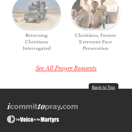
Returning
Christians, Former
Christians
Extremist Face
Interrogated
Persecution
See All Prayer Requests
Back to Top