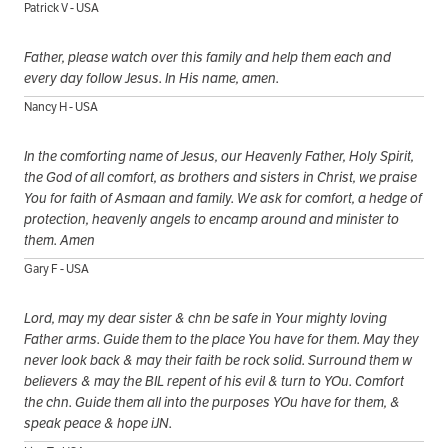
Patrick V - USA
Father, please watch over this family and help them each and
every day follow Jesus. In His name, amen.
Nancy H - USA
In the comforting name of Jesus, our Heavenly Father, Holy Spirit,
the God of all comfort, as brothers and sisters in Christ, we praise
You for faith of Asmaan and family. We ask for comfort, a hedge of
protection, heavenly angels to encamp around and minister to
them. Amen
Gary F - USA
Lord, may my dear sister & chn be safe in Your mighty loving
Father arms. Guide them to the place You have for them. May they
never look back & may their faith be rock solid. Surround them w
believers & may the BIL repent of his evil & turn to YOu. Comfort
the chn. Guide them all into the purposes YOu have for them, &
speak peace & hope iJN.