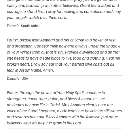
safety and fellowship with other believers. Grant her wisdom and
courage to stand firm. I pray for healing and consolation and may
your angels watch over them Lord.
Estee C - South Africa
Father, please lead Asmaan and her children to a haven of rest
and protection. Conceal them now and always under the Shadow
of Your Wings from all that is evil. Provide a livelihood and all that
she needs to have a safe place to live, food and clothing. Heal her
broken heart. Draw so near that Your perfect love casts out all
fear. In Jesus' Name, Amen.
Danae V - USA
Father, through the power of Your Holy Spirit, continue to
strengthen, encourage, guide, and bless Asmaan as she
navigates her new life in Christ. May Asmaan clearly hear the
voice of the Good Shepherd, as He leads her beside the still waters
and restores her soul. Bless Asmaan with the fellowship of other
believers who will help her grow in the Lord.