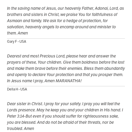
In the saving name of Jesus, our heavenly Father, Adonai, Lord, as
brothers and sisters in Christ, we praise You for faithfulness of
Asmaan and family. We ask for a hedge of protection, for
salvation, heavenly angels to encamp around and minister to
them. Amen
Gary F - USA
Dearest and most Precious Lord, please hear and answer the
prayers of these, Your children. Give them boldness before the lost
and make them brave before their enemies. Bless them abundantly
and openly to declare Your protection and that you prosper them.
In Jesus name I pray, Amen MARANATHA!
Della H - USA
Dear sister in Christ. I pray for your safety. I pray you will feel the
Lords presence. May he keep you and your children in His hand. I
Peter 3:14-But even if you should suffer for righteousness sake,
you are blessed. And do not be afraid of their threats, nor be
troubled. Amen