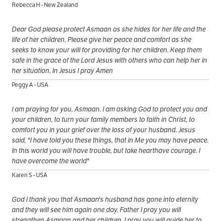
Rebecca H - New Zealand
Dear God please protect Asmaan as she hides for her life and the
life of her children. Please give her peace and comfort as she
seeks to know your will for providing for her children. Keep them
safe in the grace of the Lord Jesus with others who can help her in
her situation. In Jesus I pray Amen
Peggy A - USA
I am praying for you, Asmaan. I am asking God to protect you and
your children, to turn your family members to faith in Christ, to
comfort you in your grief over the loss of your husband. Jesus
said, "I have told you these things, that in Me you may have peace.
In this world you will have trouble, but take hearthave courage. I
have overcome the world"
Karen S - USA
God I thank you that Asmaan's husband has gone into eternity
and they will see him again one day. Father I pray you will
strengthen Asmaan and her children, I pray you will guide her to