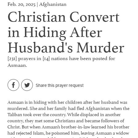
Feb. 20, 2025 | Afghanistan
Christian Convert
in Hiding After
Husband's Murder
[231] prayers in [14] nations have been posted for
Asmaan.
Share this prayer request
Asmaan is in hiding with her children after her husband was
murdered. She and her family had fled Afghanistan when the
Taliban took over the country. While displaced in another
country, they met some Christians and became followers of
Christ. But when Asmaan’s brother-in-law learned his brother
had rejected Islam, he poisoned him, leaving Asmaan a widow