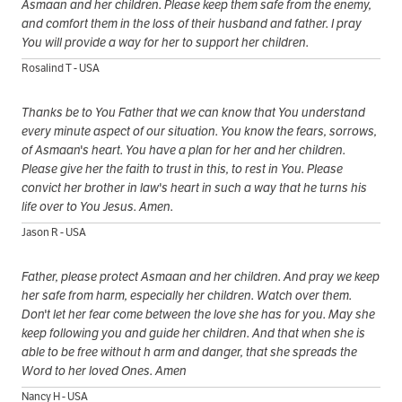
Asmaan and her children. Please keep them safe from the enemy,
and comfort them in the loss of their husband and father. I pray
You will provide a way for her to support her children.
Rosalind T - USA
Thanks be to You Father that we can know that You understand
every minute aspect of our situation. You know the fears, sorrows,
of Asmaan's heart. You have a plan for her and her children.
Please give her the faith to trust in this, to rest in You. Please
convict her brother in law's heart in such a way that he turns his
life over to You Jesus. Amen.
Jason R - USA
Father, please protect Asmaan and her children. And pray we keep
her safe from harm, especially her children. Watch over them.
Don't let her fear come between the love she has for you. May she
keep following you and guide her children. And that when she is
able to be free without h arm and danger, that she spreads the
Word to her loved Ones. Amen
Nancy H - USA