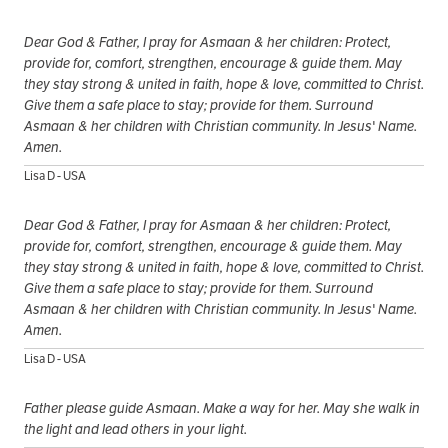
Dear God & Father, I pray for Asmaan & her children: Protect,
provide for, comfort, strengthen, encourage & guide them. May
they stay strong & united in faith, hope & love, committed to Christ.
Give them a safe place to stay; provide for them. Surround
Asmaan & her children with Christian community. In Jesus' Name.
Amen.
Lisa D - USA
Dear God & Father, I pray for Asmaan & her children: Protect,
provide for, comfort, strengthen, encourage & guide them. May
they stay strong & united in faith, hope & love, committed to Christ.
Give them a safe place to stay; provide for them. Surround
Asmaan & her children with Christian community. In Jesus' Name.
Amen.
Lisa D - USA
Father please guide Asmaan. Make a way for her. May she walk in
the light and lead others in your light.