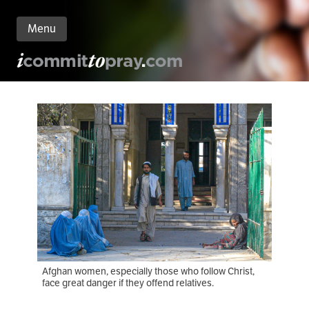
Menu
n
nt
Afghan women, especially those who follow Christ,
face great danger if they offend relatives.