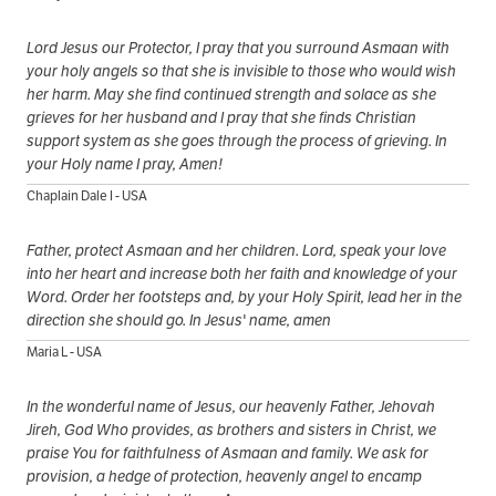
Lord Jesus our Protector, I pray that you surround Asmaan with
your holy angels so that she is invisible to those who would wish
her harm. May she find continued strength and solace as she
grieves for her husband and I pray that she finds Christian
support system as she goes through the process of grieving. In
your Holy name I pray, Amen!
Chaplain Dale I - USA
Father, protect Asmaan and her children. Lord, speak your love
into her heart and increase both her faith and knowledge of your
Word. Order her footsteps and, by your Holy Spirit, lead her in the
direction she should go. In Jesus' name, amen
Maria L - USA
In the wonderful name of Jesus, our heavenly Father, Jehovah
Jireh, God Who provides, as brothers and sisters in Christ, we
praise You for faithfulness of Asmaan and family. We ask for
provision, a hedge of protection, heavenly angel to encamp