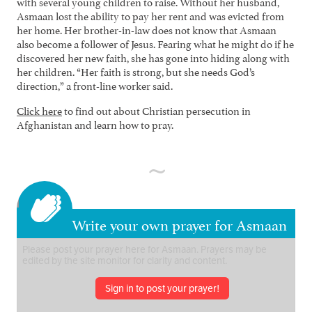
with several young children to raise. Without her husband,
Asmaan lost the ability to pay her rent and was evicted from
her home. Her brother-in-law does not know that Asmaan
also become a follower of Jesus. Fearing what he might do if he
discovered her new faith, she has gone into hiding along with
her children. “Her faith is strong, but she needs God’s
direction,” a front-line worker said.
Click here
to find out about Christian persecution in
Afghanistan and learn how to pray.
Write your own prayer for Asmaan
Sign in to post your prayer!