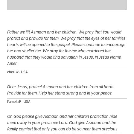
Father we lift Asmaan and her children. We pray that You would
protect and provide for them. We pray that the eyes of her families
hearts will be opened to the gospel. Please continue to encourage
her and shelter her. We pray for the me who murdered her
husband that they would find salvation in Jesus. In Jesus Name
Amen
cheri w - USA
Dear Jesus, protect Asmaan and her children from all harm.
Provide for them. Help her stand strong and in your peace.
Pamela F - USA
Oh God please give Asmaan and her children protection hide
them away in your presence Lord. God give Asmaan and the
family comfort that only you can do be so near them precious