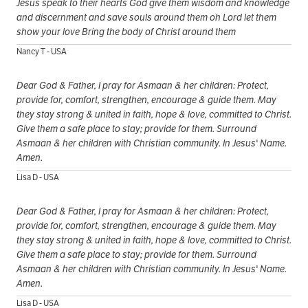
Jesus speak to their hearts God give them wisdom and knowledge
and discernment and save souls around them oh Lord let them
show your love Bring the body of Christ around them
Nancy T - USA
Dear God & Father, I pray for Asmaan & her children: Protect,
provide for, comfort, strengthen, encourage & guide them. May
they stay strong & united in faith, hope & love, committed to Christ.
Give them a safe place to stay; provide for them. Surround
Asmaan & her children with Christian community. In Jesus' Name.
Amen.
Lisa D - USA
Dear God & Father, I pray for Asmaan & her children: Protect,
provide for, comfort, strengthen, encourage & guide them. May
they stay strong & united in faith, hope & love, committed to Christ.
Give them a safe place to stay; provide for them. Surround
Asmaan & her children with Christian community. In Jesus' Name.
Amen.
Lisa D - USA