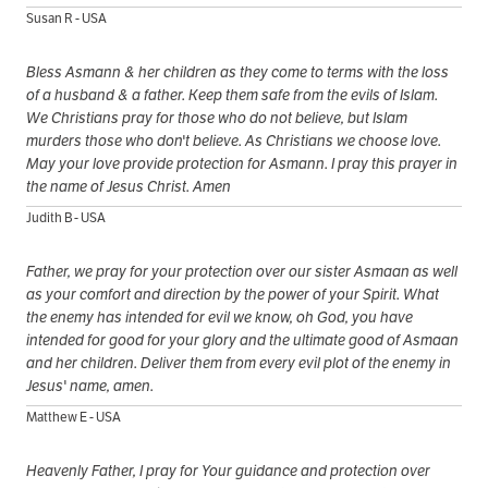
Susan R - USA
Bless Asmann & her children as they come to terms with the loss
of a husband & a father. Keep them safe from the evils of Islam.
We Christians pray for those who do not believe, but Islam
murders those who don't believe. As Christians we choose love.
May your love provide protection for Asmann. I pray this prayer in
the name of Jesus Christ. Amen
Judith B - USA
Father, we pray for your protection over our sister Asmaan as well
as your comfort and direction by the power of your Spirit. What
the enemy has intended for evil we know, oh God, you have
intended for good for your glory and the ultimate good of Asmaan
and her children. Deliver them from every evil plot of the enemy in
Jesus' name, amen.
Matthew E - USA
Heavenly Father, I pray for Your guidance and protection over