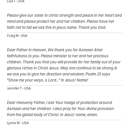
Lisa T - USA
Please give our sister in christ strength and peace in her heart and
mind and please protect her and her children. Please have her
faith not to fail we ask this in jesus name. Thank you God.
Craig M - USA
Dear Father in Heaven, We thank you for Asmaan &her
faithfulness to you. Please minister to her and her precious
children. Thank you that you will provide for her family out of your
glorious riches in Christ Jesus. May she continue to be strong &
we ask you to give her direction and wisdom. Psalm 25 says
"Show me your ways, o Lord..." In Jesus' Name!
Jennifer T - USA
Dear Heavenly Father, I ask Your hedge of protection around
Asmaan and her children. I also pray for Your divine provision
from the global body of Christ. In Jesus' name, amen.
Lynne W - USA