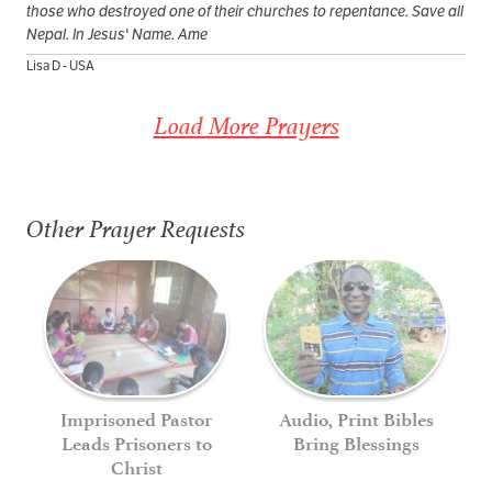
those who destroyed one of their churches to repentance. Save all
Nepal. In Jesus' Name. Ame
Lisa D - USA
Load More Prayers
Other Prayer Requests
Imprisoned Pastor
Audio, Print Bibles
Leads Prisoners to
Bring Blessings
Christ