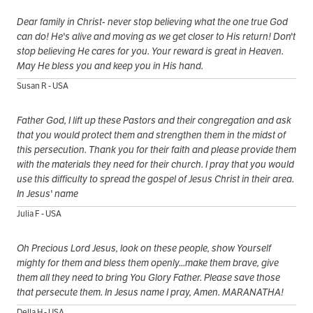
Dear family in Christ- never stop believing what the one true God
can do! He's alive and moving as we get closer to His return! Don't
stop believing He cares for you. Your reward is great in Heaven.
May He bless you and keep you in His hand.
Susan R - USA
Father God, I lift up these Pastors and their congregation and ask
that you would protect them and strengthen them in the midst of
this persecution. Thank you for their faith and please provide them
with the materials they need for their church. I pray that you would
use this difficulty to spread the gospel of Jesus Christ in their area.
In Jesus' name
Julia F - USA
Oh Precious Lord Jesus, look on these people, show Yourself
mighty for them and bless them openly...make them brave, give
them all they need to bring You Glory Father. Please save those
that persecute them. In Jesus name I pray, Amen. MARANATHA!
Della H - USA