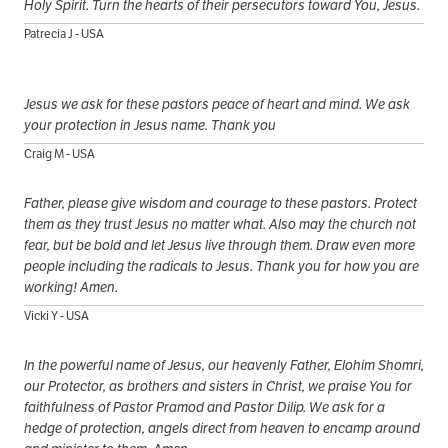
Holy Spirit. Turn the hearts of their persecutors toward You, Jesus.
Patrecia J - USA
Jesus we ask for these pastors peace of heart and mind. We ask
your protection in Jesus name. Thank you
Craig M - USA
Father, please give wisdom and courage to these pastors. Protect
them as they trust Jesus no matter what. Also may the church not
fear, but be bold and let Jesus live through them. Draw even more
people including the radicals to Jesus. Thank you for how you are
working! Amen.
Vicki Y - USA
In the powerful name of Jesus, our heavenly Father, Elohim Shomri,
our Protector, as brothers and sisters in Christ, we praise You for
faithfulness of Pastor Pramod and Pastor Dilip. We ask for a
hedge of protection, angels direct from heaven to encamp around