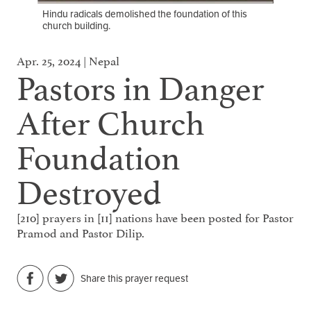
Hindu radicals demolished the foundation of this
church building.
Apr. 25, 2024 | Nepal
Pastors in Danger
After Church
Foundation
Destroyed
[210] prayers in [11] nations have been posted for Pastor
Pramod and Pastor Dilip.
Share this prayer request