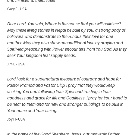
and minister to them. Amen
Gary F - USA
Dear Lord, You said, Where is the house that you will build me?
May these living stones in Nepal be built by You, a strong body of
believers who demonstrate to the Hindus their love for one
another. May they also show unconditional love by praying and
Spirit-led preaching with Power encounters from You God. As they
seek Your kingdom first supply needs.
Jim E - USA
Lord I ask for a supernatural measure of courage and hope for
Pastor Pramod and Pastor Dilip. I pray that they would keep
seeking You and following Your Spirit and trusting in Your
goodness and grace for life and Godliness. I pray for Your hand to
be near to them and for new and stronger buildings to be built in
Your name and Your timing.
Joy H - USA
In the name of the Good Shepherd, Jesus, our heavenly Father,