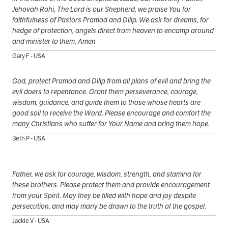
Jehovah Rohi, The Lord is our Shepherd, we praise You for
faithfulness of Pastors Pramod and Dilip. We ask for dreams, for
hedge of protection, angels direct from heaven to encamp around
and minister to them. Amen
Gary F - USA
God, protect Pramod and Dilip from all plans of evil and bring the
evil doers to repentance. Grant them perseverance, courage,
wisdom, guidance, and guide them to those whose hearts are
good soil to receive the Word. Please encourage and comfort the
many Christians who suffer for Your Name and bring them hope.
Beth P - USA
Father, we ask for courage, wisdom, strength, and stamina for
these brothers. Please protect them and provide encouragement
from your Spirit. May they be filled with hope and joy despite
persecution, and may many be drawn to the truth of the gospel.
Jackie V - USA