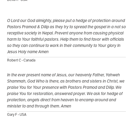
O Lord our God almighty, please put a hedge of protection around
Pastors Pramod & Dilip as they try to spread the gospel in a not so
receptive society in Nepal. Prevent anyone from causing physical
harm to Your faithful pastors. Help them to find favor with officials
so they can continue to work in their community to Your glory In
Jesus Holy name Amen
Robert C - Canada
In the ever present name of Jesus, our heavenly Father, Yahweh
Shammah, God Who is there, as brothers and sisters in Christ, we
praise You for Your presence with Pastors Pramod and Dilip. We
praise You for restoration, answered prayer. We ask for hedge of
protection, angels direct from heaven to encamp around and
minister to and through them. Amen
Gary F - USA