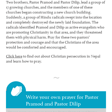
Two brothers, Pastor Pramod and Pastor Dilip, lead a group of
17 growing churches, and the members of one of these
churches began constructing a new church building.
Suddenly, a group of Hindu radicals swept into the location
and completely destroyed the newly laid foundation. The
radicals identified Pramod and Dilip as active evangelists who
are promoting Christianity in that area, and they threatened
them with physical harm. Pray for these two pastors’
protection and courage and that the Christians of the area
would be comforted and encouraged.
Click here
to find out about Christian persecution in Nepal
and learn how to pray.
Write your own prayer for Pastor
Pramod and Pastor Dilip