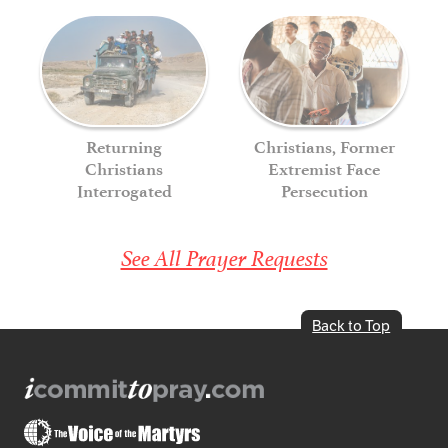
Returning
Christians, Former
Christians
Extremist Face
Interrogated
Persecution
See All Prayer Requests
Back to Top