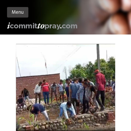
Menu
n
nt