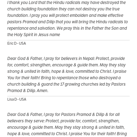
I thank you Lord that the Hindu radicals may have destroyed the
church building foundation they can not destroy you the true
foundation. I pray you will protect embolden and make effective
pastors Pramod and Dilip that you will bring the Hindu radicals to
repentance and salvation. We pray this in the Father the Son and
the Holy Spirit in Jesus name
Eric D - USA
Dear God & Father, I pray for believers in Nepal: Protect, provide
for, comfort, strengthen, encourage & guide them. May they stay
strong & united in faith, hope & love, committed to Christ. I praise
You for their faith! Bring to repentance those who destroyed a
church building & guard the 17 growing churches led by Pastors
Pramod & Dilip. Amen.
Lisa D - USA
Dear God & Father, I pray for Pastors Pramod & Dilip & for all
believers they serve: Protect, provide for, comfort, strengthen,
encourage & guide them. May they stay strong & united in faith,
hope & love, committed to Christ. I praise You for their faith! Bring