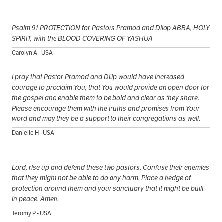
Psalm 91 PROTECTION for Pastors Pramod and Dilop ABBA, HOLY
SPIRIT, with the BLOOD COVERING OF YASHUA
Carolyn A - USA
I pray that Pastor Pramod and Dilip would have increased
courage to proclaim You, that You would provide an open door for
the gospel and enable them to be bold and clear as they share.
Please encourage them with the truths and promises from Your
word and may they be a support to their congregations as well.
Danielle H - USA
Lord, rise up and defend these two pastors. Confuse their enemies
that they might not be able to do any harm. Place a hedge of
protection around them and your sanctuary that it might be built
in peace. Amen.
Jeromy P - USA