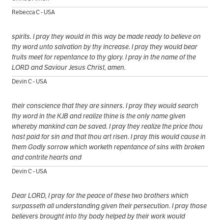
Rebecca C - USA
spirits. I pray they would in this way be made ready to believe on
thy word unto salvation by thy increase. I pray they would bear
fruits meet for repentance to thy glory. I pray in the name of the
LORD and Saviour Jesus Christ, amen.
Devin C - USA
their conscience that they are sinners. I pray they would search
thy word in the KJB and realize thine is the only name given
whereby mankind can be saved. I pray they realize the price thou
hast paid for sin and that thou art risen. I pray this would cause in
them Godly sorrow which worketh repentance of sins with broken
and contrite hearts and
Devin C - USA
Dear LORD, I pray for the peace of these two brothers which
surpasseth all understanding given their persecution. I pray those
believers brought into thy body helped by their work would