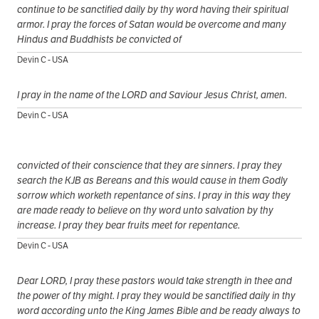
continue to be sanctified daily by thy word having their spiritual
armor. I pray the forces of Satan would be overcome and many
Hindus and Buddhists be convicted of
Devin C - USA
I pray in the name of the LORD and Saviour Jesus Christ, amen.
Devin C - USA
convicted of their conscience that they are sinners. I pray they
search the KJB as Bereans and this would cause in them Godly
sorrow which worketh repentance of sins. I pray in this way they
are made ready to believe on thy word unto salvation by thy
increase. I pray they bear fruits meet for repentance.
Devin C - USA
Dear LORD, I pray these pastors would take strength in thee and
the power of thy might. I pray they would be sanctified daily in thy
word according unto the King James Bible and be ready always to