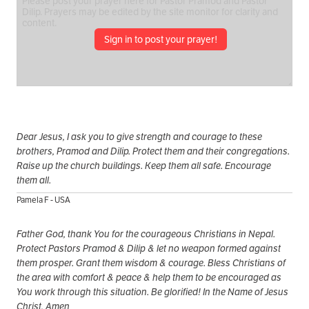
Sign in to post your prayer!
Dear Jesus, I ask you to give strength and courage to these
brothers, Pramod and Dilip. Protect them and their congregations.
Raise up the church buildings. Keep them all safe. Encourage
them all.
Pamela F - USA
Father God, thank You for the courageous Christians in Nepal.
Protect Pastors Pramod & Dilip & let no weapon formed against
them prosper. Grant them wisdom & courage. Bless Christians of
the area with comfort & peace & help them to be encouraged as
You work through this situation. Be glorified! In the Name of Jesus
Christ, Amen