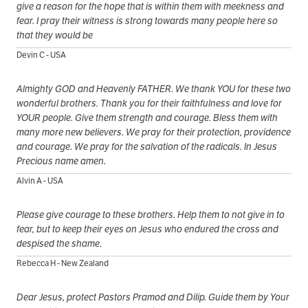
give a reason for the hope that is within them with meekness and
fear. I pray their witness is strong towards many people here so
that they would be
Devin C - USA
Almighty GOD and Heavenly FATHER. We thank YOU for these two
wonderful brothers. Thank you for their faithfulness and love for
YOUR people. Give them strength and courage. Bless them with
many more new believers. We pray for their protection, providence
and courage. We pray for the salvation of the radicals. In Jesus
Precious name amen.
Alvin A - USA
Please give courage to these brothers. Help them to not give in to
fear, but to keep their eyes on Jesus who endured the cross and
despised the shame.
Rebecca H - New Zealand
Dear Jesus, protect Pastors Pramod and Dilip. Guide them by Your