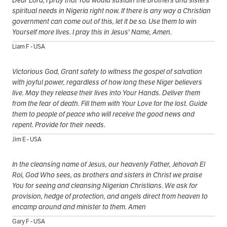
Dear Lord, I pray that You would sustain the brothers and sisters'
spiritual needs in Nigeria right now. If there is any way a Christian
government can come out of this, let it be so. Use them to win
Yourself more lives. I pray this in Jesus' Name, Amen.
Liam F - USA
Victorious God, Grant safety to witness the gospel of salvation
with joyful power, regardless of how long these Niger believers
live. May they release their lives into Your Hands. Deliver them
from the fear of death. Fill them with Your Love for the lost. Guide
them to people of peace who will receive the good news and
repent. Provide for their needs.
Jim E - USA
In the cleansing name of Jesus, our heavenly Father, Jehovah El
Roi, God Who sees, as brothers and sisters in Christ we praise
You for seeing and cleansing Nigerian Christians. We ask for
provision, hedge of protection, and angels direct from heaven to
encamp around and minister to them. Amen
Gary F - USA