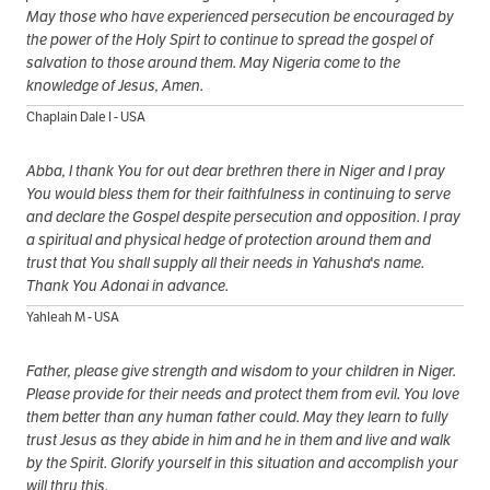
May those who have experienced persecution be encouraged by
the power of the Holy Spirt to continue to spread the gospel of
salvation to those around them. May Nigeria come to the
knowledge of Jesus, Amen.
Chaplain Dale I - USA
Abba, I thank You for out dear brethren there in Niger and I pray
You would bless them for their faithfulness in continuing to serve
and declare the Gospel despite persecution and opposition. I pray
a spiritual and physical hedge of protection around them and
trust that You shall supply all their needs in Yahusha's name.
Thank You Adonai in advance.
Yahleah M - USA
Father, please give strength and wisdom to your children in Niger.
Please provide for their needs and protect them from evil. You love
them better than any human father could. May they learn to fully
trust Jesus as they abide in him and he in them and live and walk
by the Spirit. Glorify yourself in this situation and accomplish your
will thru this.