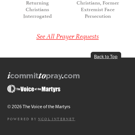
Returning
Christians, Former
Christians
Extremist Face
Interrogated
Persecution
See All Prayer Requests
Back to Top
© 2026 The Voice of the Martyrs
POWERED BY
NCOL INTERNET