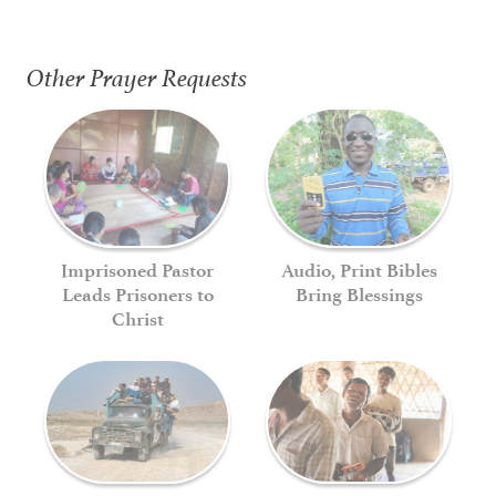
Other Prayer Requests
Imprisoned Pastor
Audio, Print Bibles
Leads Prisoners to
Bring Blessings
Christ