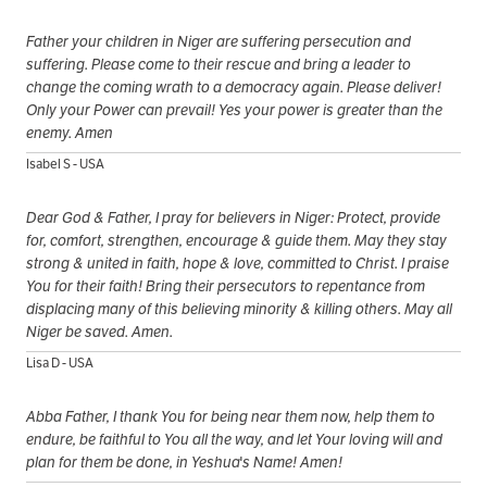
Father your children in Niger are suffering persecution and
suffering. Please come to their rescue and bring a leader to
change the coming wrath to a democracy again. Please deliver!
Only your Power can prevail! Yes your power is greater than the
enemy. Amen
Isabel S - USA
Dear God & Father, I pray for believers in Niger: Protect, provide
for, comfort, strengthen, encourage & guide them. May they stay
strong & united in faith, hope & love, committed to Christ. I praise
You for their faith! Bring their persecutors to repentance from
displacing many of this believing minority & killing others. May all
Niger be saved. Amen.
Lisa D - USA
Abba Father, I thank You for being near them now, help them to
endure, be faithful to You all the way, and let Your loving will and
plan for them be done, in Yeshua's Name! Amen!