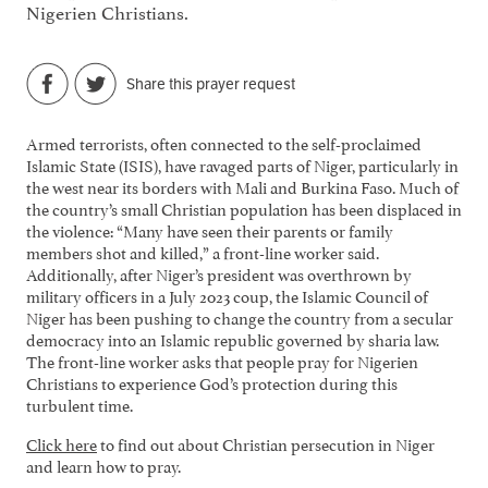
Nigerien Christians.
Share this prayer request
Armed terrorists, often connected to the self-proclaimed
Islamic State (ISIS), have ravaged parts of Niger, particularly in
the west near its borders with Mali and Burkina Faso. Much of
the country’s small Christian population has been displaced in
the violence: “Many have seen their parents or family
members shot and killed,” a front-line worker said.
Additionally, after Niger’s president was overthrown by
military officers in a July 2023 coup, the Islamic Council of
Niger has been pushing to change the country from a secular
democracy into an Islamic republic governed by sharia law.
The front-line worker asks that people pray for Nigerien
Christians to experience God’s protection during this
turbulent time.
Click here
to find out about Christian persecution in Niger
and learn how to pray.