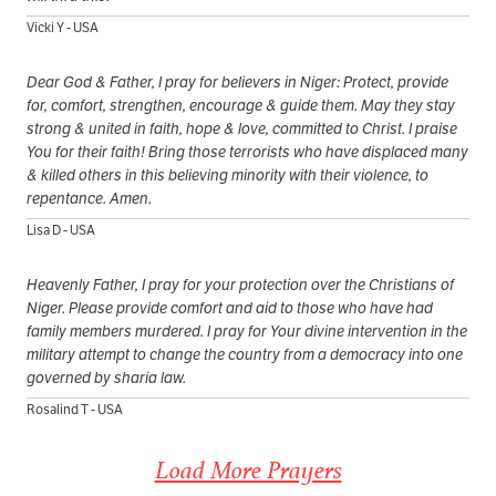
Vicki Y - USA
Dear God & Father, I pray for believers in Niger: Protect, provide
for, comfort, strengthen, encourage & guide them. May they stay
strong & united in faith, hope & love, committed to Christ. I praise
You for their faith! Bring those terrorists who have displaced many
& killed others in this believing minority with their violence, to
repentance. Amen.
Lisa D - USA
Heavenly Father, I pray for your protection over the Christians of
Niger. Please provide comfort and aid to those who have had
family members murdered. I pray for Your divine intervention in the
military attempt to change the country from a democracy into one
governed by sharia law.
Rosalind T - USA
Load More Prayers