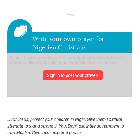
Write your own prayer for
Nigerien Christians
Sign in to post your prayer!
Dear Jesus, protect your children in Niger. Give them spiritual
strength to stand strong in You. Don't allow the government to
turn Muslim. Give them help and peace.