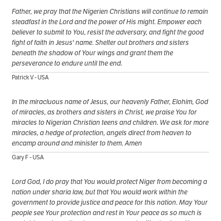
Father, we pray that the Nigerien Christians will continue to remain
steadfast in the Lord and the power of His might. Empower each
believer to submit to You, resist the adversary, and fight the good
fight of faith in Jesus' name. Shelter out brothers and sisters
beneath the shadow of Your wings and grant them the
perseverance to endure until the end.
Patrick V - USA
In the miracluous name of Jesus, our heavenly Father, Elohim, God
of miracles, as brothers and sisters in Christ, we praise You for
miracles to Nigerian Christian teens and children. We ask for more
miracles, a hedge of protection, angels direct from heaven to
encamp around and minister to them. Amen
Gary F - USA
Lord God, I do pray that You would protect Niger from becoming a
nation under sharia law, but that You would work within the
government to provide justice and peace for this nation. May Your
people see Your protection and rest in Your peace as so much is