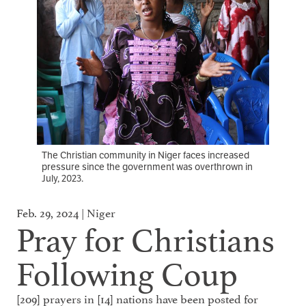
The Christian community in Niger faces increased
pressure since the government was overthrown in
July, 2023.
Feb. 29, 2024 | Niger
Pray for Christians
Following Coup
[209] prayers in [14] nations have been posted for