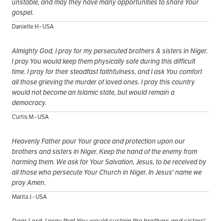
unstable, and may they have many opportunities to share Your
gospel.
Danielle H - USA
Almighty God, I pray for my persecuted brothers & sisters in Niger.
I pray You would keep them physically safe during this difficult
time. I pray for their steadfast faithfulness, and I ask You comfort
all those grieving the murder of loved ones. I pray this country
would not become an Islamic state, but would remain a
democracy.
Curtis M - USA
Heavenly Father pour Your grace and protection upon our
brothers and sisters in Niger. Keep the hand of the enemy from
harming them. We ask for Your Salvation, Jesus, to be received by
all those who persecute Your Church in Niger. In Jesus' name we
pray Amen.
Marita J - USA