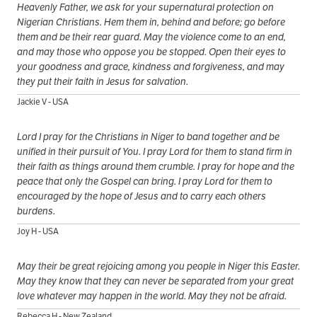
Heavenly Father, we ask for your supernatural protection on
Nigerian Christians. Hem them in, behind and before; go before
them and be their rear guard. May the violence come to an end,
and may those who oppose you be stopped. Open their eyes to
your goodness and grace, kindness and forgiveness, and may
they put their faith in Jesus for salvation.
Jackie V - USA
Lord I pray for the Christians in Niger to band together and be
unified in their pursuit of You. I pray Lord for them to stand firm in
their faith as things around them crumble. I pray for hope and the
peace that only the Gospel can bring. I pray Lord for them to
encouraged by the hope of Jesus and to carry each others
burdens.
Joy H - USA
May their be great rejoicing among you people in Niger this Easter.
May they know that they can never be separated from your great
love whatever may happen in the world. May they not be afraid.
Rebecca H - New Zealand