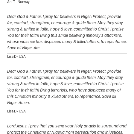
Ani T - Norway
Dear God & Father, I pray for believers in Niger: Protect, provide
for, comfort, strengthen, encourage & guide them. May they stay
strong & united in faith, hope & love, committed to Christ. I praise
You for their faith! Bring this small believing minority's attackers,
whose violence has displaced many & killed others, to repentance.
Save all Niger. Am
Lisa D - USA
Dear God & Father, I pray for believers in Niger: Protect, provide
for, comfort, strengthen, encourage & guide them. May they stay
strong & united in faith, hope & love, committed to Christ. I praise
You for their faith! Bring terrorists, who have displaced many of
this Christian minority & killed others, to repentance. Save all
Niger. Amen.
Lisa D - USA
Lord Jesus, I pray that you send your Holy angels to surround and
protect the Christians of Nigeria from persecution and injustices.