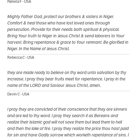
Pamela F - USA
Mighty Father God, protect our brothers & sisters in Niger.
Comfort & heal those who have lost loved ones through
persecution. Provide for their needs both spiritual & physical.
Bring Your truth to Niger in Jesus Christ & send laborers to Your
harvest. Bring repentance & grace to Your remnant. Be glorified in
Niger. In the Name of Jesus Christ.
Rebecca C - USA
they are made ready to believe on thy word unto salvation by thy
increase. I pray they bear fruits meet for repentance. I pray in the
name of the LORD and Saviour Jesus Christ, amen.
Devin C - USA
I pray they are convicted of their conscience that they are sinners
and are led to thy word. I pray they search it as Bereans and
realize their Islamic god will not save them but lead them to hell
and then the lake of fire. I pray they realize the price thou hast paid
for sin and have Godly sorrow which worketh repentance of sins. I