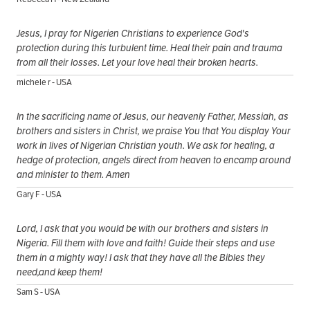
Jesus, I pray for Nigerien Christians to experience God's
protection during this turbulent time. Heal their pain and trauma
from all their losses. Let your love heal their broken hearts.
michele r - USA
In the sacrificing name of Jesus, our heavenly Father, Messiah, as
brothers and sisters in Christ, we praise You that You display Your
work in lives of Nigerian Christian youth. We ask for healing, a
hedge of protection, angels direct from heaven to encamp around
and minister to them. Amen
Gary F - USA
Lord, I ask that you would be with our brothers and sisters in
Nigeria. Fill them with love and faith! Guide their steps and use
them in a mighty way! I ask that they have all the Bibles they
need,and keep them!
Sam S - USA