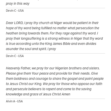
pray in this way
Devin C - USA
Dear LORD, I pray thy church at Niger would be patient in their
hope of thy word being fulfilled no matter what persecution the
heathen bring towards them. For they rage against thy word. I
pray their longsuffering is a strong witness in Niger that thy word
is true according unto the King James Bible and even divides
asunder the soul and spirit. I pray
Devin C - USA
Heavenly Father, we pray for our Nigerian brothers and sisters.
Please give them Your peace and provide for their needs. Give
them boldness and courage to share the gospel and point people
to Jesus Christ our King. We pray for those who oppose our faith
and persecute believers to repent and come to the saving
knowledge and grace of Jesus Christ Amen
Alvin A - USA