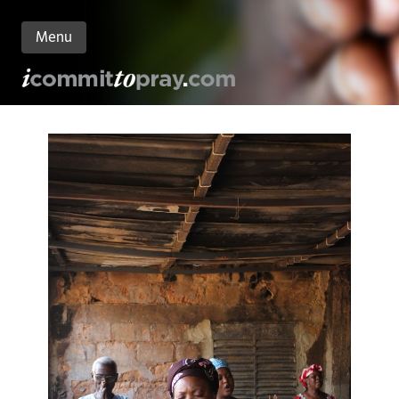
Menu
n
nt