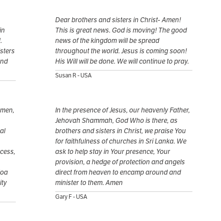
Dear brothers and sisters in Christ- Amen!
in
This is great news. God is moving! The good
.
news of the kingdom will be spread
sters
throughout the world. Jesus is coming soon!
and
His Will will be done. We will continue to pray.
Susan R - USA
 men,
In the presence of Jesus, our heavenly Father,
Jehovah Shammah, God Who is there, as
al
brothers and sisters in Christ, we praise You
for faithfulness of churches in Sri Lanka. We
ocess,
ask to help stay in Your presence, Your
provision, a hedge of protection and angels
loa
direct from heaven to encamp around and
ity
minister to them. Amen
Gary F - USA