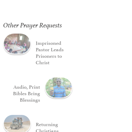
Other Prayer Requests
Imprisoned
Pastor Leads
Prisoners to
Christ
Audio, Print
Bibles Bring
Blessings
Returning
Christians