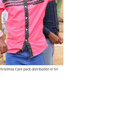
Christmas Care pack distribution in Sri