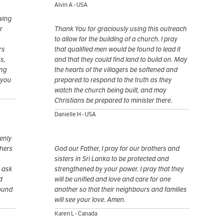
Alvin A - USA
owing
r
Thank You for graciously using this outreach
to allow for the building of a church. I pray
rs
that qualified men would be found to lead it
s,
and that they could find land to build on. May
ing
the hearts of the villagers be softened and
 you
prepared to respond to the truth as they
watch the church being built, and may
Christians be prepared to minister there.
Danielle H - USA
enly
thers
God our Father, I pray for our brothers and
sisters in Sri Lanka to be protected and
e ask
strengthened by your power. I pray that they
d
will be unified and love and care for one
round
another so that their neighbours and families
will see your love. Amen.
Karen L - Canada