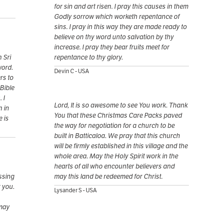
for sin and art risen. I pray this causes in them
Godly sorrow which worketh repentance of
sins. I pray in this way they are made ready to
believe on thy word unto salvation by thy
increase. I pray they bear fruits meet for
 Sri
repentance to thy glory.
word.
Devin C - USA
rs to
Bible
 I
Lord, It is so awesome to see You work. Thank
h in
You that these Christmas Care Packs paved
e is
the way for negotiation for a church to be
built in Batticaloa. We pray that this church
will be firmly established in this village and the
whole area. May the Holy Spirit work in the
hearts of all who encounter believers and
ssing
may this land be redeemed for Christ.
r you.
Lysander S - USA
 may