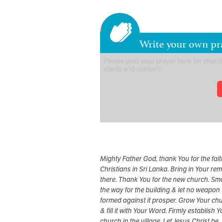
Write your own pra
Mighty Father God, thank You for the fait
Christians in Sri Lanka. Bring in Your re
there. Thank You for the new church. Sm
the way for the building & let no weapon
formed against it prosper. Grow Your ch
& fill it with Your Word. Firmly establish 
church in the village. Let Jesus Christ be