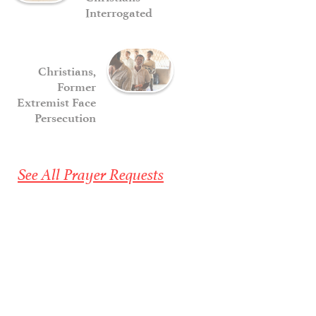
Interrogated
Christians,
Former
Extremist Face
Persecution
See All Prayer Requests