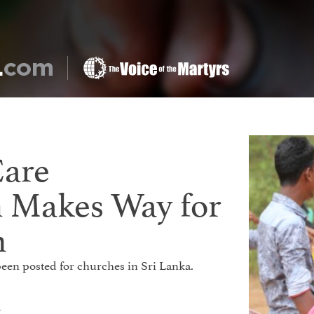
Care
n Makes Way for
h
 been posted for churches in Sri Lanka.
t