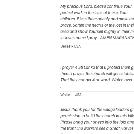
My precious Lord, please continue Your
perfect work in the lives of these, Your
children. Bless them openly and make t
brave. Soften the hearts of the lost in thei
area and show Yourself mighty in their mi
In Jesus name I pray....AMEN MARANAT
Della H - USA
I prayer 4 Sti Lanka that u protect them 
them. I prayer the church will get establi
That they hunger 4 ur word. Watch over
.
White L - USA
Jesus thank you for the village leaders g
permission to build the church in this Vill
Please bring your sheep into the fold and
the front line workers see a Great Harves