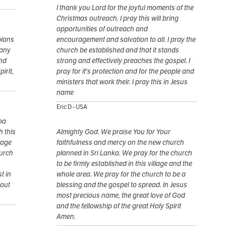
I thank you Lord for the joyful moments of the
Christmas outreach. I pray this will bring
opportunities of outreach and
plans
encouragement and salvation to all. I pray the
many
church be established and that it stands
and
strong and effectively preaches the gospel. I
irit,
pray for it's protection and for the people and
ministers that work their. I pray this in Jesus
name
Eric D - USA
oa
h this
Almighty God. We praise You for Your
llage
faithfulness and mercy on the new church
hurch
planned in Sri Lanka. We pray for the church
to be firmly established in this village and the
t in
whole area. We pray for the church to be a
bout
blessing and the gospel to spread. In Jesus
most precious name, the great love of God
and the fellowship of the great Holy Spirit
Amen.