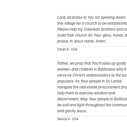
Lord, all praise to You for opening doors 
this village for a church to be established
Please help my Srilankan brothers and si
build their church for Your glory, honor, 
praise. In Jesus name, Amen.
Sarah A - USA
Father, we pray that You'll raise up godly
women, and children in Batticaloa who'll
serve as Christ's ambassadors to the loc
populace. As Your people in Sri Lanka
navigate the real estate procurement pr
help them to exercise wisdom and
discernment. May Your people in Battica
be salt and light throughout the commun
and glorify Jesus.
Patrick V - USA