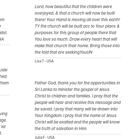
Lord, how beautiful that the children were
overjoyed, & that a church will now be built
hem
there! Your Hand is moving all over this earth!
r
TY the church will be built acc to Your plans &
dst.
purposes for this group of people there that
HA
You love so much. Draw every heart that will
make that church their home. Bring those into
the fold that are seekingYouIJN
Lisa T - USA
guide
shed.
 them
Father God, thank you for the opportunities in
Sri Lanka to minister the gospel of Jesus
Christ to children and families. I pray that the
people will hear and receive this message and
be saved. I pray that many will be drawn into
iving
Your Kingdom. I pray that the name of Jesus
age.
Christ will be exalted and the people will know
 let
the truth of salvation in Him.
t.
Julia F - USA