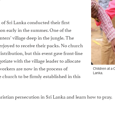
 of Sri Lanka conducted their first
on early in the summer. One of the
nters’ village deep in the jungle. The
verjoyed to receive their packs. No church
distribution, but this event gave front-line
tiate with the village leader to allocate
workers are now in the process of
Children at a 
Lanka.
e church to be firmly established in this
ristian persecution in Sri Lanka and learn how to pray.