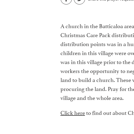
A church in the Batticaloa area
Christmas Care Pack distributi
distribution points was in a hu
children in this village were o
was in this village prior to the 
workers the opportunity to nego
land to build a church. These 
procuring the land. Pray for th
village and the whole area.
Click here
to find out about Ch