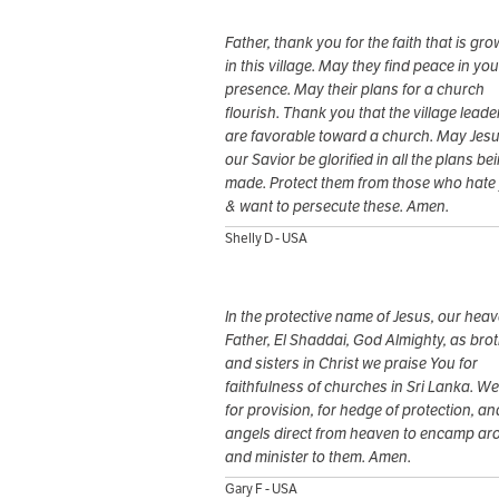
Father, thank you for the faith that is gr
in this village. May they find peace in you
presence. May their plans for a church
flourish. Thank you that the village leade
are favorable toward a church. May Jesu
our Savior be glorified in all the plans be
made. Protect them from those who hate
& want to persecute these. Amen.
Shelly D - USA
In the protective name of Jesus, our heav
Father, El Shaddai, God Almighty, as bro
and sisters in Christ we praise You for
faithfulness of churches in Sri Lanka. W
for provision, for hedge of protection, an
angels direct from heaven to encamp a
and minister to them. Amen.
Gary F - USA