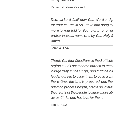
many find hope.
Rebecca H - New Zealand
Dearest Lord, fulfill now Your Word and 
for Your church in Sri Lanka and bring 
more to Your fold for Your glory, honor, 
praise. In Jesus name and by Your Holy Sp
Amen.
Sarah A - USA
Thank You that Christians in the Battical
region of Sri Lanka had a burden to reac
village deep in the jungle, and that the vi
leader agreed to allow them to build a c
there. Once the land is procured, and the
building process begun, create an interes
the hearts of the people to know more a
Jesus Christ and His love for them.
Toni D - USA