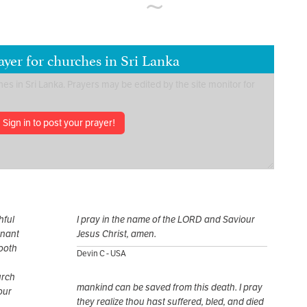
yer for churches in Sri Lanka
Sign in to post your prayer!
hful
I pray in the name of the LORD and Saviour
mnant
Jesus Christ, amen.
ooth
Devin C - USA
urch
mankind can be saved from this death. I pray
Your
they realize thou hast suffered, bled, and died