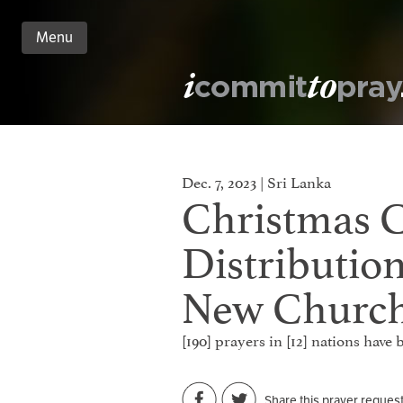
Menu
n
nt
Dec. 7, 2023 | Sri Lanka
Christmas 
Distributio
New Churc
[190] prayers in [12] nations have
Share this prayer reques