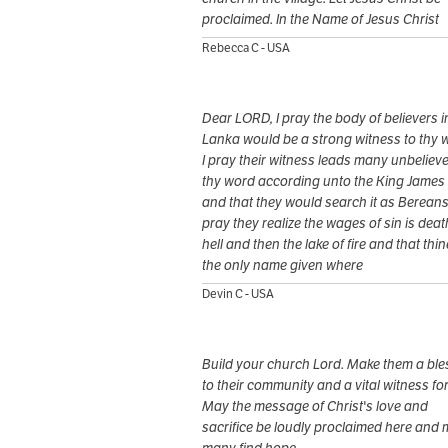
proclaimed. In the Name of Jesus Christ
Rebecca C - USA
Dear LORD, I pray the body of believers in
Lanka would be a strong witness to thy 
I pray their witness leads many unbelieve
thy word according unto the King James 
and that they would search it as Bereans.
pray they realize the wages of sin is deat
hell and then the lake of fire and that thin
the only name given where
Devin C - USA
Build your church Lord. Make them a ble
to their community and a vital witness fo
May the message of Christ's love and
sacrifice be loudly proclaimed here and