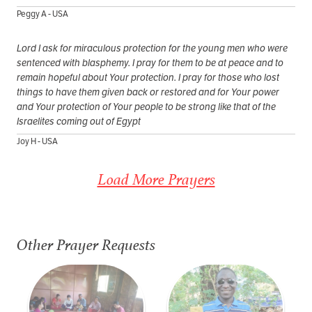
Peggy A - USA
Lord I ask for miraculous protection for the young men who were
sentenced with blasphemy. I pray for them to be at peace and to
remain hopeful about Your protection. I pray for those who lost
things to have them given back or restored and for Your power
and Your protection of Your people to be strong like that of the
Israelites coming out of Egypt
Joy H - USA
Load More Prayers
Other Prayer Requests