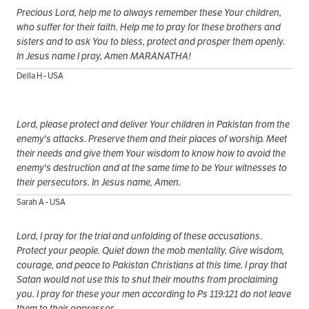
Precious Lord, help me to always remember these Your children,
who suffer for their faith. Help me to pray for these brothers and
sisters and to ask You to bless, protect and prosper them openly.
In Jesus name I pray, Amen MARANATHA!
Della H - USA
Lord, please protect and deliver Your children in Pakistan from the
enemy's attacks. Preserve them and their places of worship. Meet
their needs and give them Your wisdom to know how to avoid the
enemy's destruction and at the same time to be Your witnesses to
their persecutors. In Jesus name, Amen.
Sarah A - USA
Lord, I pray for the trial and unfolding of these accusations.
Protect your people. Quiet down the mob mentality. Give wisdom,
courage, and peace to Pakistan Christians at this time. I pray that
Satan would not use this to shut their mouths from proclaiming
you. I pray for these your men according to Ps 119:121 do not leave
them to their oppressor