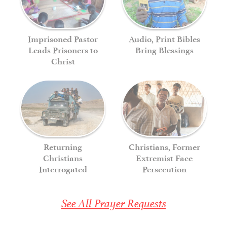
Imprisoned Pastor
Audio, Print Bibles
Leads Prisoners to
Bring Blessings
Christ
Returning
Christians, Former
Christians
Extremist Face
Interrogated
Persecution
See All Prayer Requests