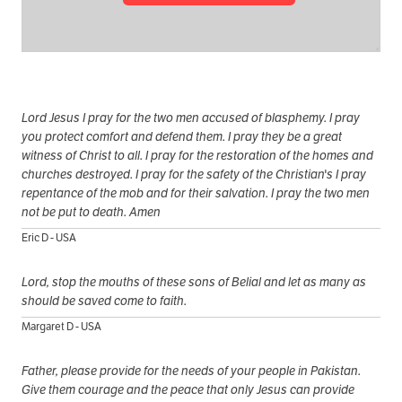
Lord Jesus I pray for the two men accused of blasphemy. I pray
you protect comfort and defend them. I pray they be a great
witness of Christ to all. I pray for the restoration of the homes and
churches destroyed. I pray for the safety of the Christian's I pray
repentance of the mob and for their salvation. I pray the two men
not be put to death. Amen
Eric D - USA
Lord, stop the mouths of these sons of Belial and let as many as
should be saved come to faith.
Margaret D - USA
Father, please provide for the needs of your people in Pakistan.
Give them courage and the peace that only Jesus can provide