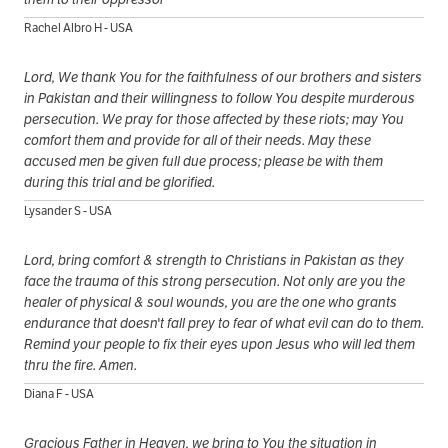
Rachel Albro H - USA
Lord, We thank You for the faithfulness of our brothers and sisters
in Pakistan and their willingness to follow You despite murderous
persecution. We pray for those affected by these riots; may You
comfort them and provide for all of their needs. May these
accused men be given full due process; please be with them
during this trial and be glorified.
Lysander S - USA
Lord, bring comfort & strength to Christians in Pakistan as they
face the trauma of this strong persecution. Not only are you the
healer of physical & soul wounds, you are the one who grants
endurance that doesn't fall prey to fear of what evil can do to them.
Remind your people to fix their eyes upon Jesus who will led them
thru the fire. Amen.
Diana F - USA
Gracious Father in Heaven, we bring to You the situation in