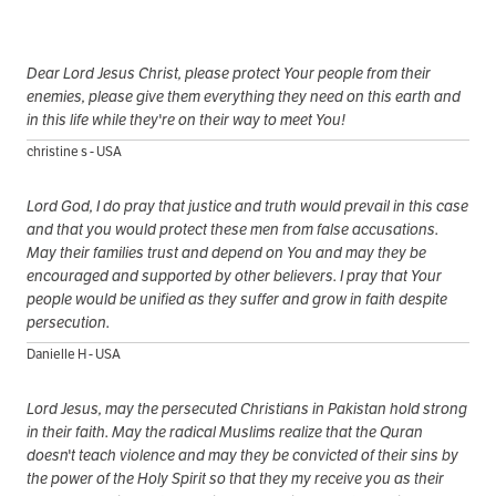
Dear Lord Jesus Christ, please protect Your people from their
enemies, please give them everything they need on this earth and
in this life while they're on their way to meet You!
christine s - USA
Lord God, I do pray that justice and truth would prevail in this case
and that you would protect these men from false accusations.
May their families trust and depend on You and may they be
encouraged and supported by other believers. I pray that Your
people would be unified as they suffer and grow in faith despite
persecution.
Danielle H - USA
Lord Jesus, may the persecuted Christians in Pakistan hold strong
in their faith. May the radical Muslims realize that the Quran
doesn't teach violence and may they be convicted of their sins by
the power of the Holy Spirit so that they my receive you as their