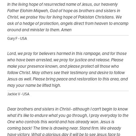
In the living hope of resurrected name of Jesus, our heavenly
Father Elohim Miqweh, God of hope as brothers and sisters in
Christ, we praise You for living hope of Pakistan Christians. We
ask of a hedge of protection, angels direct from heaven to encamp
around and minister to them. Amen
Gary F - USA
Lord, we pray for believers harmed in this rampage, and for those
who have been arrested, we pray for justice and release. Please
make your presence known, and please protect all those who
follow Christ. May others see their testimony and desire to follow
Jesus as well. Please bring peace and restoration to this area, and
may your name be lifted high.
Jackie V - USA
Dear brothers and sisters in Christ- although I can't begin to know
what it's like to endure what you go through, I pray everyday to the
One who controls this world and has already won. Jesus is
coming back! The time is drawing near. Stand firm. We already
have victory. What a glorious day it will be to see Jesus face to