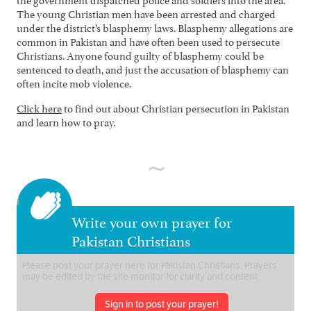
The young Christian men have been arrested and charged
under the district’s blasphemy laws. Blasphemy allegations are
common in Pakistan and have often been used to persecute
Christians. Anyone found guilty of blasphemy could be
sentenced to death, and just the accusation of blasphemy can
often incite mob violence.
Click here
to find out about Christian persecution in Pakistan
and learn how to pray.
Write your own prayer for
Pakistan Christians
Sign in to post your prayer!