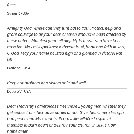
face!
Susan R - USA
Almighty God, where can they turn but to You. Protect, help and
grant courage to all your dear children who have been affected by
these rioters. Manifest yourself mightily to those who have been
arrested. May all experience a deeper trust, hope and faith in you,
O God. May your name be lifted high and glorified in victory! Pat
US
Patricia S - USA
Keep our brothers and sisters safe and well.
Debbie V - USA
Dear Heavenly Fatherplease free these 2 young men whether they
get justice from their adversaries or not. Give them inner strength
and peace and May your truth grow like wildfire in spite of
attempts to burn down or destroy Your church. In Jesus Holy
name amen