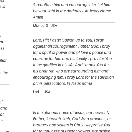
est.
Strengthen him and encourage him. Let him
s is
be your light in the darkness. In Jesus Name,
Amen
Michael S - USA
n.
Lord, I lift Paster Sawan up to You. I pray
im
against discouragement. Father God, I pray
ess
for a spirit of power and of love a peace and
courage for him and his family. I pray for You
ation
to be glorified in his life. And I thank You for
his brethren who are surrounding him and
n the
encouraging him. I pray Lord for the salvation
of his persecutors. In Jesus name
Lori L - USA
of
y and
In the glorious name of Jesus, our heavenly
at
Father, Jehovah Jireh, God Who provides, as
im
brothers and sisters in Christ we praise You
for faithfulness of Pastor Sawan. We praise