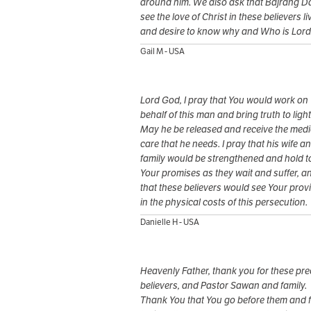
around him. We also ask that Bajrang Dal
see the love of Christ in these believers li
and desire to know why and Who is Lord
Gail M - USA
Lord God, I pray that You would work on
behalf of this man and bring truth to light
May he be released and receive the medi
care that he needs. I pray that his wife a
family would be strengthened and hold t
Your promises as they wait and suffer, a
that these believers would see Your prov
in the physical costs of this persecution.
Danielle H - USA
Heavenly Father, thank you for these pr
believers, and Pastor Sawan and family.
Thank You that You go before them and f