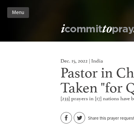
Menu
n
nt
Dec. 15, 2022 | India
Pastor in Ch
Taken "for 
[233] prayers in [17] nations have
Share this prayer reques