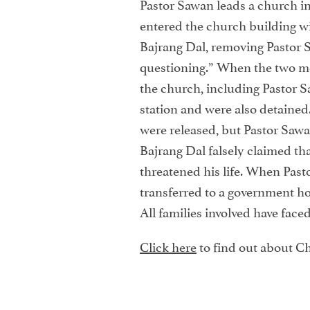
Pastor Sawan leads a church in
entered the church building w
Bajrang Dal, removing Pastor S
questioning.” When the two m
the church, including Pastor S
station and were also detained.
were released, but Pastor Sa
Bajrang Dal falsely claimed tha
threatened his life. When Past
transferred to a government ho
All families involved have fac
Click here
to find out about Ch