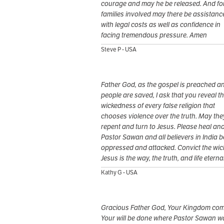
courage and may he be released. And for
families involved may there be assistanc
with legal costs as well as confidence in
facing tremendous pressure. Amen
Steve P - USA
Father God, as the gospel is preached a
people are saved, I ask that you reveal t
wickedness of every false religion that
chooses violence over the truth. May the
repent and turn to Jesus. Please heal an
Pastor Sawan and all believers in India b
oppressed and attacked. Convict the wic
Jesus is the way, the truth, and life eterna
Kathy G - USA
Gracious Father God, Your Kingdom com
Your will be done where Pastor Sawan w