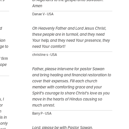
Amen
Danae V - USA
nd
Oh Heavenly Father and Lord Jesus Christ,
these people are in turmoil, and they need
tion
Your help, and they need Your presence, they
ge to
need Your comfort!
christine s - USA
 firm
hope
Father, please intervene for pastor Sawan
and bring healing and financial restoration to
cover their expenses. Fill each church
member with comforting grace and your
Spirit's courage to share Christ's love as you
, I
move in the hearts of Hindus causing so
or
much unrest.
n
Barry P - USA
is in
 only
Lord, please be with Pastor Sawan.