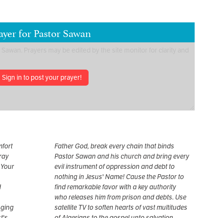
ayer for Pastor Sawan
Sign in to post your prayer!
mfort
Father God, break every chain that binds
pray
Pastor Sawan and his church and bring every
 Your
evil instrument of oppression and debt to
nothing in Jesus' Name! Cause the Pastor to
d
find remarkable favor with a key authority
who releases him from prison and debts. Use
nging
satellite TV to soften hearts of vast multitudes
t's
of Algerians to the gospel unto salvation.