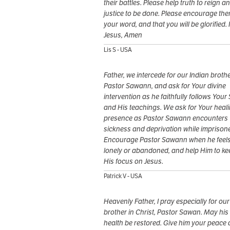
their battles. Please help truth to reign a
justice to be done. Please encourage the
your word, and that you will be glorified. 
Jesus, Amen
Lis S - USA
Father, we intercede for our Indian brothe
Pastor Sawann, and ask for Your divine
intervention as he faithfully follows Your
and His teachings. We ask for Your heal
presence as Pastor Sawann encounters
sickness and deprivation while imprison
Encourage Pastor Sawann when he feel
lonely or abandoned, and help Him to ke
His focus on Jesus.
Patrick V - USA
Heavenly Father, I pray especially for our
brother in Christ, Pastor Sawan. May his
health be restored. Give him your peace