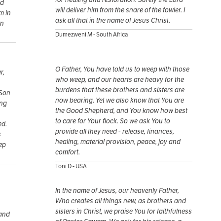
nd
will deliver him from the snare of the fowler. I
m in
ask all that in the name of Jesus Christ.
In
Dumezweni M - South Africa
O Father, You have told us to weep with those
r,
who weep, and our hearts are heavy for the
burdens that these brothers and sisters are
 Son
now bearing. Yet we also know that You are
ing
the Good Shepherd, and You know how best
to care for Your flock. So we ask You to
ed.
provide all they need - release, finances,
s
healing, material provision, peace, joy and
ep
comfort.
Toni D - USA
In the name of Jesus, our heavenly Father,
Who creates all things new, as brothers and
sisters in Christ, we praise You for faithfulness
 and