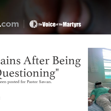
ains After Being
Questioning"
 been posted for Pastor Sawan.
t