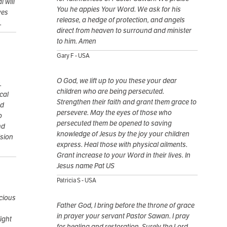
 will
You he appies Your Word. We ask for his
ves
release, a hedge of protection, and angels
.
direct from heaven to surround and minister
to him. Amen
Gary F - USA
O God, we lift up to you these your dear
.
children who are being persecuted.
cal
Strengthen their faith and grant them grace to
nd
persevere. May the eyes of those who
o
persecuted them be opened to saving
nd
knowledge of Jesus by the joy your children
ision
express. Heal those with physical ailments.
Grant increase to your Word in their lives. In
Jesus name Pat US
Patricia S - USA
ecious
Father God, I bring before the throne of grace
in prayer your servant Pastor Sawan. I pray
ight
for healing and restoration. Surely the Lord