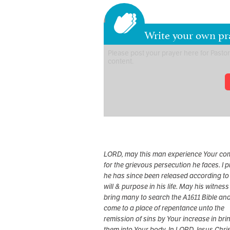
Write your own pr
LORD, may this man experience Your co
for the grievous persecution he faces. I 
he has since been released according to
will & purpose in his life. May his witness
bring many to search the A1611 Bible an
come to a place of repentance unto the
remission of sins by Your increase in bri
them into Your body. In LORD Jesus Chris