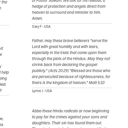
of Pastor Sawam. We ask for his release, a
 the
hedge of protection and angels direct from
e
heaven to surround and minister to him.
Amen.
Gary F - USA
Father, may these brave believers "serve the
Lord with great humility and with tears,
nd
especially in the trials that come upon them
he
through the plots of the Hindus. May they not
shrink back from declaring the gospel
y
publicly." (Acts 20:29) "Blessed are those who
d help
are persecuted because of righteousness, for
eing
theirs is the kingdom of heaven." Matt 5:10
ked.
l!
Lynne J - USA
Abba these Hindu radicals ar now beginning
to pay for the crimes against your sons and
e,
daughters. Their sin has found them out.
as