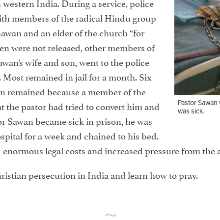
 western India. During a service, police
ith members of the radical Hindu group
awan and an elder of the church “for
en were not released, other members of
awan’s wife and son, went to the police
 Most remained in jail for a month. Six
wan remained because a member of the
Pastor Sawan 
t the pastor had tried to convert him and
was sick.
or Sawan became sick in prison, he was
spital for a week and chained to his bed.
ed enormous legal costs and increased pressure from the a
ristian persecution in India and learn how to pray.