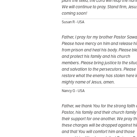
plant the seed, the Lord will reap the harv
We will continue to pray. Stand firm, Jesu
coming soon!
Susan R - USA
Father, I pray for my brother Pastor Sawa
Please have mercy on him and release h
from prison and heal his body. Please bl
and protect his family and his church
members. Please bring justice to the situ
and salvation to the persecutors. Please
restore what the enemy has stolen here i
mighty name of Jesus, amen.
Nancy G - USA
Father, we thank You for the strong faith 
Pastor, his family and their church famil
their support for one another. We pray th
these charges will be dropped against h
and that You will comfort him and those