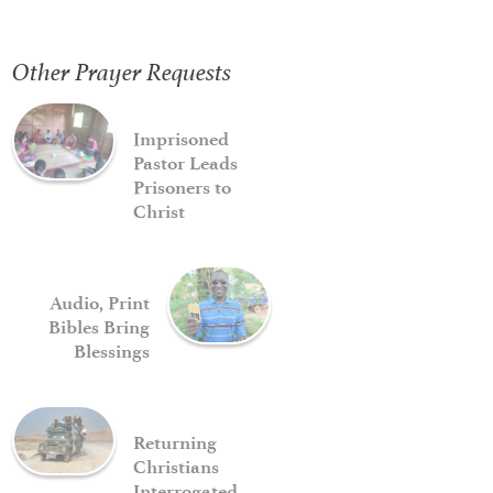
Other Prayer Requests
Imprisoned
Pastor Leads
Prisoners to
Christ
Audio, Print
Bibles Bring
Blessings
Returning
Christians
Interrogated