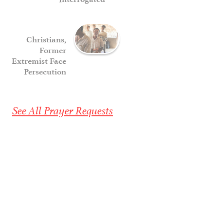
Christians,
Former
Extremist Face
Persecution
See All Prayer Requests