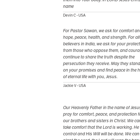
name
Devin C - USA
For Pastor Sawan, we ask for comfort a
hope, peace, health, and strength. For all
believers in India, we ask for your protec
from those who oppose them, and coura
continue to share the truth despite the
persecution they receive. May they stand
on your promises and find peace in the 
of eternal life with you, Jesus.
Jackie V - USA
Our Heavenly Father in the name of Jesus
pray for comfort, peace, and protection f
our brothers and sisters in Christ. We ca
take comfort that the Lord is working. He 
control and His Will will be done. We can