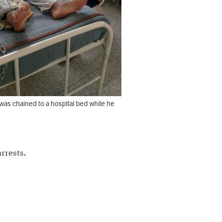
was chained to a hospital bed while he
rrests.