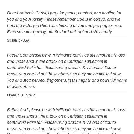
Dear brother in Christ, I pray for peace, comfort, and healing for
you and your family. Please remember God is in control and we
hold the victory in Him. I am thinking of you and praying for you.
Even so come quickly, our Savior. Look up! and stay ready.
Susan R - USA
Father God, please be with William's family as they mourn his loss
and those shot in the attack on a Christian settlement in
southwest Pakistan. Please bring dreams & visions of You to
those who carried out these attacks so they may come to know
You and stop persecuting others. In the mighty and powerful name
of Jesus. Amen.
Linda R - Australia
Father God, please be with William's family as they mourn his loss
and those shot in the attack on a Christian settlement in
southwest Pakistan. Please bring dreams & visions of You to
those who carried out these attacks so they may come to know