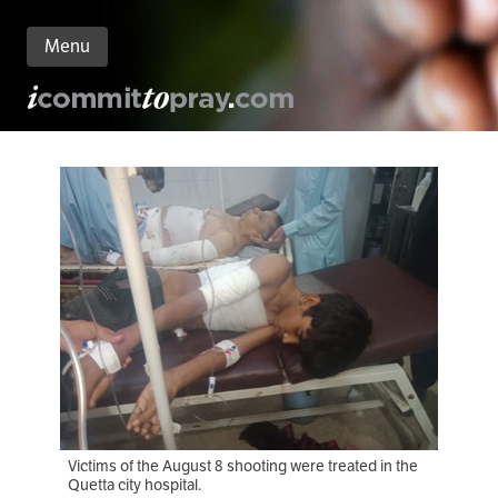
Menu
n
nt
Victims of the August 8 shooting were treated in the
Quetta city hospital.