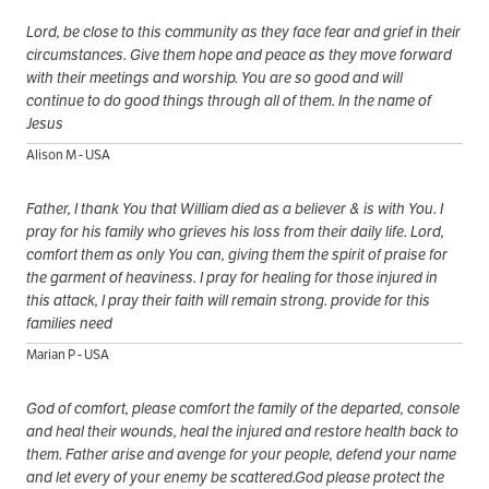
Lord, be close to this community as they face fear and grief in their
circumstances. Give them hope and peace as they move forward
with their meetings and worship. You are so good and will
continue to do good things through all of them. In the name of
Jesus
Alison M - USA
Father, I thank You that William died as a believer & is with You. I
pray for his family who grieves his loss from their daily life. Lord,
comfort them as only You can, giving them the spirit of praise for
the garment of heaviness. I pray for healing for those injured in
this attack, I pray their faith will remain strong. provide for this
families need
Marian P - USA
God of comfort, please comfort the family of the departed, console
and heal their wounds, heal the injured and restore health back to
them. Father arise and avenge for your people, defend your name
and let every of your enemy be scattered.God please protect the