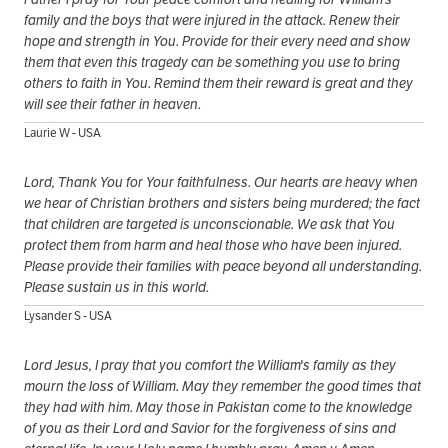
family and the boys that were injured in the attack. Renew their
hope and strength in You. Provide for their every need and show
them that even this tragedy can be something you use to bring
others to faith in You. Remind them their reward is great and they
will see their father in heaven.
Laurie W - USA
Lord, Thank You for Your faithfulness. Our hearts are heavy when
we hear of Christian brothers and sisters being murdered; the fact
that children are targeted is unconscionable. We ask that You
protect them from harm and heal those who have been injured.
Please provide their families with peace beyond all understanding.
Please sustain us in this world.
Lysander S - USA
Lord Jesus, I pray that you comfort the William's family as they
mourn the loss of William. May they remember the good times that
they had with him. May those in Pakistan come to the knowledge
of you as their Lord and Savior for the forgiveness of sins and