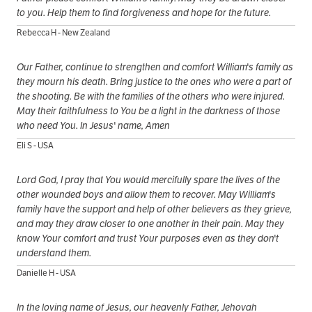
to you. Help them to find forgiveness and hope for the future.
Rebecca H - New Zealand
Our Father, continue to strengthen and comfort William's family as
they mourn his death. Bring justice to the ones who were a part of
the shooting. Be with the families of the others who were injured.
May their faithfulness to You be a light in the darkness of those
who need You. In Jesus' name, Amen
Eli S - USA
Lord God, I pray that You would mercifully spare the lives of the
other wounded boys and allow them to recover. May William's
family have the support and help of other believers as they grieve,
and may they draw closer to one another in their pain. May they
know Your comfort and trust Your purposes even as they don't
understand them.
Danielle H - USA
In the loving name of Jesus, our heavenly Father, Jehovah