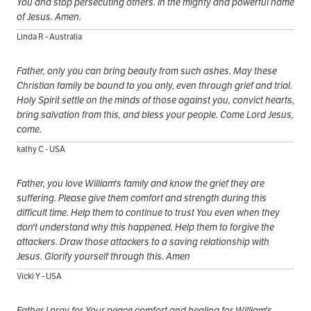
You and stop persecuting others. In the mighty and powerful name
of Jesus. Amen.
Linda R - Australia
Father, only you can bring beauty from such ashes. May these
Christian family be bound to you only, even through grief and trial.
Holy Spirit settle on the minds of those against you, convict hearts,
bring salvation from this, and bless your people. Come Lord Jesus,
come.
kathy C - USA
Father, you love William's family and know the grief they are
suffering. Please give them comfort and strength during this
difficult time. Help them to continue to trust You even when they
don't understand why this happened. Help them to forgive the
attackers. Draw those attackers to a saving relationship with
Jesus. Glorify yourself through this. Amen
Vicki Y - USA
Father I pray for Your peace comfort and healing for William's