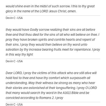
would shine even in the midst of such sorrow. I this to thy great
glory in the name of the LORD Jesus Christ, amen.
Devin C - USA
they would have Godly sorrow realizing their sins are all before
thee and that thou died for the sins of all who will believe on thee. I
pray they have broken spirits and contrite hearts and repent of
their sins. I pray they would then believe on thy word unto
salvation by thy increase bearing fruits meet for repentance. I pray
in this way thy light
Devin C - USA
Dear LORD, I pray the victims of this attack who are still alive will
hold fast to thee and have thy comfort which surpasseth all
understanding. May their witness be strong as many who hear
their stories are astonished at their longsuffering. I pray O LORD
that many would search thy word in the A1611 Bible and be
convicted according to Romans 2. I pray
Devin C - USA