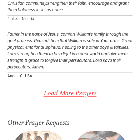
Christian community,strengthen their faith, encourage and grant
them boldness in Jesus name
funke a - Nigeria
Father in the name of Jesus, comfort William's family through the
grief process. Remind them that William is safe in Your arms. Grant
physical, emotional ,spiritual healing to the other boys & families.
Lord strengthen them to be a light in a dark world and give them
strength & grace to forgive their persecutors. Lord save their
persecutors. Amen!
Angela C - USA
Load More Prayers
Other Prayer Requests