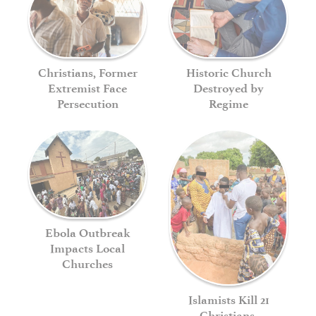
Historic Church
Christians, Former
Destroyed by
Extremist Face
Regime
Persecution
Ebola Outbreak
Impacts Local
Churches
Islamists Kill 21
Christians,