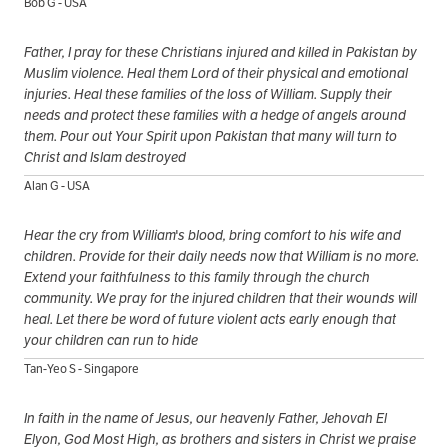
Bob G - USA
Father, I pray for these Christians injured and killed in Pakistan by
Muslim violence. Heal them Lord of their physical and emotional
injuries. Heal these families of the loss of William. Supply their
needs and protect these families with a hedge of angels around
them. Pour out Your Spirit upon Pakistan that many will turn to
Christ and Islam destroyed
Alan G - USA
Hear the cry from William's blood, bring comfort to his wife and
children. Provide for their daily needs now that William is no more.
Extend your faithfulness to this family through the church
community. We pray for the injured children that their wounds will
heal. Let there be word of future violent acts early enough that
your children can run to hide
Tan-Yeo S - Singapore
In faith in the name of Jesus, our heavenly Father, Jehovah El
Elyon, God Most High, as brothers and sisters in Christ we praise