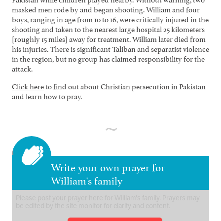
masked men rode by and began shooting. William and four
boys, ranging in age from 10 to 16, were critically injured in the
shooting and taken to the nearest large hospital 25 kilometers
[roughly 15 miles] away for treatment. William later died from
his injuries. There is significant Taliban and separatist violence
in the region, but no group has claimed responsibility for the
attack.
Click here
to find out about Christian persecution in Pakistan
and learn how to pray.
Write your own prayer for
William's family