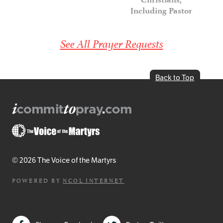
Including Pastor
See All Prayer Requests
Back to Top
© 2026 The Voice of the Martyrs
POWERED BY
NCOL INTERNET