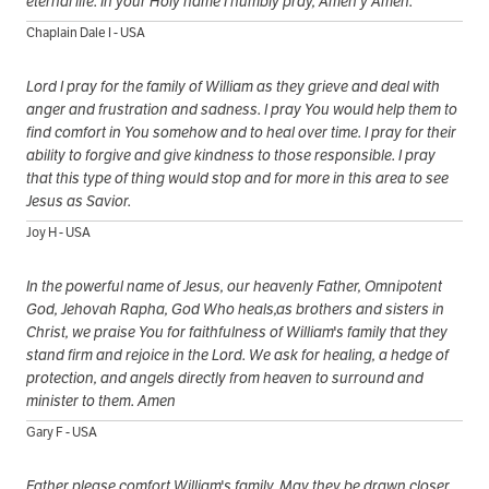
eternal life. In your Holy name I humbly pray, Amen y Amen.
Chaplain Dale I - USA
Lord I pray for the family of William as they grieve and deal with
anger and frustration and sadness. I pray You would help them to
find comfort in You somehow and to heal over time. I pray for their
ability to forgive and give kindness to those responsible. I pray
that this type of thing would stop and for more in this area to see
Jesus as Savior.
Joy H - USA
In the powerful name of Jesus, our heavenly Father, Omnipotent
God, Jehovah Rapha, God Who heals,as brothers and sisters in
Christ, we praise You for faithfulness of William's family that they
stand firm and rejoice in the Lord. We ask for healing, a hedge of
protection, and angels directly from heaven to surround and
minister to them. Amen
Gary F - USA
Father please comfort William's family. May they be drawn closer