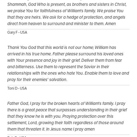
Shammah, God Who is present, as brothers and sisters in Christ,
we praise You for faithfulness of William's family. We praise You
that they are heirs. We ask for a hedge of protection, and angels
direct from heaven to surround and minister to them. Amen
Gary F - USA
Thank You God that this world is not our home; William has
arrived in his true home. Father please surround his loved ones
with Your presence and joy in their grief. Deliver them from fear
and bitterness. Use them to represent the Savior in their
relationships with the ones who hate You. Enable them to love and
pray for their enemies' salvation.
Toni D - USA
Father God, I pray for the broken hearts of William's family. I pray
there is a great peace that surpasses understanding in their grief
that they know he is with you. Praying protection over this
settlement, Lord, growing their faith regardless of those around
them that threaten it. In Jesus name I pray amen