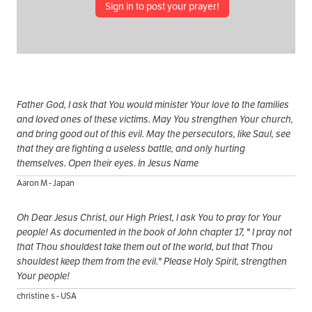
Sign in to post your prayer!
Father God, I ask that You would minister Your love to the families
and loved ones of these victims. May You strengthen Your church,
and bring good out of this evil. May the persecutors, like Saul, see
that they are fighting a useless battle, and only hurting
themselves. Open their eyes. In Jesus Name
Aaron M - Japan
Oh Dear Jesus Christ, our High Priest, I ask You to pray for Your
people! As documented in the book of John chapter 17, " I pray not
that Thou shouldest take them out of the world, but that Thou
shouldest keep them from the evil." Please Holy Spirit, strengthen
Your people!
christine s - USA