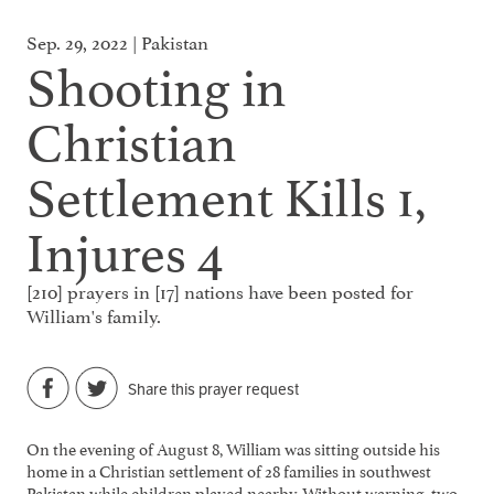
Sep. 29, 2022 | Pakistan
Shooting in
Christian
Settlement Kills 1,
Injures 4
[210] prayers in [17] nations have been posted for
William's family.
Share this prayer request
On the evening of August 8, William was sitting outside his
home in a Christian settlement of 28 families in southwest
Pakistan while children played nearby. Without warning, two