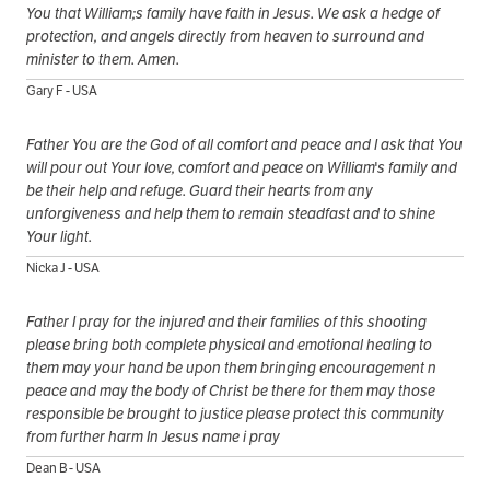
You that William;s family have faith in Jesus. We ask a hedge of
protection, and angels directly from heaven to surround and
minister to them. Amen.
Gary F - USA
Father You are the God of all comfort and peace and I ask that You
will pour out Your love, comfort and peace on William's family and
be their help and refuge. Guard their hearts from any
unforgiveness and help them to remain steadfast and to shine
Your light.
Nicka J - USA
Father I pray for the injured and their families of this shooting
please bring both complete physical and emotional healing to
them may your hand be upon them bringing encouragement n
peace and may the body of Christ be there for them may those
responsible be brought to justice please protect this community
from further harm In Jesus name i pray
Dean B - USA