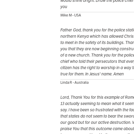
would shine bright. Draw the police chief
you
Mike M - USA
Father God, thank you for the police stati
northern Kenya which has allowed Chris
to meet in the safety of its buildings. Tha
you that they are now beginning constru
of a new church. Thank you for the polic
chief who told their persecutors that eve
citizen has the right to worship in a way t
true for them. In Jesus' name. Amen
Linda R - Australia
Lord, Thank You for this example of Ro
13 actually seeming to mean what it seem
say. I have been so frustrated with the fa
that states do not seem to bear the sword
our good but for our active destruction.
praise You that this outcome came abou