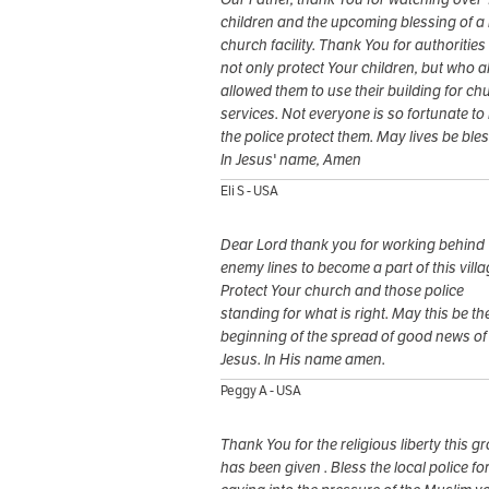
children and the upcoming blessing of a
church facility. Thank You for authoritie
not only protect Your children, but who a
allowed them to use their building for ch
services. Not everyone is so fortunate to
the police protect them. May lives be ble
In Jesus' name, Amen
Eli S - USA
Dear Lord thank you for working behind
enemy lines to become a part of this villa
Protect Your church and those police
standing for what is right. May this be th
beginning of the spread of good news of
Jesus. In His name amen.
Peggy A - USA
Thank You for the religious liberty this g
has been given . Bless the local police fo