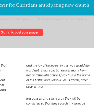
yer for Christians anticipating new church
Sign in to post your prayer!
 that
and the joy of believers. In this way would thy
s
word not return void but deliver many from
e
hell and the lake of fire. I pray this in the name
 out
of the LORD and Saviour Jesus Christ, amen.
pel
Devin C - USA
 and
trespasses and sins. I pray they will be
convicted so that they search thy word as