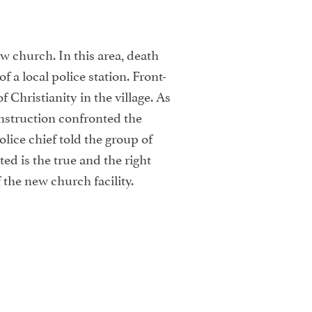
w church. In this area, death
a local police station. Front-
 Christianity in the village. As
struction confronted the
olice chief told the group of
ed is the true and the right
the new church facility.