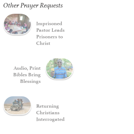
Other Prayer Requests
Imprisoned
Pastor Leads
Prisoners to
Christ
Audio, Print
Bibles Bring
Blessings
Returning
Christians
Interrogated