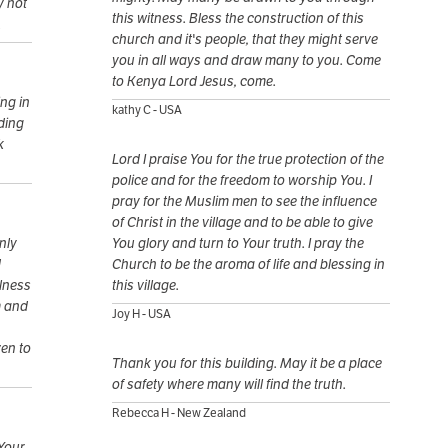
y not
this witness. Bless the construction of this
.
church and it's people, that they might serve
you in all ways and draw many to you. Come
to Kenya Lord Jesus, come.
ng in
kathy C - USA
ding
k
Lord I praise You for the true protection of the
police and for the freedom to worship You. I
pray for the Muslim men to see the influence
of Christ in the village and to be able to give
nly
You glory and turn to Your truth. I pray the
d
Church to be the aroma of life and blessing in
ulness
this village.
m and
Joy H - USA
ven to
Thank you for this building. May it be a place
of safety where many will find the truth.
Rebecca H - New Zealand
 Your