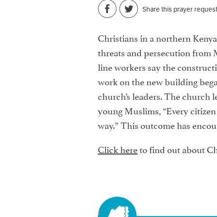
Share this prayer reques
Christians in a northern Kenyan
threats and persecution from M
line workers say the constructi
work on the new building beg
church’s leaders. The church le
young Muslims, “Every citizen h
way.” This outcome has encoura
Click here
to find out about Ch