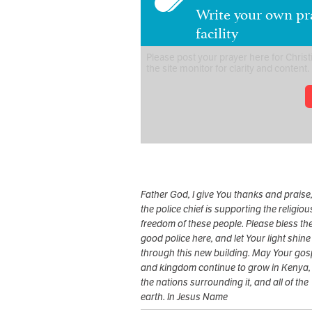
Write your own pra
facility
Father God, I give You thanks and praise,
the police chief is supporting the religiou
freedom of these people. Please bless th
good police here, and let Your light shine
through this new building. May Your gos
and kingdom continue to grow in Kenya,
the nations surrounding it, and all of the
earth. In Jesus Name