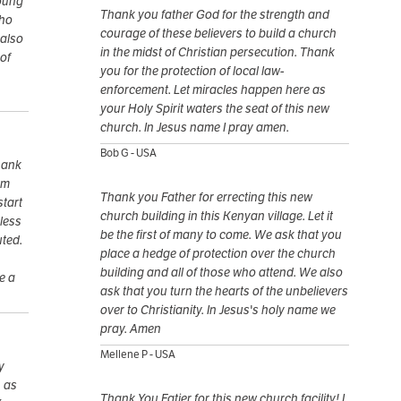
young
Thank you father God for the strength and
who
courage of these believers to build a church
 also
in the midst of Christian persecution. Thank
of
you for the protection of local law-
enforcement. Let miracles happen here as
your Holy Spirit waters the seat of this new
church. In Jesus name I pray amen.
Bob G - USA
Thank
om
Thank you Father for errecting this new
start
church building in this Kenyan village. Let it
less
be the first of many to come. We ask that you
uted.
place a hedge of protection over the church
building and all of those who attend. We also
e a
ask that you turn the hearts of the unbelievers
over to Christianity. In Jesus's holy name we
pray. Amen
Mellene P - USA
y
, as
Thank You Fatjer for this new church facility! I