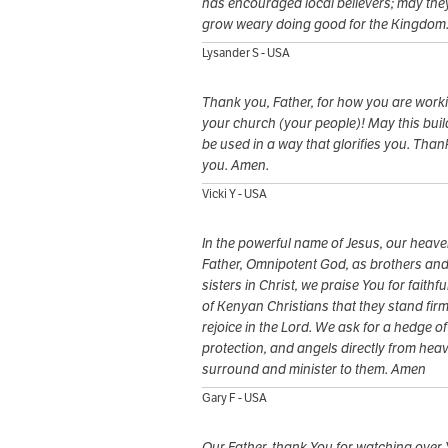
has encouraged local believers; may the
grow weary doing good for the Kingdom
Lysander S - USA
Thank you, Father, for how you are worki
your church (your people)! May this buil
be used in a way that glorifies you. Than
you. Amen.
Vicki Y - USA
In the powerful name of Jesus, our heave
Father, Omnipotent God, as brothers an
sisters in Christ, we praise You for faithf
of Kenyan Christians that they stand fir
rejoice in the Lord. We ask for a hedge of
protection, and angels directly from hea
surround and minister to them. Amen
Gary F - USA
Our Father, thank You for watching over