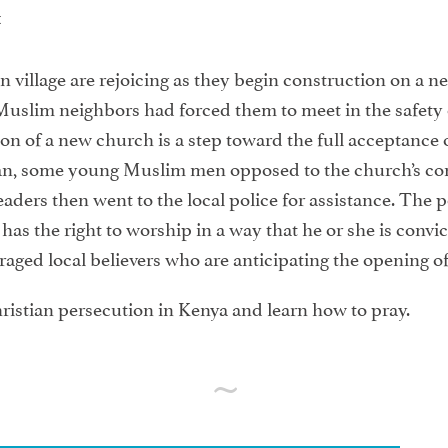
t
 village are rejoicing as they begin construction on a ne
uslim neighbors had forced them to meet in the safety of 
on of a new church is a step toward the full acceptance of
an, some young Muslim men opposed to the church’s con
aders then went to the local police for assistance. The p
as the right to worship in a way that he or she is convict
ged local believers who are anticipating the opening of 
ristian persecution in Kenya and learn how to pray.