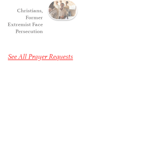
Christians,
Former
Extremist Face
Persecution
See All Prayer Requests