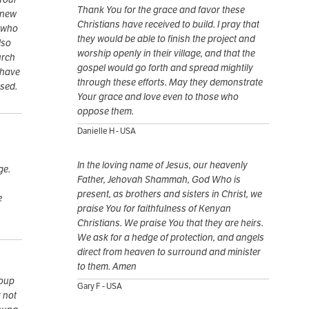
Thank You for the grace and favor these
 new
Christians have received to build. I pray that
s who
they would be able to finish the project and
lso
worship openly in their village, and that the
urch
gospel would go forth and spread mightily
 have
through these efforts. May they demonstrate
ssed.
Your grace and love even to those who
oppose them.
Danielle H - USA
In the loving name of Jesus, our heavenly
ge.
Father, Jehovah Shammah, God Who is
present, as brothers and sisters in Christ, we
e
praise You for faithfulness of Kenyan
Christians. We praise You that they are heirs.
We ask for a hedge of protection, and angels
direct from heaven to surround and minister
to them. Amen
roup
Gary F - USA
r not