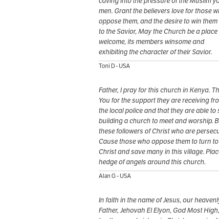
caving into the pressure of the Muslim 
men. Grant the believers love for those 
oppose them, and the desire to win them
to the Savior, May the Church be a place 
welcome, its members winsome and
exhibiting the character of their Savior.
Toni D - USA
Father, I pray for this church in Kenya. 
You for the support they are receiving fr
the local police and that they are able to 
building a church to meet and worship. B
these followers of Christ who are persec
Cause those who oppose them to turn to
Christ and save many in this village. Plac
hedge of angels around this church.
Alan G - USA
In faith in the name of Jesus, our heavenl
Father, Jehovah El Elyon, God Most High