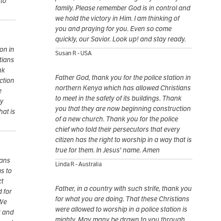
 to
family. Please remember God is in control and
we hold the victory in Him. I am thinking of
you and praying for you. Even so come
quickly, our Savior. Look up! and stay ready.
on in
Susan R - USA
tians
nk
Father God, thank you for the police station in
ction
northern Kenya which has allowed Christians
e
to meet in the safety of its buildings. Thank
ry
you that they are now beginning construction
hat is
of a new church. Thank you for the police
chief who told their persecutors that every
citizen has the right to worship in a way that is
true for them. In Jesus' name. Amen
mans
Linda R - Australia
s to
ct
Father, in a country with such strife, thank you
 for
for what you are doing. That these Christians
 We
were allowed to worship in a police station is
t and
mighty. May many be drawn to you through