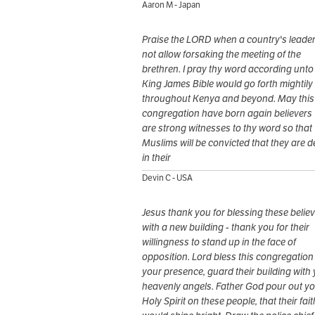
Aaron M - Japan
Praise the LORD when a country's leade
not allow forsaking the meeting of the
brethren. I pray thy word according unto
King James Bible would go forth mightily
throughout Kenya and beyond. May this
congregation have born again believers
are strong witnesses to thy word so that
Muslims will be convicted that they are 
in their
Devin C - USA
Jesus thank you for blessing these belie
with a new building - thank you for their
willingness to stand up in the face of
opposition. Lord bless this congregation
your presence, guard their building with
heavenly angels. Father God pour out y
Holy Spirit on these people, that their fait