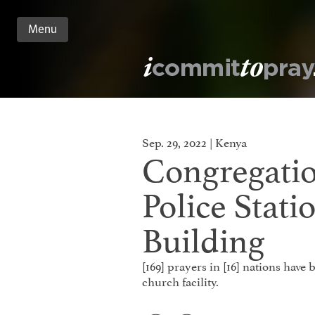
Menu
n
nt
Sep. 29, 2022 | Kenya
Congregati
Police Stati
Building
[169] prayers in [16] nations have
church facility.