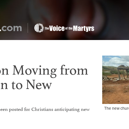
on Moving from
on to New
 been posted for Christians anticipating new
The new chur