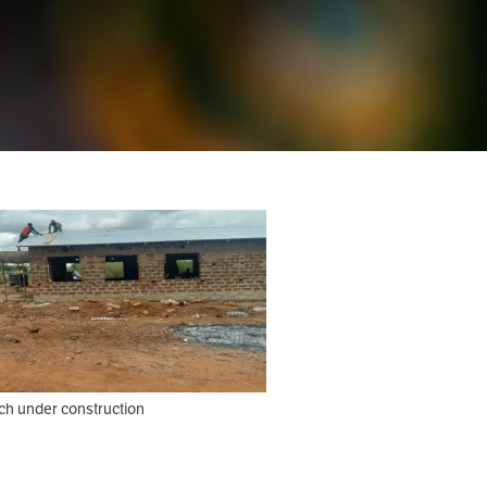
ch under construction