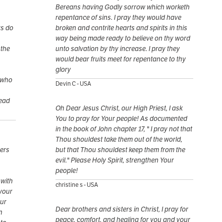
Bereans having Godly sorrow which worketh
repentance of sins. I pray they would have
rs do
broken and contrite hearts and spirits in this
way being made ready to believe on thy word
 the
unto salvation by thy increase. I pray they
would bear fruits meet for repentance to thy
glory
 who
Devin C - USA
dead
Oh Dear Jesus Christ, our High Priest, I ask
You to pray for Your people! As documented
in the book of John chapter 17, " I pray not that
Thou shouldest take them out of the world,
vers
but that Thou shouldest keep them from the
evil." Please Holy Spirit, strengthen Your
people!
 with
christine s - USA
 your
our
Dear brothers and sisters in Christ, I pray for
h
peace, comfort, and healing for you and your