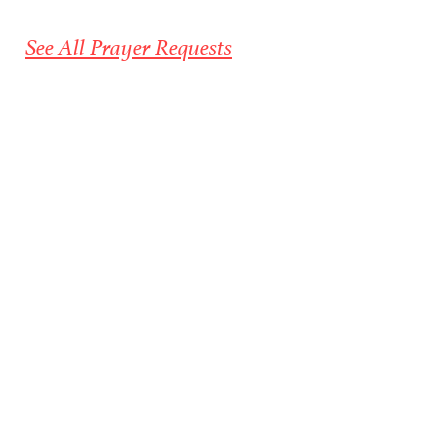
See All Prayer Requests