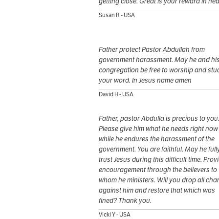
getting close. Great is your reward in he
Susan R - USA
Father protect Pastor Abdullah from
government harassment. May he and hi
congregation be free to worship and stu
your word. In Jesus name amen
David H - USA
Father, pastor Abdulla is precious to you
Please give him what he needs right now
while he endures the harassment of the
government. You are faithful. May he full
trust Jesus during this difficult time. Prov
encouragement through the believers to
whom he ministers. Will you drop all cha
against him and restore that which was
fined? Thank you.
Vicki Y - USA