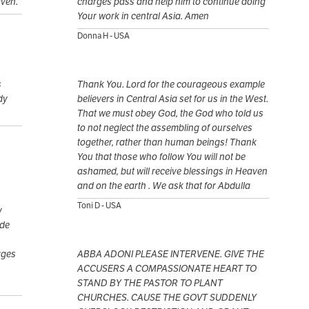
aven.
charges pass and help him to continue doing
Your work in central Asia. Amen
Donna H - USA
s
Thank You. Lord for the courageous example
dy
believers in Central Asia set for us in the West.
That we must obey God, the God who told us
to not neglect the assembling of ourselves
together, rather than human beings! Thank
You that those who follow You will not be
.
ashamed, but will receive blessings in Heaven
and on the earth . We ask that for Abdulla
Toni D - USA
y
ide
rges
ABBA ADONI PLEASE INTERVENE. GIVE THE
ACCUSERS A COMPASSIONATE HEART TO
STAND BY THE PASTOR TO PLANT
CHURCHES. CAUSE THE GOVT SUDDENLY