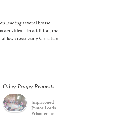
een leading several house
 activities.” In addition, the
of laws restricting Christian
Other Prayer Requests
Imprisoned
Pastor Leads
Prisoners to