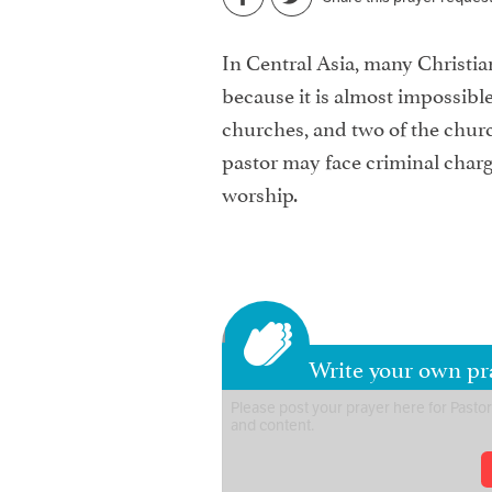
In Central Asia, many Christia
because it is almost impossible
churches, and two of the church
pastor may face criminal charge
worship.
Write your own pra