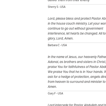
deliver them from their enemy
Sherry S - USA
Lord, please bless and protect Pastor Ab
in the house couch ministry. Let your wo
continue to go out without government
interference, let hearts be changed. All t
glory, Lord, Amen.
Barbara C - USA
In the name of Jesus, our heavenly Father
Adonai, as brothers and sisters in Christ
praise You for faithfulness of Pastor Abdu
We praise You that he is in Your hands. 
ask for a hedge of protection, angels dire
from heaven to surround and minister to
Amen.
Gary F - USA
Lord intercede for Pastor Abdullah and b