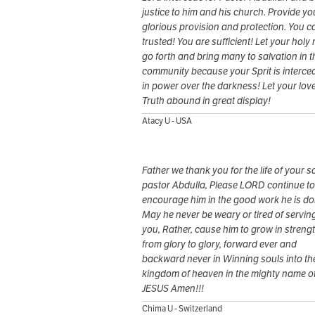
justice to him and his church. Provide yo
glorious provision and protection. You c
trusted! You are sufficient! Let your holy 
go forth and bring many to salvation in t
community because your Sprit is interce
in power over the darkness! Let your lov
Truth abound in great display!
Atacy U - USA
Father we thank you for the life of your s
pastor Abdulla, Please LORD continue to
encourage him in the good work he is do
May he never be weary or tired of servin
you, Rather, cause him to grow in streng
from glory to glory, forward ever and
backward never in Winning souls into th
kingdom of heaven in the mighty name o
JESUS Amen!!!
Chima U - Switzerland