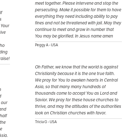
meet together. Please intervene and stop the
persecuting. Make it possible for them to have
lf
everything they need including ability to pay
s
fines and not be threatened with jail. May they
r Your
continue to meet and grow in number that
rive
You may be glorified. In Jesus name amen
who
Peggy A - USA
uding
raise!
Oh Father, we know that the world is against
Christianity because it is the one true faith.
We pray for You to awaken hearts in Central
Asia, so that many many hundreds of
h
thousands come to accept You as Lord and
d
Savior. We pray for these house churches to
 our
thrive, and may the attitudes of the authorities
 and
look on Christian churches with favor.
half
the
Tricia G - USA
he
Asia.