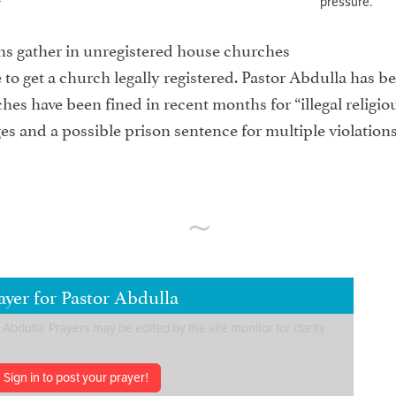
pressure.
ns gather in unregistered house churches
 to get a church legally registered. Pastor Abdulla has b
es have been fined in recent months for “illegal religious
s and a possible prison sentence for multiple violations 
yer for Pastor Abdulla
Sign in to post your prayer!