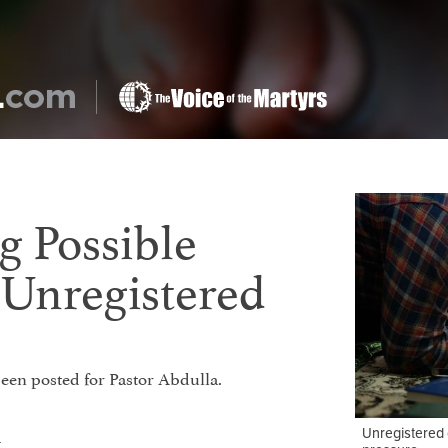
g Possible
 Unregistered
 been posted for Pastor Abdulla.
Unregistered 
t