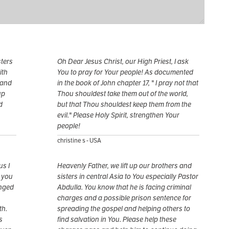
sters
Oh Dear Jesus Christ, our High Priest, I ask
ith
You to pray for Your people! As documented
 and
in the book of John chapter 17, " I pray not that
up
Thou shouldest take them out of the world,
d
but that Thou shouldest keep them from the
evil." Please Holy Spirit, strengthen Your
people!
christine s - USA
us I
Heavenly Father, we lift up our brothers and
r you
sisters in central Asia to You especially Pastor
anged
Abdulla. You know that he is facing criminal
charges and a possible prison sentence for
th.
spreading the gospel and helping others to
s
find salvation in You. Please help these