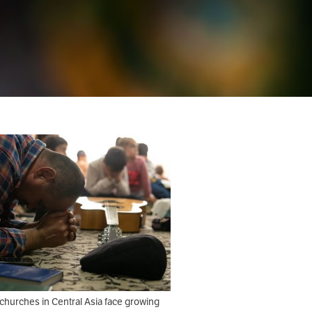
churches in Central Asia face growing