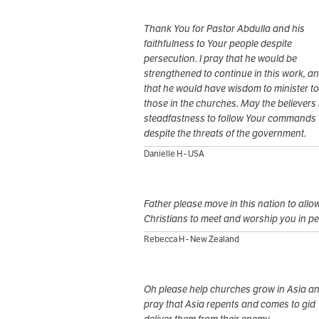
Thank You for Pastor Abdulla and his
faithfulness to Your people despite
persecution. I pray that he would be
strengthened to continue in this work, a
that he would have wisdom to minister to
those in the churches. May the believers
steadfastness to follow Your commands
despite the threats of the government.
Danielle H - USA
Father please move in this nation to allo
Christians to meet and worship you in p
Rebecca H - New Zealand
Oh please help churches grow in Asia a
pray that Asia repents and comes to gid