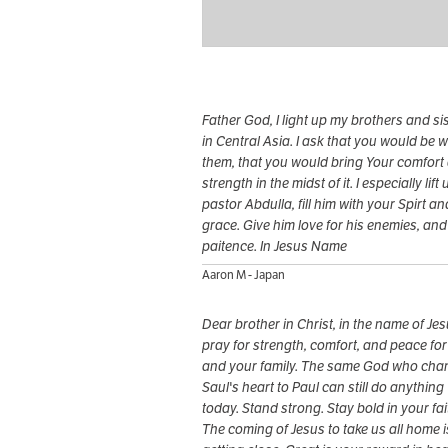
Father God, I light up my brothers and si
in Central Asia. I ask that you would be w
them, that you would bring Your comfort
strength in the midst of it. I especially lift 
pastor Abdulla, fill him with your Spirt an
grace. Give him love for his enemies, and
paitence. In Jesus Name
Aaron M - Japan
Dear brother in Christ, in the name of Jes
pray for strength, comfort, and peace fo
and your family. The same God who ch
Saul's heart to Paul can still do anything
today. Stand strong. Stay bold in your fai
The coming of Jesus to take us all home i