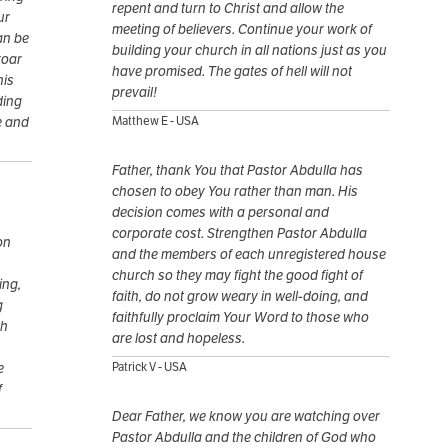
repent and turn to Christ and allow the
ur
meeting of believers. Continue your work of
an be
building your church in all nations just as you
roar
have promised. The gates of hell will not
his
prevail!
ding
e and
Matthew E - USA
Father, thank You that Pastor Abdulla has
chosen to obey You rather than man. His
decision comes with a personal and
corporate cost. Strengthen Pastor Abdulla
on
and the members of each unregistered house
church so they may fight the good fight of
ing,
faith, do not grow weary in well-doing, and
g
faithfully proclaim Your Word to those who
th
are lost and hopeless.
e
Patrick V - USA
f
Dear Father, we know you are watching over
Pastor Abdulla and the children of God who