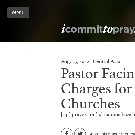
Menu
n
nt
Aug. 25, 2022 | Central Asia
Pastor Facin
Charges for
Churches
[241] prayers in [19] nations have
Share this prayer reques