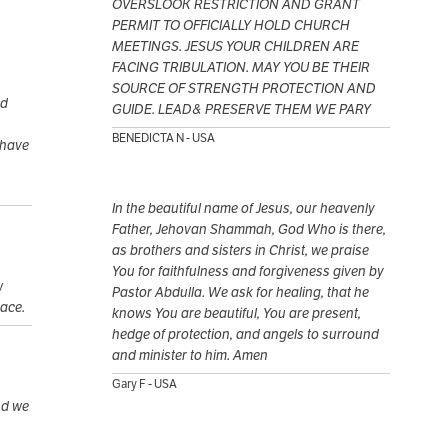
OVERSLOOK RESTRICTION AND GRANT
PERMIT TO OFFICIALLY HOLD CHURCH
MEETINGS. JESUS YOUR CHILDREN ARE
FACING TRIBULATION. MAY YOU BE THEIR
SOURCE OF STRENGTH PROTECTION AND
nd
GUIDE. LEAD& PRESERVE THEM WE PARY
BENEDICTA N - USA
 have
In the beautiful name of Jesus, our heavenly
Father, Jehovan Shammah, God Who is there,
as brothers and sisters in Christ, we praise
You for faithfulness and forgiveness given by
w
Pastor Abdulla. We ask for healing, that he
eace.
knows You are beautiful, You are present,
hedge of protection, and angels to surround
and minister to him. Amen
Gary F - USA
nd we