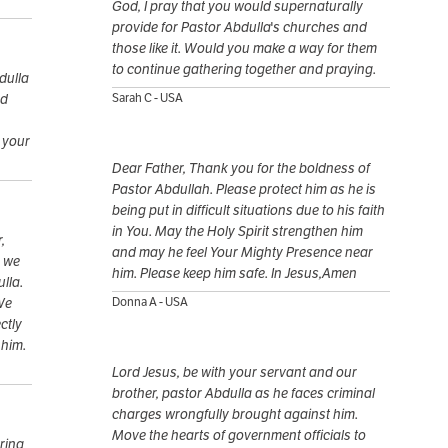
God, I pray that you would supernaturally
provide for Pastor Abdulla's churches and
those like it. Would you make a way for them
to continue gathering together and praying.
dulla
rd
Sarah C - USA
o your
Dear Father, Thank you for the boldness of
Pastor Abdullah. Please protect him as he is
being put in difficult situations due to his faith
in You. May the Holy Spirit strengthen him
,
and may he feel Your Mighty Presence near
, we
him. Please keep him safe. In Jesus,Amen
lla.
We
Donna A - USA
ctly
 him.
Lord Jesus, be with your servant and our
brother, pastor Abdulla as he faces criminal
charges wrongfully brought against him.
Move the hearts of government officials to
ring