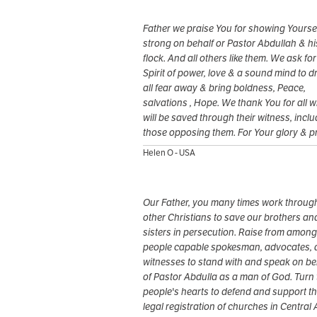
Father we praise You for showing Yourse
strong on behalf or Pastor Abdullah & hi
flock. And all others like them. We ask fo
Spirit of power, love & a sound mind to d
all fear away & bring boldness, Peace,
salvations , Hope. We thank You for all 
will be saved through their witness, incl
those opposing them. For Your glory & p
Helen O - USA
Our Father, you many times work throug
other Christians to save our brothers an
sisters in persecution. Raise from among
people capable spokesman, advocates,
witnesses to stand with and speak on be
of Pastor Abdulla as a man of God. Turn 
people's hearts to defend and support t
legal registration of churches in Central 