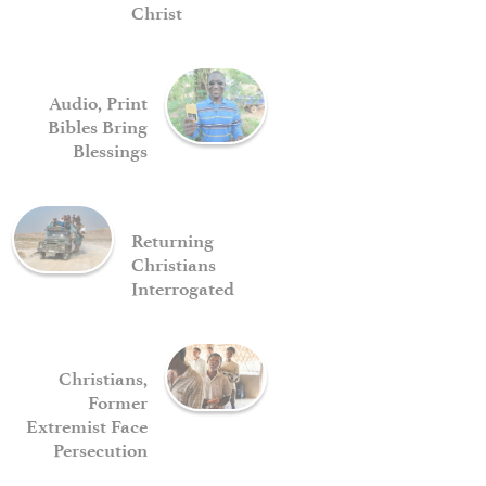
Christ
Audio, Print
Bibles Bring
Blessings
Returning
Christians
Interrogated
Christians,
Former
Extremist Face
Persecution