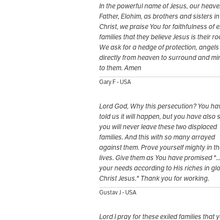
In the powerful name of Jesus, our heave
Father, Elohim, as brothers and sisters in
Christ, we praise You for faithfulness of e
families that they believe Jesus is their ro
We ask for a hedge of protection, angels
directly from heaven to surround and min
to them. Amen
Gary F - USA
Lord God, Why this persecution? You ha
told us it will happen, but you have also 
you will never leave these two displaced
families. And this with so many arrayed
against them. Prove yourself mighty in th
lives. Give them as You have promised "...
your needs according to His riches in gl
Christ Jesus." Thank you for working.
Gustav J - USA
Lord I pray for these exiled families that 