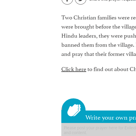
Two Christian families were rece
were brought before the village
Hindu leaders, they were pushe
banned them from the village. P
and pray that their former villa
Click here
to find out about Ch
Write your own pra