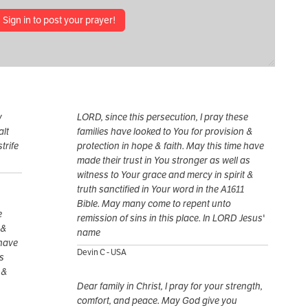
Sign in to post your prayer!
y
LORD, since this persecution, I pray these
alt
families have looked to You for provision &
trife
protection in hope & faith. May this time have
made their trust in You stronger as well as
witness to Your grace and mercy in spirit &
truth sanctified in Your word in the A1611
Bible. May many come to repent unto
e
remission of sins in this place. In LORD Jesus'
 &
name
 have
Devin C - USA
as
 &
Dear family in Christ, I pray for your strength,
comfort, and peace. May God give you