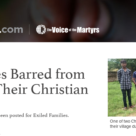
s Barred from
Their Christian
 been posted for Exiled Families.
One of two Chr
their village d
t