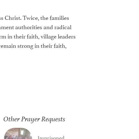
us Christ. Twice, the families
rnment authorities and radical
in their faith, village leaders
emain strong in their faith,
Other Prayer Requests
Imprisoned