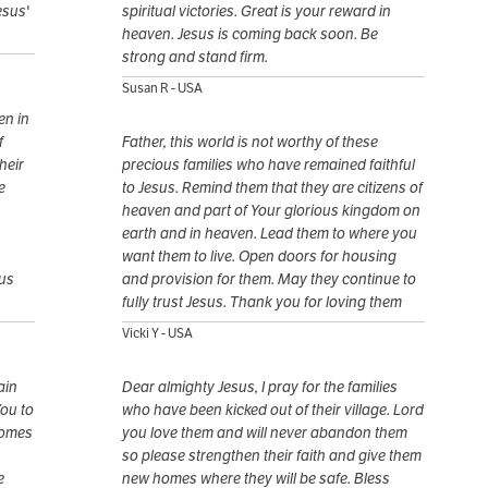
esus'
spiritual victories. Great is your reward in
heaven. Jesus is coming back soon. Be
strong and stand firm.
Susan R - USA
en in
f
Father, this world is not worthy of these
heir
precious families who have remained faithful
e
to Jesus. Remind them that they are citizens of
heaven and part of Your glorious kingdom on
earth and in heaven. Lead them to where you
want them to live. Open doors for housing
sus
and provision for them. May they continue to
fully trust Jesus. Thank you for loving them
Vicki Y - USA
ain
Dear almighty Jesus, I pray for the families
You to
who have been kicked out of their village. Lord
homes
you love them and will never abandon them
so please strengthen their faith and give them
e
new homes where they will be safe. Bless