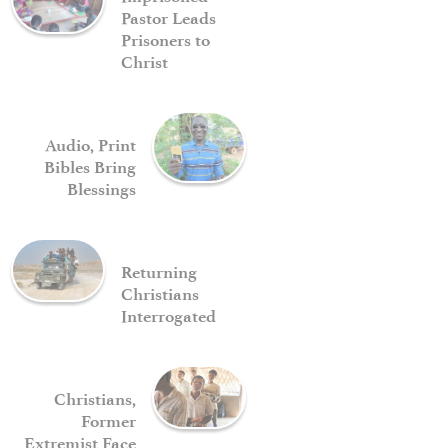
Pastor Leads
Prisoners to
Christ
Audio, Print
Bibles Bring
Blessings
Returning
Christians
Interrogated
Christians,
Former
Extremist Face