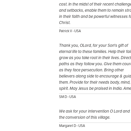
cost. In the midst of their recent challeng
and setbacks, enable them to remain st
in their faith and be powerful witnesses f
Christ.
Patrick V - USA
Thank you, OLord, for your Son's gift of
eternal life to these families. Help their fai
grow as you take root in their lives. Direct
paths as they follow you. Give them cou
as they face persecution. Bring other
believers along side to encourage & gui
them. Provide for their needs body, mind,
spirit. May Jesus be praised in India. Am
SM D - USA
We ask for your intervention O Lord and 
the conversion of this village.
Margaret D - USA