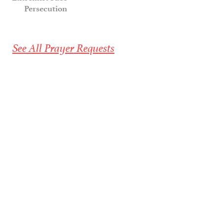
Persecution
See All Prayer Requests