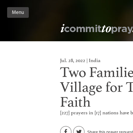
Menu
n
nt
Jul. 28, 2022 | India
Two Familie
Village for 
Faith
[227] prayers in [17] nations have
Share this prayer reques