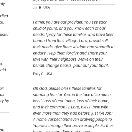
nly
Jim E - USA
xiled
ck.
Father, you are our provider. You see each
child of yours, and you know each of our
ister
needs. I pray for these families who have been
banned from their village. Lord, provide all
their needs, give them wisdom and strength to
endure. Help them forgive and share your
love with their neighbors. Move on their
ve
behalf, change hearts, pour out your Spirit.
said
Polly C - USA
eir
Oh God, please bless these families for
all
standing firm for You, in the face of so much
ory by
loss! Loss of reputation, loss of their home,
and their community. Lord, bless them with
even more than they had before, just like Job!
A home, respect and even drawing people to
Yourself through their brave example. Fill their
you
hearts with your love and peace.