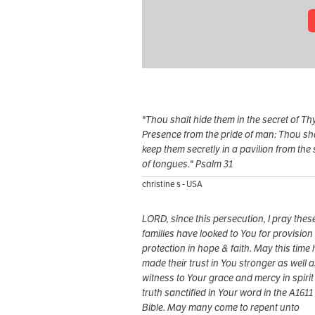
"Thou shalt hide them in the secret of Th
Presence from the pride of man: Thou sh
keep them secretly in a pavilion from the s
of tongues." Psalm 31
christine s - USA
LORD, since this persecution, I pray thes
families have looked to You for provision
protection in hope & faith. May this time
made their trust in You stronger as well 
witness to Your grace and mercy in spirit
truth sanctified in Your word in the A1611
Bible. May many come to repent unto