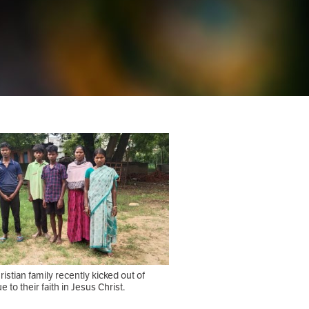
istian family recently kicked out of
ue to their faith in Jesus Christ.