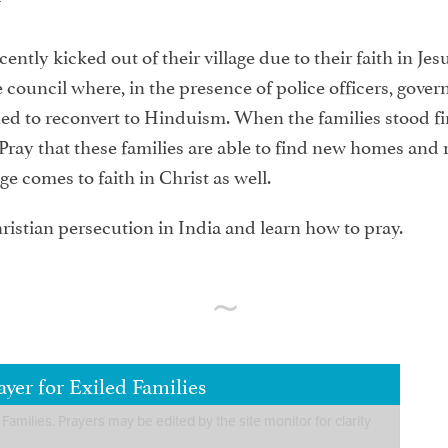
ntly kicked out of their village due to their faith in Jes
 council where, in the presence of police officers, gove
d to reconvert to Hinduism. When the families stood firm 
ray that these families are able to find new homes and r
ge comes to faith in Christ as well.
ristian persecution in India and learn how to pray.
yer for Exiled Families