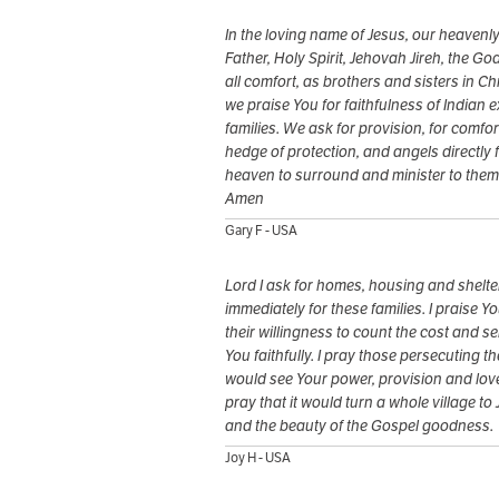
In the loving name of Jesus, our heavenl
Father, Holy Spirit, Jehovah Jireh, the God
all comfort, as brothers and sisters in Chr
we praise You for faithfulness of Indian e
families. We ask for provision, for comfort
hedge of protection, and angels directly 
heaven to surround and minister to them
Amen
Gary F - USA
Lord I ask for homes, housing and shelte
immediately for these families. I praise Yo
their willingness to count the cost and s
You faithfully. I pray those persecuting t
would see Your power, provision and love
pray that it would turn a whole village to
and the beauty of the Gospel goodness.
Joy H - USA