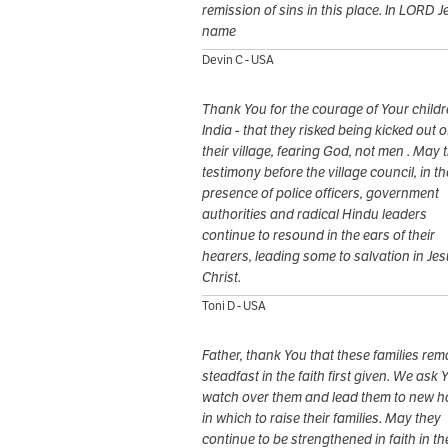
remission of sins in this place. In LORD J
name
Devin C - USA
Thank You for the courage of Your childr
India - that they risked being kicked out o
their village, fearing God, not men . May t
testimony before the village council, in th
presence of police officers, government
authorities and radical Hindu leaders
continue to resound in the ears of their
hearers, leading some to salvation in Je
Christ.
Toni D - USA
Father, thank You that these families rem
steadfast in the faith first given. We ask 
watch over them and lead them to new 
in which to raise their families. May they
continue to be strengthened in faith in th