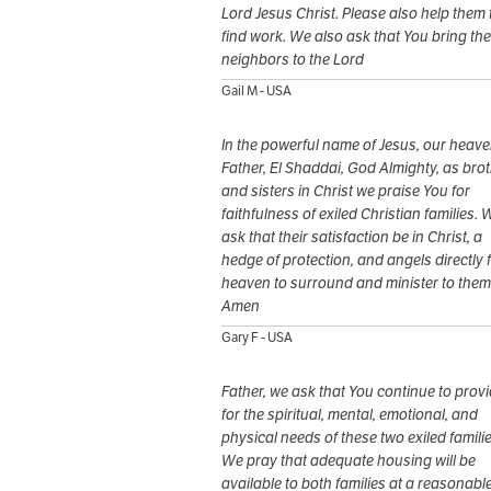
Lord Jesus Christ. Please also help them 
find work. We also ask that You bring the
neighbors to the Lord
Gail M - USA
In the powerful name of Jesus, our heave
Father, El Shaddai, God Almighty, as bro
and sisters in Christ we praise You for
faithfulness of exiled Christian families. 
ask that their satisfaction be in Christ, a
hedge of protection, and angels directly 
heaven to surround and minister to them
Amen
Gary F - USA
Father, we ask that You continue to prov
for the spiritual, mental, emotional, and
physical needs of these two exiled familie
We pray that adequate housing will be
available to both families at a reasonabl