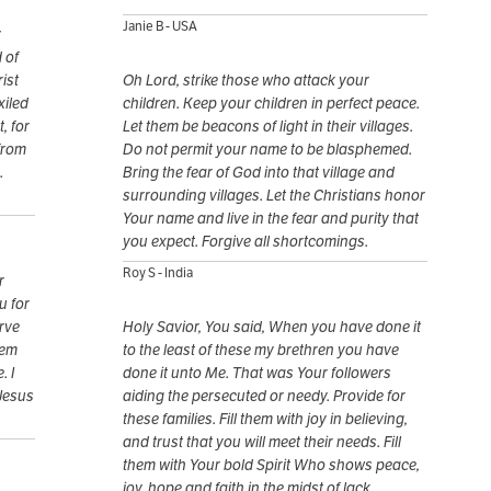
Janie B - USA
y
 of
ist
Oh Lord, strike those who attack your
xiled
children. Keep your children in perfect peace.
, for
Let them be beacons of light in their villages.
from
Do not permit your name to be blasphemed.
.
Bring the fear of God into that village and
surrounding villages. Let the Christians honor
Your name and live in the fear and purity that
you expect. Forgive all shortcomings.
Roy S - India
r
u for
erve
Holy Savior, You said, When you have done it
hem
to the least of these my brethren you have
. I
done it unto Me. That was Your followers
 Jesus
aiding the persecuted or needy. Provide for
these families. Fill them with joy in believing,
and trust that you will meet their needs. Fill
them with Your bold Spirit Who shows peace,
joy, hope and faith in the midst of lack.