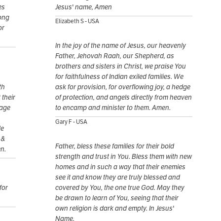
es
Jesus' name, Amen
rong
Elizabeth S - USA
or
ln the joy of the name of Jesus, our heavenly
Father, Jehovah Raah, our Shepherd, as
brothers and sisters in Christ, we praise You
for faithfulness of Indian exiled families. We
th
ask for provision, for overflowing joy, a hedge
 their
of protection, and angels directly from heaven
rage
to encamp and minister to them. Amen.
Gary F - USA
de
 &
Father, bless these families for their bold
en.
strength and trust in You. Bless them with new
homes and in such a way that their enemies
see it and know they are truly blessed and
for
covered by You, the one true God. May they
be drawn to learn of You, seeing that their
own religion is dark and empty. In Jesus'
Name.