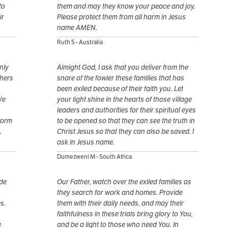
to
them and may they know your peace and joy.
ir
Please protect them from all harm in Jesus
name AMEN.
Ruth S - Australia
nly
Almight God, I ask that you deliver from the
thers
snare of the fowler these families that has
been exiled because of their faith you. Let
We
your light shine in the hearts of those village
leaders and authorities for their spiritual eyes
form
to be opened so that they can see the truth in
.
Christ Jesus so that they can also be saved. I
ask in Jesus name.
Dumezweni M - South Africa
ide
Our Father, watch over the exiled families as
they search for work and homes. Provide
s.
them with their daily needs, and may their
faithfulness in these trials bring glory to You,
e
and be a light to those who need You. In