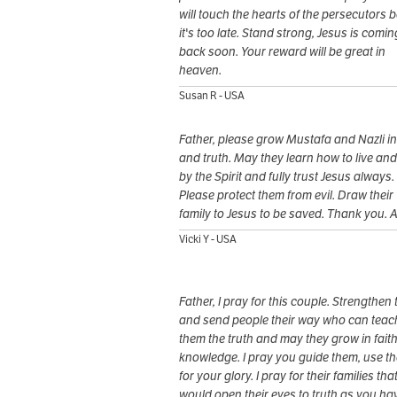
will touch the hearts of the persecutors 
it's too late. Stand strong, Jesus is comin
back soon. Your reward will be great in
heaven.
Susan R - USA
Father, please grow Mustafa and Nazli in 
and truth. May they learn how to live an
by the Spirit and fully trust Jesus always.
Please protect them from evil. Draw their
family to Jesus to be saved. Thank you. 
Vicki Y - USA
Father, I pray for this couple. Strengthen
and send people their way who can teac
them the truth and may they grow in fait
knowledge. I pray you guide them, use t
for your glory. I pray for their families tha
would open their eyes to truth as you ha