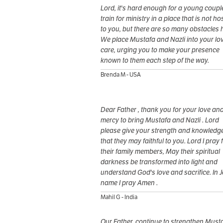
Lord, it's hard enough for a young coupl
train for ministry in a place that is not hos
to you, but there are so many obstacles 
We place Mustafa and Nazli into your lo
care, urging you to make your presence
known to them each step of the way.
Brenda M - USA
Dear Father , thank you for your love an
mercy to bring Mustafa and Nazli . Lord
please give your strength and knowledg
that they may faithful to you. Lord I pray 
their family members, May their spiritual
darkness be transformed into light and
understand God's love and sacrifice. In 
name I pray Amen .
Mahil G - India
Our Father, continue to strengthen Must