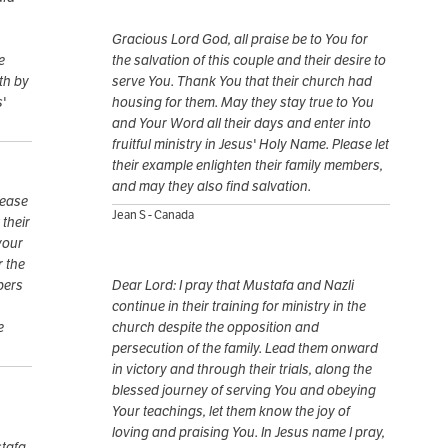
Gracious Lord God, all praise be to You for
e
the salvation of this couple and their desire to
th by
serve You. Thank You that their church had
s'
housing for them. May they stay true to You
and Your Word all their days and enter into
fruitful ministry in Jesus' Holy Name. Please let
their example enlighten their family members,
and may they also find salvation.
lease
Jean S - Canada
 their
your
r the
bers
Dear Lord: I pray that Mustafa and Nazli
continue in their training for ministry in the
e
church despite the opposition and
persecution of the family. Lead them onward
in victory and through their trials, along the
blessed journey of serving You and obeying
Your teachings, let them know the joy of
loving and praising You. In Jesus name I pray,
stafa