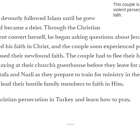
This couple is
violent persec
faith.
devoutly followed Islam until he grew
nd became a deist. Through the Christian
ecent convert herself, he began asking questions about Je
his faith in Christ, and the couple soon experienced p
ed their newfound faith. The couple had to flee their h
aying at their church’s guesthouse before they leave for 
afa and Nazli as they prepare to train for ministry in the
 lead their hostile family members to faith in Him.
ristian persecution in Turkey and learn how to pray.