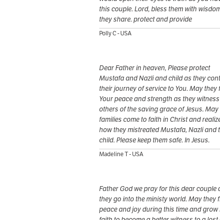
this couple. Lord, bless them with wisdo
they share. protect and provide
Polly C - USA
Dear Father in heaven, Please protect
Mustafa and Nazli and child as they con
their journey of service to You. May they 
Your peace and strength as they witness
others of the saving grace of Jesus. May 
families come to faith in Christ and realiz
how they mistreated Mustafa, Nazli and t
child. Please keep them safe. In Jesus.
Madeline T - USA
Father God we pray for this dear couple 
they go into the ministy world. May they 
peace and joy during this time and grow 
faith to become a better witness to a lost