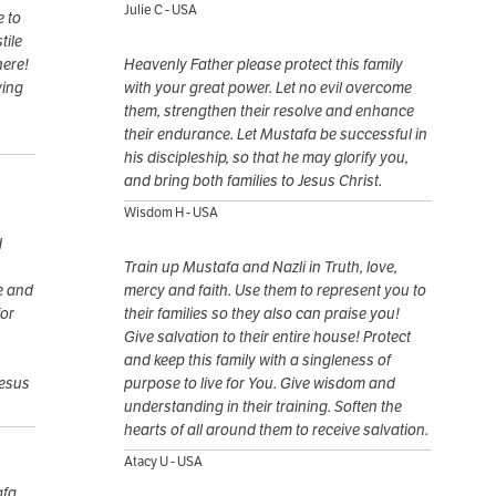
Julie C - USA
e to
tile
here!
Heavenly Father please protect this family
ving
with your great power. Let no evil overcome
them, strengthen their resolve and enhance
their endurance. Let Mustafa be successful in
his discipleship, so that he may glorify you,
and bring both families to Jesus Christ.
Wisdom H - USA
d
Train up Mustafa and Nazli in Truth, love,
e and
mercy and faith. Use them to represent you to
for
their families so they also can praise you!
Give salvation to their entire house! Protect
and keep this family with a singleness of
Jesus
purpose to live for You. Give wisdom and
understanding in their training. Soften the
hearts of all around them to receive salvation.
Atacy U - USA
afa