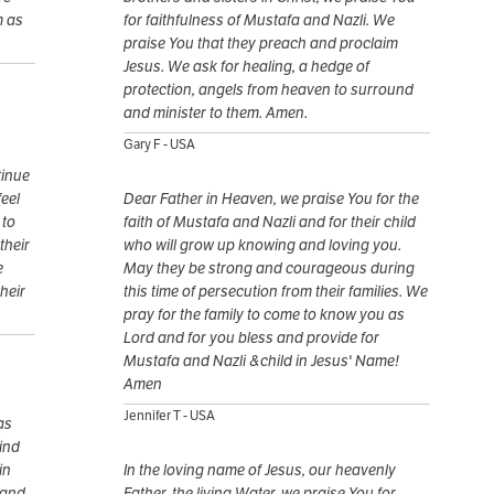
m as
for faithfulness of Mustafa and Nazli. We
praise You that they preach and proclaim
Jesus. We ask for healing, a hedge of
protection, angels from heaven to surround
and minister to them. Amen.
Gary F - USA
tinue
feel
Dear Father in Heaven, we praise You for the
 to
faith of Mustafa and Nazli and for their child
their
who will grow up knowing and loving you.
e
May they be strong and courageous during
heir
this time of persecution from their families. We
pray for the family to come to know you as
Lord and for you bless and provide for
Mustafa and Nazli &child in Jesus' Name!
Amen
Jennifer T - USA
as
find
in
In the loving name of Jesus, our heavenly
 and
Father, the living Water, we praise You for