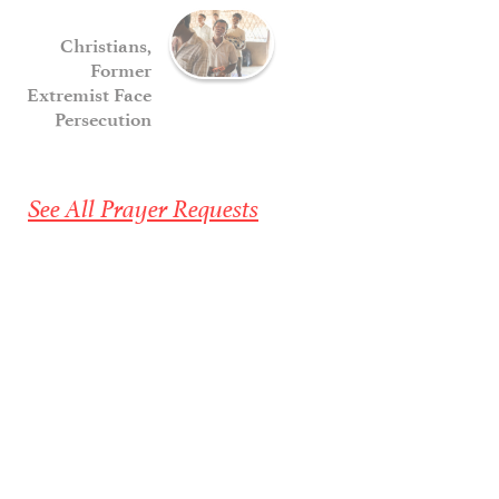
Christians,
Former
Extremist Face
Persecution
See All Prayer Requests