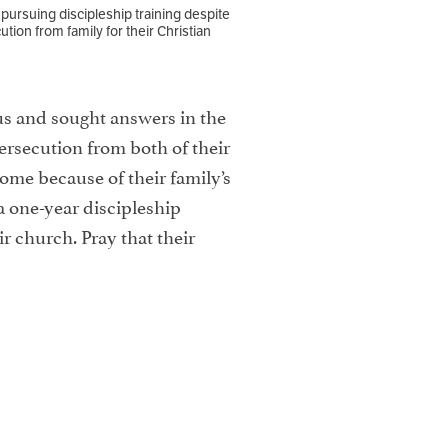
 pursuing discipleship training despite
ution from family for their Christian
sus and sought answers in the
ersecution from both of their
ome because of their family’s
a one-year discipleship
ir church. Pray that their