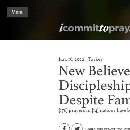
Menu
n
nt
Jun. 16, 2022 | Turkey
New Believe
Discipleshi
Despite Fam
[176] prayers in [14] nations have
Share this prayer reques