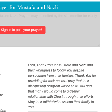
ayer for Mustafa and Nazli
Sign in to post your prayer!
Lord, Thank You for Mustafa and Nazli and
their willingness to follow You despite
!
persecution from their families. Thank You for
providing for their needs. I pray that their
discipleship program will be so fruitful and
that many would come to a deeper
pe
relationship with Christ through their efforts.
May their faithful witness lead their family to
You.
 God