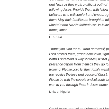
and Nazli as they walk a difficult path of
following Jesus. Provide them with fellow
believers who will comfort and encourag
them. May their families be brought to fai
Mustafa and Nazli's faithfulness. In Jesu
name, Amen
Eli S - USA
Thank you God for Mustafa and Nazli, p
Lord protect them, grant them favor, fight
battles and make a way for them, let not 
presence depart from them as they go fo
training. Please Lord let their family mem
too receive the love and peace of Christ .
Please be with the couple and let souls b
won to you through them in Jesus name
funke a - Nigeria
Christ Jesus, protect and strengthen Mu