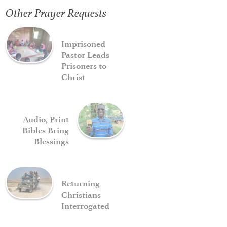
Other Prayer Requests
Imprisoned
Pastor Leads
Prisoners to
Christ
Audio, Print
Bibles Bring
Blessings
Returning
Christians
Interrogated