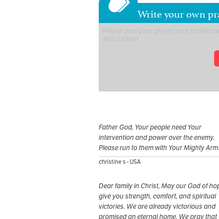
Write your own pr
Father God, Your people need Your
intervention and power over the enemy.
Please run to them with Your Mighty Arm
christine s - USA
Dear family in Christ, May our God of ho
give you strength, comfort, and spiritual
victories. We are already victorious and
promised an eternal home. We pray that