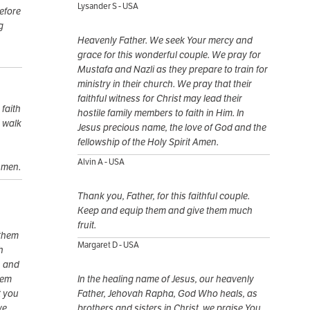
Lysander S - USA
before
g
Heavenly Father. We seek Your mercy and
grace for this wonderful couple. We pray for
Mustafa and Nazli as they prepare to train for
ministry in their church. We pray that their
faithful witness for Christ may lead their
faith
hostile family members to faith in Him. In
d walk
Jesus precious name, the love of God and the
fellowship of the Holy Spirit Amen.
Alvin A - USA
Amen.
Thank you, Father, for this faithful couple.
Keep and equip them and give them much
fruit.
 them
Margaret D - USA
h
h and
hem
In the healing name of Jesus, our heavenly
t you
Father, Jehovah Rapha, God Who heals, as
ve
brothers and sisters in Christ, we praise You