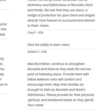
testimony and faithfulness of Mustafa, Nazli
and family. We ask that they see Jesus, a
hedge of protection be upon them and angels
directly from heaven to surround and minister
 your
to them. Amen.
 this
Gary F - USA
eeds.
Give the ability to learn more.
Debbie V - USA
nly
as
Merciful Father, continue to strengthen
 You
Mustafa and Nazli as they walk the narrow
ily.
path of following Jesus. Provide them with
f
fellow believers who will comfort and
ven to
encourage them. May their families be
brought to faith by Mustafa and Nazli's
faithfulness. Please provide for their physical,
spiritual, and emotional needs as they glorify
Your name