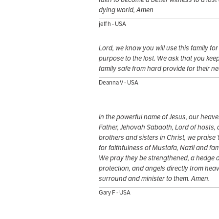
dying world, Amen
jeff h - USA
Lord, we know you will use this family for
purpose to the lost. We ask that you keep
family safe from hard provide for their n
Deanna V - USA
In the powerful name of Jesus, our heave
Father, Jehovah Sabaoth, Lord of hosts, 
brothers and sisters in Christ, we praise
for faithfulness of Mustafa, Nazli and fam
We pray they be strengthened, a hedge o
protection, and angels directly from hea
surround and minister to them. Amen.
Gary F - USA