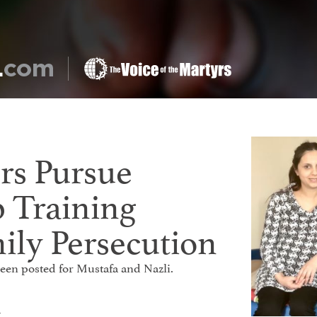
rs Pursue
p Training
ily Persecution
 been posted for Mustafa and Nazli.
t