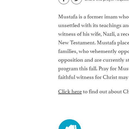
Mustafa is a former imam who 
unsettled with its teachings a
witness of his wife, Nazli, a r
New Testament. Mustafa placed 
families, who vehemently oppos
opposition and are currently st
program this fall. Pray for Must
faithful witness for Christ may
Click here
to find out about Ch