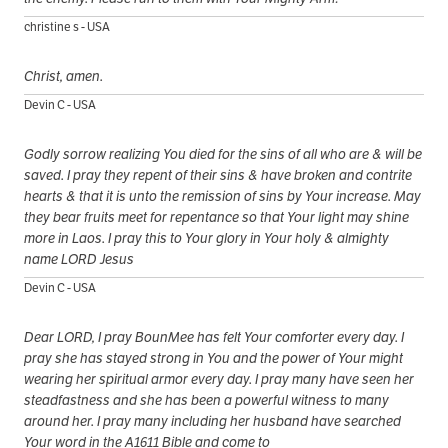
christine s - USA
Christ, amen.
Devin C - USA
Godly sorrow realizing You died for the sins of all who are & will be
saved. I pray they repent of their sins & have broken and contrite
hearts & that it is unto the remission of sins by Your increase. May
they bear fruits meet for repentance so that Your light may shine
more in Laos. I pray this to Your glory in Your holy & almighty
name LORD Jesus
Devin C - USA
Dear LORD, I pray BounMee has felt Your comforter every day. I
pray she has stayed strong in You and the power of Your might
wearing her spiritual armor every day. I pray many have seen her
steadfastness and she has been a powerful witness to many
around her. I pray many including her husband have searched
Your word in the A1611 Bible and come to