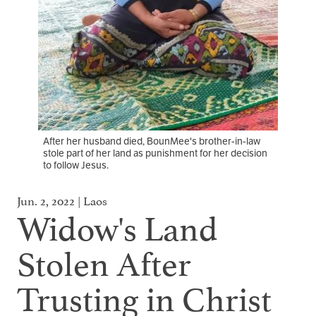
After her husband died, BounMee's brother-in-law
stole part of her land as punishment for her decision
to follow Jesus.
Jun. 2, 2022 | Laos
Widow's Land
Stolen After
Trusting in Christ