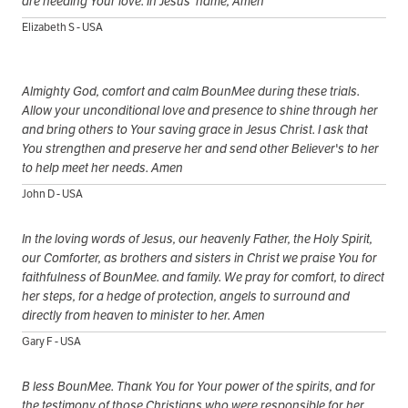
are needing Your love. In Jesus' name, Amen
Elizabeth S - USA
Almighty God, comfort and calm BounMee during these trials.
Allow your unconditional love and presence to shine through her
and bring others to Your saving grace in Jesus Christ. I ask that
You strengthen and preserve her and send other Believer's to her
to help meet her needs. Amen
John D - USA
In the loving words of Jesus, our heavenly Father, the Holy Spirit,
our Comforter, as brothers and sisters in Christ we praise You for
faithfulness of BounMee. and family. We pray for comfort, to direct
her steps, for a hedge of protection, angels to surround and
directly from heaven to minister to her. Amen
Gary F - USA
B less BounMee. Thank You for Your power of the spirits, and for
the testimony of those Christians who were responsible for her