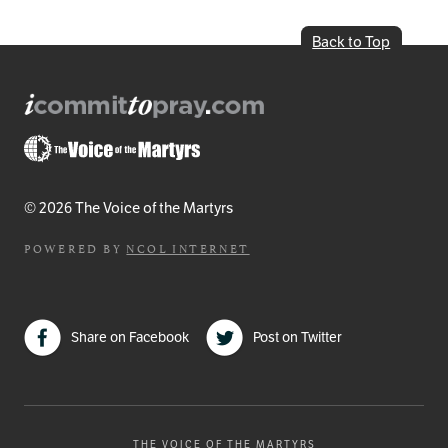
Back to Top
© 2026 The Voice of the Martyrs
POWERED BY
NCOL INTERNET
Share on Facebook
Post on Twitter
THE VOICE OF THE MARTYRS