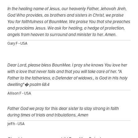
In the healing name of Jesus, our heavenly Father, Jehovah Jireh,
God Who provides, as brothers and sisters in Christ, we praise
You for faithfulness of BounMee. We praise You that she preaches
and proclaims Jesus. We ask for healing, a hedge of protection,
angels from heaven to surround and minister to her. Amen.
Gary F - USA
Dear Lord, please bless BounMee. I pray she knows You love her
with a love that never fails and that you will take care of her. "A
Father to the fatherless, a Defender of widows., is God in His holy
dwelling"� psalm 68:4
Allison F - USA
Father God we pray for this dear sister to stay strong in faith
during times of trials and tribulations, Amen
jeff h - USA