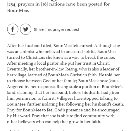
[254] prayers in [16] nations have been posted for
BounMee.
Share this prayer request
After her husband died, BounMee felt cursed. Although she
was an animist who believed in ancestral spirits, BounMee
turned to Christians she knew as a way to break the curse.
After meeting a local pastor, she put her trust in Christ.
Eventually, her brother-in-law, Reang, who is also a leader of
her village, learned of BounMee’s Christian faith. He told her
to choose between God or her family; BounMee chose Jesus.
Angered by her response, Reang stole a portion of BounMee’s
land, claiming that her husband, before his death, had given
him permission to farm it. Villagers have stopped talking to
BounMee, further isolating her following her husband’s death.
Pray for BounMee to feel God’s presence and be encouraged
by His word. Pray that she is able to find community with
other believers who can help her grow in her faith.