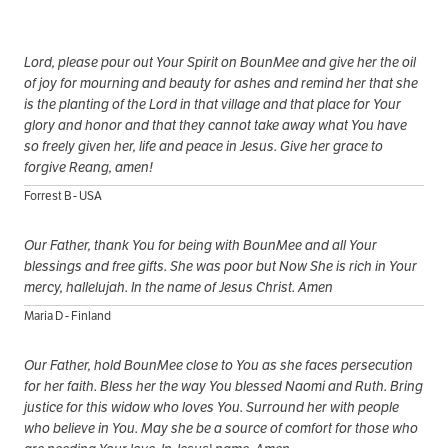
Lord, please pour out Your Spirit on BounMee and give her the oil
of joy for mourning and beauty for ashes and remind her that she
is the planting of the Lord in that village and that place for Your
glory and honor and that they cannot take away what You have
so freely given her, life and peace in Jesus. Give her grace to
forgive Reang, amen!
Forrest B - USA
Our Father, thank You for being with BounMee and all Your
blessings and free gifts. She was poor but Now She is rich in Your
mercy, hallelujah. In the name of Jesus Christ. Amen
Maria D - Finland
Our Father, hold BounMee close to You as she faces persecution
for her faith. Bless her the way You blessed Naomi and Ruth. Bring
justice for this widow who loves You. Surround her with people
who believe in You. May she be a source of comfort for those who