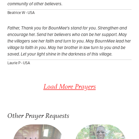
community of other believers.
Beatrice W - USA
Father, Thank you for BounMee's stand for you. Strengthen and
encourage her. Send her believers who can be her support. May
the villagers see her faith and turn to you. May BournMee lead her
village to faith in you. May her brother in law turn to you and be
saved. Let your light shine in the darkness of this village.
Laurie P - USA
Load More Prayers
Other Prayer Requests