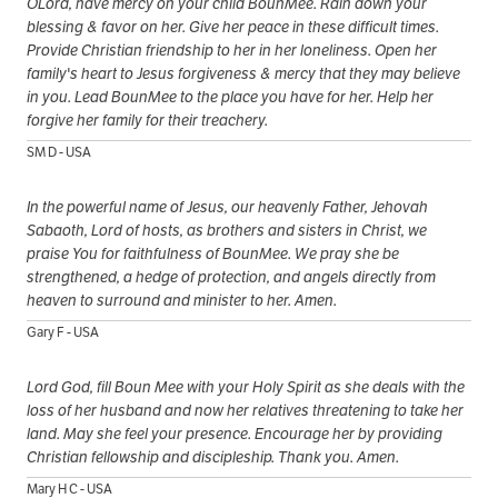
OLord, have mercy on your child BounMee. Rain down your
blessing & favor on her. Give her peace in these difficult times.
Provide Christian friendship to her in her loneliness. Open her
family's heart to Jesus forgiveness & mercy that they may believe
in you. Lead BounMee to the place you have for her. Help her
forgive her family for their treachery.
SM D - USA
In the powerful name of Jesus, our heavenly Father, Jehovah
Sabaoth, Lord of hosts, as brothers and sisters in Christ, we
praise You for faithfulness of BounMee. We pray she be
strengthened, a hedge of protection, and angels directly from
heaven to surround and minister to her. Amen.
Gary F - USA
Lord God, fill Boun Mee with your Holy Spirit as she deals with the
loss of her husband and now her relatives threatening to take her
land. May she feel your presence. Encourage her by providing
Christian fellowship and discipleship. Thank you. Amen.
Mary H C - USA