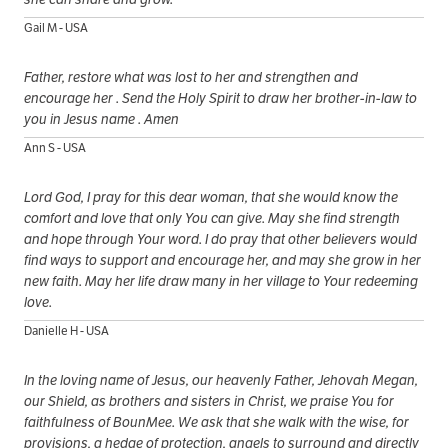
Gail M - USA
Father, restore what was lost to her and strengthen and
encourage her . Send the Holy Spirit to draw her brother-in-law to
you in Jesus name . Amen
Ann S - USA
Lord God, I pray for this dear woman, that she would know the
comfort and love that only You can give. May she find strength
and hope through Your word. I do pray that other believers would
find ways to support and encourage her, and may she grow in her
new faith. May her life draw many in her village to Your redeeming
love.
Danielle H - USA
In the loving name of Jesus, our heavenly Father, Jehovah Megan,
our Shield, as brothers and sisters in Christ, we praise You for
faithfulness of BounMee. We ask that she walk with the wise, for
provisions, a hedge of protection, angels to surround and directly