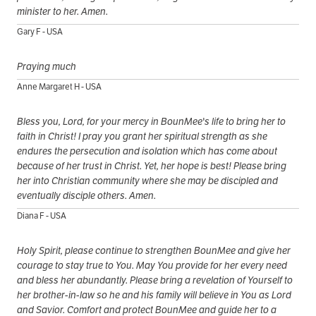
minister to her. Amen.
Gary F - USA
Praying much
Anne Margaret H - USA
Bless you, Lord, for your mercy in BounMee's life to bring her to
faith in Christ! I pray you grant her spiritual strength as she
endures the persecution and isolation which has come about
because of her trust in Christ. Yet, her hope is best! Please bring
her into Christian community where she may be discipled and
eventually disciple others. Amen.
Diana F - USA
Holy Spirit, please continue to strengthen BounMee and give her
courage to stay true to You. May You provide for her every need
and bless her abundantly. Please bring a revelation of Yourself to
her brother-in-law so he and his family will believe in You as Lord
and Savior. Comfort and protect BounMee and guide her to a