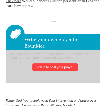
Click here
to find out about Christian persecution in Laos and
learn how to pray.
Write your own prayer for
BounMee
Sign in to post your prayer!
Father God, Your people need Your intervention and power over
the enemy. Please run to them with Your Mighty Arm!