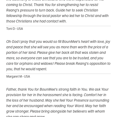
coming to Christ. Thank You for strengthening her to resist
Reang's pressure to turn back. Guide her to seek Christian
fellowship through the local pastor who led her to Christ and with
those Christians she had contact with.
Toni D - USA
Oh God I pray that you would so fill BounMee's heart with love, joy
and peace that she will see you as more than worth the price of a
portion of her land. Please give her back all that was stolen and
more, so everyone can see that you are to be trusted, and you
care for orphans and widows! Please break Reang's opposition to
you, that he would repent.
Margaret M - USA
Father, thank You for BounMee's strong faith in You. We ask Your
provision for her in the harassment she is facing. Comfort her in
the loss of her husband. May she feel Your Presence surrounding
her and be encouraged when reading Your Word. May her faith
grow stronger. Please bring alongside her believers with whom
she can share and grow.