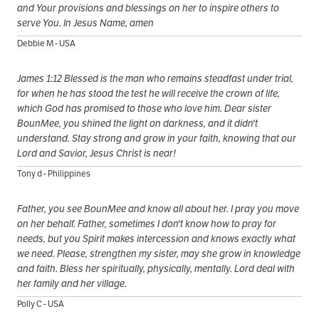
and Your provisions and blessings on her to inspire others to
serve You. In Jesus Name, amen
Debbie M - USA
James 1:12 Blessed is the man who remains steadfast under trial,
for when he has stood the test he will receive the crown of life,
which God has promised to those who love him. Dear sister
BounMee, you shined the light on darkness, and it didn't
understand. Stay strong and grow in your faith, knowing that our
Lord and Savior, Jesus Christ is near!
Tony d - Philippines
Father, you see BounMee and know all about her. I pray you move
on her behalf. Father, sometimes I don't know how to pray for
needs, but you Spirit makes intercession and knows exactly what
we need. Please, strengthen my sister, may she grow in knowledge
and faith. Bless her spiritually, physically, mentally. Lord deal with
her family and her village.
Polly C - USA