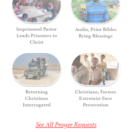
Imprisoned Pastor
Audio, Print Bibles
Leads Prisoners to
Bring Blessings
Christ
Returning
Christians, Former
Christians
Extremist Face
Interrogated
Persecution
See All Prayer Requests