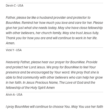
Devin C - USA
Father, please be like a husband provider and protector to
BounMee. Remind her how much you love and care for her. Please
give her just what she needs today. May she have close fellowship
with other believers, her church family. May she trust Jesus fully.
Thank you for how you are and will continue to work in her life.
Amen.
Vicki Y - USA
Heavenly Father, please hear our prayer for BounMee. Provide
and protect her Lord Jesus. We pray for BounMee to feel Your
presence and be encouraged by Your word. We pray that she is
able to find community with other believers who can help her grow
in her faith. In Jesus Precious Name, The Love of God and the
fellowship of the Holy Spirit Amen
Alvin A - USA
I pray BounMee will continue to choose You. May You use her faith