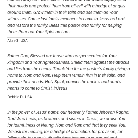
their needs and protect them from all evil with a hedge of angels
around them. Grow them in their faith and use them as Your
witnesses. Cause lost family members to come to Jesus as Lord
and restore the family. Bless this pastor and family for helping
them. Pour out Your Spirit on Laos
Alan G - USA
Father God, Blessed are those who are persecuted for Your
kingdom and Your righteousness. Shield them against the attacks
and lies from the enemy. Thank You for the pastor's family giving a
home to Nom and Ram. Help them remain firm in their faith, and
provide their needs. Holy Spirit, convict the uncle's and aunt's
hearts to come to Christ. InJesus
Debbie D - USA
In the power of Jesus' name, our heavenly Father, Jehovah Rapha,
God Who heals, as brothers and sisters in Christ, we praise You
for faithfulness of Neung, Nom and Ram and that they seek You.
We ask for healing, for a hedge of protection, for provision, for
fellowship, for angels directly from heaven to surround and