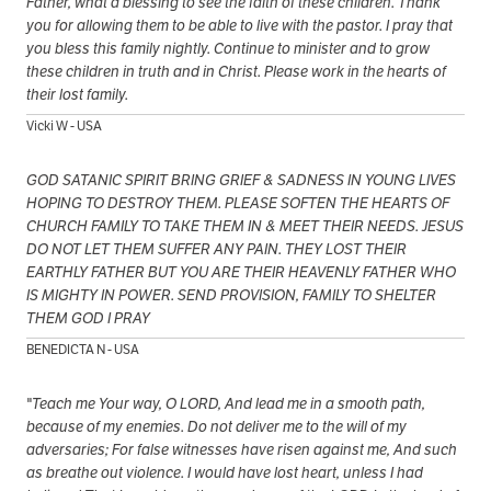
Father, what a blessing to see the faith of these children. Thank
you for allowing them to be able to live with the pastor. I pray that
you bless this family nightly. Continue to minister and to grow
these children in truth and in Christ. Please work in the hearts of
their lost family.
Vicki W - USA
GOD SATANIC SPIRIT BRING GRIEF & SADNESS IN YOUNG LIVES
HOPING TO DESTROY THEM. PLEASE SOFTEN THE HEARTS OF
CHURCH FAMILY TO TAKE THEM IN & MEET THEIR NEEDS. JESUS
DO NOT LET THEM SUFFER ANY PAIN. THEY LOST THEIR
EARTHLY FATHER BUT YOU ARE THEIR HEAVENLY FATHER WHO
IS MIGHTY IN POWER. SEND PROVISION, FAMILY TO SHELTER
THEM GOD I PRAY
BENEDICTA N - USA
"Teach me Your way, O LORD, And lead me in a smooth path,
because of my enemies. Do not deliver me to the will of my
adversaries; For false witnesses have risen against me, And such
as breathe out violence. I would have lost heart, unless I had