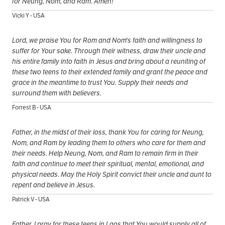
for Neung, Nom, and Ram. Amen!
Vicki Y - USA
Lord, we praise You for Rom and Nom's faith and willingness to
suffer for Your sake. Through their witness, draw their uncle and
his entire family into faith in Jesus and bring about a reuniting of
these two teens to their extended family and grant the peace and
grace in the meantime to trust You. Supply their needs and
surround them with believers.
Forrest B - USA
Father, in the midst of their loss, thank You for caring for Neung,
Nom, and Ram by leading them to others who care for them and
their needs. Help Neung, Nom, and Ram to remain firm in their
faith and continue to meet their spiritual, mental, emotional, and
physical needs. May the Holy Spirit convict their uncle and aunt to
repent and believe in Jesus.
Patrick V - USA
Father, I pray for these teens in Laos that You would supply all of