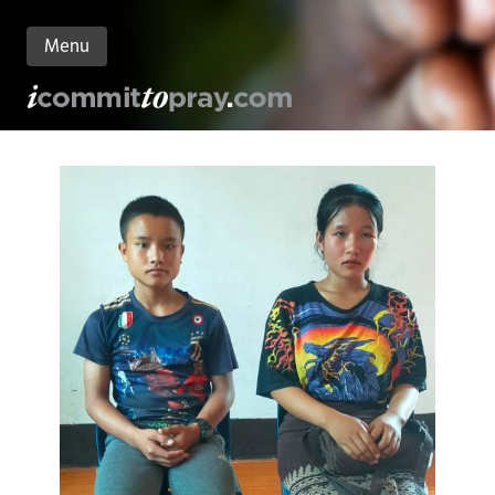
Menu
n
nt