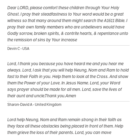
Dear LORD, please comfort these children through Your Holy
Ghost. I pray their steadfastness to Your word would be a great
witness so that many around them might search the A1611 Bible. I
pray their own family members who are unbelievers would have
Godly sorrow, broken spirits, & contrite hearts, & repentance unto
the remission of sins by Your increase
Devin C - USA
Lord, I thank you because you have heard me and you hear me
always. Lord, I ask that you will help Neung, Nom and Ram to hold
fast to their Faith in you. Help them to look at the Cross. And show
them the Power of your Love. In Jesus Name. Lord, your Word
says prayer should be made for all men. Lord, save the lives of
their aunt and uncle.Thank you.Amen
Sharon-David A - United Kingdom
Lord help Neung, Nom and Ram remain strong in their faith as
they face all these obstacles being placed in front of them. Help
them grieve the loss of their parents. Lord, you can move