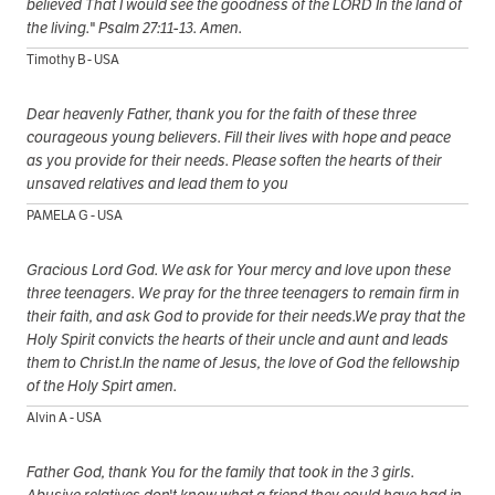
believed That I would see the goodness of the LORD In the land of
the living." Psalm 27:11-13. Amen.
Timothy B - USA
Dear heavenly Father, thank you for the faith of these three
courageous young believers. Fill their lives with hope and peace
as you provide for their needs. Please soften the hearts of their
unsaved relatives and lead them to you
PAMELA G - USA
Gracious Lord God. We ask for Your mercy and love upon these
three teenagers. We pray for the three teenagers to remain firm in
their faith, and ask God to provide for their needs.We pray that the
Holy Spirit convicts the hearts of their uncle and aunt and leads
them to Christ.In the name of Jesus, the love of God the fellowship
of the Holy Spirt amen.
Alvin A - USA
Father God, thank You for the family that took in the 3 girls.
Abusive relatives don't know what a friend they could have had in