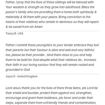
Father, I pray that the lives of these siblings will be blessed with
Your wisdom & strength as they grow into adulthood. Bless the
pastor's family who are providing them a home both spiritaully &
materially & fill them with your peace. Bring conviction to the
hearts of their relatives who remain in darkness so they will repent
& be saved from sin Amen
Tracey B - USA
Father I commit these youngsters to your tender embrace they lost
their parents but their Saviour is alive and well and very faithful
too, please be their provider , bind them close to you and help
them to be bold for God despite what their relatives do , increase
their faith in our loving saviour that they will remain rooted and
grounded in God
Joyce D - United Kingdom
Lord Jesus thank you for the lives of there three teens, pls Lord be
their shield and buckler, protect them against evil, strengthen,
encourage and grant them boldness, pls favor and order their
steps, separate them from unfriendly friends and contamination,