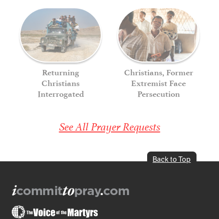
Returning
Christians, Former
Christians
Extremist Face
Interrogated
Persecution
See All Prayer Requests
Back to Top