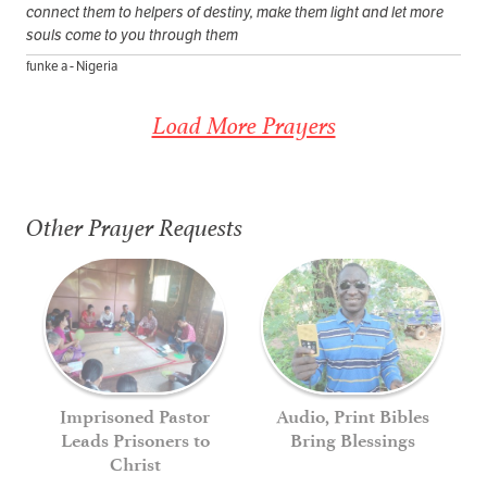
connect them to helpers of destiny, make them light and let more
souls come to you through them
funke a - Nigeria
Load More Prayers
Other Prayer Requests
Imprisoned Pastor
Audio, Print Bibles
Leads Prisoners to
Bring Blessings
Christ