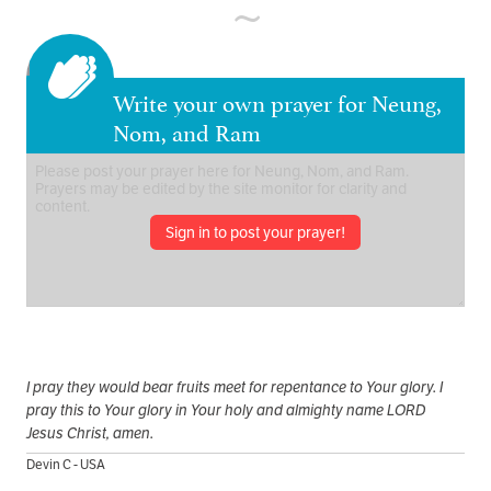
Write your own prayer for Neung,
Nom, and Ram
Sign in to post your prayer!
I pray they would bear fruits meet for repentance to Your glory. I
pray this to Your glory in Your holy and almighty name LORD
Jesus Christ, amen.
Devin C - USA