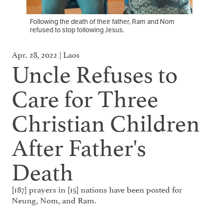
Following the death of their father, Ram and Nom
refused to stop following Jesus.
Apr. 28, 2022 | Laos
Uncle Refuses to
Care for Three
Christian Children
After Father's
Death
[187] prayers in [15] nations have been posted for
Neung, Nom, and Ram.