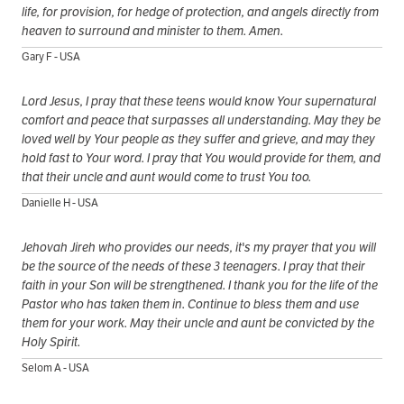
life, for provision, for hedge of protection, and angels directly from
heaven to surround and minister to them. Amen.
Gary F - USA
Lord Jesus, I pray that these teens would know Your supernatural
comfort and peace that surpasses all understanding. May they be
loved well by Your people as they suffer and grieve, and may they
hold fast to Your word. I pray that You would provide for them, and
that their uncle and aunt would come to trust You too.
Danielle H - USA
Jehovah Jireh who provides our needs, it's my prayer that you will
be the source of the needs of these 3 teenagers. I pray that their
faith in your Son will be strengthened. I thank you for the life of the
Pastor who has taken them in. Continue to bless them and use
them for your work. May their uncle and aunt be convicted by the
Holy Spirit.
Selom A - USA