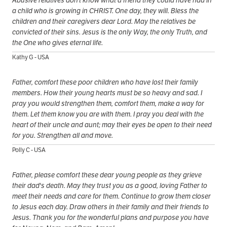
a child who is growing in CHRIST. One day, they will. Bless the
children and their caregivers dear Lord. May the relatives be
convicted of their sins. Jesus is the only Way, the only Truth, and
the One who gives eternal life.
Kathy G - USA
Father, comfort these poor children who have lost their family
members. How their young hearts must be so heavy and sad. I
pray you would strengthen them, comfort them, make a way for
them. Let them know you are with them. I pray you deal with the
heart of their uncle and aunt; may their eyes be open to their need
for you. Strengthen all and move.
Polly C - USA
Father, please comfort these dear young people as they grieve
their dad's death. May they trust you as a good, loving Father to
meet their needs and care for them. Continue to grow them closer
to Jesus each day. Draw others in their family and their friends to
Jesus. Thank you for the wonderful plans and purpose you have