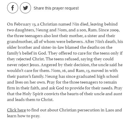
Share this prayer request
On February 13, a Christian named Nin died, leaving behind
two daughters, Neung and Nom, and a son, Ram. Since 2009,
the three teenagers also lost their mother, a sister and their
grandmother, all of whom were believers. After Nin’s death, his
older brother and sister-in-law blamed the deaths on the
family’s belief in God. They offered to care for the teens only if
they rejected Christ. The teens refused, saying they could
never reject Jesus. Angered by their decision, the uncle said he
wouldn’t care for them. Nom, 16, and Ram, 13, moved in with
their pastor’s family. Neung has since graduated high school
and lives on her own. Pray for the three teenagers to remain
firm in their faith, and ask God to provide for their needs. Pray
that the Holy Spirit convicts the hearts of their uncle and aunt
and leads them to Christ.
Click here
to find out about Christian persecution in Laos and
learn how to pray.