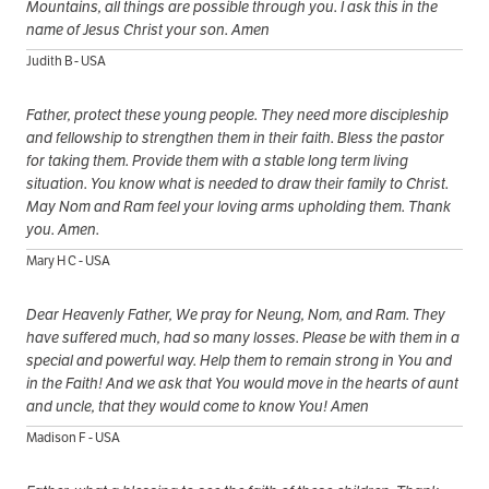
Mountains, all things are possible through you. I ask this in the
name of Jesus Christ your son. Amen
Judith B - USA
Father, protect these young people. They need more discipleship
and fellowship to strengthen them in their faith. Bless the pastor
for taking them. Provide them with a stable long term living
situation. You know what is needed to draw their family to Christ.
May Nom and Ram feel your loving arms upholding them. Thank
you. Amen.
Mary H C - USA
Dear Heavenly Father, We pray for Neung, Nom, and Ram. They
have suffered much, had so many losses. Please be with them in a
special and powerful way. Help them to remain strong in You and
in the Faith! And we ask that You would move in the hearts of aunt
and uncle, that they would come to know You! Amen
Madison F - USA