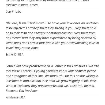
minister to them. Amen.
Gary F - USA
Oh Lord, Jesus! That is awful. To have your love ones die and then
to be rejected. Lord help them stay strong in you. Help them hold
on to their faith and seek your amazing comfort. Heal them from
any mental hurt they may have experienced by being rejected by
loved ones and Lord fill that whole with your overwhelming love. In
Jesus' holy name, Amen
Esther D - USA
Father You have promised to be a Father to the Fatherless. We ask
that these 3 precious young believers know your comfort, peace
and strengthen at this time. We thank You for this pastor willing to
take them in and ask that their faith will grow mightily at this time.
What a testimony they are before us and we Praise You for this.
Because You live Amen
kathleen r - USA