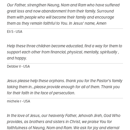
Our Father, strengthen Neung, Nom and Ram who have suffered
great loss and now abandonment from their family. Surround
them with people who will become their family and encourage
them as they remain faithful to You. In Jesus' name, Amen
Eli S - USA
Help these three children become educated, find a way for them to
support each other from financial, physical, mentally, spiritually ,
and happy.
Debbie V - USA
Jesus please help these orphans. thank you for the Pastor's family
taking them in...please provide enough for all of them. Thank you
for their faith in the face of persecution.
michele r - USA
In the love of Jesus, our heavenly Father, Jehovah Jireh, God Who
provides, as brothers and sisters in Christ, we praise You for
faithfulness of Neung, Nom and Ram. We ask for joy and eternal