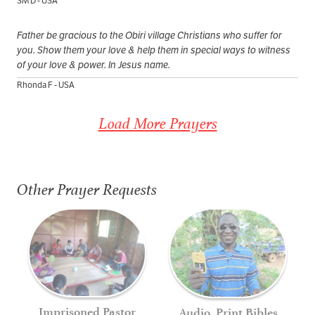
SM D - USA
Father be gracious to the Obiri village Christians who suffer for
you. Show them your love & help them in special ways to witness
of your love & power. In Jesus name.
Rhonda F - USA
Load More Prayers
Other Prayer Requests
Imprisoned Pastor
Audio, Print Bibles