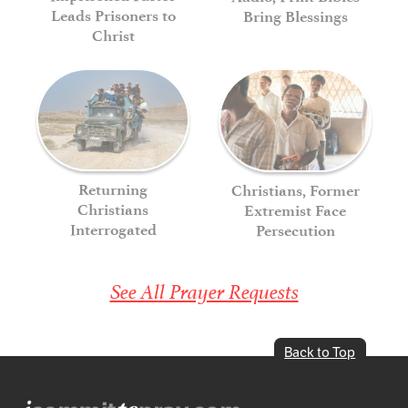
Leads Prisoners to
Bring Blessings
Christ
Returning
Christians, Former
Christians
Extremist Face
Interrogated
Persecution
See All Prayer Requests
Back to Top