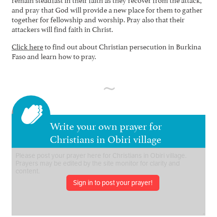
and pray that God will provide a new place for them to gather
together for fellowship and worship. Pray also that their
attackers will find faith in Christ.
Click here
to find out about Christian persecution in Burkina
Faso and learn how to pray.
Write your own prayer for
Christians in Obiri village
Sign in to post your prayer!