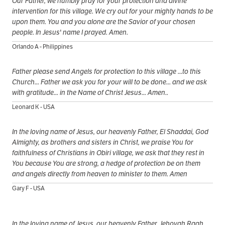
Our Father, we humbly pray for your protection and divine
intervention for this village. We cry out for your mighty hands to be
upon them. You and you alone are the Savior of your chosen
people. In Jesus' name I prayed. Amen.
Orlando A - Philippines
Father please send Angels for protection to this village ...to this
Church... Father we ask you for your will to be done... and we ask
with gratitude... in the Name of Christ Jesus... Amen..
Leonard K - USA
In the loving name of Jesus, our heavenly Father, El Shaddai, God
Almighty, as brothers and sisters in Christ, we praise You for
faithfulness of Christians in Obiri village, we ask that they rest in
You because You are strong, a hedge of protection be on them
and angels directly from heaven to minister to them. Amen
Gary F - USA
In the loving name of Jesus, our heavenly Father, Jehovah Raah,