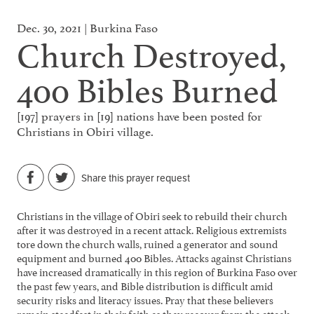
Dec. 30, 2021 | Burkina Faso
Church Destroyed,
400 Bibles Burned
[197] prayers in [19] nations have been posted for
Christians in Obiri village.
Share this prayer request
Christians in the village of Obiri seek to rebuild their church
after it was destroyed in a recent attack. Religious extremists
tore down the church walls, ruined a generator and sound
equipment and burned 400 Bibles. Attacks against Christians
have increased dramatically in this region of Burkina Faso over
the past few years, and Bible distribution is difficult amid
security risks and literacy issues. Pray that these believers
remain steadfast in their faith as they recover from the attack,