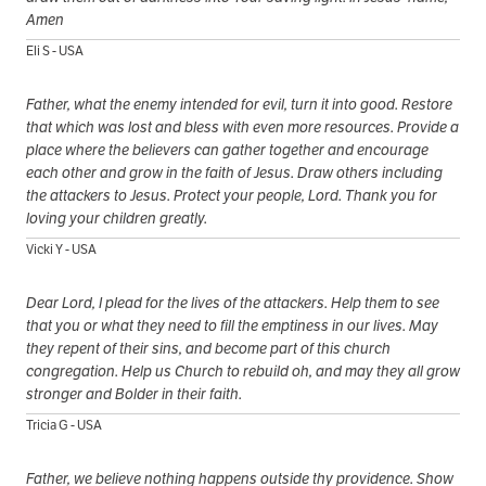
Amen
Eli S - USA
Father, what the enemy intended for evil, turn it into good. Restore
that which was lost and bless with even more resources. Provide a
place where the believers can gather together and encourage
each other and grow in the faith of Jesus. Draw others including
the attackers to Jesus. Protect your people, Lord. Thank you for
loving your children greatly.
Vicki Y - USA
Dear Lord, I plead for the lives of the attackers. Help them to see
that you or what they need to fill the emptiness in our lives. May
they repent of their sins, and become part of this church
congregation. Help us Church to rebuild oh, and may they all grow
stronger and Bolder in their faith.
Tricia G - USA
Father, we believe nothing happens outside thy providence. Show