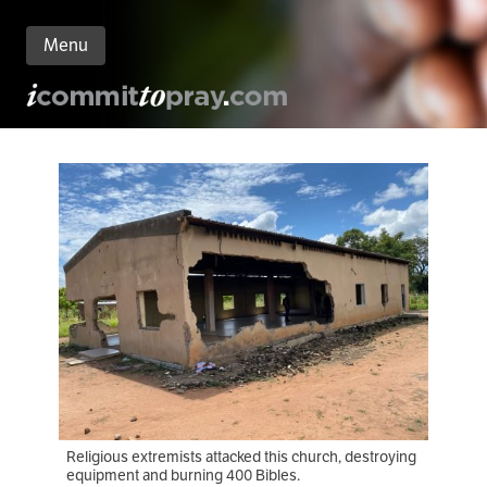
Menu
n
nt
Religious extremists attacked this church, destroying
equipment and burning 400 Bibles.