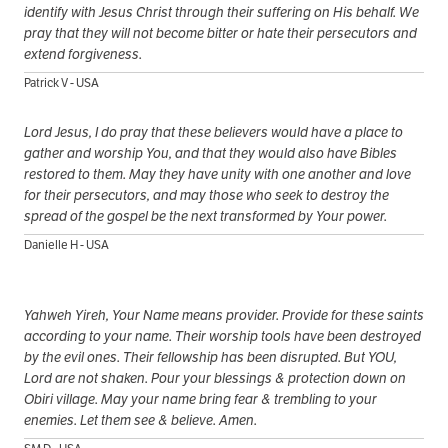
identify with Jesus Christ through their suffering on His behalf. We
pray that they will not become bitter or hate their persecutors and
extend forgiveness.
Patrick V - USA
Lord Jesus, I do pray that these believers would have a place to
gather and worship You, and that they would also have Bibles
restored to them. May they have unity with one another and love
for their persecutors, and may those who seek to destroy the
spread of the gospel be the next transformed by Your power.
Danielle H - USA
Yahweh Yireh, Your Name means provider. Provide for these saints
according to your name. Their worship tools have been destroyed
by the evil ones. Their fellowship has been disrupted. But YOU,
Lord are not shaken. Pour your blessings & protection down on
Obiri village. May your name bring fear & trembling to your
enemies. Let them see & believe. Amen.