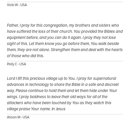
Vicki W - USA
Father, I pray for this congregation, my brothers and sisters who
have suffered the loss of their church. You provided the Bibles and
equipment before, and you can do it again. I pray they not lose
sight of this. Let them know you go before them, You walk beside
them, they are not alone. Strengthen them and deal with the hearts
of those who did this.
Polly C - USA
Lord I lift this precious village up to You. I pray for supernatural
advances in technology to share the Bible in a safe and discreet
way. Please continue to hold them and let them hide under Your
wings. I pray boldness to leave their old ways for all of the
attackers who have been touched by You as they watch this
village praise Your name. In Jesus
Alison M - USA