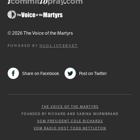
© 2026 The Voice of the Martyrs
POWERED BY
NCOL INTERNET
Share on Facebook
Post on Twitter
THE VOICE OF THE MARTYRS
FOUNDED BY RICHARD AND SABINA WURMBRAND
VOM PRESIDENT COLE RICHARDS
VOM RADIO HOST TODD NETTLETON