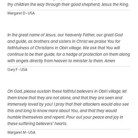
thy children the way through their good shepherd, Jesus the King.
Margaret D - USA
In the great name of Jesus, our heavenly Father, our great God
and guide, as brothers and sisters in Christ we praise You for
faithfulness of Christians in Obiri village. We ask that You will
continue to be their guide, for a hedge of protection on them along
with angels directly from heaven to minister to them. Amen
Gary F - USA
Oh God, please sustain these faithful believers in Obiri village; let
them know that they are not alone, and that they are seen and
immensely loved by you! I pray that their attackers would also see
this and long to know more about You, and that they would
humble themselves and repent. Pour out your peace and joy in
these suffering believers' hearts.
Margaret M - USA