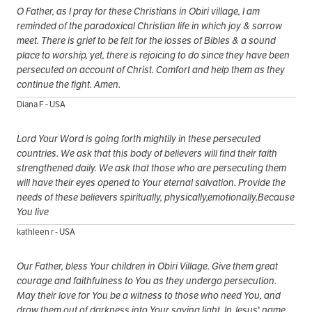
O Father, as I pray for these Christians in Obiri village, I am
reminded of the paradoxical Christian life in which joy & sorrow
meet. There is grief to be felt for the losses of Bibles & a sound
place to worship, yet, there is rejoicing to do since they have been
persecuted on account of Christ. Comfort and help them as they
continue the fight. Amen.
Diana F - USA
Lord Your Word is going forth mightily in these persecuted
countries. We ask that this body of believers will find their faith
strengthened daily. We ask that those who are persecuting them
will have their eyes opened to Your eternal salvation. Provide the
needs of these believers spiritually, physically,emotionally.Because
You live
kathleen r - USA
Our Father, bless Your children in Obiri Village. Give them great
courage and faithfulness to You as they undergo persecution.
May their love for You be a witness to those who need You, and
draw them out of darkness into Your saving light. In Jesus' name,