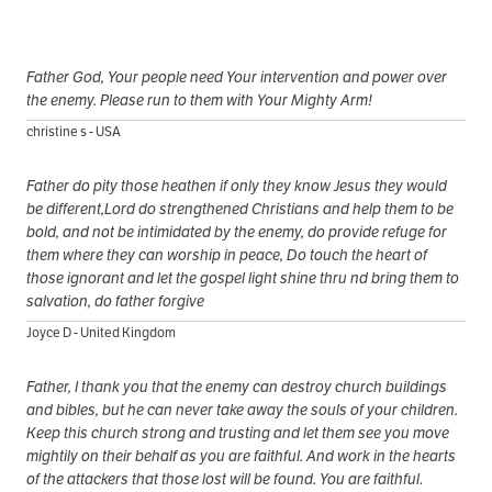
Father God, Your people need Your intervention and power over
the enemy. Please run to them with Your Mighty Arm!
christine s - USA
Father do pity those heathen if only they know Jesus they would
be different,Lord do strengthened Christians and help them to be
bold, and not be intimidated by the enemy, do provide refuge for
them where they can worship in peace, Do touch the heart of
those ignorant and let the gospel light shine thru nd bring them to
salvation, do father forgive
Joyce D - United Kingdom
Father, I thank you that the enemy can destroy church buildings
and bibles, but he can never take away the souls of your children.
Keep this church strong and trusting and let them see you move
mightily on their behalf as you are faithful. And work in the hearts
of the attackers that those lost will be found. You are faithful.