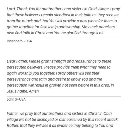
Lord, Thank You for our brothers and sisters in Obiri village. I pray
that these believers remain steadfast in their faith as they recover
from the attack and that You will provide a new place for them to
gather together for fellowship and worship. May their attackers
also find faith in Christ and You be glorified through it all.
Lysander S - USA
Dear Father. Please grant strength and reassurance to these
persecuted believers. Please provide them what they need to
again worship you together. I pray others will see their
perseverance and faith and desire to know You and the
persecution will result in growth not seen before in this area. In
Jesus name. Amen
John S - USA
Father, we pray that our brothers and sisters in Christ in Obiri
village will not be dismayed or disheartened by this recent attack.
Rather. that they will see it as evidence they belong to You and