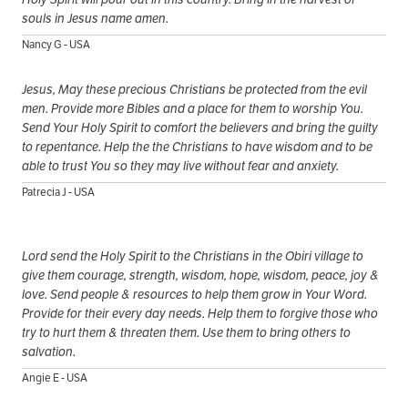
souls in Jesus name amen.
Nancy G - USA
Jesus, May these precious Christians be protected from the evil
men. Provide more Bibles and a place for them to worship You.
Send Your Holy Spirit to comfort the believers and bring the guilty
to repentance. Help the the Christians to have wisdom and to be
able to trust You so they may live without fear and anxiety.
Patrecia J - USA
Lord send the Holy Spirit to the Christians in the Obiri village to
give them courage, strength, wisdom, hope, wisdom, peace, joy &
love. Send people & resources to help them grow in Your Word.
Provide for their every day needs. Help them to forgive those who
try to hurt them & threaten them. Use them to bring others to
salvation.
Angie E - USA