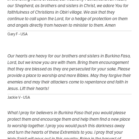
our Shepherd, as brothers and sisters in Christ, we adore You for
faithfulness of Christians in Obiri village. We ask that they
continue to call upon the Lord, for a hedge of protection on them
and angels directly from heaven to minister to them. Amen
Gary F - USA
Our hearts are heavy for our brothers and sisters in Burkina Faso,
Lord, but we know you are with them. Bring them encouragement
that they are blessed as they are persecuted for your sake. Please
provide a place to worship and more Bibles. May they forgive their
enemies and may their attackers come to repentance and faith in
Jesus. Lift their hearts!
Jackie V - USA
What I pray for believers in Burkina Faso that you would please
protect them and encourage them and help them find a new place
to worship together. I pray you would push this darkness away
and turn the hearts of these Extremists to you. I pray that your
Holy Spirit will pour out in this country. Bring in the harvest of