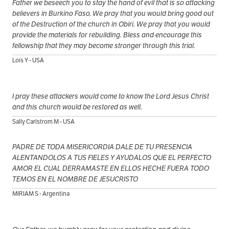
Father we beseech you to stay the hand of evil that is so attacking
believers in Burkino Faso. We pray that you would bring good out
of the Destruction of the church in Obiri. We pray that you would
provide the materials for rebuilding. Bless and encourage this
fellowship that they may become stronger through this trial.
Lois Y - USA
I pray these attackers would come to know the Lord Jesus Christ
and this church would be restored as well.
Sally Carlstrom M - USA
PADRE DE TODA MISERICORDIA DALE DE TU PRESENCIA
ALENTANDOLOS A TUS FIELES Y AYUDALOS QUE EL PERFECTO
AMOR EL CUAL DERRAMASTE EN ELLOS HECHE FUERA TODO
TEMOS EN EL NOMBRE DE JESUCRISTO
MIRIAM S - Argentina