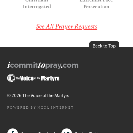
Interrogated
Persecution
See All Prayer Requests
Back to Top
© 2026 The Voice of the Martyrs
POWERED BY
NCOL INTERNET