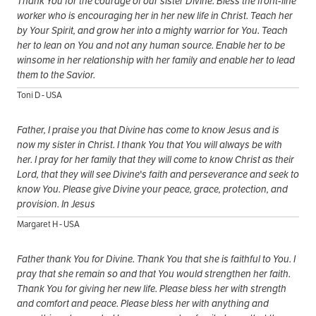
Thank You for the courage of our sister Divine. Bless the front-line
worker who is encouraging her in her new life in Christ. Teach her
by Your Spirit, and grow her into a mighty warrior for You. Teach
her to lean on You and not any human source. Enable her to be
winsome in her relationship with her family and enable her to lead
them to the Savior.
Toni D - USA
Father, I praise you that Divine has come to know Jesus and is
now my sister in Christ. I thank You that You will always be with
her. I pray for her family that they will come to know Christ as their
Lord, that they will see Divine's faith and perseverance and seek to
know You. Please give Divine your peace, grace, protection, and
provision. In Jesus
Margaret H - USA
Father thank You for Divine. Thank You that she is faithful to You. I
pray that she remain so and that You would strengthen her faith.
Thank You for giving her new life. Please bless her with strength
and comfort and peace. Please bless her with anything and