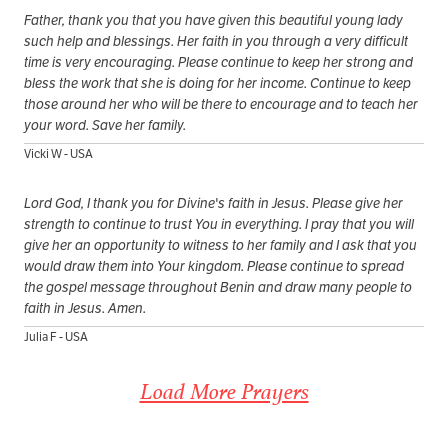
Father, thank you that you have given this beautiful young lady
such help and blessings. Her faith in you through a very difficult
time is very encouraging. Please continue to keep her strong and
bless the work that she is doing for her income. Continue to keep
those around her who will be there to encourage and to teach her
your word. Save her family.
Vicki W - USA
Lord God, I thank you for Divine's faith in Jesus. Please give her
strength to continue to trust You in everything. I pray that you will
give her an opportunity to witness to her family and I ask that you
would draw them into Your kingdom. Please continue to spread
the gospel message throughout Benin and draw many people to
faith in Jesus. Amen.
Julia F - USA
Load More Prayers