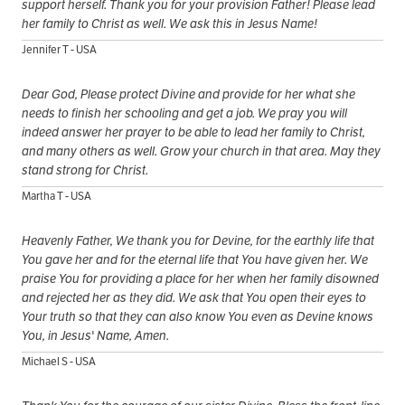
support herself. Thank you for your provision Father! Please lead
her family to Christ as well. We ask this in Jesus Name!
Jennifer T - USA
Dear God, Please protect Divine and provide for her what she
needs to finish her schooling and get a job. We pray you will
indeed answer her prayer to be able to lead her family to Christ,
and many others as well. Grow your church in that area. May they
stand strong for Christ.
Martha T - USA
Heavenly Father, We thank you for Devine, for the earthly life that
You gave her and for the eternal life that You have given her. We
praise You for providing a place for her when her family disowned
and rejected her as they did. We ask that You open their eyes to
Your truth so that they can also know You even as Devine knows
You, in Jesus' Name, Amen.
Michael S - USA