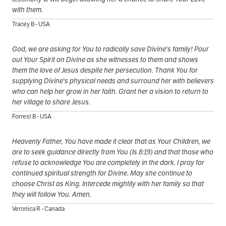
with them.
Tracey B - USA
God, we are asking for You to radically save Divine's family! Pour
out Your Spirit on Divine as she witnesses to them and shows
them the love of Jesus despite her persecution. Thank You for
supplying Divine's physical needs and surround her with believers
who can help her grow in her faith. Grant her a vision to return to
her village to share Jesus.
Forrest B - USA
Heavenly Father, You have made it clear that as Your Children, we
are to seek guidance directly from You (Is 8:19) and that those who
refuse to acknowledge You are completely in the dark. I pray for
continued spiritual strength for Divine. May she continue to
choose Christ as King. Intercede mightily with her family so that
they will follow You. Amen.
Veronica R - Canada