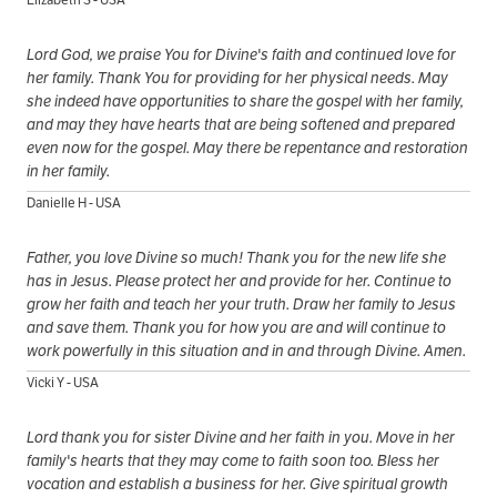
Lord God, we praise You for Divine's faith and continued love for
her family. Thank You for providing for her physical needs. May
she indeed have opportunities to share the gospel with her family,
and may they have hearts that are being softened and prepared
even now for the gospel. May there be repentance and restoration
in her family.
Danielle H - USA
Father, you love Divine so much! Thank you for the new life she
has in Jesus. Please protect her and provide for her. Continue to
grow her faith and teach her your truth. Draw her family to Jesus
and save them. Thank you for how you are and will continue to
work powerfully in this situation and in and through Divine. Amen.
Vicki Y - USA
Lord thank you for sister Divine and her faith in you. Move in her
family's hearts that they may come to faith soon too. Bless her
vocation and establish a business for her. Give spiritual growth