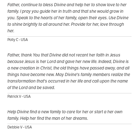
Father, continue to bless Divine and help her to show love to her
family. I pray you guide her in truth and that she would grow in
you. Speak to the hearts of her family, open their eyes. Use Divine
to shine brightly to all around her. Provide for her, love through
her.
Polly C - USA
Father, thank You that Divine did not recant her faith in Jesus
because Jesus is her Lord and gave her new life. Indeed, Divine is
a new creation in Christ, the old things have passed away, and all
things have become new. May Divine's family members realize the
transformation that's occurred in her life and call upon the name
of the Lord and be saved.
Patrick V - USA
Help Divine find a new family to care for her or start a her own
family. Help her find the man of her dreams.
Debbie V - USA