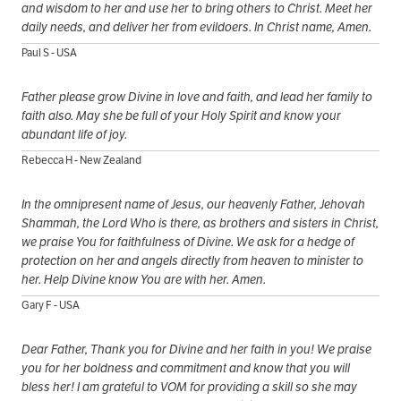
and wisdom to her and use her to bring others to Christ. Meet her
daily needs, and deliver her from evildoers. In Christ name, Amen.
Paul S - USA
Father please grow Divine in love and faith, and lead her family to
faith also. May she be full of your Holy Spirit and know your
abundant life of joy.
Rebecca H - New Zealand
In the omnipresent name of Jesus, our heavenly Father, Jehovah
Shammah, the Lord Who is there, as brothers and sisters in Christ,
we praise You for faithfulness of Divine. We ask for a hedge of
protection on her and angels directly from heaven to minister to
her. Help Divine know You are with her. Amen.
Gary F - USA
Dear Father, Thank you for Divine and her faith in you! We praise
you for her boldness and commitment and know that you will
bless her! I am grateful to VOM for providing a skill so she may