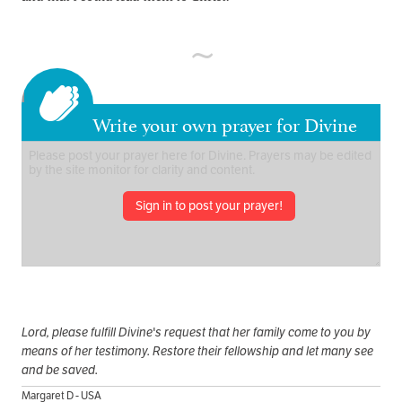
Write your own prayer for Divine
Sign in to post your prayer!
Lord, please fulfill Divine's request that her family come to you by
means of her testimony. Restore their fellowship and let many see
and be saved.
Margaret D - USA