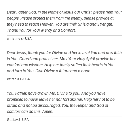
Dear Father God, In the Name of Jesus our Christ, please help Your
people. Please protect them from the enemy, please provide all
they need to reach Heaven. You are their Shield and Strength.
Thank You for Your Mercy and Comfort.
christine s - USA
Dear Jesus, thank you for Divine and her love of You and new faith
in You. Guard and protect her. May Your Holy Spirit provide her
comfort and wisdom. Help her family soften their hearts to You
and turn to You. Give Divine a future and a hope.
Patrecia J - USA
You, Father, have drawn Ms. Divine to you. And you have
promised to never leave her nor forsake her. Help her not to be
afraid and not be discouraged. You, the Helper and God of
comfort can do this. Amen.
Gustav J - USA