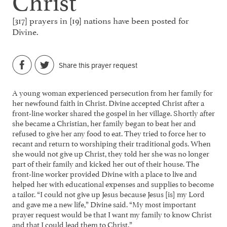
[317] prayers in [19] nations have been posted for
Divine.
Share this prayer request
A young woman experienced persecution from her family for
her newfound faith in Christ. Divine accepted Christ after a
front-line worker shared the gospel in her village. Shortly after
she became a Christian, her family began to beat her and
refused to give her any food to eat. They tried to force her to
recant and return to worshiping their traditional gods. When
she would not give up Christ, they told her she was no longer
part of their family and kicked her out of their house. The
front-line worker provided Divine with a place to live and
helped her with educational expenses and supplies to become
a tailor. “I could not give up Jesus because Jesus [is] my Lord
and gave me a new life,” Divine said. “My most important
prayer request would be that I want my family to know Christ
and that I could lead them to Christ.”