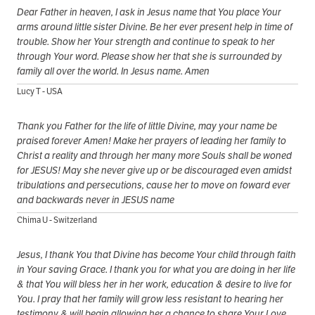
Dear Father in heaven, I ask in Jesus name that You place Your
arms around little sister Divine. Be her ever present help in time of
trouble. Show her Your strength and continue to speak to her
through Your word. Please show her that she is surrounded by
family all over the world. In Jesus name. Amen
Lucy T - USA
Thank you Father for the life of little Divine, may your name be
praised forever Amen! Make her prayers of leading her family to
Christ a reality and through her many more Souls shall be woned
for JESUS! May she never give up or be discouraged even amidst
tribulations and persecutions, cause her to move on foward ever
and backwards never in JESUS name
Chima U - Switzerland
Jesus, I thank You that Divine has become Your child through faith
in Your saving Grace. I thank you for what you are doing in her life
& that You will bless her in her work, education & desire to live for
You. I pray that her family will grow less resistant to hearing her
testimony & will begin allowing her a chance to share Your Love