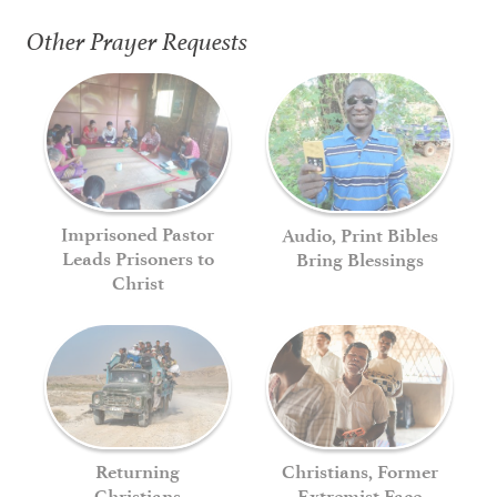
Other Prayer Requests
Imprisoned Pastor
Audio, Print Bibles
Leads Prisoners to
Bring Blessings
Christ
Returning
Christians, Former
Christians
Extremist Face