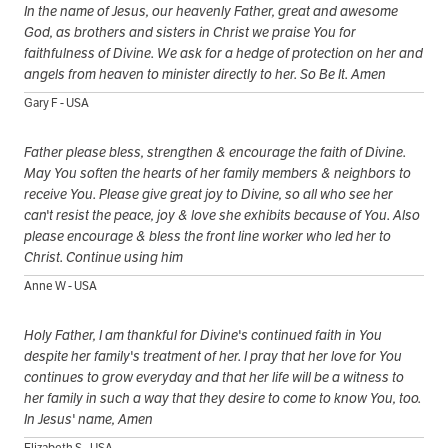
In the name of Jesus, our heavenly Father, great and awesome
God, as brothers and sisters in Christ we praise You for
faithfulness of Divine. We ask for a hedge of protection on her and
angels from heaven to minister directly to her. So Be It. Amen
Gary F - USA
Father please bless, strengthen & encourage the faith of Divine.
May You soften the hearts of her family members & neighbors to
receive You. Please give great joy to Divine, so all who see her
can't resist the peace, joy & love she exhibits because of You. Also
please encourage & bless the front line worker who led her to
Christ. Continue using him
Anne W - USA
Holy Father, I am thankful for Divine's continued faith in You
despite her family's treatment of her. I pray that her love for You
continues to grow everyday and that her life will be a witness to
her family in such a way that they desire to come to know You, too.
In Jesus' name, Amen
Elizabeth S - USA