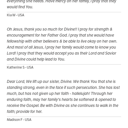
everything she needs. Have mercy on her family, I pray that they
would find You.
Kia W - USA
Oh Jesus, thank you so much for Divine!! I pray for strength &
encouragement for her Father God. I pray that she would have
fellowship with other believers & be able to live okay on her own.
And most of all Jesus, I pray her family would come to know you
Lord! I pray that they would accept you as their Lord and Savior
and Divine could help lead to You.
Katherine S - USA
Dear Lord, We lift up our sister, Divine. We thank You that she is
standing strong, even in the face if such persecution. She has lost
much, but has not given up her faith - hallelujah! Through her
enduring faith, may her family's hearts be softened & opened to
receive the Gospel. Be with Divine as she continues to walk in the
faith; provide for her.
Madison F - USA