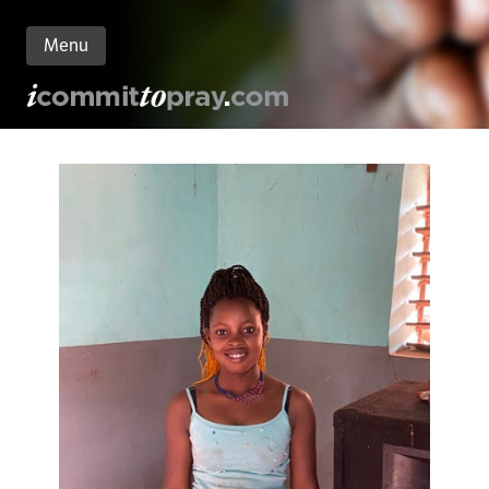
Menu
n
nt