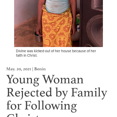
Divine was kicked out of her house because of her
faith in Christ.
May. 20, 2021 | Benin
Young Woman
Rejected by Family
for Following
Christ