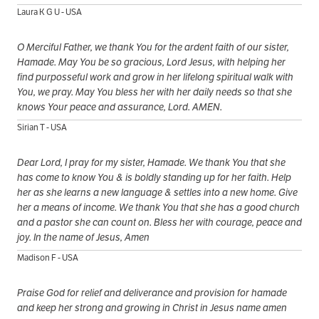
Laura K G U - USA
O Merciful Father, we thank You for the ardent faith of our sister,
Hamade. May You be so gracious, Lord Jesus, with helping her
find purposseful work and grow in her lifelong spiritual walk with
You, we pray. May You bless her with her daily needs so that she
knows Your peace and assurance, Lord. AMEN.
Sirian T - USA
Dear Lord, I pray for my sister, Hamade. We thank You that she
has come to know You & is boldly standing up for her faith. Help
her as she learns a new language & settles into a new home. Give
her a means of income. We thank You that she has a good church
and a pastor she can count on. Bless her with courage, peace and
joy. In the name of Jesus, Amen
Madison F - USA
Praise God for relief and deliverance and provision for hamade
and keep her strong and growing in Christ in Jesus name amen