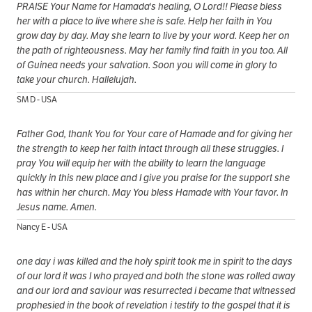
PRAISE Your Name for Hamada's healing, O Lord!! Please bless
her with a place to live where she is safe. Help her faith in You
grow day by day. May she learn to live by your word. Keep her on
the path of righteousness. May her family find faith in you too. All
of Guinea needs your salvation. Soon you will come in glory to
take your church. Hallelujah.
SM D - USA
Father God, thank You for Your care of Hamade and for giving her
the strength to keep her faith intact through all these struggles. I
pray You will equip her with the ability to learn the language
quickly in this new place and I give you praise for the support she
has within her church. May You bless Hamade with Your favor. In
Jesus name. Amen.
Nancy E - USA
one day i was killed and the holy spirit took me in spirit to the days
of our lord it was I who prayed and both the stone was rolled away
and our lord and saviour was resurrected i became that witnessed
prophesied in the book of revelation i testify to the gospel that it is