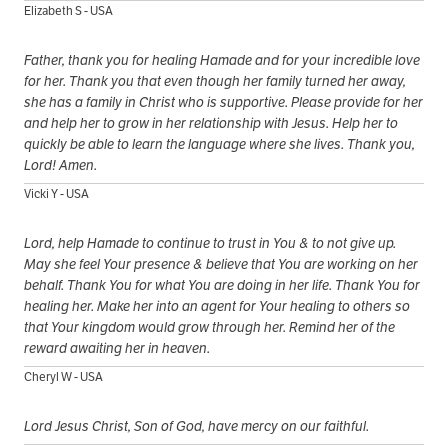
Elizabeth S - USA
Father, thank you for healing Hamade and for your incredible love
for her. Thank you that even though her family turned her away,
she has a family in Christ who is supportive. Please provide for her
and help her to grow in her relationship with Jesus. Help her to
quickly be able to learn the language where she lives. Thank you,
Lord! Amen.
Vicki Y - USA
Lord, help Hamade to continue to trust in You & to not give up.
May she feel Your presence & believe that You are working on her
behalf. Thank You for what You are doing in her life. Thank You for
healing her. Make her into an agent for Your healing to others so
that Your kingdom would grow through her. Remind her of the
reward awaiting her in heaven.
Cheryl W - USA
Lord Jesus Christ, Son of God, have mercy on our faithful.