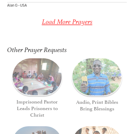
Alan G - USA
Load More Prayers
Other Prayer Requests
Imprisoned Pastor
Audio, Print Bibles
Leads Prisoners to
Bring Blessings
Christ