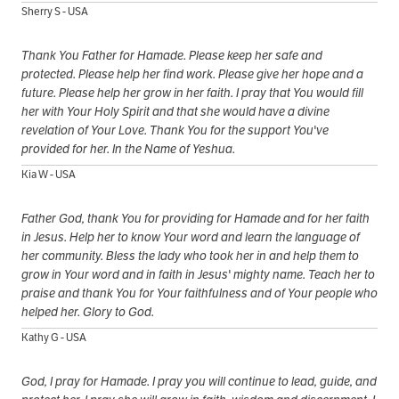
Sherry S - USA
Thank You Father for Hamade. Please keep her safe and
protected. Please help her find work. Please give her hope and a
future. Please help her grow in her faith. I pray that You would fill
her with Your Holy Spirit and that she would have a divine
revelation of Your Love. Thank You for the support You've
provided for her. In the Name of Yeshua.
Kia W - USA
Father God, thank You for providing for Hamade and for her faith
in Jesus. Help her to know Your word and learn the language of
her community. Bless the lady who took her in and help them to
grow in Your word and in faith in Jesus' mighty name. Teach her to
praise and thank You for Your faithfulness and of Your people who
helped her. Glory to God.
Kathy G - USA
God, I pray for Hamade. I pray you will continue to lead, guide, and