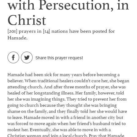
with Persecution, in
Christ
[201] prayers in [14] nations have been posted for
Hamade.
Share this prayer request
Hamade had been sick for many years before becoming a
believer. When traditional healers couldn’t cure her, she began
attending church. And after three months of prayer, she was
healed of her longstanding illness. Her family, however, told
her she was imagining things. They tried to prevent her from
going to church because they thought she was bringing
shame on the family, and they finally told her she would have
to leave. Hamade moved in with a friend in another city but
was forced to move again when her friend’s husband tried to
molest her. Eventually, she was able to move in with a
Christian woman and join a local church. Pray that Hamade