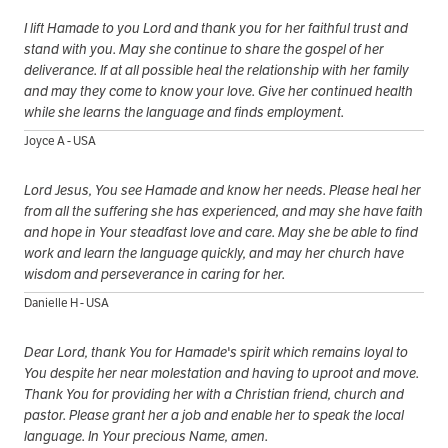
I lift Hamade to you Lord and thank you for her faithful trust and
stand with you. May she continue to share the gospel of her
deliverance. If at all possible heal the relationship with her family
and may they come to know your love. Give her continued health
while she learns the language and finds employment.
Joyce A - USA
Lord Jesus, You see Hamade and know her needs. Please heal her
from all the suffering she has experienced, and may she have faith
and hope in Your steadfast love and care. May she be able to find
work and learn the language quickly, and may her church have
wisdom and perseverance in caring for her.
Danielle H - USA
Dear Lord, thank You for Hamade's spirit which remains loyal to
You despite her near molestation and having to uproot and move.
Thank You for providing her with a Christian friend, church and
pastor. Please grant her a job and enable her to speak the local
language. In Your precious Name, amen.