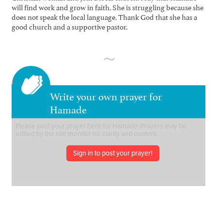
will find work and grow in faith. She is struggling because she
does not speak the local language. Thank God that she has a
good church and a supportive pastor.
Write your own prayer for
Hamade
Sign in to post your prayer!