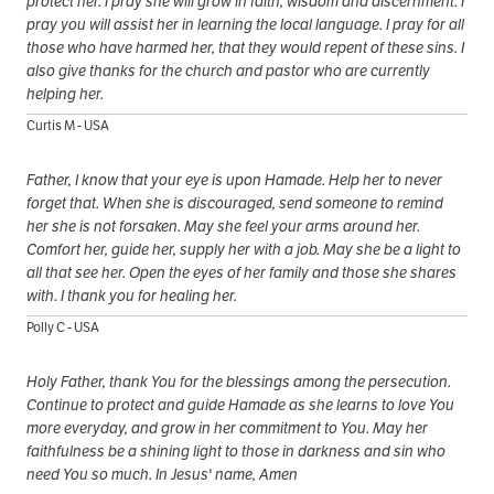
protect her. I pray she will grow in faith, wisdom and discernment. I
pray you will assist her in learning the local language. I pray for all
those who have harmed her, that they would repent of these sins. I
also give thanks for the church and pastor who are currently
helping her.
Curtis M - USA
Father, I know that your eye is upon Hamade. Help her to never
forget that. When she is discouraged, send someone to remind
her she is not forsaken. May she feel your arms around her.
Comfort her, guide her, supply her with a job. May she be a light to
all that see her. Open the eyes of her family and those she shares
with. I thank you for healing her.
Polly C - USA
Holy Father, thank You for the blessings among the persecution.
Continue to protect and guide Hamade as she learns to love You
more everyday, and grow in her commitment to You. May her
faithfulness be a shining light to those in darkness and sin who
need You so much. In Jesus' name, Amen