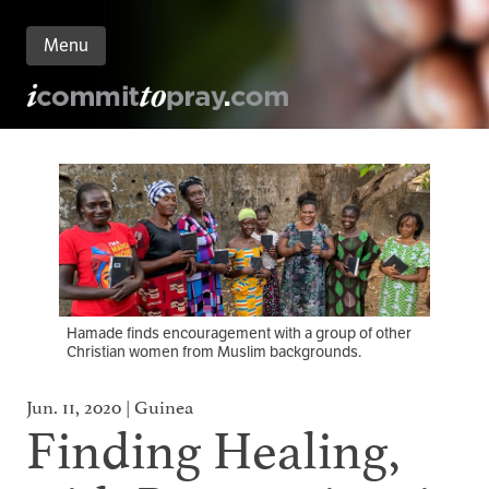
Menu
n
nt
Hamade finds encouragement with a group of other
Christian women from Muslim backgrounds.
Jun. 11, 2020 | Guinea
Finding Healing,