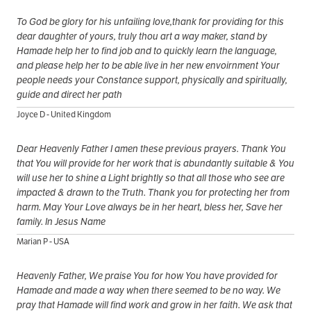
To God be glory for his unfailing love,thank for providing for this
dear daughter of yours, truly thou art a way maker, stand by
Hamade help her to find job and to quickly learn the language,
and please help her to be able live in her new envoirnment Your
people needs your Constance support, physically and spiritually,
guide and direct her path
Joyce D - United Kingdom
Dear Heavenly Father I amen these previous prayers. Thank You
that You will provide for her work that is abundantly suitable & You
will use her to shine a Light brightly so that all those who see are
impacted & drawn to the Truth. Thank you for protecting her from
harm. May Your Love always be in her heart, bless her, Save her
family. In Jesus Name
Marian P - USA
Heavenly Father, We praise You for how You have provided for
Hamade and made a way when there seemed to be no way. We
pray that Hamade will find work and grow in her faith. We ask that