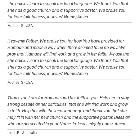
she quickly learn to speak the local language. We thank You that
she has a good church and a supportive pastor. We praise You
for Your faithfulness, in Jesus' Name,!Amen
Michael S - USA
Heavenly Father, We praise You for how You have provided for
Hamade and made a way when there seemed to be no way. We
pray that Hamade will find work and grow in her faith. We ask that
she quickly learn to speak the local language. We thank You that
she has a good church and a supportive pastor. We praise You
for Your faithfulness, in Jesus' Name,!Amen
Michael S - USA
Thank you Lord for Hamade and her faith in you. Help her to stay
strong despite all her difficulties, that she will find work and grow
in faith. Help her with the local language and thank you that she
may fit in with her new church and the supportive pastor. Bless all
who are persecuted in your Name. In Jesus mighty name. Amen.
Linda R - Australia