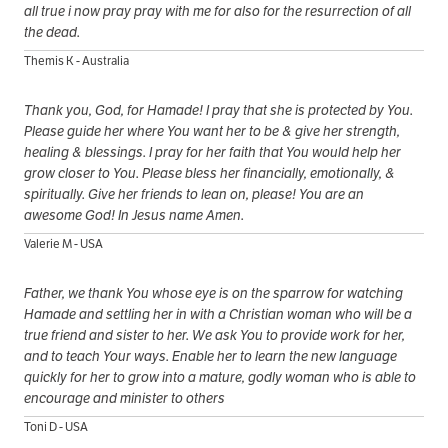
all true i now pray pray with me for also for the resurrection of all
the dead.
Themis K - Australia
Thank you, God, for Hamade! I pray that she is protected by You.
Please guide her where You want her to be & give her strength,
healing & blessings. I pray for her faith that You would help her
grow closer to You. Please bless her financially, emotionally, &
spiritually. Give her friends to lean on, please! You are an
awesome God! In Jesus name Amen.
Valerie M - USA
Father, we thank You whose eye is on the sparrow for watching
Hamade and settling her in with a Christian woman who will be a
true friend and sister to her. We ask You to provide work for her,
and to teach Your ways. Enable her to learn the new language
quickly for her to grow into a mature, godly woman who is able to
encourage and minister to others
Toni D - USA