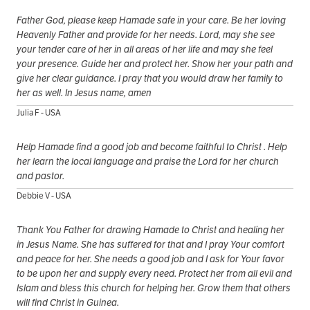
Father God, please keep Hamade safe in your care. Be her loving
Heavenly Father and provide for her needs. Lord, may she see
your tender care of her in all areas of her life and may she feel
your presence. Guide her and protect her. Show her your path and
give her clear guidance. I pray that you would draw her family to
her as well. In Jesus name, amen
Julia F - USA
Help Hamade find a good job and become faithful to Christ . Help
her learn the local language and praise the Lord for her church
and pastor.
Debbie V - USA
Thank You Father for drawing Hamade to Christ and healing her
in Jesus Name. She has suffered for that and I pray Your comfort
and peace for her. She needs a good job and I ask for Your favor
to be upon her and supply every need. Protect her from all evil and
Islam and bless this church for helping her. Grow them that others
will find Christ in Guinea.