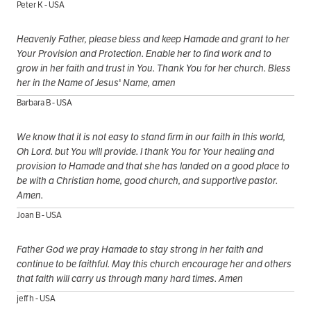
Peter K - USA
Heavenly Father, please bless and keep Hamade and grant to her
Your Provision and Protection. Enable her to find work and to
grow in her faith and trust in You. Thank You for her church. Bless
her in the Name of Jesus' Name, amen
Barbara B - USA
We know that it is not easy to stand firm in our faith in this world,
Oh Lord. but You will provide. I thank You for Your healing and
provision to Hamade and that she has landed on a good place to
be with a Christian home, good church, and supportive pastor.
Amen.
Joan B - USA
Father God we pray Hamade to stay strong in her faith and
continue to be faithful. May this church encourage her and others
that faith will carry us through many hard times. Amen
jeff h - USA