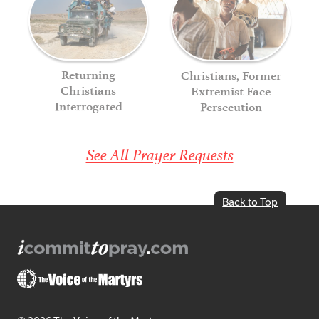
Returning
Christians, Former
Christians
Extremist Face
Interrogated
Persecution
See All Prayer Requests
Back to Top