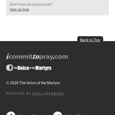
Don't have an account yet?
Sign up now
Back to Top
© 2026 The Voice of the Martyrs
POWERED BY
NCOL INTERNET