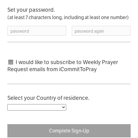
Set your password.
(at least 7 characters long, including at least one number)
password
password again
I would like to subscribe to Weekly Prayer
Request emails from iCommitToPray
Select your Country of residence.