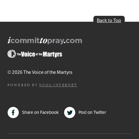
Back to Top
© 2026 The Voice of the Martyrs
POWERED BY
NCOL INTERNET
Share on Facebook
Post on Twitter