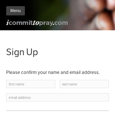
Menu
n
nt
Sign Up
Please confirm your name and email address.
first name
last name
email address