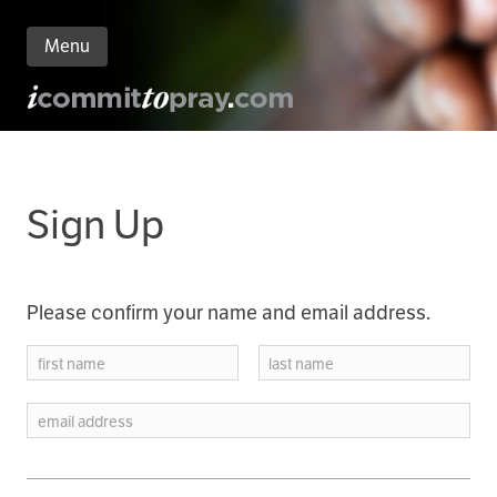
Menu
n
nt
Sign Up
Please confirm your name and email address.
first name
last name
email address