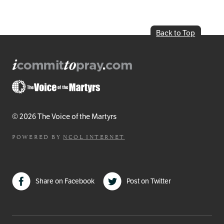
Back to Top
© 2026 The Voice of the Martyrs
POWERED BY
NCOL INTERNET
Share on Facebook
Post on Twitter