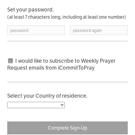
Set your password.
(at least 7 characters long, including at least one number)
password
password again
I would like to subscribe to Weekly Prayer
Request emails from iCommitToPray
Select your Country of residence.