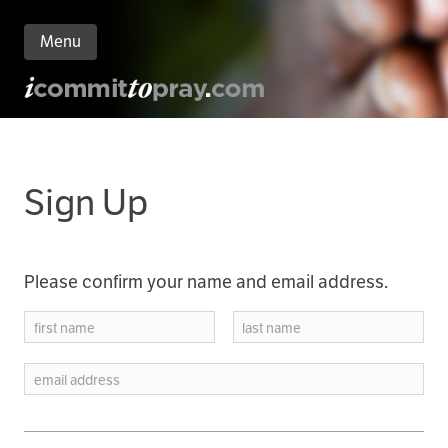
Menu
n
nt
Sign Up
Please confirm your name and email address.
first name
last name
email address