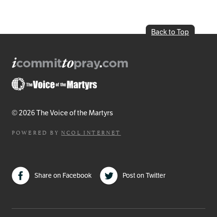
Back to Top
© 2026 The Voice of the Martyrs
POWERED BY
NCOL INTERNET
Share on Facebook
Post on Twitter