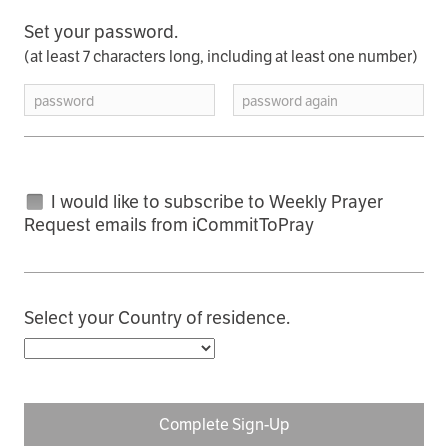
Set your password.
(at least 7 characters long, including at least one number)
password
password again
I would like to subscribe to Weekly Prayer
Request emails from iCommitToPray
Select your Country of residence.