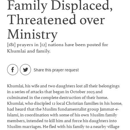
Family Displaced,
Threatened over
Ministry
[181] prayers in [12] nations have been posted for
Khumlai and family.
Share this prayer request
Khumlai, his wife and two daughters lost all their belongings
in a series of attacks that began in October 2025 and
culminated in the complete destruction of their home.
Khumlai, who discipled 12 local Christian families in his home,
had heard that the Muslim fundamentalist group Jammat-e-
Islami, in coordination with some of his own Muslim family
members, intended to kill him and force his daughters into
Muslim marriages. He fled with his family to a nearby village