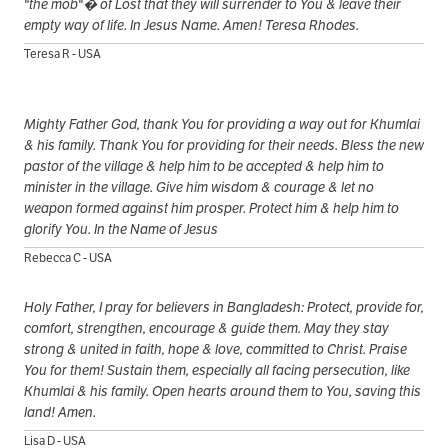
"the mob"� of Lost that they will surrender to You & leave their
empty way of life. In Jesus Name. Amen! Teresa Rhodes.
Teresa R - USA
Mighty Father God, thank You for providing a way out for Khumlai
& his family. Thank You for providing for their needs. Bless the new
pastor of the village & help him to be accepted & help him to
minister in the village. Give him wisdom & courage & let no
weapon formed against him prosper. Protect him & help him to
glorify You. In the Name of Jesus
Rebecca C - USA
Holy Father, I pray for believers in Bangladesh: Protect, provide for,
comfort, strengthen, encourage & guide them. May they stay
strong & united in faith, hope & love, committed to Christ. Praise
You for them! Sustain them, especially all facing persecution, like
Khumlai & his family. Open hearts around them to You, saving this
land! Amen.
Lisa D - USA