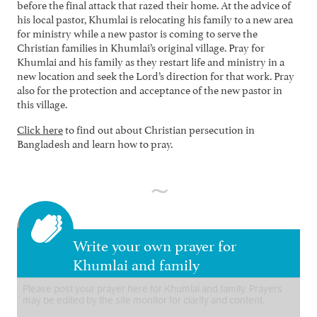
before the final attack that razed their home. At the advice of
his local pastor, Khumlai is relocating his family to a new area
for ministry while a new pastor is coming to serve the
Christian families in Khumlai’s original village. Pray for
Khumlai and his family as they restart life and ministry in a
new location and seek the Lord’s direction for that work. Pray
also for the protection and acceptance of the new pastor in
this village.
Click here
to find out about Christian persecution in
Bangladesh and learn how to pray.
Write your own prayer for
Khumlai and family