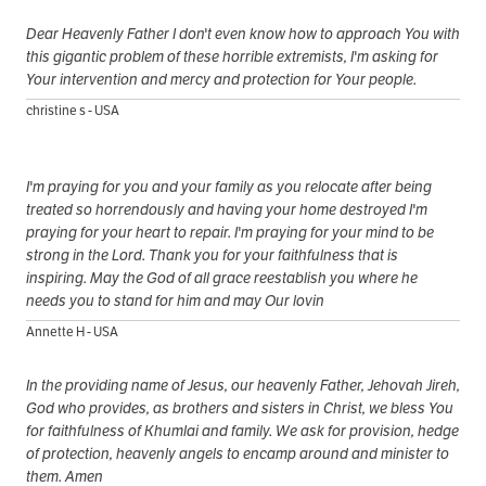
Dear Heavenly Father I don't even know how to approach You with
this gigantic problem of these horrible extremists, I'm asking for
Your intervention and mercy and protection for Your people.
christine s - USA
I'm praying for you and your family as you relocate after being
treated so horrendously and having your home destroyed I'm
praying for your heart to repair. I'm praying for your mind to be
strong in the Lord. Thank you for your faithfulness that is
inspiring. May the God of all grace reestablish you where he
needs you to stand for him and may Our lovin
Annette H - USA
In the providing name of Jesus, our heavenly Father, Jehovah Jireh,
God who provides, as brothers and sisters in Christ, we bless You
for faithfulness of Khumlai and family. We ask for provision, hedge
of protection, heavenly angels to encamp around and minister to
them. Amen