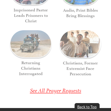
Imprisoned Pastor
Audio, Print Bibles
Leads Prisoners to
Bring Blessings
Christ
Returning
Christians, Former
Christians
Extremist Face
Interrogated
Persecution
See All Prayer Requests
Back to Top