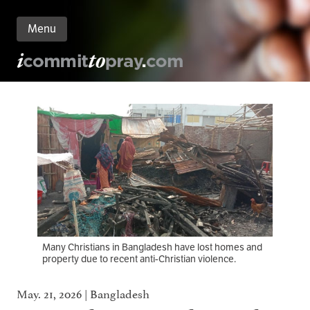
Menu
n
nt
Many Christians in Bangladesh have lost homes and
property due to recent anti-Christian violence.
May. 21, 2026 | Bangladesh