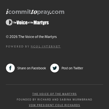
© 2026 The Voice of the Martyrs
POWERED BY
NCOL INTERNET
Share on Facebook
Post on Twitter
THE VOICE OF THE MARTYRS
FOUNDED BY RICHARD AND SABINA WURMBRAND
VOM PRESIDENT COLE RICHARDS