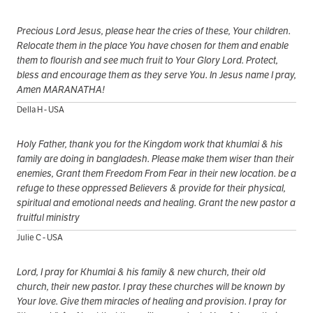
Precious Lord Jesus, please hear the cries of these, Your children.
Relocate them in the place You have chosen for them and enable
them to flourish and see much fruit to Your Glory Lord. Protect,
bless and encourage them as they serve You. In Jesus name I pray,
Amen MARANATHA!
Della H - USA
Holy Father, thank you for the Kingdom work that khumlai & his
family are doing in bangladesh. Please make them wiser than their
enemies, Grant them Freedom From Fear in their new location. be a
refuge to these oppressed Believers & provide for their physical,
spiritual and emotional needs and healing. Grant the new pastor a
fruitful ministry
Julie C - USA
Lord, I pray for Khumlai & his family & new church, their old
church, their new pastor. I pray these churches will be known by
Your love. Give them miracles of healing and provision. I pray for