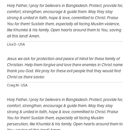
Holy Father, I pray for believers in Bangladesh: Protect, provide for,
comfort, strengthen, encourage & guide them. May they stay
strong & united in faith, hope & love, committed to Christ. Praise
You for them! Sustain them, especially all facing Muslim violence,
like Khumlai & his family. Open hearts around them to You, saving
all this land! Amen.
Lisa D - USA
Jesus we ask for protection and peace of mind for these family of
Christian. Help them forgive and love there enemies in Christ name
thank you God. We pray for these evil people that they would find
Christ as there savior.
Craig M - USA
Holy Father, I pray for believers in Bangladesh: Protect, provide for,
comfort, strengthen, encourage & guide them. May they stay
strong & united in faith, hope & love, committed to Christ. Praise
You for them! Sustain them, especially all facing Muslim
persecution, like Khumlai & his family. Open hearts around them to