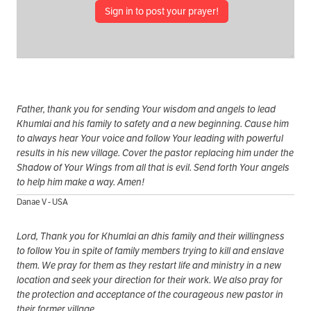
Sign in to post your prayer!
Father, thank you for sending Your wisdom and angels to lead
Khumlai and his family to safety and a new beginning. Cause him
to always hear Your voice and follow Your leading with powerful
results in his new village. Cover the pastor replacing him under the
Shadow of Your Wings from all that is evil. Send forth Your angels
to help him make a way. Amen!
Danae V - USA
Lord, Thank you for Khumlai an dhis family and their willingness
to follow You in spite of family members trying to kill and enslave
them. We pray for them as they restart life and ministry in a new
location and seek your direction for their work. We also pray for
the protection and acceptance of the courageous new pastor in
their former village.