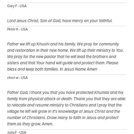
Gary F - USA
Lord Jesus Christ, Son of God, have mercy on your faithful.
Peter K - USA
Father we lift up Khushi and his family. We pray for community
and restoration in their new home. We lift up their ministry to You.
We pray for the new pastor that he will lead the brothers and
sisters and that Your hand will guide and protect them. Please
bless and keep both families. In Jesus Name Amen
cheri w - USA
Father God, I thank you that you have protected Khumlai and his
family from physical attack or death. Thank you that they are able
to relocate and resume ministry to Christians and I pray that the
village he left will grow in it's knowledge of Jesus Christ and the
number of Christians. Draw many to faith in Jesus and protect
them as they grow. Amen.
Julia F - USA