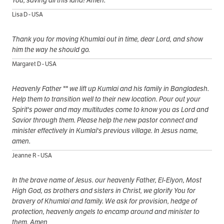
You, saving all this land! Amen.
Lisa D - USA
Thank you for moving Khumlai out in time, dear Lord, and show
him the way he should go.
Margaret D - USA
Heavenly Father "" we lift up Kumlai and his family in Bangladesh.
Help them to transition well to their new location. Pour out your
Spirit's power and may multitudes come to know you as Lord and
Savior through them. Please help the new pastor connect and
minister effectively in Kumlai's previous village. In Jesus name,
amen.
Jeanne R - USA
In the brave name of Jesus. our heavenly Father, El-Elyon, Most
High God, as brothers and sisters in Christ, we glorify You for
bravery of Khumlai and family. We ask for provision, hedge of
protection, heavenly angels to encamp around and minister to
them. Amen