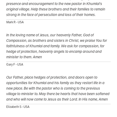
presence and encouragement to the new pastor in Khumlai's
original village. Help these brothers and their families to remain
strong in the face of persecution and loss of their homes.
Mark R - USA
In the loving name of Jesus, our heavenly Father, God of
Compassion, as brothers and sisters in Christ, we praise You for
faithfulness of Khumlai and family. We ask for compassion, for
hedge of protection, heavenly angels to encamp around and
minister to them. Amen
Gary F - USA
Our Father, place hedges of protection, and doors open to
opportunities for Khumlai and his family as they restart life in a
new place. Be with the pastor who is coming to the previous
village to minister to. May there be hearts that have been softened
and who will now come to Jesus as their Lord. In His name, Amen
Elizabeth S - USA