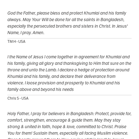
God the Father, please bless and protect Khumlai and his family
always. May Your Will be done for all the saints in Bangladesh,
especially the persecuted brothers and sisters in Christ. In Jesus'
Name, I pray. Amen.
TM H - USA
I the Name of Jesus I come together in agreement for Khumlai and
his family, giving all glory and thanksgiving to Him that sure on the
throne and unto the Lamb. I declare a hedge of protection around
Khumlai and his family, and declare their deliverance from
violence. I loose provision and prosperity to Khumlai and his
family above and beyond his needs
Chris S - USA
Holy Father, I pray for believers in Bangladesh: Protect, provide for,
comfort, strengthen, encourage & guide them. May they stay
strong & united in faith, hope & love, committed to Christ. Praise
You for them! Sustain them, especially all facing Muslim violence.