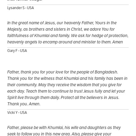
Lysander S - USA
In the great name of Jesus, our heavenly Father, Yours in the
Majesty, as brothers and sisters in Christ, we adore You for
faithfulness of Khumlai and family. We ask for hedge of protection,
heavenly angels to encamp around and minister to them. Amen
Gary F - USA
Father, thank you for your love for the people of Bangladesh.
Thank you for the witness that Khumlai and his family has been in
their community. May they receive the wisdom that you give for
each day. Teach them to continue to trust Jesus fully and let your
Spirit live through them daily. Protect all the believers in Jesus.
Thank you. Amen.
Vicki Y - USA
Father, please be with Khumlai, his wife and daughters as they
seek to follow you in this new area. Also, please give your