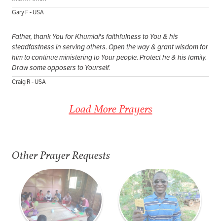
Gary F - USA
Father, thank You for Khumlai's faithfulness to You & his
steadfastness in serving others. Open the way & grant wisdom for
him to continue ministering to Your people. Protect he & his family.
Draw some opposers to Yourself.
Craig R - USA
Load More Prayers
Other Prayer Requests