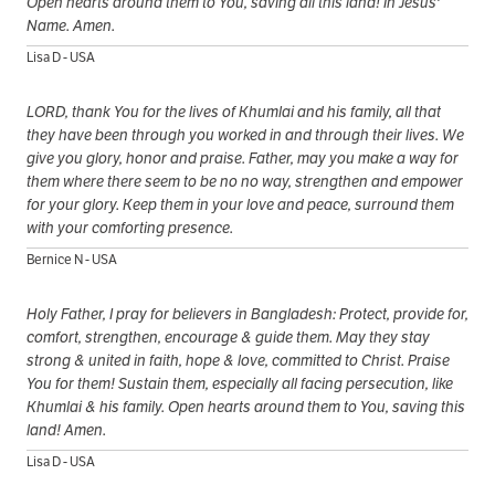
Open hearts around them to You, saving all this land! In Jesus'
Name. Amen.
Lisa D - USA
LORD, thank You for the lives of Khumlai and his family, all that
they have been through you worked in and through their lives. We
give you glory, honor and praise. Father, may you make a way for
them where there seem to be no no way, strengthen and empower
for your glory. Keep them in your love and peace, surround them
with your comforting presence.
Bernice N - USA
Holy Father, I pray for believers in Bangladesh: Protect, provide for,
comfort, strengthen, encourage & guide them. May they stay
strong & united in faith, hope & love, committed to Christ. Praise
You for them! Sustain them, especially all facing persecution, like
Khumlai & his family. Open hearts around them to You, saving this
land! Amen.
Lisa D - USA