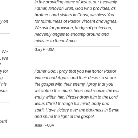
In the providing name of Jesus, our heavenly
Father, Jehovah Jireh, God who provides, as
brothers and sisters in Christ, we bless You
cy on
for faithfulness of Pastor Vincent and Agnes.
We ask for provision, hedge of protection,
heavenly angels to encamp around and
minister to them. Amen
Gary F - USA
. We
m. We
d
y for
Father God, I pray that you will honor Pastor
ng
Vincent and Agnes and their desire to share
 his
the gospel with their enemy. I pray that you
Jesus
will soften this man's heart and rebuke the evil
entity within him. Please draw him to the Lord
Jesus Christ through his mind, body and
spirit. Have victory over the darkness in Benin
and shine the light of the gospel.
cent
Julia F - USA