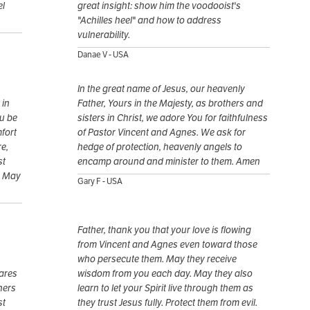
el
great insight: show him the voodooist's
"Achilles heel" and how to address
vulnerability.
Danae V - USA
In the great name of Jesus, our heavenly
 in
Father, Yours in the Majesty, as brothers and
ou be
sisters in Christ, we adore You for faithfulness
mfort
of Pastor Vincent and Agnes. We ask for
e,
hedge of protection, heavenly angels to
st
encamp around and minister to them. Amen
. May
Gary F - USA
Father, thank you that your love is flowing
from Vincent and Agnes even toward those
who persecute them. May they receive
ares
wisdom from you each day. May they also
hers
learn to let your Spirit live through them as
st
they trust Jesus fully. Protect them from evil.