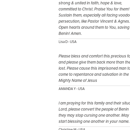
strong & united in faith, hope & love,
committed to Christ. Praise You for them!
Sustain them, especially all facing voodo
persecution, like Pastor Vincent & Agnes.
Open hearts around them to You, saving
Benin! Amen.
Lisa D - USA
Please bless and comfort this precious f
and please give them back more than th
lost. Please cause this imprisoned man t
come to repentance and salvation in the
Mighty Name of Jesus
AMANDA Y - USA
I am praying for this family and their situ
Lord, please convert the people of Benin 
they may stop cursing one another. May
start blessing one another in your name.
Christine M - USA