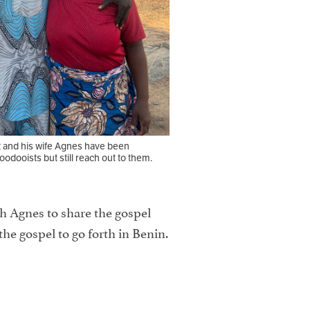
t and his wife Agnes have been
odooists but still reach out to them.
th Agnes to share the gospel
the gospel to go forth in Benin.