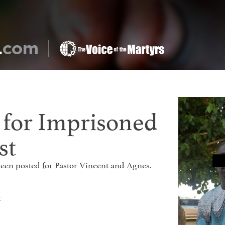
s for Imprisoned
st
 been posted for Pastor Vincent and Agnes.
t