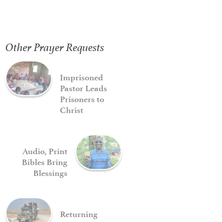
Other Prayer Requests
Imprisoned
Pastor Leads
Prisoners to
Christ
Audio, Print
Bibles Bring
Blessings
Returning