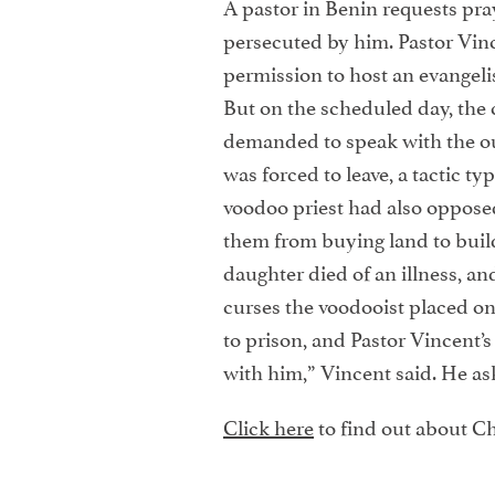
A pastor in Benin requests pra
persecuted by him. Pastor Vin
permission to host an evangeli
But on the scheduled day, the 
demanded to speak with the ou
was forced to leave, a tactic typ
voodoo priest had also oppose
them from buying land to build
daughter died of an illness, and
curses the voodooist placed on
to prison, and Pastor Vincent’s
with him,” Vincent said. He ask
Click here
to find out about Ch