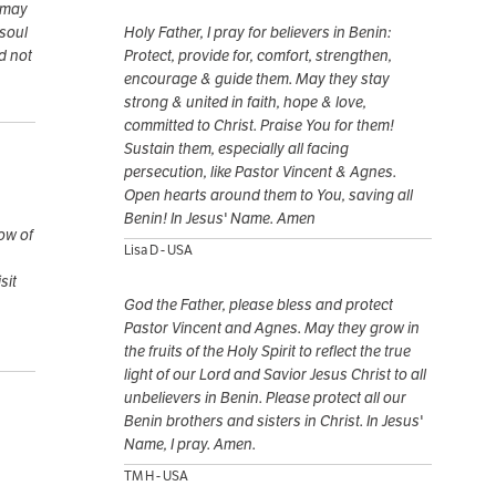
 may
 soul
Holy Father, I pray for believers in Benin:
d not
Protect, provide for, comfort, strengthen,
encourage & guide them. May they stay
strong & united in faith, hope & love,
committed to Christ. Praise You for them!
Sustain them, especially all facing
persecution, like Pastor Vincent & Agnes.
Open hearts around them to You, saving all
Benin! In Jesus' Name. Amen
row of
Lisa D - USA
sit
God the Father, please bless and protect
Pastor Vincent and Agnes. May they grow in
the fruits of the Holy Spirit to reflect the true
light of our Lord and Savior Jesus Christ to all
unbelievers in Benin. Please protect all our
Benin brothers and sisters in Christ. In Jesus'
Name, I pray. Amen.
TM H - USA