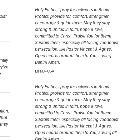
Holy Father, I pray for believers in Benin :
oist
Protect, provide for, comfort, strengthen,
encourage & guide them. May they stay
strong & united in faith, hope & love,
committed to Christ. Praise You for them!
Sustain them, especially all facing voodooist
persecution, like Pastor Vincent & Agnes.
Open hearts around them to You, saving
amily
Benin! Amen.
ey've
Lisa D - USA
o
Holy Father, I pray for believers in Benin:
Protect, provide for, comfort, strengthen,
encourage & guide them. May they stay
strong & united in faith, hope & love,
ation.
committed to Christ. Praise You for them!
that
Sustain them, especially all facing voodooist
 they
persecution, like Pastor Vincent & Agnes.
Open hearts around them to You, saving all
Benin! Amen.