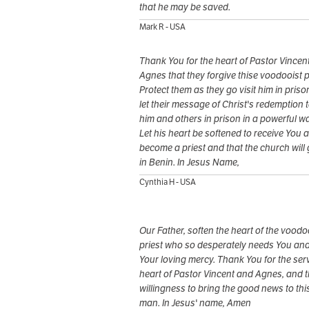
that he may be saved.
Mark R - USA
Thank You for the heart of Pastor Vincen
Agnes that they forgive thise voodooist p
Protect them as they go visit him in pris
let their message of Christ's redemption 
him and others in prison in a powerful wa
Let his heart be softened to receive You 
become a priest and that the church will
in Benin. In Jesus Name,
Cynthia H - USA
Our Father, soften the heart of the voodo
priest who so desperately needs You an
Your loving mercy. Thank You for the ser
heart of Pastor Vincent and Agnes, and t
willingness to bring the good news to thi
man. In Jesus' name, Amen