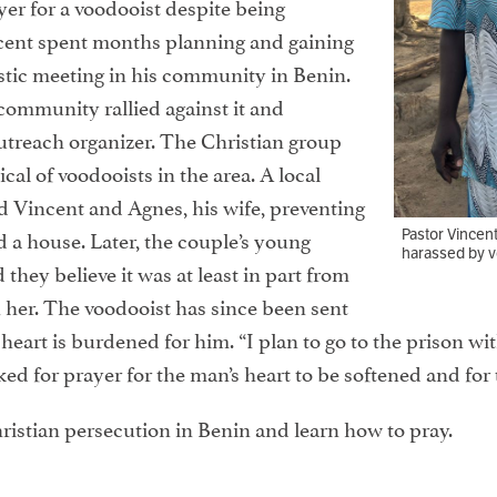
yer for a voodooist despite being
cent spent months planning and gaining
stic meeting in his community in Benin.
community rallied against it and
treach organizer. The Christian group
ical of voodooists in the area. A local
d Vincent and Agnes, his wife, preventing
 a house. Later, the couple’s young
Pastor Vincen
harassed by vo
 they believe it was at least in part from
 her. The voodooist has since been sent
 heart is burdened for him. “I plan to go to the prison wi
ed for prayer for the man’s heart to be softened and for 
ristian persecution in Benin and learn how to pray.