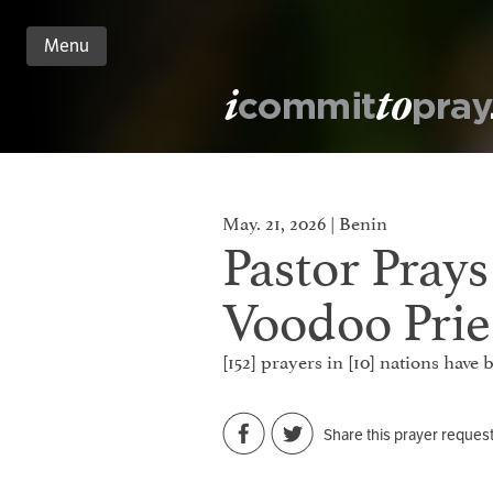
Menu
n
nt
May. 21, 2026 | Benin
Pastor Pray
Voodoo Prie
[152] prayers in [10] nations have
Share this prayer reques