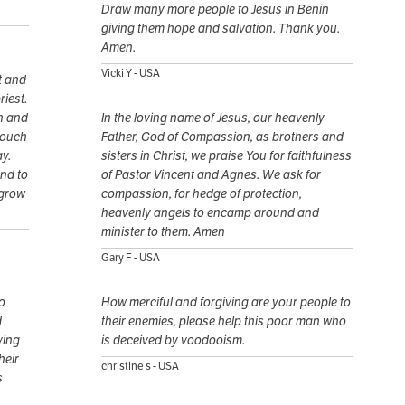
Draw many more people to Jesus in Benin
giving them hope and salvation. Thank you.
Amen.
Vicki Y - USA
t and
riest.
on and
In the loving name of Jesus, our heavenly
touch
Father, God of Compassion, as brothers and
y.
sisters in Christ, we praise You for faithfulness
and to
of Pastor Vincent and Agnes. We ask for
 grow
compassion, for hedge of protection,
heavenly angels to encamp around and
minister to them. Amen
Gary F - USA
o
How merciful and forgiving are your people to
d
their enemies, please help this poor man who
ving
is deceived by voodooism.
heir
christine s - USA
s