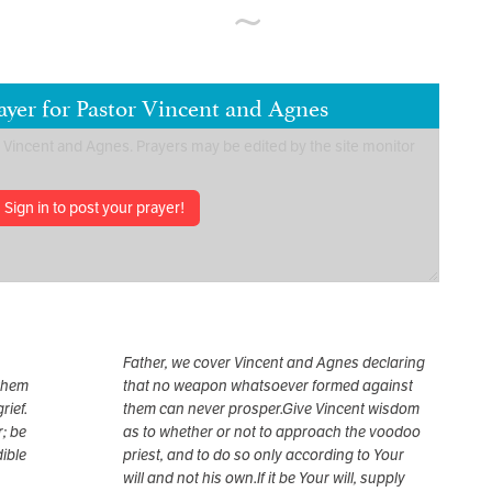
ayer for Pastor Vincent and Agnes
Sign in to post your prayer!
Father, we cover Vincent and Agnes declaring
 them
that no weapon whatsoever formed against
rief.
them can never prosper.Give Vincent wisdom
; be
as to whether or not to approach the voodoo
dible
priest, and to do so only according to Your
will and not his own.If it be Your will, supply