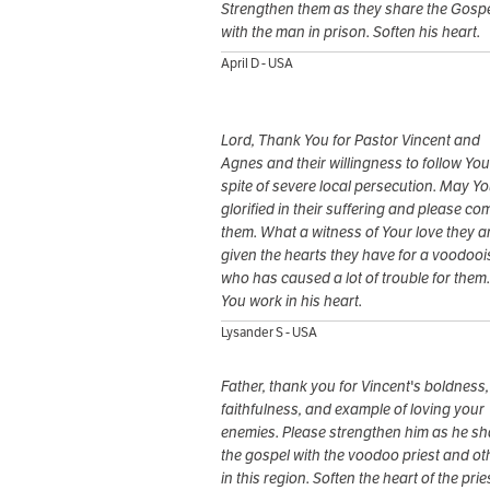
Strengthen them as they share the Gosp
with the man in prison. Soften his heart.
April D - USA
Lord, Thank You for Pastor Vincent and
Agnes and their willingness to follow You
spite of severe local persecution. May Y
glorified in their suffering and please co
them. What a witness of Your love they ar
given the hearts they have for a voodooi
who has caused a lot of trouble for them
You work in his heart.
Lysander S - USA
Father, thank you for Vincent's boldness,
faithfulness, and example of loving your
enemies. Please strengthen him as he sh
the gospel with the voodoo priest and ot
in this region. Soften the heart of the prie