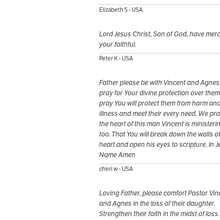
Elizabeth S - USA
Lord Jesus Christ, Son of God, have mer
your faithful.
Peter K - USA
Father please be with Vincent and Agnes
pray for Your divine protection over the
pray You will protect them from harm an
illness and meet their every need. We pra
the heart of this man Vincent is ministeri
too. That You will break down the walls of
heart and open his eyes to scripture. In 
Name Amen
cheri w - USA
Loving Father, please comfort Pastor Vin
and Agnes in the loss of their daughter.
Strengthen their faith in the midst of loss.