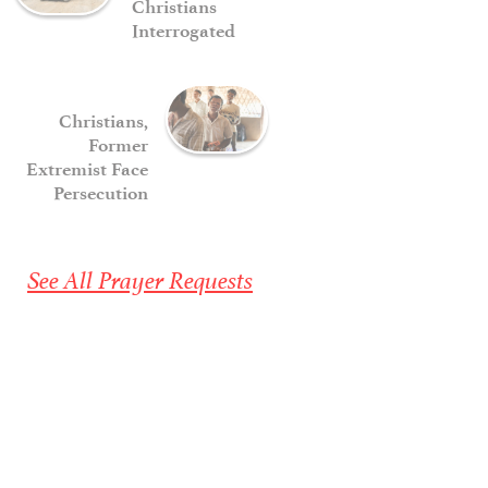
Christians
Interrogated
Christians,
Former
Extremist Face
Persecution
See All Prayer Requests