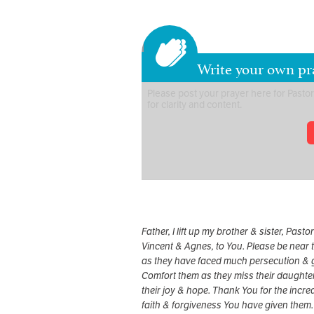
Write your own pr
Father, I lift up my brother & sister, Pastor
Vincent & Agnes, to You. Please be near
as they have faced much persecution & g
Comfort them as they miss their daughter
their joy & hope. Thank You for the incre
faith & forgiveness You have given them.