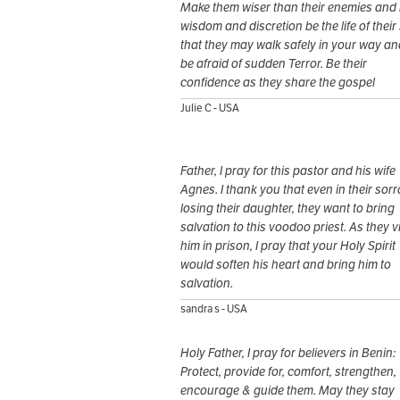
Make them wiser than their enemies and
wisdom and discretion be the life of their
that they may walk safely in your way an
be afraid of sudden Terror. Be their
confidence as they share the gospel
Julie C - USA
Father, I pray for this pastor and his wife
Agnes. I thank you that even in their sor
losing their daughter, they want to bring
salvation to this voodoo priest. As they vi
him in prison, I pray that your Holy Spirit
would soften his heart and bring him to
salvation.
sandra s - USA
Holy Father, I pray for believers in Benin:
Protect, provide for, comfort, strengthen,
encourage & guide them. May they stay