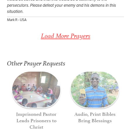
persecutors. Please defeat your enemy and his demons in this
situation.
Mark R - USA
Load More Prayers
Other Prayer Requests
Imprisoned Pastor
Audio, Print Bibles
Leads Prisoners to
Bring Blessings
Christ