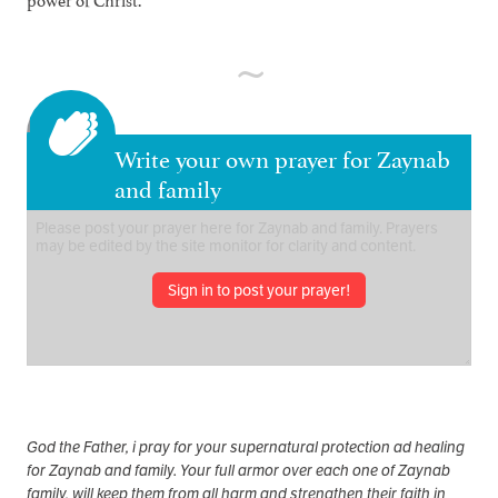
Write your own prayer for Zaynab
and family
Sign in to post your prayer!
God the Father, i pray for your supernatural protection ad healing
for Zaynab and family. Your full armor over each one of Zaynab
family, will keep them from all harm and strengthen their faith in