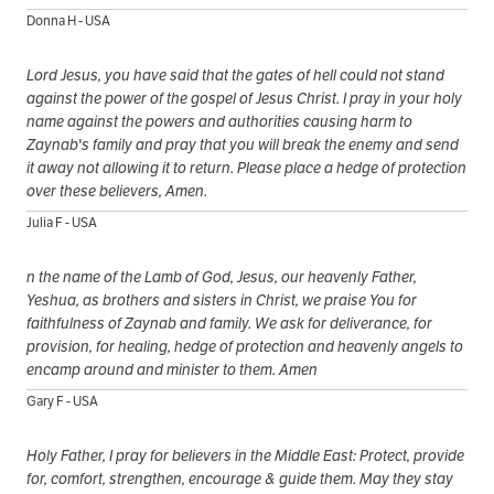
Donna H - USA
Lord Jesus, you have said that the gates of hell could not stand
against the power of the gospel of Jesus Christ. I pray in your holy
name against the powers and authorities causing harm to
Zaynab's family and pray that you will break the enemy and send
it away not allowing it to return. Please place a hedge of protection
over these believers, Amen.
Julia F - USA
n the name of the Lamb of God, Jesus, our heavenly Father,
Yeshua, as brothers and sisters in Christ, we praise You for
faithfulness of Zaynab and family. We ask for deliverance, for
provision, for healing, hedge of protection and heavenly angels to
encamp around and minister to them. Amen
Gary F - USA
Holy Father, I pray for believers in the Middle East: Protect, provide
for, comfort, strengthen, encourage & guide them. May they stay