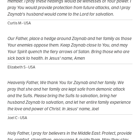
member. I pray these healings would be witnesses of Your power. I
pray You would provide protection from future attacks, and I pray
Zaynab's husband would come to the Lord for salvation.
Curtis M - USA
Our Father, place a hedge around Zaynab and her family as those
Your enemies oppose them. Keep Zaynab close to You, and may
Your Spirit quench the fiery arrows of Satan. Bring those who are
sick back to health. In Jesus' name, Amen
Elizabeth S - USA
Heavenly Father, We thank You for Zaynab and her family. We
pray that she and her family are kept safe from demonic attack
and the Sufis. Please bring the Sufis to salvation, bring her
husband Zaynab to salvation, and let her entire family experience
the love and power of Christ. In Jesus' name, Joel
Joel C - USA
Holy Father, I pray for believers in the Middle East: Protect, provide
for, comfort, strengthen, encourage & guide them. May they stay