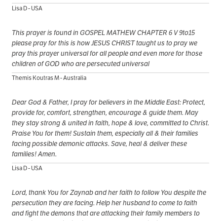
Lisa D - USA
This prayer is found in GOSPEL MATHEW CHAPTER 6 V 9to15
please pray for this is how JESUS CHRIST taught us to pray we
pray this prayer universal for all people and even more for those
children of GOD who are persecuted universal
Themis Koutras M - Australia
Dear God & Father, I pray for believers in the Middle East: Protect,
provide for, comfort, strengthen, encourage & guide them. May
they stay strong & united in faith, hope & love, committed to Christ.
Praise You for them! Sustain them, especially all & their families
facing possible demonic attacks. Save, heal & deliver these
families! Amen.
Lisa D - USA
Lord, thank You for Zaynab and her faith to follow You despite the
persecution they are facing. Help her husband to come to faith
and fight the demons that are attacking their family members to