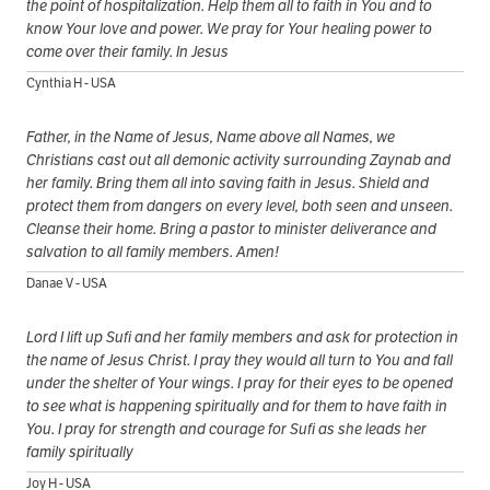
the point of hospitalization. Help them all to faith in You and to
know Your love and power. We pray for Your healing power to
come over their family. In Jesus
Cynthia H - USA
Father, in the Name of Jesus, Name above all Names, we
Christians cast out all demonic activity surrounding Zaynab and
her family. Bring them all into saving faith in Jesus. Shield and
protect them from dangers on every level, both seen and unseen.
Cleanse their home. Bring a pastor to minister deliverance and
salvation to all family members. Amen!
Danae V - USA
Lord I lift up Sufi and her family members and ask for protection in
the name of Jesus Christ. I pray they would all turn to You and fall
under the shelter of Your wings. I pray for their eyes to be opened
to see what is happening spiritually and for them to have faith in
You. I pray for strength and courage for Sufi as she leads her
family spiritually
Joy H - USA