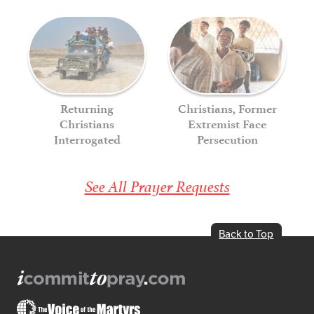
Returning
Christians, Former
Christians
Extremist Face
Interrogated
Persecution
See All Prayer Requests
Back to Top