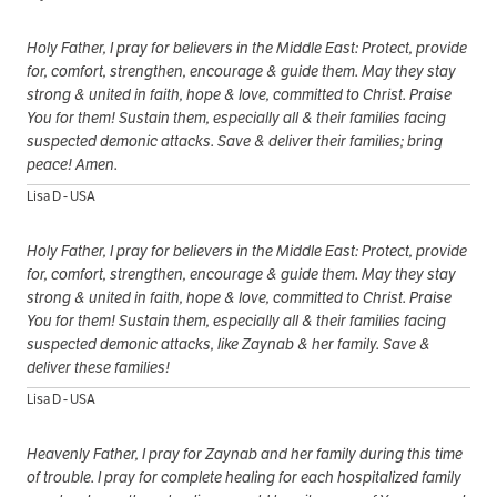
Holy Father, I pray for believers in the Middle East: Protect, provide
for, comfort, strengthen, encourage & guide them. May they stay
strong & united in faith, hope & love, committed to Christ. Praise
You for them! Sustain them, especially all & their families facing
suspected demonic attacks. Save & deliver their families; bring
peace! Amen.
Lisa D - USA
Holy Father, I pray for believers in the Middle East: Protect, provide
for, comfort, strengthen, encourage & guide them. May they stay
strong & united in faith, hope & love, committed to Christ. Praise
You for them! Sustain them, especially all & their families facing
suspected demonic attacks, like Zaynab & her family. Save &
deliver these families!
Lisa D - USA
Heavenly Father, I pray for Zaynab and her family during this time
of trouble. I pray for complete healing for each hospitalized family