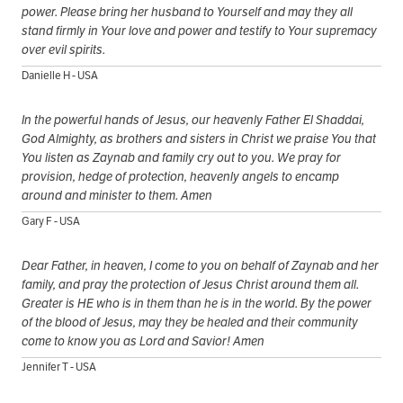
power. Please bring her husband to Yourself and may they all
stand firmly in Your love and power and testify to Your supremacy
over evil spirits.
Danielle H - USA
In the powerful hands of Jesus, our heavenly Father El Shaddai,
God Almighty, as brothers and sisters in Christ we praise You that
You listen as Zaynab and family cry out to you. We pray for
provision, hedge of protection, heavenly angels to encamp
around and minister to them. Amen
Gary F - USA
Dear Father, in heaven, I come to you on behalf of Zaynab and her
family, and pray the protection of Jesus Christ around them all.
Greater is HE who is in them than he is in the world. By the power
of the blood of Jesus, may they be healed and their community
come to know you as Lord and Savior! Amen
Jennifer T - USA