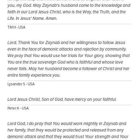
you, my God. May Zaynab's husband come to the knowledge and
faith in our Lord Jesus Christ, who is the Way, the Truth, and the
Life. In Jesus' Name. Amen.
TM H - USA
Lord, Thank You for Zaynab and her willingness to follow Jesus
even in the face of demonic attacks and rejection by community.
We pray that You would use her trials for Your glory, showing that
You are the true sovereign God who is faithful and whose love
never fails. May her husband become a follower of Christ and her
entire family experience you.
Lysander S - USA
Lord Jesus Christ, Son of God, have mercy on your faithful.
Peter K - USA
Lord God, I do pray that You would work mightily in Zaynab and
her family, that they would be protected and released from any
demonic attack and that they would trust Your strength and Your