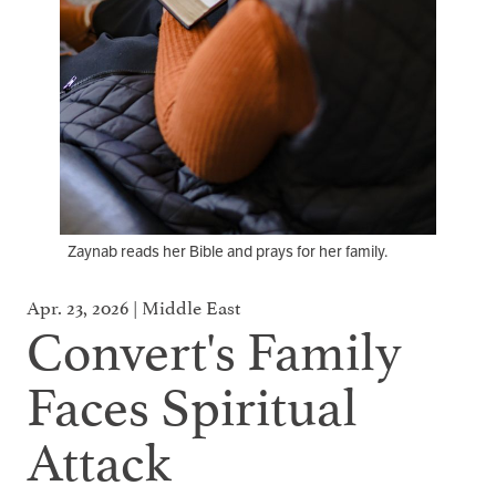
Zaynab reads her Bible and prays for her family.
Apr. 23, 2026 | Middle East
Convert's Family
Faces Spiritual
Attack