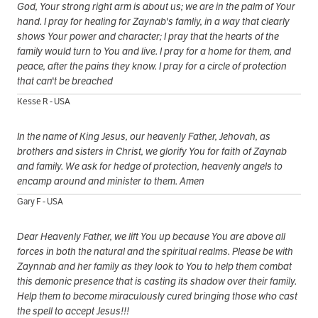
God, Your strong right arm is about us; we are in the palm of Your
hand. I pray for healing for Zaynab's famliy, in a way that clearly
shows Your power and character; I pray that the hearts of the
family would turn to You and live. I pray for a home for them, and
peace, after the pains they know. I pray for a circle of protection
that can't be breached
Kesse R - USA
In the name of King Jesus, our heavenly Father, Jehovah, as
brothers and sisters in Christ, we glorify You for faith of Zaynab
and family. We ask for hedge of protection, heavenly angels to
encamp around and minister to them. Amen
Gary F - USA
Dear Heavenly Father, we lift You up because You are above all
forces in both the natural and the spiritual realms. Please be with
Zaynnab and her family as they look to You to help them combat
this demonic presence that is casting its shadow over their family.
Help them to become miraculously cured bringing those who cast
the spell to accept Jesus!!!