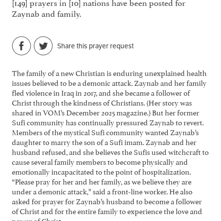
[149] prayers in [10] nations have been posted for
Zaynab and family.
Share this prayer request
The family of a new Christian is enduring unexplained health
issues believed to be a demonic attack. Zaynab and her family
fled violence in Iraq in 2017, and she became a follower of
Christ through the kindness of Christians. (Her story was
shared in VOM’s December 2025 magazine.) But her former
Sufi community has continually pressured Zaynab to revert.
Members of the mystical Sufi community wanted Zaynab’s
daughter to marry the son of a Sufi imam. Zaynab and her
husband refused, and she believes the Sufis used witchcraft to
cause several family members to become physically and
emotionally incapacitated to the point of hospitalization.
“Please pray for her and her family, as we believe they are
under a demonic attack,” said a front-line worker. He also
asked for prayer for Zaynab’s husband to become a follower
of Christ and for the entire family to experience the love and
power of Christ.