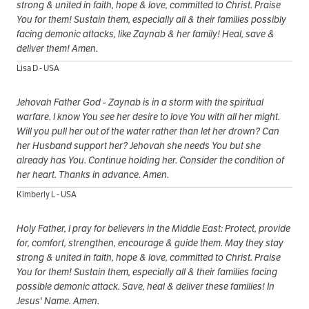
strong & united in faith, hope & love, committed to Christ. Praise
You for them! Sustain them, especially all & their families possibly
facing demonic attacks, like Zaynab & her family! Heal, save &
deliver them! Amen.
Lisa D - USA
Jehovah Father God - Zaynab is in a storm with the spiritual
warfare. I know You see her desire to love You with all her might.
Will you pull her out of the water rather than let her drown? Can
her Husband support her? Jehovah she needs You but she
already has You. Continue holding her. Consider the condition of
her heart. Thanks in advance. Amen.
Kimberly L - USA
Holy Father, I pray for believers in the Middle East: Protect, provide
for, comfort, strengthen, encourage & guide them. May they stay
strong & united in faith, hope & love, committed to Christ. Praise
You for them! Sustain them, especially all & their families facing
possible demonic attack. Save, heal & deliver these families! In
Jesus' Name. Amen.