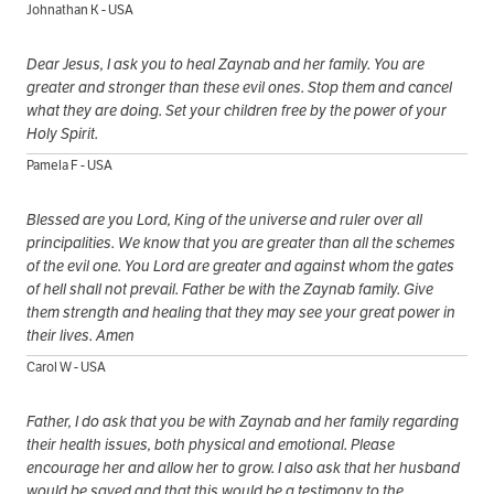
Johnathan K - USA
Dear Jesus, I ask you to heal Zaynab and her family. You are
greater and stronger than these evil ones. Stop them and cancel
what they are doing. Set your children free by the power of your
Holy Spirit.
Pamela F - USA
Blessed are you Lord, King of the universe and ruler over all
principalities. We know that you are greater than all the schemes
of the evil one. You Lord are greater and against whom the gates
of hell shall not prevail. Father be with the Zaynab family. Give
them strength and healing that they may see your great power in
their lives. Amen
Carol W - USA
Father, I do ask that you be with Zaynab and her family regarding
their health issues, both physical and emotional. Please
encourage her and allow her to grow. I also ask that her husband
would be saved and that this would be a testimony to the