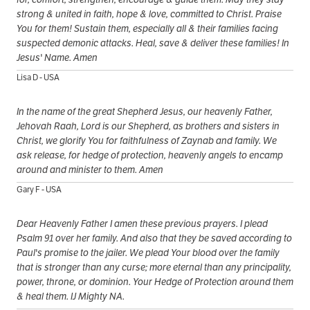
strong & united in faith, hope & love, committed to Christ. Praise
You for them! Sustain them, especially all & their families facing
suspected demonic attacks. Heal, save & deliver these families! In
Jesus' Name. Amen
Lisa D - USA
In the name of the great Shepherd Jesus, our heavenly Father,
Jehovah Raah, Lord is our Shepherd, as brothers and sisters in
Christ, we glorify You for faithfulness of Zaynab and family. We
ask release, for hedge of protection, heavenly angels to encamp
around and minister to them. Amen
Gary F - USA
Dear Heavenly Father I amen these previous prayers. I plead
Psalm 91 over her family. And also that they be saved according to
Paul's promise to the jailer. We plead Your blood over the family
that is stronger than any curse; more eternal than any principality,
power, throne, or dominion. Your Hedge of Protection around them
& heal them. IJ Mighty NA.