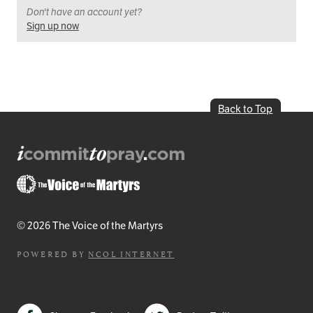
Don't have an account yet?
Sign up now
Back to Top
© 2026 The Voice of the Martyrs
POWERED BY
NCOL INTERNET