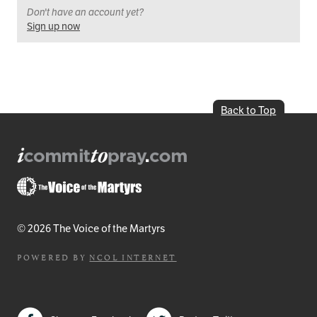
Don't have an account yet?
Sign up now
Back to Top
© 2026 The Voice of the Martyrs
POWERED BY
NCOL INTERNET