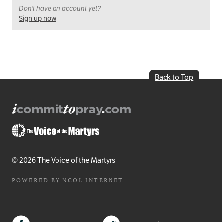
Don't have an account yet?
Sign up now
Back to Top
© 2026 The Voice of the Martyrs
POWERED BY
NCOL INTERNET