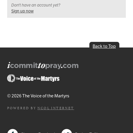
Don't have an account yet?
Sign up now
Back to Top
© 2026 The Voice of the Martyrs
POWERED BY
NCOL INTERNET