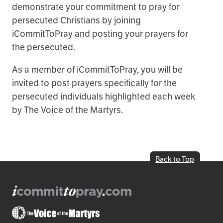
demonstrate your commitment to pray for
persecuted Christians by joining
iCommitToPray and posting your prayers for
the persecuted.
As a member of iCommitToPray, you will be
invited to post prayers specifically for the
persecuted individuals highlighted each week
by The Voice of the Martyrs.
Back to Top