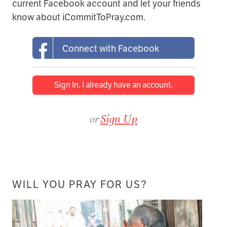
current Facebook account and let your friends
know about iCommitToPray.com.
Connect with Facebook
Sign In, I already have an account.
or
Sign Up
WILL YOU PRAY FOR US?