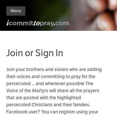
Menu
n
nt
Join or Sign In
Join your brothers and sisters who are adding
their voices and committing to pray for the
persecuted ... and whenever possible The
Voice of the Martyrs will share all the prayers
that are posted with the highlighted
persecuted Christians and their families.
Facebook user? You can register using your