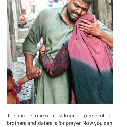
The number one request from our persecuted
brothers and sisters is for prayer. Now you can