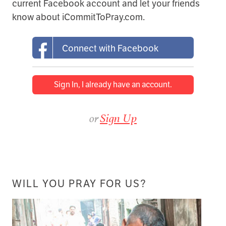
current Facebook account and let your friends
know about iCommitToPray.com.
Connect with Facebook
Sign In, I already have an account.
or
Sign Up
WILL YOU PRAY FOR US?