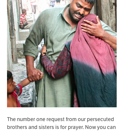
The number one request from our persecuted
brothers and sisters is for prayer. Now you can