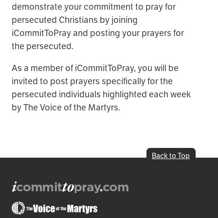
demonstrate your commitment to pray for
persecuted Christians by joining
iCommitToPray and posting your prayers for
the persecuted.
As a member of iCommitToPray, you will be
invited to post prayers specifically for the
persecuted individuals highlighted each week
by The Voice of the Martyrs.
Back to Top