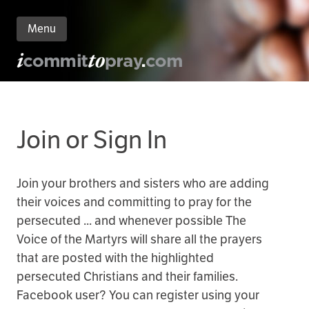
Menu
n
nt
Join or Sign In
Join your brothers and sisters who are adding
their voices and committing to pray for the
persecuted ... and whenever possible The
Voice of the Martyrs will share all the prayers
that are posted with the highlighted
persecuted Christians and their families.
Facebook user? You can register using your