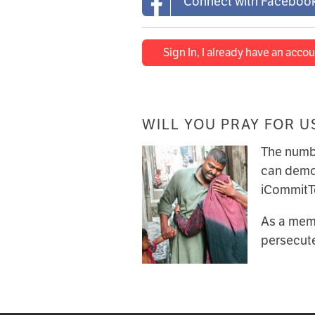
Connect with Faceboo
Sign In, I already have an accou
WILL YOU PRAY FOR U
The numbe
can demon
iCommitTo
As a memb
persecute