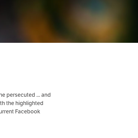
he persecuted ... and
th the highlighted
current Facebook