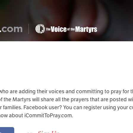
 who are adding their voices and committing to pray for t
the Martyrs will share all the prayers that are posted wi
r families. Facebook user? You can register using your 
know about iCommitToPray.com.