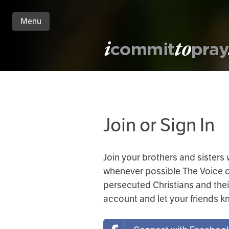
Menu
n
nt
Join or Sign In
Join your brothers and sisters
whenever possible The Voice of 
persecuted Christians and thei
account and let your friends 