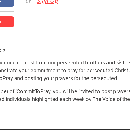
or
Sign Up
k
nt.
S?
r one request from our persecuted brothers and sisters
strate your commitment to pray for persecuted Christi
Pray and posting your prayers for the persecuted.
er of iCommitToPray, you will be invited to post prayers 
d individuals highlighted each week by The Voice of the