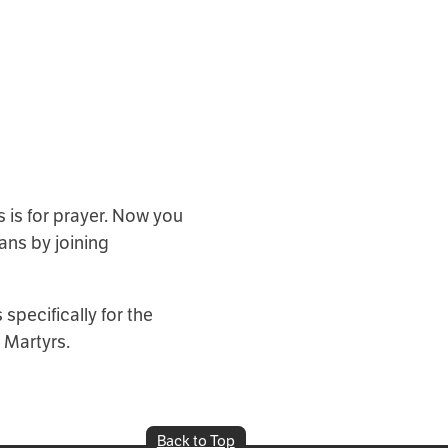
 is for prayer. Now you
ans by joining
specifically for the
 Martyrs.
Back to Top